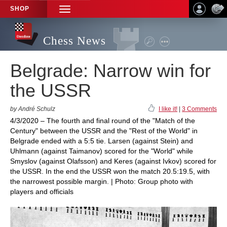
SHOP
TOGGLE
NAVIGATION
Chess News
Belgrade: Narrow win for
the USSR
by André Schulz
I like it!
|
3 Comments
4/3/2020 – The fourth and final round of the "Match of the
Century" between the USSR and the "Rest of the World" in
Belgrade ended with a 5:5 tie. Larsen (against Stein) and
Uhlmann (against Taimanov) scored for the "World" while
Smyslov (against Olafsson) and Keres (against Ivkov) scored for
the USSR. In the end the USSR won the match 20.5:19.5, with
the narrowest possible margin. | Photo: Group photo with
players and officials