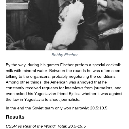
Bobby Fischer
By the way, during his games Fischer prefers a special cocktail:
milk with mineral water. Between the rounds he was often seen
talking to the organizers, probably negotiating the conditions.
Among other things, the American was annoyed that he
constantly received requests for interviews from journalists, and
even asked his Yugoslavian friend Bjelica whether it was against
the law in Yugoslavia to shoot journalists.
In the end the Soviet team only won narrowly: 20.5:19.5.
Results
USSR vs Rest of the World: Total: 20.5-19.5