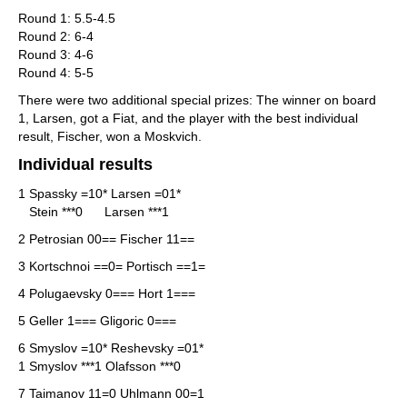
Round 1: 5.5-4.5
Round 2: 6-4
Round 3: 4-6
Round 4: 5-5
There were two additional special prizes: The winner on board
1, Larsen, got a Fiat, and the player with the best individual
result, Fischer, won a Moskvich.
Individual results
1 Spassky =10* Larsen =01*
Stein ***0 Larsen ***1
2 Petrosian 00== Fischer 11==
3 Kortschnoi ==0= Portisch ==1=
4 Polugaevsky 0=== Hort 1===
5 Geller 1=== Gligoric 0===
6 Smyslov =10* Reshevsky =01*
1 Smyslov ***1 Olafsson ***0
7 Taimanov 11=0 Uhlmann 00=1