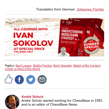
Translation from German:
Johannes Fischer
Topics:
Bent Larsen
,
Bobby Fischer
,
Boris Spassky
,
Match of the Century
,
USSR vs Rest of the World
André Schulz
André Schulz started working for ChessBase in 1991
and is an editor of ChessBase News.