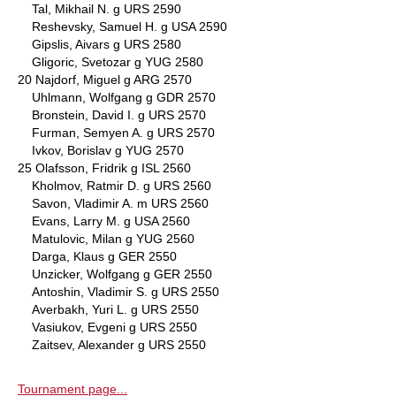
Tal, Mikhail N. g URS 2590
Reshevsky, Samuel H. g USA 2590
Gipslis, Aivars g URS 2580
Gligoric, Svetozar g YUG 2580
20 Najdorf, Miguel g ARG 2570
Uhlmann, Wolfgang g GDR 2570
Bronstein, David I. g URS 2570
Furman, Semyen A. g URS 2570
Ivkov, Borislav g YUG 2570
25 Olafsson, Fridrik g ISL 2560
Kholmov, Ratmir D. g URS 2560
Savon, Vladimir A. m URS 2560
Evans, Larry M. g USA 2560
Matulovic, Milan g YUG 2560
Darga, Klaus g GER 2550
Unzicker, Wolfgang g GER 2550
Antoshin, Vladimir S. g URS 2550
Averbakh, Yuri L. g URS 2550
Vasiukov, Evgeni g URS 2550
Zaitsev, Alexander g URS 2550
Tournament page...