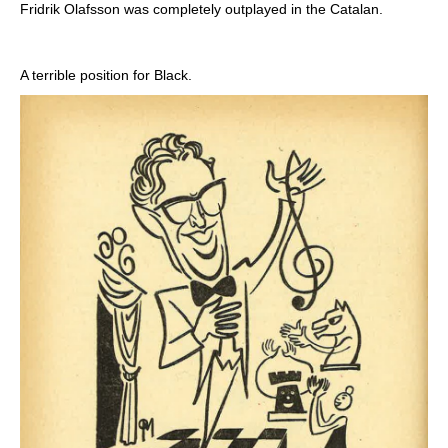
Fridrik Olafsson was completely outplayed in the Catalan.
A terrible position for Black.