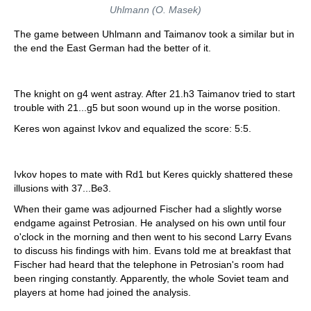
Uhlmann (O. Masek)
The game between Uhlmann and Taimanov took a similar but in
the end the East German had the better of it.
The knight on g4 went astray. After 21.h3 Taimanov tried to start
trouble with 21...g5 but soon wound up in the worse position.
Keres won against Ivkov and equalized the score: 5:5.
Ivkov hopes to mate with Rd1 but Keres quickly shattered these
illusions with 37...Be3.
When their game was adjourned Fischer had a slightly worse
endgame against Petrosian. He analysed on his own until four
o'clock in the morning and then went to his second Larry Evans
to discuss his findings with him. Evans told me at breakfast that
Fischer had heard that the telephone in Petrosian's room had
been ringing constantly. Apparently, the whole Soviet team and
players at home had joined the analysis.