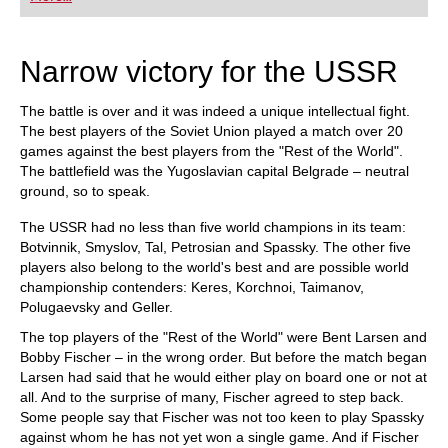
did Fischer play, and what sources did he use to
arm himself against the best Soviet players?
Mihail Marin explains Fischer’s particular style
and his special strategic talent in annotated
Narrow victory for the USSR
games against Spassky, Taimanov and other
greats. Karsten Müller is not just a leading
international endgame expert, but also a true
The battle is over and it was indeed a unique intellectual fight.
Fischer connoisseur.
The best players of the Soviet Union played a match over 20
games against the best players from the "Rest of the World".
The battlefield was the Yugoslavian capital Belgrade – neutral
ground, so to speak.
The USSR had no less than five world champions in its team:
Botvinnik, Smyslov, Tal, Petrosian and Spassky. The other five
players also belong to the world's best and are possible world
championship contenders: Keres, Korchnoi, Taimanov,
Polugaevsky and Geller.
The top players of the "Rest of the World" were Bent Larsen and
Bobby Fischer – in the wrong order. But before the match began
Larsen had said that he would either play on board one or not at
all. And to the surprise of many, Fischer agreed to step back.
Some people say that Fischer was not too keen to play Spassky
against whom he has not yet won a single game. And if Fischer