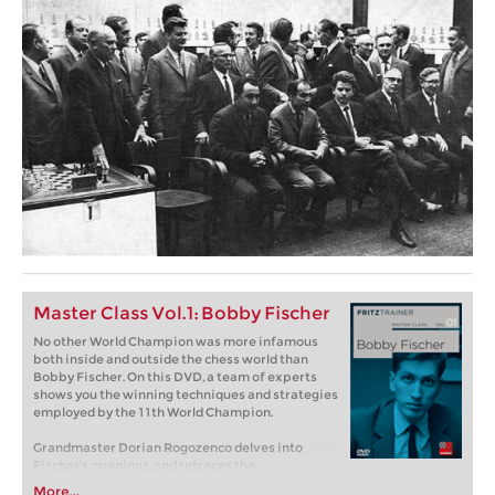
Master Class Vol.1: Bobby Fischer
No other World Champion was more infamous
both inside and outside the chess world than
Bobby Fischer. On this DVD, a team of experts
shows you the winning techniques and strategies
employed by the 11th World Champion.
Grandmaster Dorian Rogozenco delves into
Fischer’s openings, and retraces the
development of his repertoire. What variations
More...