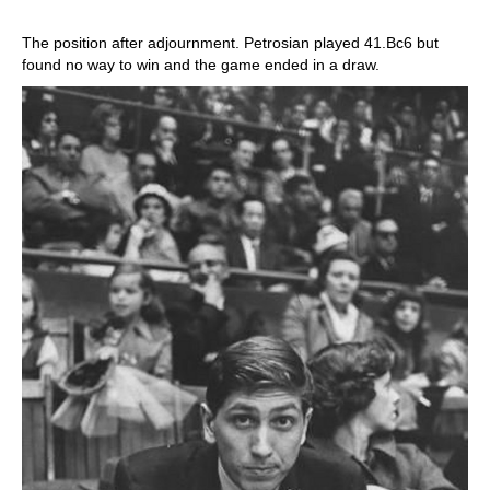
The position after adjournment. Petrosian played 41.Bc6 but
found no way to win and the game ended in a draw.