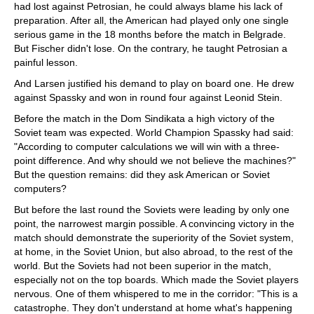
had lost against Petrosian, he could always blame his lack of
preparation. After all, the American had played only one single
serious game in the 18 months before the match in Belgrade.
But Fischer didn't lose. On the contrary, he taught Petrosian a
painful lesson.
And Larsen justified his demand to play on board one. He drew
against Spassky and won in round four against Leonid Stein.
Before the match in the Dom Sindikata a high victory of the
Soviet team was expected. World Champion Spassky had said:
"According to computer calculations we will win with a three-
point difference. And why should we not believe the machines?"
But the question remains: did they ask American or Soviet
computers?
But before the last round the Soviets were leading by only one
point, the narrowest margin possible. A convincing victory in the
match should demonstrate the superiority of the Soviet system,
at home, in the Soviet Union, but also abroad, to the rest of the
world. But the Soviets had not been superior in the match,
especially not on the top boards. Which made the Soviet players
nervous. One of them whispered to me in the corridor: "This is a
catastrophe. They don't understand at home what's happening