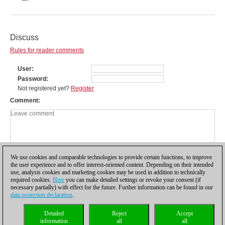
Discuss
Rules for reader comments
User
Password
Not registered yet?
Register
Comment
We use cookies and comparable technologies to provide certain functions, to improve
the user experience and to offer interest-oriented content. Depending on their intended
use, analysis cookies and marketing cookies may be used in addition to technically
required cookies.
Here
you can make detailed settings or revoke your consent (if
necessary partially) with effect for the future. Further information can be found in our
data protection declaration
.
Privacy policy
|
Imprint
|
Contact
|
Cookies Management
|
Licenses
|
Detailed
Reject
Accept
Compliance Hotline
|
Home
information
all
all