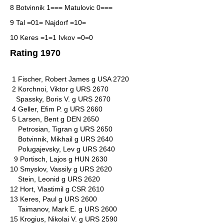
8 Botvinnik 1=== Matulovic 0===
9 Tal =01= Najdorf =10=
10 Keres =1=1 Ivkov =0=0
Rating 1970
1 Fischer, Robert James g USA 2720
2 Korchnoi, Viktor g URS 2670
Spassky, Boris V. g URS 2670
4 Geller, Efim P. g URS 2660
5 Larsen, Bent g DEN 2650
Petrosian, Tigran g URS 2650
Botvinnik, Mikhail g URS 2640
Polugajevsky, Lev g URS 2640
9 Portisch, Lajos g HUN 2630
10 Smyslov, Vassily g URS 2620
Stein, Leonid g URS 2620
12 Hort, Vlastimil g CSR 2610
13 Keres, Paul g URS 2600
Taimanov, Mark E. g URS 2600
15 Krogius, Nikolai V. g URS 2590