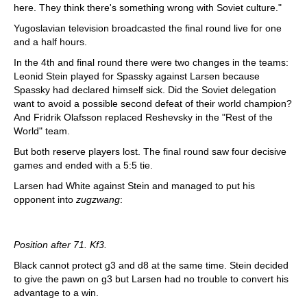
here. They think there's something wrong with Soviet culture."
Yugoslavian television broadcasted the final round live for one
and a half hours.
In the 4th and final round there were two changes in the teams:
Leonid Stein played for Spassky against Larsen because
Spassky had declared himself sick. Did the Soviet delegation
want to avoid a possible second defeat of their world champion?
And Fridrik Olafsson replaced Reshevsky in the "Rest of the
World" team.
But both reserve players lost. The final round saw four decisive
games and ended with a 5:5 tie.
Larsen had White against Stein and managed to put his
opponent into
zugzwang
:
Position after 71. Kf3.
Black cannot protect g3 and d8 at the same time. Stein decided
to give the pawn on g3 but Larsen had no trouble to convert his
advantage to a win.