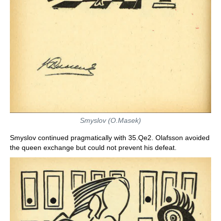
Smyslov (O.Masek)
Smyslov continued pragmatically with 35.Qe2. Olafsson avoided
the queen exchange but could not prevent his defeat.