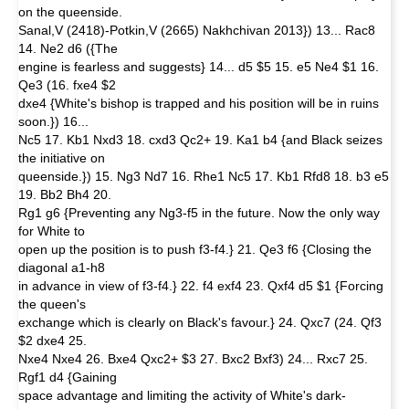
on the queenside.
Sanal,V (2418)-Potkin,V (2665) Nakhchivan 2013}) 13... Rac8
14. Ne2 d6 ({The
engine is fearless and suggests} 14... d5 $5 15. e5 Ne4 $1 16.
Qe3 (16. fxe4 $2
dxe4 {White's bishop is trapped and his position will be in ruins
soon.}) 16...
Nc5 17. Kb1 Nxd3 18. cxd3 Qc2+ 19. Ka1 b4 {and Black seizes
the initiative on
queenside.}) 15. Ng3 Nd7 16. Rhe1 Nc5 17. Kb1 Rfd8 18. b3 e5
19. Bb2 Bh4 20.
Rg1 g6 {Preventing any Ng3-f5 in the future. Now the only way
for White to
open up the position is to push f3-f4.} 21. Qe3 f6 {Closing the
diagonal a1-h8
in advance in view of f3-f4.} 22. f4 exf4 23. Qxf4 d5 $1 {Forcing
the queen's
exchange which is clearly on Black's favour.} 24. Qxc7 (24. Qf3
$2 dxe4 25.
Nxe4 Nxe4 26. Bxe4 Qxc2+ $3 27. Bxc2 Bxf3) 24... Rxc7 25.
Rgf1 d4 {Gaining
space advantage and limiting the activity of White's dark-