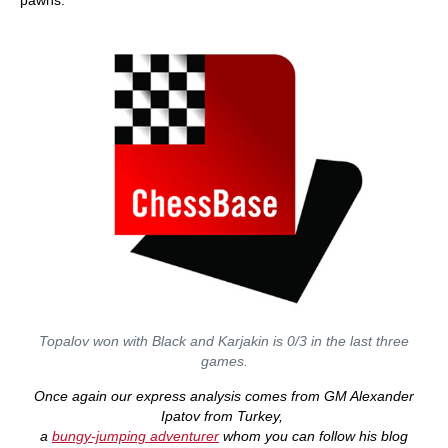
pawns.
Topalov won with Black and Karjakin is 0/3 in the last three
games.
Once again our express analysis comes from GM Alexander
Ipatov from Turkey,
a
bungy-jumping adventurer
whom you can follow his blog