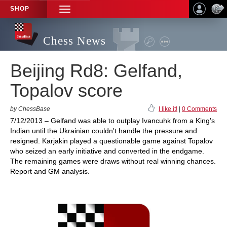
SHOP
TOGGLE
NAVIGATION
Chess News
Beijing Rd8: Gelfand,
Topalov score
by ChessBase
I like it!
|
0 Comments
7/12/2013 – Gelfand was able to outplay Ivancuhk from a King's
Indian until the Ukrainian couldn't handle the pressure and
resigned. Karjakin played a questionable game against Topalov
who seized an early initiative and converted in the endgame.
The remaining games were draws without real winning chances.
Report and GM analysis.