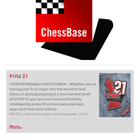
Fritz 21
YOUR PERSONAL CHESS COACH - Whether you’re
taking your first steps into the world of club
chess, or already playing at a tournament level:
with FRITZ, you can train more efficiently,
intelligently and with a more personalised
approach than ever before.
FRITZ is more than just a chess engine – it’s a
training revolution! Whether you’re taking your
first steps into the world of club chess, or already
More...
playing at a tournament level: with FRITZ, you can
train more efficiently, intelligently and with a
more personalised approach than ever before.