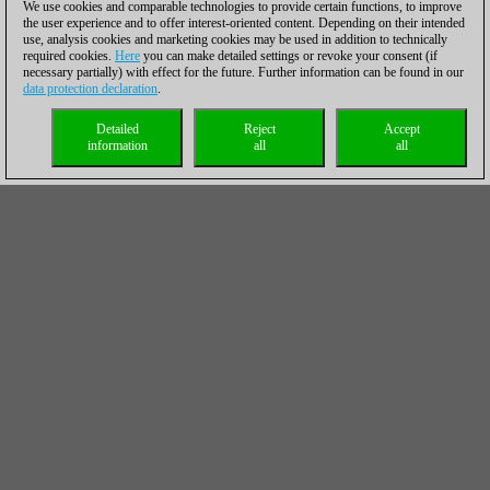
We use cookies and comparable technologies to provide certain functions, to improve
the user experience and to offer interest-oriented content. Depending on their intended
use, analysis cookies and marketing cookies may be used in addition to technically
required cookies.
Here
you can make detailed settings or revoke your consent (if
necessary partially) with effect for the future. Further information can be found in our
data protection declaration
.
Detailed
Reject
Accept
information
all
all