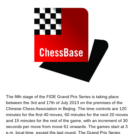
The fifth stage of the FIDE Grand Prix Series is taking place
between the 3rd and 17th of July 2013 on the premises of the
Chinese Chess Association in Beijing. The time controls are 120
minutes for the first 40 moves, 60 minutes for the next 20 moves
and 15 minutes for the rest of the game, with an increment of 30
seconds per move from move 61 onwards. The games start at 3
p.m. local time, except the last round. The Grand Prix Series