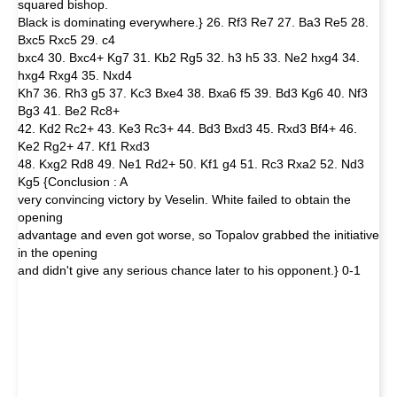
squared bishop.
Black is dominating everywhere.} 26. Rf3 Re7 27. Ba3 Re5 28.
Bxc5 Rxc5 29. c4
bxc4 30. Bxc4+ Kg7 31. Kb2 Rg5 32. h3 h5 33. Ne2 hxg4 34.
hxg4 Rxg4 35. Nxd4
Kh7 36. Rh3 g5 37. Kc3 Bxe4 38. Bxa6 f5 39. Bd3 Kg6 40. Nf3
Bg3 41. Be2 Rc8+
42. Kd2 Rc2+ 43. Ke3 Rc3+ 44. Bd3 Bxd3 45. Rxd3 Bf4+ 46.
Ke2 Rg2+ 47. Kf1 Rxd3
48. Kxg2 Rd8 49. Ne1 Rd2+ 50. Kf1 g4 51. Rc3 Rxa2 52. Nd3
Kg5 {Conclusion : A
very convincing victory by Veselin. White failed to obtain the
opening
advantage and even got worse, so Topalov grabbed the initiative
in the opening
and didn't give any serious chance later to his opponent.} 0-1