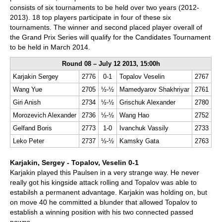
consists of six tournaments to be held over two years (2012-
2013). 18 top players participate in four of these six
tournaments. The winner and second placed player overall of
the Grand Prix Series will qualify for the Candidates Tournament
to be held in March 2014.
Round 08 – July 12 2013, 15:00h
Karjakin Sergey
2776
0-1
Topalov Veselin
2767
Wang Yue
2705
½-½
Mamedyarov Shakhriyar
2761
Giri Anish
2734
½-½
Grischuk Alexander
2780
Morozevich Alexander
2736
½-½
Wang Hao
2752
Gelfand Boris
2773
1-0
Ivanchuk Vassily
2733
Leko Peter
2737
½-½
Kamsky Gata
2763
Karjakin, Sergey - Topalov, Veselin 0-1
Karjakin played this Paulsen in a very strange way. He never
really got his kingside attack rolling and Topalov was able to
estabilsh a permanent advantage. Karjakin was holding on, but
on move 40 he committed a blunder that allowed Topalov to
establish a winning position with his two connected passed