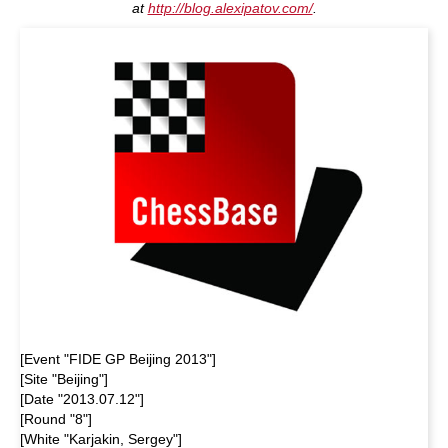
at
http://blog.alexipatov.com/
.
[Event "FIDE GP Beijing 2013"]
[Site "Beijing"]
[Date "2013.07.12"]
[Round "8"]
[White "Karjakin, Sergey"]