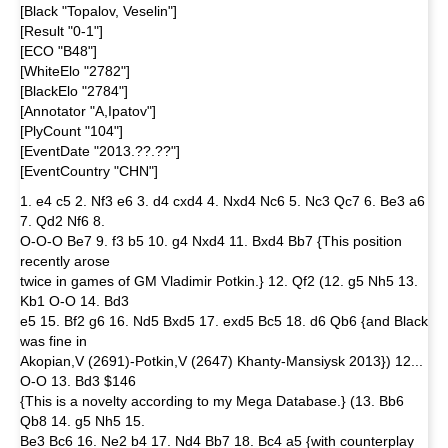
[Black "Topalov, Veselin"]
[Result "0-1"]
[ECO "B48"]
[WhiteElo "2782"]
[BlackElo "2784"]
[Annotator "A,Ipatov"]
[PlyCount "104"]
[EventDate "2013.??.??"]
[EventCountry "CHN"]
1. e4 c5 2. Nf3 e6 3. d4 cxd4 4. Nxd4 Nc6 5. Nc3 Qc7 6. Be3 a6
7. Qd2 Nf6 8.
O-O-O Be7 9. f3 b5 10. g4 Nxd4 11. Bxd4 Bb7 {This position
recently arose
twice in games of GM Vladimir Potkin.} 12. Qf2 (12. g5 Nh5 13.
Kb1 O-O 14. Bd3
e5 15. Bf2 g6 16. Nd5 Bxd5 17. exd5 Bc5 18. d6 Qb6 {and Black
was fine in
Akopian,V (2691)-Potkin,V (2647) Khanty-Mansiysk 2013}) 12...
O-O 13. Bd3 $146
{This is a novelty according to my Mega Database.} (13. Bb6
Qb8 14. g5 Nh5 15.
Be3 Bc6 16. Ne2 b4 17. Nd4 Bb7 18. Bc4 a5 {with counterplay