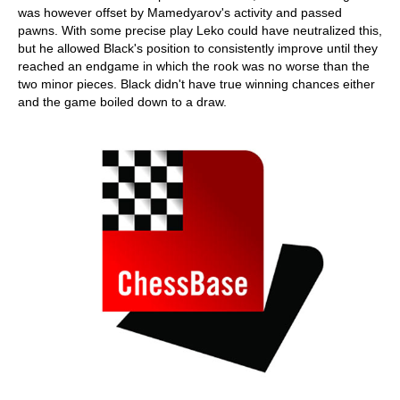
was however offset by Mamedyarov's activity and passed
pawns. With some precise play Leko could have neutralized this,
but he allowed Black's position to consistently improve until they
reached an endgame in which the rook was no worse than the
two minor pieces. Black didn't have true winning chances either
and the game boiled down to a draw.