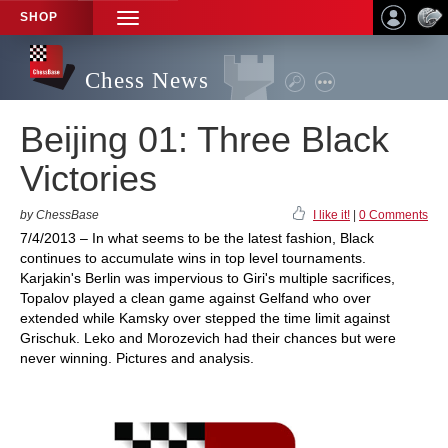
SHOP
TOGGLE
NAVIGATION
Chess News
Beijing 01: Three Black
Victories
by ChessBase
I like it!
|
0 Comments
7/4/2013 – In what seems to be the latest fashion, Black
continues to accumulate wins in top level tournaments.
Karjakin's Berlin was impervious to Giri's multiple sacrifices,
Topalov played a clean game against Gelfand who over
extended while Kamsky over stepped the time limit against
Grischuk. Leko and Morozevich had their chances but were
never winning. Pictures and analysis.