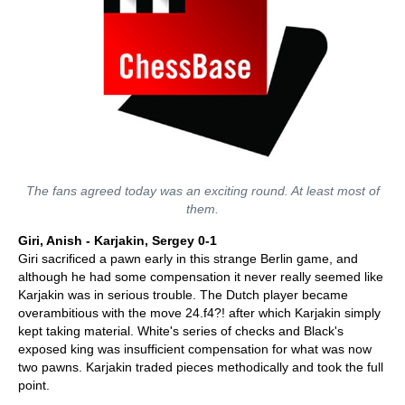
The fans agreed today was an exciting round. At least most of
them.
Giri, Anish - Karjakin, Sergey 0-1
Giri sacrificed a pawn early in this strange Berlin game, and
although he had some compensation it never really seemed like
Karjakin was in serious trouble. The Dutch player became
overambitious with the move 24.f4?! after which Karjakin simply
kept taking material. White's series of checks and Black's
exposed king was insufficient compensation for what was now
two pawns. Karjakin traded pieces methodically and took the full
point.