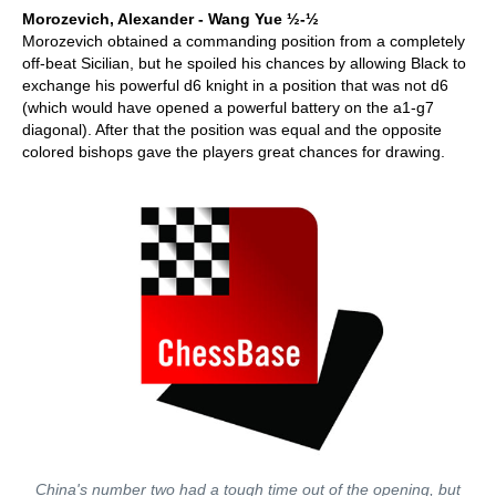
Morozevich, Alexander - Wang Yue ½-½
Morozevich obtained a commanding position from a completely
off-beat Sicilian, but he spoiled his chances by allowing Black to
exchange his powerful d6 knight in a position that was not d6
(which would have opened a powerful battery on the a1-g7
diagonal). After that the position was equal and the opposite
colored bishops gave the players great chances for drawing.
China's number two had a tough time out of the opening, but