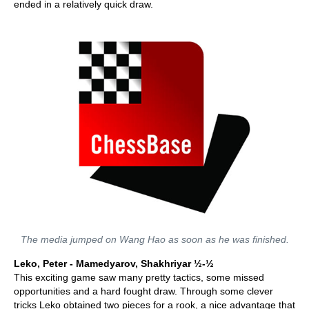
ended in a relatively quick draw.
The media jumped on Wang Hao as soon as he was finished.
Leko, Peter - Mamedyarov, Shakhriyar ½-½
This exciting game saw many pretty tactics, some missed
opportunities and a hard fought draw. Through some clever
tricks Leko obtained two pieces for a rook, a nice advantage that