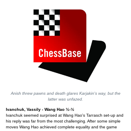
Anish threw pawns and death glares Karjakin's way, but the
latter was unfazed.
Ivanchuk, Vassily - Wang Hao ½-½
Ivanchuk seemed surprised at Wang Hao's Tarrasch set-up and
his reply was far from the most challenging. After some simple
moves Wang Hao achieved complete equality and the game