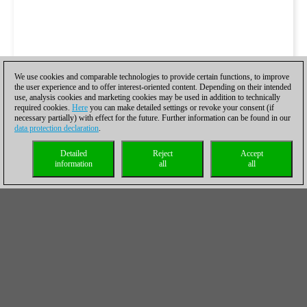
We use cookies and comparable technologies to provide certain functions, to improve
the user experience and to offer interest-oriented content. Depending on their intended
use, analysis cookies and marketing cookies may be used in addition to technically
required cookies.
Here
you can make detailed settings or revoke your consent (if
necessary partially) with effect for the future. Further information can be found in our
data protection declaration
.
Detailed
Reject
Accept
information
all
all