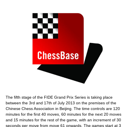
train more efficiently, intelligently and with a
more personalised approach than ever before.
The fifth stage of the FIDE Grand Prix Series is taking place
between the 3rd and 17th of July 2013 on the premises of the
Chinese Chess Association in Beijing. The time controls are 120
minutes for the first 40 moves, 60 minutes for the next 20 moves
and 15 minutes for the rest of the game, with an increment of 30
seconds per move from move 61 onwards. The games start at 3