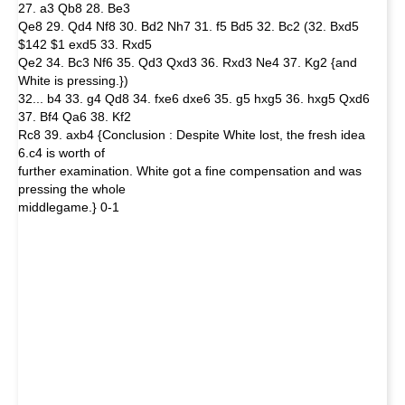
27. a3 Qb8 28. Be3
Qe8 29. Qd4 Nf8 30. Bd2 Nh7 31. f5 Bd5 32. Bc2 (32. Bxd5
$142 $1 exd5 33. Rxd5
Qe2 34. Bc3 Nf6 35. Qd3 Qxd3 36. Rxd3 Ne4 37. Kg2 {and
White is pressing.})
32... b4 33. g4 Qd8 34. fxe6 dxe6 35. g5 hxg5 36. hxg5 Qxd6
37. Bf4 Qa6 38. Kf2
Rc8 39. axb4 {Conclusion : Despite White lost, the fresh idea
6.c4 is worth of
further examination. White got a fine compensation and was
pressing the whole
middlegame.} 0-1