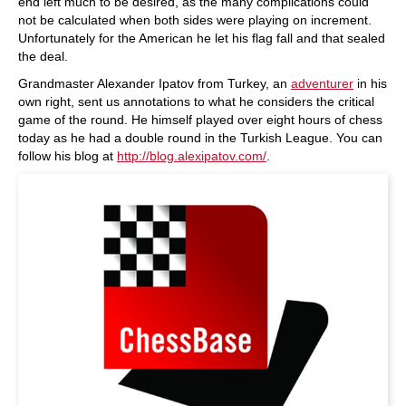
end left much to be desired, as the many complications could
not be calculated when both sides were playing on increment.
Unfortunately for the American he let his flag fall and that sealed
the deal.
Grandmaster Alexander Ipatov from Turkey, an
adventurer
in his
own right, sent us annotations to what he considers the critical
game of the round. He himself played over eight hours of chess
today as he had a double round in the Turkish League. You can
follow his blog at
http://blog.alexipatov.com/
.