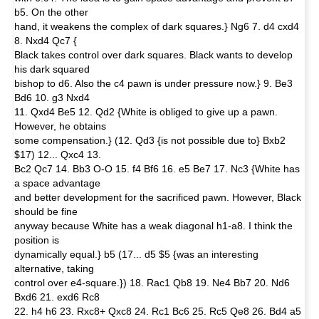
b5. On the other
hand, it weakens the complex of dark squares.} Ng6 7. d4 cxd4
8. Nxd4 Qc7 {
Black takes control over dark squares. Black wants to develop
his dark squared
bishop to d6. Also the c4 pawn is under pressure now.} 9. Be3
Bd6 10. g3 Nxd4
11. Qxd4 Be5 12. Qd2 {White is obliged to give up a pawn.
However, he obtains
some compensation.} (12. Qd3 {is not possible due to} Bxb2
$17) 12... Qxc4 13.
Bc2 Qc7 14. Bb3 O-O 15. f4 Bf6 16. e5 Be7 17. Nc3 {White has
a space advantage
and better development for the sacrificed pawn. However, Black
should be fine
anyway because White has a weak diagonal h1-a8. I think the
position is
dynamically equal.} b5 (17... d5 $5 {was an interesting
alternative, taking
control over e4-square.}) 18. Rac1 Qb8 19. Ne4 Bb7 20. Nd6
Bxd6 21. exd6 Rc8
22. h4 h6 23. Rxc8+ Qxc8 24. Rc1 Bc6 25. Rc5 Qe8 26. Bd4 a5