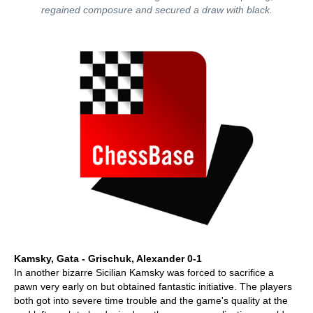
regained composure and secured a draw with black.
Kamsky, Gata - Grischuk, Alexander 0-1
In another bizarre Sicilian Kamsky was forced to sacrifice a
pawn very early on but obtained fantastic initiative. The players
both got into severe time trouble and the game's quality at the