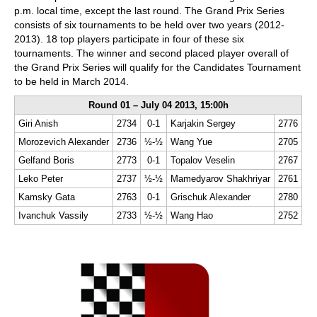
p.m. local time, except the last round. The Grand Prix Series
consists of six tournaments to be held over two years (2012-
2013). 18 top players participate in four of these six
tournaments. The winner and second placed player overall of
the Grand Prix Series will qualify for the Candidates Tournament
to be held in March 2014.
Round 01 – July 04 2013, 15:00h
Giri Anish
2734
0-1
Karjakin Sergey
2776
Morozevich Alexander
2736
½-½
Wang Yue
2705
Gelfand Boris
2773
0-1
Topalov Veselin
2767
Leko Peter
2737
½-½
Mamedyarov Shakhriyar
2761
Kamsky Gata
2763
0-1
Grischuk Alexander
2780
Ivanchuk Vassily
2733
½-½
Wang Hao
2752