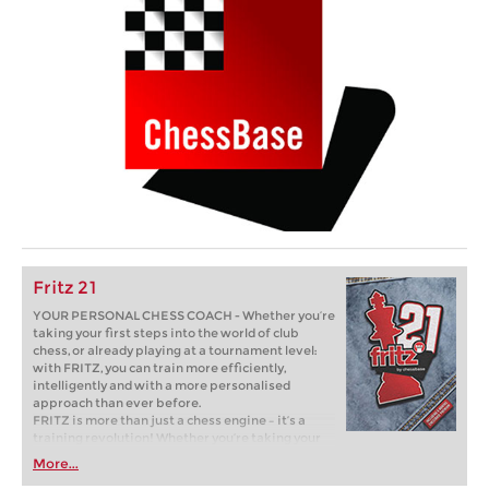
Fritz 21
YOUR PERSONAL CHESS COACH - Whether you’re
taking your first steps into the world of club
chess, or already playing at a tournament level:
with FRITZ, you can train more efficiently,
intelligently and with a more personalised
approach than ever before.
FRITZ is more than just a chess engine – it’s a
training revolution! Whether you’re taking your
first steps into the world of club chess, or already
More...
playing at a tournament level: with FRITZ, you can