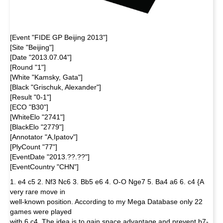
[Event "FIDE GP Beijing 2013"]
[Site "Beijing"]
[Date "2013.07.04"]
[Round "1"]
[White "Kamsky, Gata"]
[Black "Grischuk, Alexander"]
[Result "0-1"]
[ECO "B30"]
[WhiteElo "2741"]
[BlackElo "2779"]
[Annotator "A,Ipatov"]
[PlyCount "77"]
[EventDate "2013.??.??"]
[EventCountry "CHN"]
1. e4 c5 2. Nf3 Nc6 3. Bb5 e6 4. O-O Nge7 5. Ba4 a6 6. c4 {A
very rare move in
well-known position. According to my Mega Database only 22
games were played
with 6.c4. The idea is to gain space advantage and prevent b7-