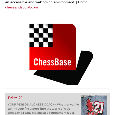
an accessible and welcoming environment. | Photo:
chessandsocial.com
Fritz 21
YOUR PERSONAL CHESS COACH - Whether you’re
taking your first steps into the world of club
chess, or already playing at a tournament level: