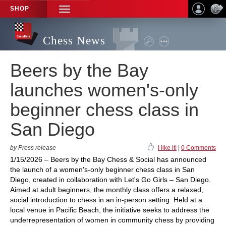
SHOP
TOGGLE
NAVIGATION
Chess News
Beers by the Bay
launches women's-only
beginner chess class in
San Diego
by Press release
I like it!
|
0 Comments
1/15/2026 – Beers by the Bay Chess & Social has announced
the launch of a women's-only beginner chess class in San
Diego, created in collaboration with Let's Go Girls – San Diego.
Aimed at adult beginners, the monthly class offers a relaxed,
social introduction to chess in an in-person setting. Held at a
local venue in Pacific Beach, the initiative seeks to address the
underrepresentation of women in community chess by providing