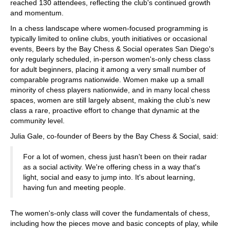
reached 130 attendees, reflecting the club's continued growth
and momentum.
In a chess landscape where women-focused programming is
typically limited to online clubs, youth initiatives or occasional
events, Beers by the Bay Chess & Social operates San Diego's
only regularly scheduled, in-person women's-only chess class
for adult beginners, placing it among a very small number of
comparable programs nationwide. Women make up a small
minority of chess players nationwide, and in many local chess
spaces, women are still largely absent, making the club’s new
class a rare, proactive effort to change that dynamic at the
community level.
Julia Gale, co-founder of Beers by the Bay Chess & Social, said:
For a lot of women, chess just hasn't been on their radar
as a social activity. We're offering chess in a way that's
light, social and easy to jump into. It's about learning,
having fun and meeting people.
The women's-only class will cover the fundamentals of chess,
including how the pieces move and basic concepts of play, while