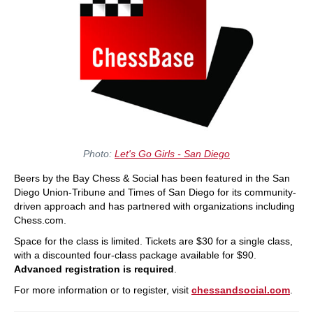
Photo:
Let's Go Girls - San Diego
Beers by the Bay Chess & Social has been featured in the San
Diego Union-Tribune and Times of San Diego for its community-
driven approach and has partnered with organizations including
Chess.com.
Space for the class is limited. Tickets are $30 for a single class,
with a discounted four-class package available for $90.
Advanced registration is required
.
For more information or to register, visit
chessandsocial.com
.