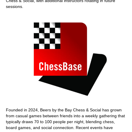
Chess & Social, with additional instructors rotating in future
sessions.
Founded in 2024, Beers by the Bay Chess & Social has grown
from casual games between friends into a weekly gathering that
typically draws 70 to 100 people per night, blending chess,
board games, and social connection. Recent events have