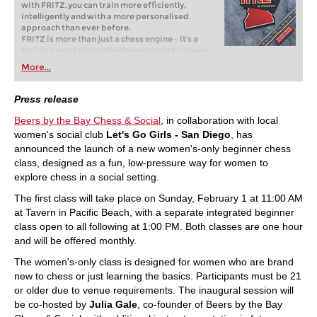
with FRITZ, you can train more efficiently,
intelligently and with a more personalised
approach than ever before.
FRITZ is more than just a chess engine – it’s a
training revolution! Whether you’re taking your
first steps into the world of club chess, or already
More...
playing at a tournament level: with FRITZ, you can
train more efficiently, intelligently and with a
more personalised approach than ever before.
Press release
Beers by the Bay Chess & Social
, in collaboration with local
women's social club
Let's Go Girls - San Diego
, has
announced the launch of a new women's-only beginner chess
class, designed as a fun, low-pressure way for women to
explore chess in a social setting.
The first class will take place on Sunday, February 1 at 11:00 AM
at Tavern in Pacific Beach, with a separate integrated beginner
class open to all following at 1:00 PM. Both classes are one hour
and will be offered monthly.
The women's-only class is designed for women who are brand
new to chess or just learning the basics. Participants must be 21
or older due to venue requirements. The inaugural session will
be co-hosted by
Julia Gale
, co-founder of Beers by the Bay