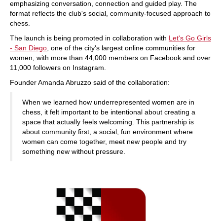
emphasizing conversation, connection and guided play. The
format reflects the club's social, community-focused approach to
chess.
The launch is being promoted in collaboration with
Let's Go Girls
- San Diego
, one of the city's largest online communities for
women, with more than 44,000 members on Facebook and over
11,000 followers on Instagram.
Founder Amanda Abruzzo said of the collaboration:
When we learned how underrepresented women are in
chess, it felt important to be intentional about creating a
space that actually feels welcoming. This partnership is
about community first, a social, fun environment where
women can come together, meet new people and try
something new without pressure.