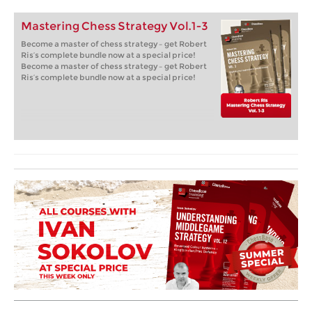
Mastering Chess Strategy Vol.1-3
Become a master of chess strategy – get Robert
Ris’s complete bundle now at a special price!
Become a master of chess strategy – get Robert
Ris’s complete bundle now at a special price!