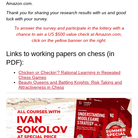
Amazon.com.
Thank you for sharing your research results with us and good
luck with your survey.
To answer the survey and participate in the lottery with a
chance to win a US $500 value check at Amazon.com,
click on the yellow banner on the right
.
Links to working papers on chess (in
PDF):
Chicken or Checkin’? Rational Learning in Repeated
Chess Games
Beauty Queens and Battling Knights: Risk Taking and
Attractiveness in Chess