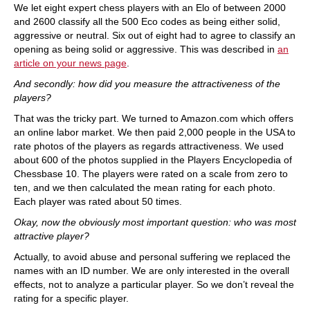
We let eight expert chess players with an Elo of between 2000
and 2600 classify all the 500 Eco codes as being either solid,
aggressive or neutral. Six out of eight had to agree to classify an
opening as being solid or aggressive. This was described in
an
article on your news page
.
And secondly: how did you measure the attractiveness of the
players?
That was the tricky part. We turned to Amazon.com which offers
an online labor market. We then paid 2,000 people in the USA to
rate photos of the players as regards attractiveness. We used
about 600 of the photos supplied in the Players Encyclopedia of
Chessbase 10. The players were rated on a scale from zero to
ten, and we then calculated the mean rating for each photo.
Each player was rated about 50 times.
Okay, now the obviously most important question: who was most
attractive player?
Actually, to avoid abuse and personal suffering we replaced the
names with an ID number. We are only interested in the overall
effects, not to analyze a particular player. So we don’t reveal the
rating for a specific player.