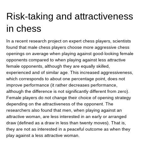
train more efficiently, intelligently and with a
more personalised approach than ever before.
Risk-taking and attractiveness
in chess
In a recent research project on expert chess players, scientists
found that male chess players choose more aggressive chess
openings on average when playing against good-looking female
opponents compared to when playing against less attractive
female opponents, although they are equally skilled,
experienced and of similar age. This increased aggressiveness,
which corresponds to about one percentage point, does not
improve performance (it rather decreases performance,
although the difference is not significantly different from zero).
Female players do not change their choice of opening strategy
depending on the attractiveness of the opponent. The
researchers also found that men, when playing against an
attractive woman, are less interested in an early or arranged
draw (defined as a draw in less than twenty moves). That is,
they are not as interested in a peaceful outcome as when they
play against a less attractive woman.