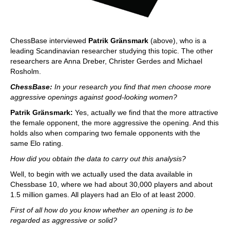
ChessBase interviewed
Patrik Gränsmark
(above), who is a
leading Scandinavian researcher studying this topic. The other
researchers are Anna Dreber, Christer Gerdes and Michael
Rosholm.
ChessBase:
In your research you find that men choose more
aggressive openings against good-looking women?
Patrik Gränsmark:
Yes, actually we find that the more attractive
the female opponent, the more aggressive the opening. And this
holds also when comparing two female opponents with the
same Elo rating.
How did you obtain the data to carry out this analysis?
Well, to begin with we actually used the data available in
Chessbase 10, where we had about 30,000 players and about
1.5 million games. All players had an Elo of at least 2000.
First of all how do you know whether an opening is to be
regarded as aggressive or solid?