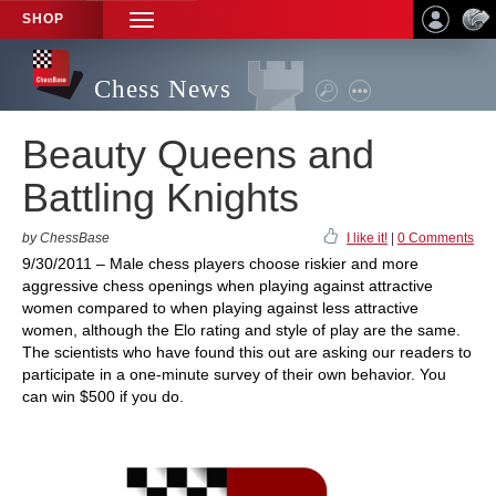
SHOP
TOGGLE
NAVIGATION
Chess News
Beauty Queens and
Battling Knights
by ChessBase
I like it!
|
0 Comments
9/30/2011 – Male chess players choose riskier and more
aggressive chess openings when playing against attractive
women compared to when playing against less attractive
women, although the Elo rating and style of play are the same.
The scientists who have found this out are asking our readers to
participate in a one-minute survey of their own behavior. You
can win $500 if you do.