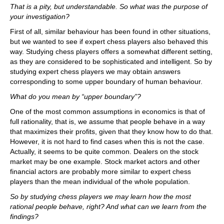
That is a pity, but understandable. So what was the purpose of
your investigation?
First of all, similar behaviour has been found in other situations,
but we wanted to see if expert chess players also behaved this
way. Studying chess players offers a somewhat different setting,
as they are considered to be sophisticated and intelligent. So by
studying expert chess players we may obtain answers
corresponding to some upper boundary of human behaviour.
What do you mean by “upper boundary”?
One of the most common assumptions in economics is that of
full rationality, that is, we assume that people behave in a way
that maximizes their profits, given that they know how to do that.
However, it is not hard to find cases when this is not the case.
Actually, it seems to be quite common. Dealers on the stock
market may be one example. Stock market actors and other
financial actors are probably more similar to expert chess
players than the mean individual of the whole population.
So by studying chess players we may learn how the most
rational people behave, right? And what can we learn from the
findings?