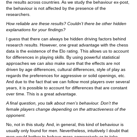
the results across countries. As we study the behaviour ex-post,
the behaviour is not affected by the presence of the
researchers.
How reliable are these results? Couldn’t there be other hidden
explanations for your findings?
I guess that there can always be hidden driving factors behind
research results. However, one great advantage with the chess
data is the existence of the Elo rating. This allows us to account
for differences in playing skills. By using powerful statistical
approaches we can also make sure that the effects are not
driven by age differences, cultural differences, style of play as
regards the preferences for aggressive or solid openings, etc.
And due to the fact that we can follow most players over several
years, it is possible to account for differences that are constant
over time. This is a great advantage.
A final question, you talk about men’s behaviour. Don’t the
female players change depending on the attractiveness of the
opponent.
No, not in this study. And, in general, this kind of behaviour is
usually only found for men. Nevertheless, intuitively I doubt that
men would bother to behave more aggressively or to take