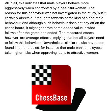
All in all, this indicates that male players behave more
aggressively when confronted by a beautiful woman. The
reason for this behaviour was not investigated in the study, but it
certainly directs our thoughts towards some kind of alpha-male
behaviour. And although such behaviour does not pay off on the
chess board, it might generate some added value in what
follows after the game has ended. The measured effects,
however, are average effects, implying that not all players need
to follow this behaviour. Nevertheless, similar results have been
found in other studies, for instance that male bank employees
take higher risks when approving loans to attractive women.