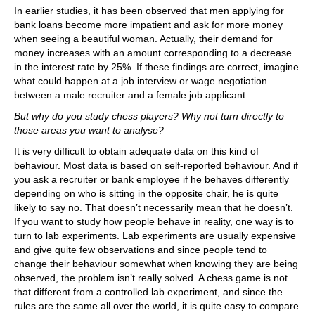
In earlier studies, it has been observed that men applying for
bank loans become more impatient and ask for more money
when seeing a beautiful woman. Actually, their demand for
money increases with an amount corresponding to a decrease
in the interest rate by 25%. If these findings are correct, imagine
what could happen at a job interview or wage negotiation
between a male recruiter and a female job applicant.
But why do you study chess players? Why not turn directly to
those areas you want to analyse?
It is very difficult to obtain adequate data on this kind of
behaviour. Most data is based on self-reported behaviour. And if
you ask a recruiter or bank employee if he behaves differently
depending on who is sitting in the opposite chair, he is quite
likely to say no. That doesn’t necessarily mean that he doesn’t.
If you want to study how people behave in reality, one way is to
turn to lab experiments. Lab experiments are usually expensive
and give quite few observations and since people tend to
change their behaviour somewhat when knowing they are being
observed, the problem isn’t really solved. A chess game is not
that different from a controlled lab experiment, and since the
rules are the same all over the world, it is quite easy to compare