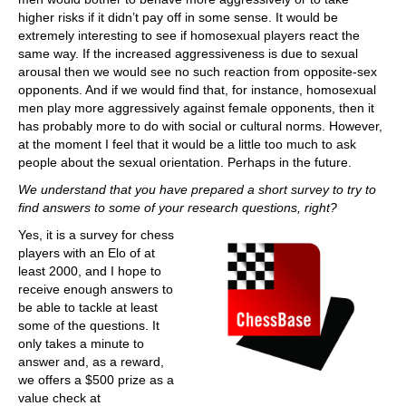
higher risks if it didn’t pay off in some sense. It would be
extremely interesting to see if homosexual players react the
same way. If the increased aggressiveness is due to sexual
arousal then we would see no such reaction from opposite-sex
opponents. And if we would find that, for instance, homosexual
men play more aggressively against female opponents, then it
has probably more to do with social or cultural norms. However,
at the moment I feel that it would be a little too much to ask
people about the sexual orientation. Perhaps in the future.
We understand that you have prepared a short survey to try to
find answers to some of your research questions, right?
Yes, it is a survey for chess
players with an Elo of at
least 2000, and I hope to
receive enough answers to
be able to tackle at least
some of the questions. It
only takes a minute to
answer and, as a reward,
we offers a $500 prize as a
value check at