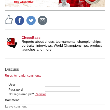
ChessBase
Reports about chess: tournaments, championships,
portraits, interviews, World Championships, product
launches and more.
Discuss
Rules for reader comments
User
Password
Not registered yet?
Register
Comment