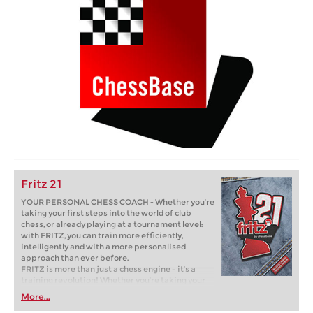
Fritz 21
YOUR PERSONAL CHESS COACH - Whether you’re
taking your first steps into the world of club
chess, or already playing at a tournament level:
with FRITZ, you can train more efficiently,
intelligently and with a more personalised
approach than ever before.
FRITZ is more than just a chess engine – it’s a
training revolution! Whether you’re taking your
first steps into the world of club chess, or already
More...
playing at a tournament level: with FRITZ, you can