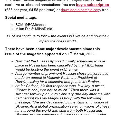
exclusive articles and annotations. You can
buy a subscription
(
£55 per year,
£4.58 per issue) or
download a sample copy
free.
Social media tags:
BCM @BCMchess
Milan Dinić: MilanDinic1
BCM will continue to follow the events in Ukraine and how they
impact the chess world.
There have been some major developments since this
st
issue of the magazine appeared on 1
March, 2022.
Now that the Chess Olympiad initially scheduled to take
place in Russia has been cancelled by the FIDE, India
would be hosting the event in Chennai.
A large number of prominent Russian chess players have
made an appeal to Vladimir Putin, the President of
Russia, calling for a ceasefire and peace in Ukraine.
As for Carlsen, his first response was low-key, a tweet,
“Peace is cool, war not so much.” Then there was a
stronger follow up on 25th February (the day after the war
had begun) by Play Magnus Group with the following
message:
“We are devastated by the Russian invasion of
Ukraine. As a global organization serving millions of chess
fans around the world with staff from both Russia and
Ukraine, we are concerned for our people and the wider