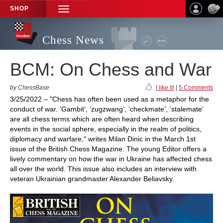
SHOP
TOGGLE
NAVIGATION
Chess News
BCM: On Chess and War
by ChessBase
I like it!
|
5 Comments
3/25/2022 – "Chess has often been used as a metaphor for the
conduct of war. ’Gambit‘, ’zugzwang‘, ’checkmate’, ’stalemate‘
are all chess terms which are often heard when describing
events in the social sphere, especially in the realm of politics,
diplomacy and warfare," writes Milan Dinic in the March 1st
issue of the British Chess Magazine. The young Editor offers a
lively commentary on how the war in Ukraine has affected chess
all over the world. This issue also includes an interview with
veteran Ukrainian grandmaster Alexander Beliavsky.