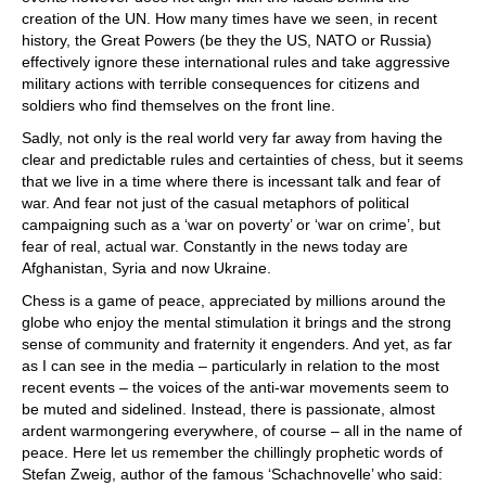
creation of the UN. How many times have we seen, in recent
history, the Great Powers (be they the US, NATO or Russia)
effectively ignore these international rules and take aggressive
military actions with terrible consequences for citizens and
soldiers who find themselves on the front line.
Sadly, not only is the real world very far away from having the
clear and predictable rules and certainties of chess, but it seems
that we live in a time where there is incessant talk and fear of
war. And fear not just of the casual metaphors of political
campaigning such as a ‘war on poverty’ or ‘war on crime’, but
fear of real, actual war. Constantly in the news today are
Afghanistan, Syria and now Ukraine.
Chess is a game of peace, appreciated by millions around the
globe who enjoy the mental stimulation it brings and the strong
sense of community and fraternity it engenders. And yet, as far
as I can see in the media – particularly in relation to the most
recent events – the voices of the anti-war movements seem to
be muted and sidelined. Instead, there is passionate, almost
ardent warmongering everywhere, of course – all in the name of
peace. Here let us remember the chillingly prophetic words of
Stefan Zweig, author of the famous ‘Schachnovelle’ who said: