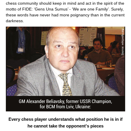
chess community should keep in mind and act in the spirit of the
motto of FIDE: ‘Gens Una Sumus’ - ‘We are one Family’. Surely,
these words have never had more poignancy than in the current
darkness.
Every chess player understands what position he is in if
he cannot take the opponent's pieces