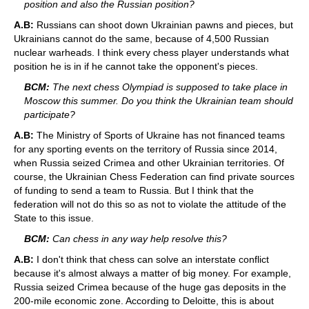
position and also the Russian position?
A.B:
Russians can shoot down Ukrainian pawns and pieces, but
Ukrainians cannot do the same, because of 4,500 Russian
nuclear warheads. I think every chess player understands what
position he is in if he cannot take the opponent's pieces.
BCM:
The next chess Olympiad is supposed to take place in
Moscow this summer. Do you think the Ukrainian team should
participate?
A.B:
The Ministry of Sports of Ukraine has not financed teams
for any sporting events on the territory of Russia since 2014,
when Russia seized Crimea and other Ukrainian territories. Of
course, the Ukrainian Chess Federation can find private sources
of funding to send a team to Russia. But I think that the
federation will not do this so as not to violate the attitude of the
State to this issue.
BCM:
Can chess in any way help resolve this?
A.B:
I don't think that chess can solve an interstate conflict
because it's almost always a matter of big money. For example,
Russia seized Crimea because of the huge gas deposits in the
200-mile economic zone. According to Deloitte, this is about