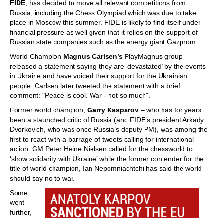
FIDE
, has decided to move all relevant competitions from
Russia, including the Chess Olympiad which was due to take
place in Moscow this summer. FIDE is likely to find itself under
financial pressure as well given that it relies on the support of
Russian state companies such as the energy giant Gazprom.
World Champion
Magnus Carlsen’s
PlayMagnus group
released a statement saying they are ‘devastated’ by the events
in Ukraine and have voiced their support for the Ukrainian
people. Carlsen later tweeted the statement with a brief
comment: "Peace is cool. War - not so much".
Former world champion,
Garry Kasparov
– who has for years
been a staunched critic of Russia (and FIDE’s president Arkady
Dvorkovich, who was once Russia’s deputy PM), was among the
first to react with a barrage of tweets calling for international
action. GM Peter Heine Nielsen called for the chessworld to
‘show solidarity with Ukraine’ while the former contender for the
title of world champion, Ian Nepomniachtchi has said the world
should say no to war.
Some
went
further,