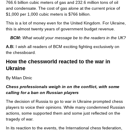
766.6 billion cubic meters of gas and 232.6 million tons of oil
and condensate. The cost of gas alone at the current price of
$1,000 per 1,000 cubic meters is $766 billion.
This is a lot of money even for the United Kingdom. For Ukraine,
this is almost twenty years of government budget revenue.
BCM:
What would your message be to the readers in the UK?
A.B:
I wish all readers of BCM exciting fighting exclusively on
the chessboard.
How the chessworld reacted to the war in
Ukraine
By Milan Dinic
Chess professionals weigh in on the conflict, with some
calling for a ban on Russian players
The decision of Russia to go to war in Ukraine prompted chess
players to voice their opinions. While many condemned Russian
actions, some supported them and some just reflected on the
tragedy of war.
In its reaction to the events, the International chess federation,