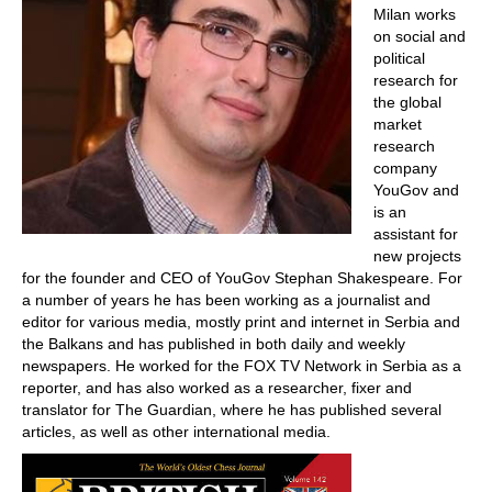
Milan works
on social and
political
research for
the global
market
research
company
YouGov and
is an
assistant for
new projects
for the founder and CEO of YouGov Stephan Shakespeare. For
a number of years he has been working as a journalist and
editor for various media, mostly print and internet in Serbia and
the Balkans and has published in both daily and weekly
newspapers. He worked for the FOX TV Network in Serbia as a
reporter, and has also worked as a researcher, fixer and
translator for The Guardian, where he has published several
articles, as well as other international media.