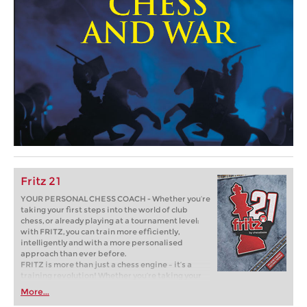
Fritz 21
YOUR PERSONAL CHESS COACH - Whether you’re
taking your first steps into the world of club
chess, or already playing at a tournament level:
with FRITZ, you can train more efficiently,
intelligently and with a more personalised
approach than ever before.
FRITZ is more than just a chess engine – it’s a
training revolution! Whether you’re taking your
first steps into the world of club chess, or already
More...
playing at a tournament level: with FRITZ, you can