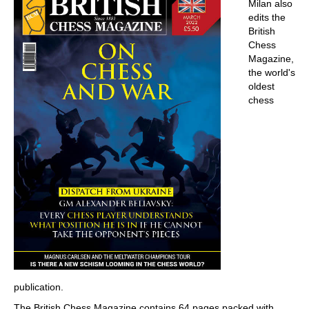
Milan also
edits the
British
Chess
Magazine,
the world's
oldest
chess
publication.
The British Chess Magazine contains 64 pages packed with