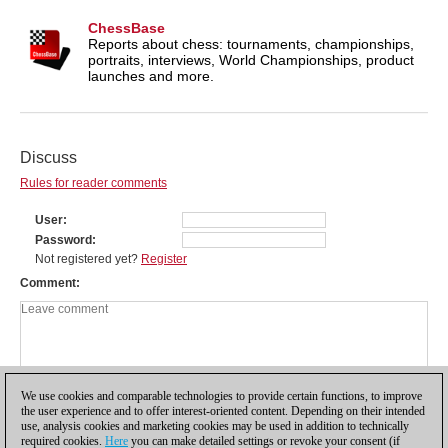
ChessBase
Reports about chess: tournaments, championships,
portraits, interviews, World Championships, product
launches and more.
Discuss
Rules for reader comments
User
Password
Not registered yet?
Register
Comment
We use cookies and comparable technologies to provide certain functions, to improve
the user experience and to offer interest-oriented content. Depending on their intended
use, analysis cookies and marketing cookies may be used in addition to technically
required cookies.
Here
you can make detailed settings or revoke your consent (if