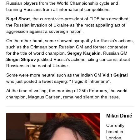
Russian players from the World Championship cycle and
banning Russians from all international competitions.
Nigel Short
, the current vice-president of FIDE has described
the Russian invasion of Ukraine as ‘the most appalling act of
aggression against a sovereign nation’.
On the other hand, some showed sympathy for Russia’s actions,
such as the Crimean born Russian GM and former contender
for the title of world champion,
Sergey Karjakin
. Russian GM
Sergei Shipov
justified Russia’s actions, citing concerns about
Russians in the east of Ukraine.
Some were more neutral such as the Indian GM
Vidit Gujrati
who just posted a tweet saying: “Tragic & inhumane”.
At the time of writing, the morning of 25th February, the world
champion, Magnus Carlsen, remained silent on the issue.
Milan Dinić
Currently
based in
London,