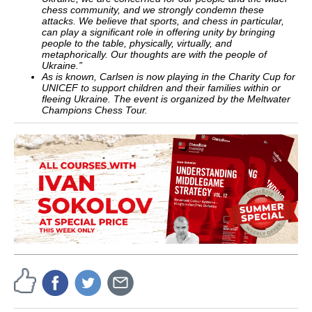
chess community, and we strongly condemn these
attacks.
We believe that sports, and chess in particular,
can play a significant role in offering unity by bringing
people to the table, physically, virtually, and
metaphorically. Our thoughts are with the people of
Ukraine.”
As is known, Carlsen is now playing in the Charity Cup for
UNICEF to support children and their families within or
fleeing Ukraine. The event is organized by the Meltwater
Champions Chess Tour.