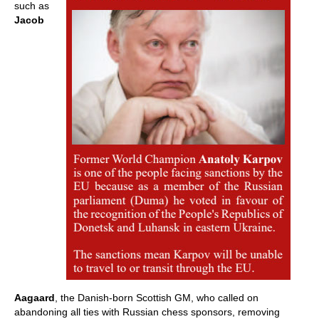
such as
Jacob
Aagaard
, the Danish-born Scottish GM, who called on
abandoning all ties with Russian chess sponsors, removing