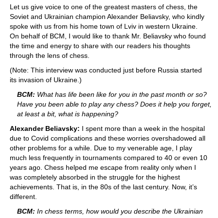
Let us give voice to one of the greatest masters of chess, the
Soviet and Ukrainian champion Alexander Beliavsky, who kindly
spoke with us from his home town of Lviv in western Ukraine.
On behalf of BCM, I would like to thank Mr. Beliavsky who found
the time and energy to share with our readers his thoughts
through the lens of chess.
(Note: This interview was conducted just before Russia started
its invasion of Ukraine.)
BCM:
What has life been like for you in the past month or so?
Have you been able to play any chess? Does it help you forget,
at least a bit, what is happening?
Alexander Beliavsky:
I spent more than a week in the hospital
due to Covid complications and these worries overshadowed all
other problems for a while. Due to my venerable age, I play
much less frequently in tournaments compared to 40 or even 10
years ago. Chess helped me escape from reality only when I
was completely absorbed in the struggle for the highest
achievements. That is, in the 80s of the last century. Now, it’s
different.
BCM:
In chess terms, how would you describe the Ukrainian