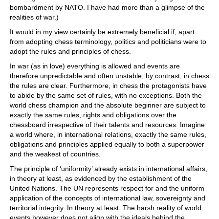
bombardment by NATO. I have had more than a glimpse of the
realities of war.)
It would in my view certainly be extremely beneficial if, apart
from adopting chess terminology, politics and politicians were to
adopt the rules and principles of chess.
In war (as in love) everything is allowed and events are
therefore unpredictable and often unstable; by contrast, in chess
the rules are clear. Furthermore, in chess the protagonists have
to abide by the same set of rules, with no exceptions. Both the
world chess champion and the absolute beginner are subject to
exactly the same rules, rights and obligations over the
chessboard irrespective of their talents and resources. Imagine
a world where, in international relations, exactly the same rules,
obligations and principles applied equally to both a superpower
and the weakest of countries.
The principle of ‘uniformity’ already exists in international affairs,
in theory at least, as evidenced by the establishment of the
United Nations. The UN represents respect for and the uniform
application of the concepts of international law, sovereignty and
territorial integrity. In theory at least. The harsh reality of world
events however does not align with the ideals behind the