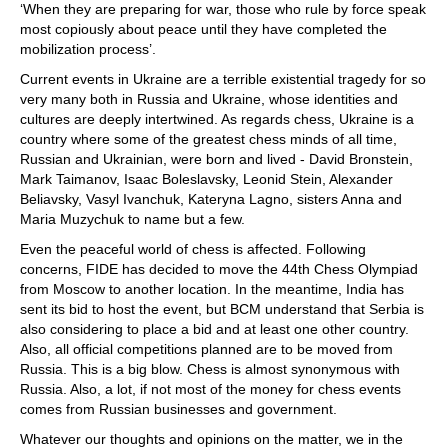
‘When they are preparing for war, those who rule by force speak
most copiously about peace until they have completed the
mobilization process’.
Current events in Ukraine are a terrible existential tragedy for so
very many both in Russia and Ukraine, whose identities and
cultures are deeply intertwined. As regards chess, Ukraine is a
country where some of the greatest chess minds of all time,
Russian and Ukrainian, were born and lived - David Bronstein,
Mark Taimanov, Isaac Boleslavsky, Leonid Stein, Alexander
Beliavsky, Vasyl Ivanchuk, Kateryna Lagno, sisters Anna and
Maria Muzychuk to name but a few.
Even the peaceful world of chess is affected. Following
concerns, FIDE has decided to move the 44th Chess Olympiad
from Moscow to another location. In the meantime, India has
sent its bid to host the event, but BCM understand that Serbia is
also considering to place a bid and at least one other country.
Also, all official competitions planned are to be moved from
Russia. This is a big blow. Chess is almost synonymous with
Russia. Also, a lot, if not most of the money for chess events
comes from Russian businesses and government.
Whatever our thoughts and opinions on the matter, we in the