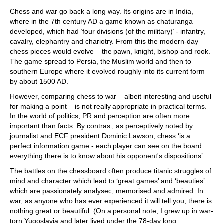
train more efficiently, intelligently and with a
more personalised approach than ever before.
Chess and war go back a long way. Its origins are in India,
where in the 7th century AD a game known as chaturanga
developed, which had ’four divisions (of the military)’ - infantry,
cavalry, elephantry and chariotry. From this the modern-day
chess pieces would evolve – the pawn, knight, bishop and rook.
The game spread to Persia, the Muslim world and then to
southern Europe where it evolved roughly into its current form
by about 1500 AD.
However, comparing chess to war – albeit interesting and useful
for making a point – is not really appropriate in practical terms.
In the world of politics, PR and perception are often more
important than facts. By contrast, as perceptively noted by
journalist and ECF president Dominic Lawson, chess ‘is a
perfect information game - each player can see on the board
everything there is to know about his opponent's dispositions’.
The battles on the chessboard often produce titanic struggles of
mind and character which lead to ‘great games’ and ‘beauties’
which are passionately analysed, memorised and admired. In
war, as anyone who has ever experienced it will tell you, there is
nothing great or beautiful. (On a personal note, I grew up in war-
torn Yugoslavia and later lived under the 78-day long