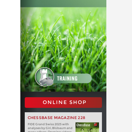
ONLINE SHOP
CHESSBASE MAGAZINE 228
FIDE Grand Swiss 2025 with
analyses by Giri, Blübaum and
many others. Opening videos