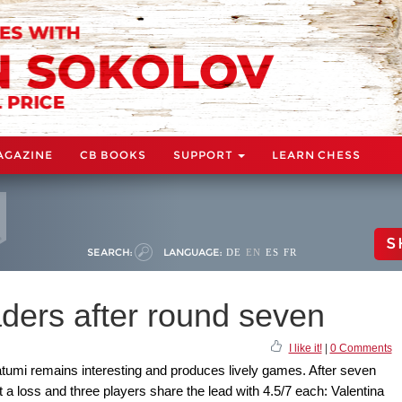
AGAZINE
CB BOOKS
SUPPORT
LEARN CHESS
S
SEARCH:
LANGUAGE:
DE
EN
ES
FR
ders after round seven
I like it!
|
0 Comments
umi remains interesting and produces lively games. After seven
t a loss and three players share the lead with 4.5/7 each: Valentina