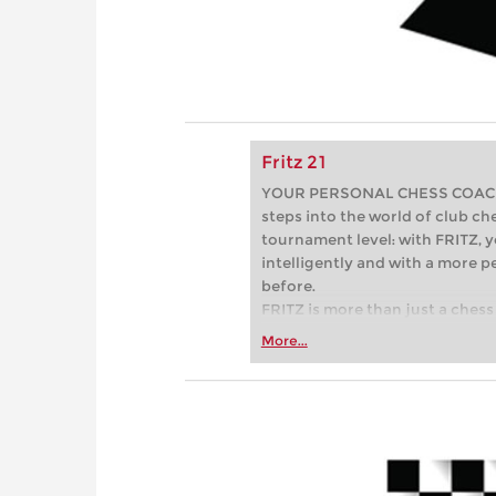
Fritz 21
YOUR PERSONAL CHESS COACH - 
steps into the world of club che
tournament level: with FRITZ, y
intelligently and with a more 
before.
FRITZ is more than just a chess 
Whether you’re taking your firs
More...
or already playing at a tournam
more efficiently, intelligently
approach than ever before.