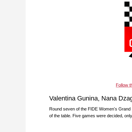
Follow 
Valentina Gunina, Nana Dzag
Round seven of the FIDE Women's Grand Pri
of the table. Five games were decided, on