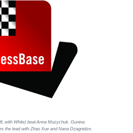
eft, with White) beat Anna Muzychuk. Gunina
es the lead with Zhao Xue and Nana Dzagnidze.