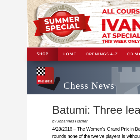
HOME
OPENINGS A-Z
CB M
SHOP
Chess News
Batumi: Three lea
by Johannes Fischer
4/28/2016 – The Women's Grand Prix in Bat
rounds none of the twelve players is withou