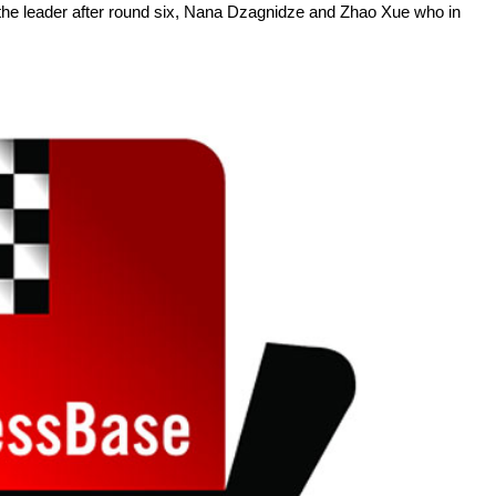
e leader after round six, Nana Dzagnidze and Zhao Xue who in