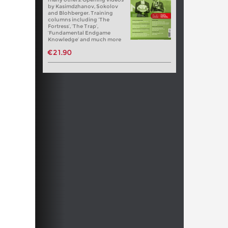
by Kasimdzhanov, Sokolov
and Blohberger. Training
columns including ‘The
Fortress’, ‘The Trap’,
‘Fundamental Endgame
Knowledge’ and much more
€21.90