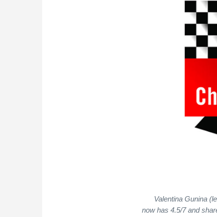
Valentina Gunina (l
now has 4.5/7 and shar