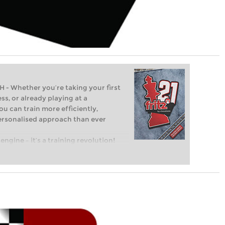
Whether you’re taking your first
ss, or already playing at a
ou can train more efficiently,
personalised approach than ever
engine – it’s a training revolution!
t steps into the world of club chess,
ent level: with FRITZ, you can train
 and with a more personalised