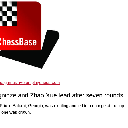
the games live on playchess.com
nidze and Zhao Xue lead after seven rounds
x in Batumi, Georgia, was exciting and led to a change at the top
ly one was drawn.