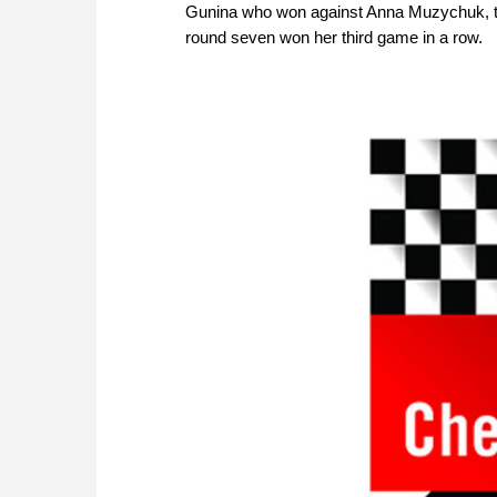
Gunina who won against Anna Muzychuk, th
round seven won her third game in a row.