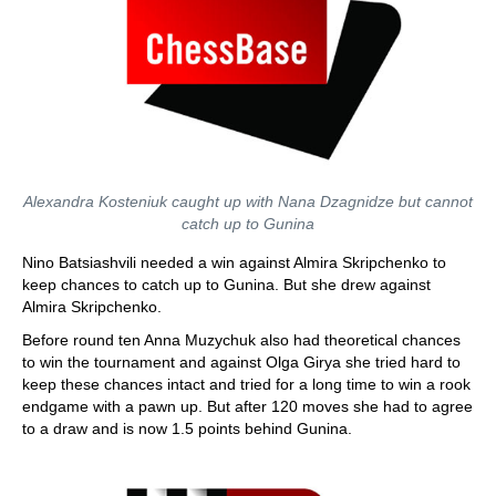
Alexandra Kosteniuk caught up with Nana Dzagnidze but cannot
catch up to Gunina
Nino Batsiashvili needed a win against Almira Skripchenko to
keep chances to catch up to Gunina. But she drew against
Almira Skripchenko.
Before round ten Anna Muzychuk also had theoretical chances
to win the tournament and against Olga Girya she tried hard to
keep these chances intact and tried for a long time to win a rook
endgame with a pawn up. But after 120 moves she had to agree
to a draw and is now 1.5 points behind Gunina.