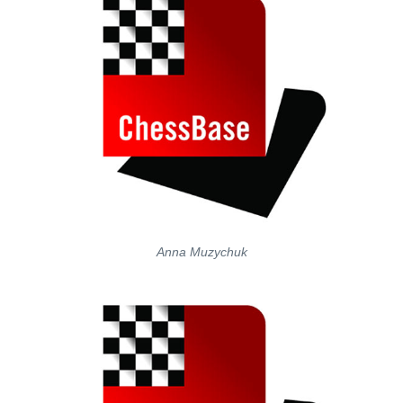
Anna Muzychuk