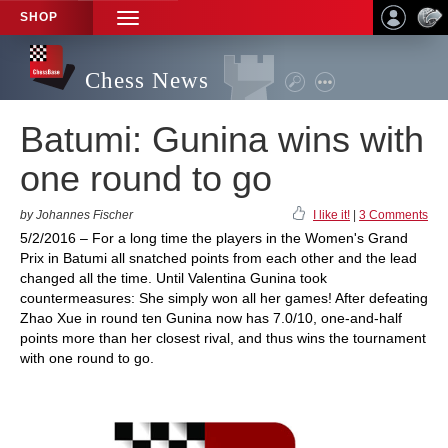
SHOP
TOGGLE
NAVIGATION
Chess News
Batumi: Gunina wins with
one round to go
by Johannes Fischer
I like it!
|
3 Comments
5/2/2016 – For a long time the players in the Women's Grand
Prix in Batumi all snatched points from each other and the lead
changed all the time. Until Valentina Gunina took
countermeasures: She simply won all her games! After defeating
Zhao Xue in round ten Gunina now has 7.0/10, one-and-half
points more than her closest rival, and thus wins the tournament
with one round to go.