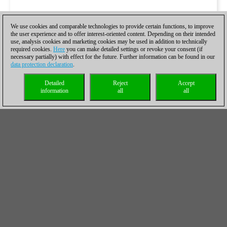
We use cookies and comparable technologies to provide certain functions, to improve
the user experience and to offer interest-oriented content. Depending on their intended
use, analysis cookies and marketing cookies may be used in addition to technically
required cookies.
Here
you can make detailed settings or revoke your consent (if
necessary partially) with effect for the future. Further information can be found in our
data protection declaration
.
Detailed
Reject
Accept
information
all
all