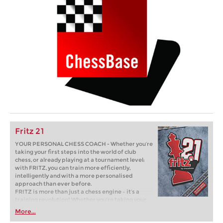
Fritz 21
YOUR PERSONAL CHESS COACH - Whether you’re
taking your first steps into the world of club
chess, or already playing at a tournament level:
with FRITZ, you can train more efficiently,
intelligently and with a more personalised
approach than ever before.
FRITZ is more than just a chess engine – it’s a
training revolution! Whether you’re taking your
first steps into the world of club chess, or already
More...
playing at a tournament level: with FRITZ, you can