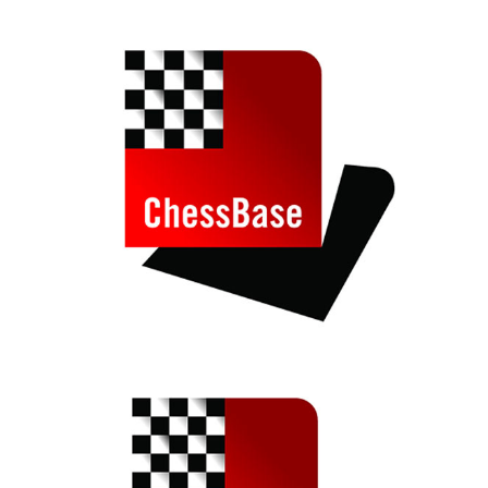
train more efficiently, intelligently and with a
more personalised approach than ever before.