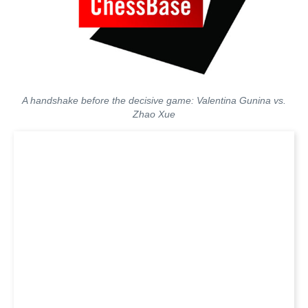
A handshake before the decisive game: Valentina Gunina vs.
Zhao Xue