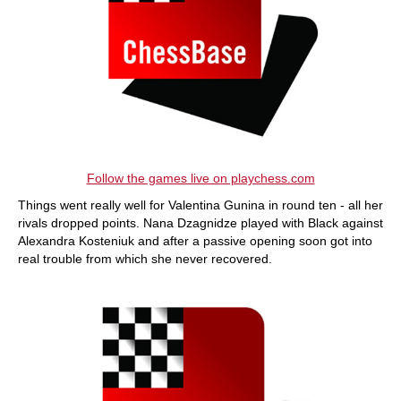
Follow the games live on playchess.com
Things went really well for Valentina Gunina in round ten - all her
rivals dropped points. Nana Dzagnidze played with Black against
Alexandra Kosteniuk and after a passive opening soon got into
real trouble from which she never recovered.