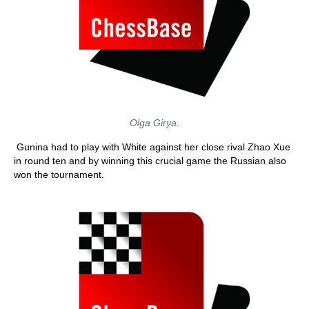
Olga Girya.
Gunina had to play with White against her close rival Zhao Xue
in round ten and by winning this crucial game the Russian also
won the tournament.