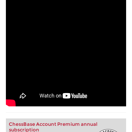
ChessBase Account Premium annual
subscription