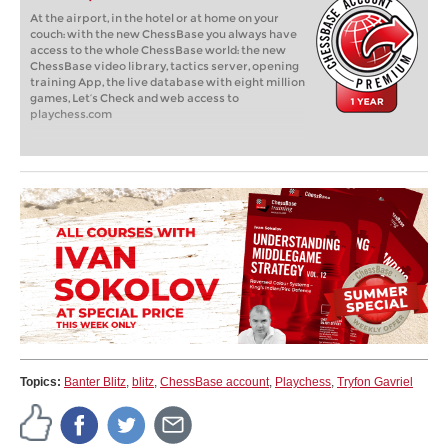
At the airport, in the hotel or at home on your
couch: with the new ChessBase you always have
access to the whole ChessBase world: the new
ChessBase video library, tactics server, opening
training App, the live database with eight million
games, Let’s Check and web access to
playchess.com
Topics:
Banter Blitz
,
blitz
,
ChessBase account
,
Playchess
,
Tryfon Gavriel