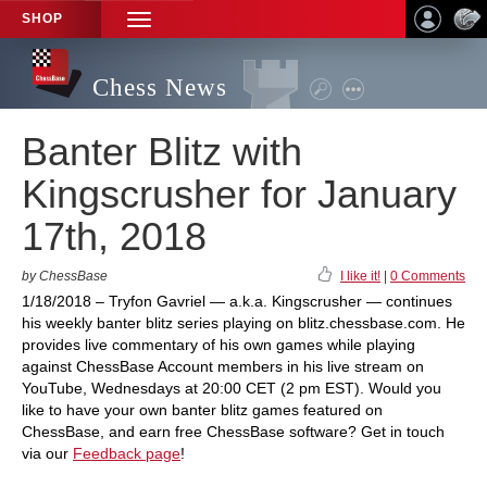
SHOP
TOGGLE
NAVIGATION
Chess News
Banter Blitz with
Kingscrusher for January
17th, 2018
by ChessBase
I like it!
|
0 Comments
1/18/2018 – Tryfon Gavriel — a.k.a. Kingscrusher — continues
his weekly banter blitz series playing on blitz.chessbase.com. He
provides live commentary of his own games while playing
against ChessBase Account members in his live stream on
YouTube, Wednesdays at 20:00 CET (2 pm EST). Would you
like to have your own banter blitz games featured on
ChessBase, and earn free ChessBase software? Get in touch
via our
Feedback page
!