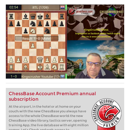
ChessBase Account Premium annual
subscription
At the airport, in the hotel or at home on your
couch: with the new ChessBase you always have
access to the whole ChessBase world: the new
ChessBase video library, tactics server, opening
training App, the live database with eight million
games, Let’s Check and web access to