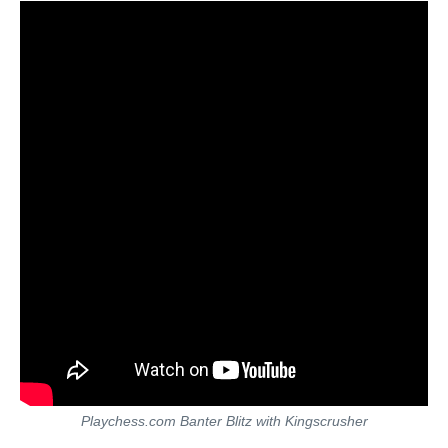
Playchess.com Banter Blitz with Kingscrusher