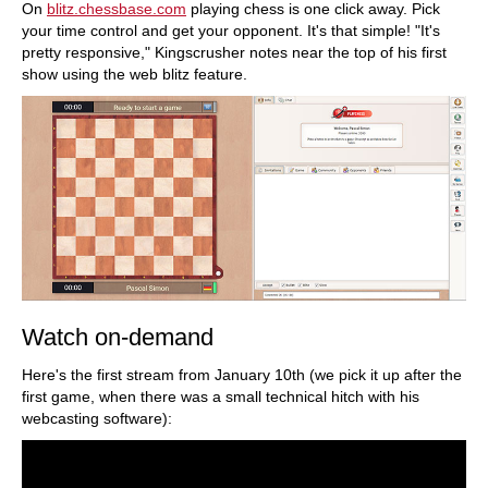
On
blitz.chessbase.com
playing chess is one click away. Pick
your time control and get your opponent. It's that simple! "It's
pretty responsive," Kingscrusher notes near the top of his first
show using the web blitz feature.
Watch on-demand
Here's the first stream from January 10th (we pick it up after the
first game, when there was a small technical hitch with his
webcasting software):