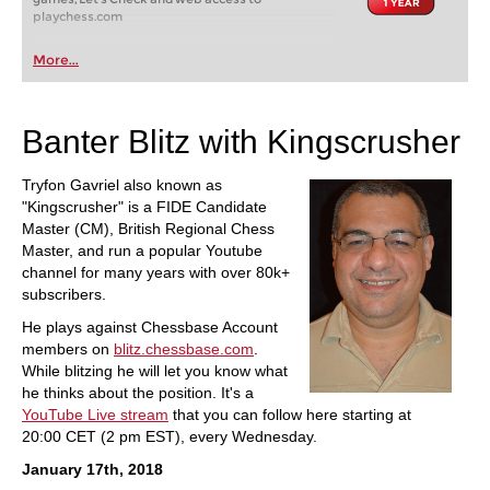
playchess.com
More...
Banter Blitz with Kingscrusher
Tryfon Gavriel also known as
"Kingscrusher" is a FIDE Candidate
Master (CM), British Regional Chess
Master, and run a popular Youtube
channel for many years with over 80k+
subscribers.
He plays against Chessbase Account
members on
blitz.chessbase.com
.
While blitzing he will let you know what
he thinks about the position. It's a
YouTube Live stream
that you can follow here starting at
20:00 CET (2 pm EST), every Wednesday.
January 17th, 2018