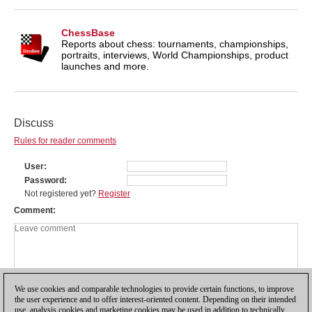
ChessBase
Reports about chess: tournaments, championships,
portraits, interviews, World Championships, product
launches and more.
Discuss
Rules for reader comments
User
Password
Not registered yet?
Register
Comment
We use cookies and comparable technologies to provide certain functions, to improve
the user experience and to offer interest-oriented content. Depending on their intended
use, analysis cookies and marketing cookies may be used in addition to technically