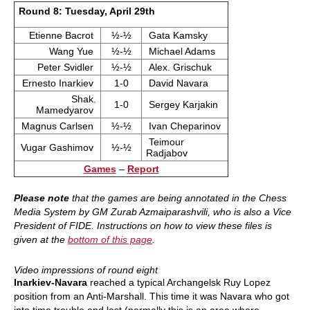
Round 8: Tuesday, April 29th
Etienne Bacrot
½-½
Gata Kamsky
Wang Yue
½-½
Michael Adams
Peter Svidler
½-½
Alex. Grischuk
Ernesto Inarkiev
1-0
David Navara
Shak.
1-0
Sergey Karjakin
Mamedyarov
Magnus Carlsen
½-½
Ivan Cheparinov
Teimour
Vugar Gashimov
½-½
Radjabov
Games
–
Report
Please note
that the games are being annotated in the Chess
Media System by GM Zurab Azmaiparashvili, who is also a Vice
President of FIDE. Instructions on how to view these files is
given at the
bottom of this page
.
Video impressions of round eight
Inarkiev-Navara
reached a typical Archangelsk Ruy Lopez
position from an Anti-Marshall. This time it was Navara who got