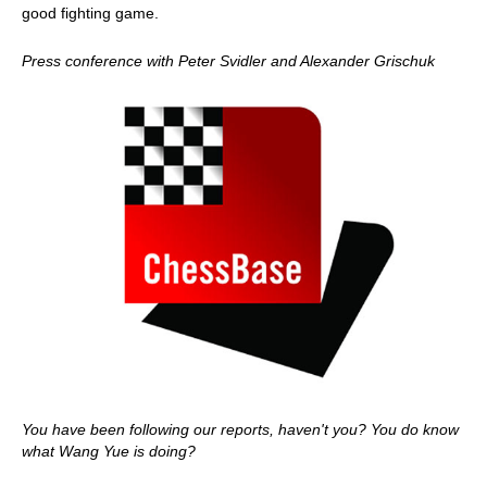
good fighting game.
Press conference with Peter Svidler and Alexander Grischuk
You have been following our reports, haven't you? You do know
what Wang Yue is doing?