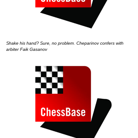
Shake his hand? Sure, no problem. Cheparinov confers with
arbiter Faik Gasanov