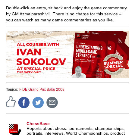
Double-click an entry, sit back and enjoy the game commentary
by GM Azmaiparashivili. There is no charge for this service –
you can watch as many game commentaries as you like.
Topics:
FIDE Grand Prix Baku 2008
ChessBase
Reports about chess: tournaments, championships,
portraits, interviews, World Championships, product