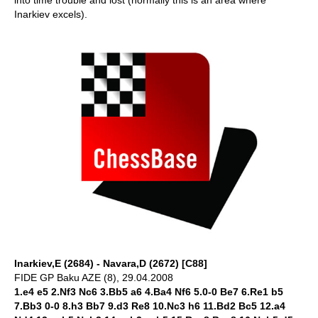
into time trouble and lost (normally this is an area where
Inarkiev excels).
Inarkiev,E (2684) - Navara,D (2672) [C88]
FIDE GP Baku AZE (8), 29.04.2008
1.e4 e5 2.Nf3 Nc6 3.Bb5 a6 4.Ba4 Nf6 5.0-0 Be7 6.Re1 b5
7.Bb3 0-0 8.h3 Bb7 9.d3 Re8 10.Nc3 h6 11.Bd2 Bc5 12.a4