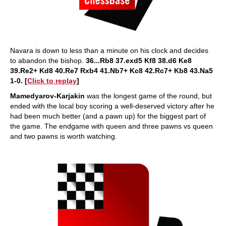
Navara is down to less than a minute on his clock and decides
to abandon the bishop.
36...Rb8 37.exd5 Kf8 38.d6 Ke8
39.Re2+ Kd8 40.Re7 Rxb4 41.Nb7+ Kc8 42.Rc7+ Kb8 43.Na5
1-0. [
Click to replay
]
Mamedyarov-Karjakin
was the longest game of the round, but
ended with the local boy scoring a well-deserved victory after he
had been much better (and a pawn up) for the biggest part of
the game. The endgame with queen and three pawns vs queen
and two pawns is worth watching.