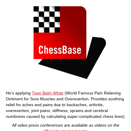
He's applying
Tiger Balm White
(World Famous Pain Relieving
Ointment for Sore Muscles and Overexertion. Provides soothing
relief for aches and pains due to backaches, arthritis,
overexertion, joint pains, stiffness, sprains and cerebral
numbness caused by calculating super-complicated chess lines)
All video press conferences are available as videos on the
official tournament page
.