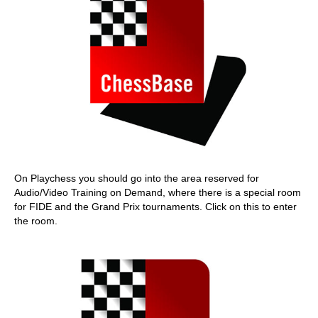
On Playchess you should go into the area reserved for
Audio/Video Training on Demand, where there is a special room
for FIDE and the Grand Prix tournaments. Click on this to enter
the room.