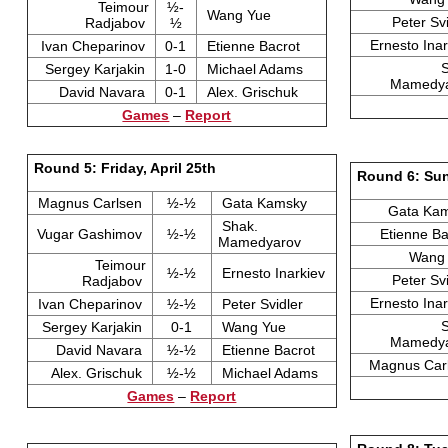
Teimour
½-
Wang Yue
Peter Sv
Radjabov
½
Ernesto Ina
Ivan Cheparinov
0-1
Etienne Bacrot
Sergey Karjakin
1-0
Michael Adams
Mamedy
David Navara
0-1
Alex. Grischuk
Games
–
Report
Round 5: Friday, April 25th
Round 6: Sun
Magnus Carlsen
½-½
Gata Kamsky
Gata Ka
Shak.
Vugar Gashimov
½-½
Etienne B
Mamedyarov
Wang
Teimour
½-½
Ernesto Inarkiev
Peter Sv
Radjabov
Ernesto Ina
Ivan Cheparinov
½-½
Peter Svidler
Sergey Karjakin
0-1
Wang Yue
Mamedy
David Navara
½-½
Etienne Bacrot
Magnus Car
Alex. Grischuk
½-½
Michael Adams
Games
–
Report