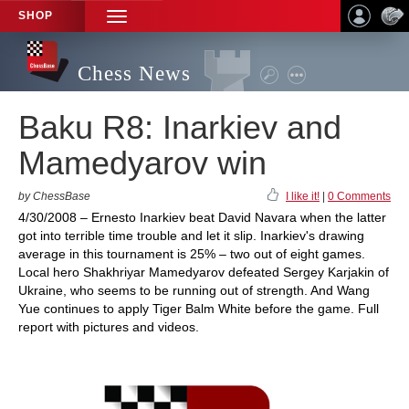
SHOP
TOGGLE
NAVIGATION
Chess News
Baku R8: Inarkiev and
Mamedyarov win
by ChessBase
I like it!
|
0 Comments
4/30/2008 – Ernesto Inarkiev beat David Navara when the latter
got into terrible time trouble and let it slip. Inarkiev's drawing
average in this tournament is 25% – two out of eight games.
Local hero Shakhriyar Mamedyarov defeated Sergey Karjakin of
Ukraine, who seems to be running out of strength. And Wang
Yue continues to apply Tiger Balm White before the game. Full
report with pictures and videos.