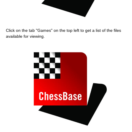
Click on the tab "Games" on the top left to get a list of the files
available for viewing.