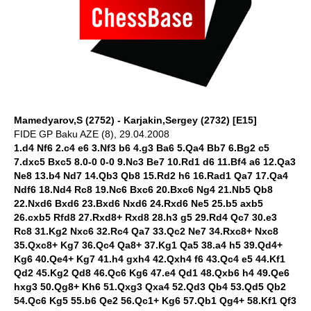
Mamedyarov,S (2752) - Karjakin,Sergey (2732) [E15]
FIDE GP Baku AZE (8), 29.04.2008
1.d4 Nf6 2.c4 e6 3.Nf3 b6 4.g3 Ba6 5.Qa4 Bb7 6.Bg2 c5
7.dxc5 Bxc5 8.0-0 0-0 9.Nc3 Be7 10.Rd1 d6 11.Bf4 a6 12.Qa3
Ne8 13.b4 Nd7 14.Qb3 Qb8 15.Rd2 h6 16.Rad1 Qa7 17.Qa4
Ndf6 18.Nd4 Rc8 19.Nc6 Bxc6 20.Bxc6 Ng4 21.Nb5 Qb8
22.Nxd6 Bxd6 23.Bxd6 Nxd6 24.Rxd6 Ne5 25.b5 axb5
26.cxb5 Rfd8 27.Rxd8+ Rxd8 28.h3 g5 29.Rd4 Qc7 30.e3
Rc8 31.Kg2 Nxc6 32.Rc4 Qa7 33.Qc2 Ne7 34.Rxc8+ Nxc8
35.Qxc8+ Kg7 36.Qc4 Qa8+ 37.Kg1 Qa5 38.a4 h5 39.Qd4+
Kg6 40.Qe4+ Kg7 41.h4 gxh4 42.Qxh4 f6 43.Qc4 e5 44.Kf1
Qd2 45.Kg2 Qd8 46.Qc6 Kg6 47.e4 Qd1 48.Qxb6 h4 49.Qe6
hxg3 50.Qg8+ Kh6 51.Qxg3 Qxa4 52.Qd3 Qb4 53.Qd5 Qb2
54.Qc6 Kg5 55.b6 Qe2 56.Qc1+ Kg6 57.Qb1 Qg4+ 58.Kf1 Qf3