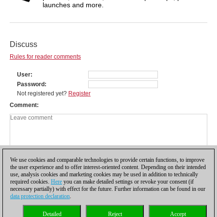
launches and more.
Discuss
Rules for reader comments
User
Password
Not registered yet?
Register
Comment
We use cookies and comparable technologies to provide certain functions, to improve
the user experience and to offer interest-oriented content. Depending on their intended
use, analysis cookies and marketing cookies may be used in addition to technically
required cookies.
Here
you can make detailed settings or revoke your consent (if
necessary partially) with effect for the future. Further information can be found in our
data protection declaration
.
Privacy policy
|
Imprint
|
Contact
|
Cookies Management
|
Licenses
|
Detailed
Reject
Accept