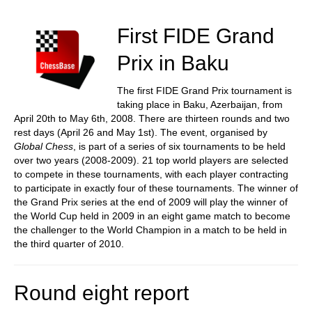
train more efficiently, intelligently and with a
more personalised approach than ever before.
First FIDE Grand
Prix in Baku
The first FIDE Grand Prix tournament is
taking place in Baku, Azerbaijan, from
April 20th to May 6th, 2008. There are thirteen rounds and two
rest days (April 26 and May 1st). The event, organised by
Global Chess
, is part of a series of six tournaments to be held
over two years (2008-2009). 21 top world players are selected
to compete in these tournaments, with each player contracting
to participate in exactly four of these tournaments. The winner of
the Grand Prix series at the end of 2009 will play the winner of
the World Cup held in 2009 in an eight game match to become
the challenger to the World Champion in a match to be held in
the third quarter of 2010.
Round eight report