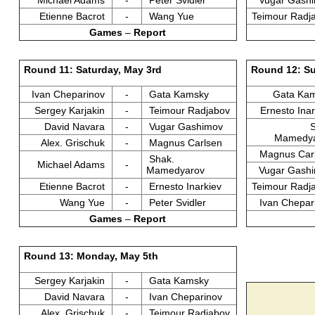
Etienne Bacrot
-
Wang Yue
Teimour Radj
Games
–
Report
Round 11: Saturday, May 3rd
Round 12: Su
Ivan Cheparinov
-
Gata Kamsky
Gata Ka
Sergey Karjakin
-
Teimour Radjabov
Ernesto Ina
David Navara
-
Vugar Gashimov
Mamedy
Alex. Grischuk
-
Magnus Carlsen
Magnus Car
Shak.
Michael Adams
-
Mamedyarov
Vugar Gash
Etienne Bacrot
-
Ernesto Inarkiev
Teimour Radj
Wang Yue
-
Peter Svidler
Ivan Chepa
Games
–
Report
Round 13: Monday, May 5th
Sergey Karjakin
-
Gata Kamsky
David Navara
-
Ivan Cheparinov
Alex. Grischuk
-
Teimour Radjabov