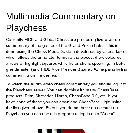
Multimedia Commentary on
Playchess
Currently FIDE and Global Chess are producing live wrap-up
commentary of the games of the Grand Prix in Baku. This is
done using the Chess Media System developed by ChessBase,
which allows the annotator to move the pieces, draw coloured
arrows or highlight squares while he or she is speaking. In Baku
grandmaster (and FIDE Vice President) Zurab Azmaiparashvili is
commenting on the games.
To watch the audio-video chess commentary you should log into
the Playchess server. You can do this with many ChessBase
products: Fritz, Shredder, Hiarcs, ChessBase 9.0, etc. If you
have none of these you can download ChessBase Light using
the link given above. Even if you do not have an account on
Playchess you can use this program to log in as a "Guest".