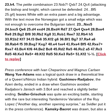
23.h4.
The
petite combinaison
23.Nxb7! Qxb7 24.Qc4 (attacking
the bishop and knight, which cannot be defended: 24...Bf5
25.g4) leaves White with an extra pawn and a big advantage.
With the text move the Norwegian got a small edge which was
not enough to overcome the Bulgarian talent.
23...Nxc5
24.bxc5 Qe6 25.d4 exd4 26.Bxd4 Rd7 27.Qe4 Qxe4 28.Bxe4
Re8 29.Bg2 Bf8 30.Rb2 Kg8 31.Rcb1 Ree7 32.Rb4 h5
33.R1b2 Kf7 34.f3 Be6 35.Kf2 g6 36.Bf1 Bg7 37.Ra4 a6
38.Rab4 f5 39.Bxg7 Kxg7 40.e4 fxe4 41.Rxe4 Bf5 42.Rxe7+
Rxe7 43.Bc4 Kf6 44.Be2 Bc8 45.Rd2 Re5 46.Rc2 a5 47.Rc3
Rd5 48.Ke3 Re5+ 49.Kf2 Rd5 50.Ke3 Re5+ 51.Kf2 ½-½. [
Click
to replay
]
Press conference with Ivan Cheparinov and Magnus Carlsen
Wang Yue-Adams
was a logical quick draw in a theoretical line
of a Queen's/Nimzo Indian hybrid.
Gashimov-Radjabov
,
the
Azeri derby, ended in a draw when Gashimov avoided
Radjabov's Jänisch with 3.Bc4 and reached a slightly better
ending.
Svidler-Grischuk
was quite an exciting battle, starting
with the rare but interesting Yandemirov Variation of the Ruy
Lopez ("Another day, another opening surprise," as Svidler put it
in the press conference).
Kamsky-Bacrot
was drawn, but also a