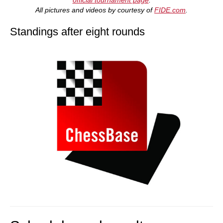
All pictures and videos by courtesy of
FIDE.com
.
Standings after eight rounds