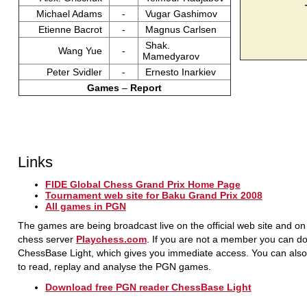
Michael Adams
-
Vugar Gashimov
Etienne Bacrot
-
Magnus Carlsen
Shak.
Wang Yue
-
Mamedyarov
Peter Svidler
-
Ernesto Inarkiev
Games
–
Report
Links
FIDE Global Chess Grand Prix Home Page
Tournament web site for Baku Grand Prix 2008
All games in PGN
The games are being broadcast live on the official web site and on
chess server
Playchess.com
. If you are not a member you can d
ChessBase Light, which gives you immediate access. You can also 
to read, replay and analyse the PGN games.
Download free PGN reader ChessBase Light