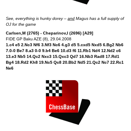
See, everything is hunky dorey –
and
Magus has a full supply of
OJ for the game
Carlsen,M (2765) - Cheparinov,I (2696) [A29]
FIDE GP Baku AZE (8), 29.04.2008
1.c4 e5 2.Nc3 Nf6 3.Nf3 Nc6 4.g3 d5 5.cxd5 Nxd5 6.Bg2 Nb6
7.0-0 Be7 8.a3 0-0 9.b4 Be6 10.d3 f6 11.Rb1 Nd4 12.Nd2 c6
13.e3 Nb5 14.Qc2 Nxc3 15.Qxc3 Qd7 16.Nb3 Rad8 17.Rd1
Bg4 18.Rd2 Kh8 19.Nc5 Qc8 20.Bb2 Nd5 21.Qc2 Nc7 22.Rc1
Ne6