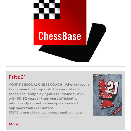
Fritz 21
YOUR PERSONAL CHESS COACH - Whether you’re
taking your first steps into the world of club
chess, or already playing at a tournament level:
with FRITZ, you can train more efficiently,
intelligently and with a more personalised
approach than ever before.
FRITZ is more than just a chess engine – it’s a
training revolution! Whether you’re taking your
first steps into the world of club chess, or already
More...
playing at a tournament level: with FRITZ, you can