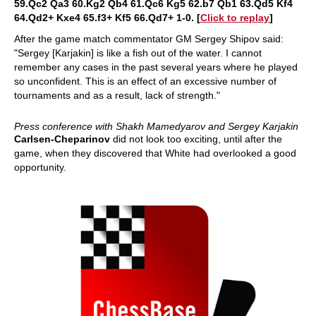
59.Qc2 Qa3 60.Kg2 Qb4 61.Qc6 Kg5 62.b7 Qb1 63.Qd5 Kf4
64.Qd2+ Kxe4 65.f3+ Kf5 66.Qd7+ 1-0. [
Click to replay
]
After the game match commentator GM Sergey Shipov said:
"Sergey [Karjakin] is like a fish out of the water. I cannot
remember any cases in the past several years where he played
so unconfident. This is an effect of an excessive number of
tournaments and as a result, lack of strength."
Press conference with Shakh Mamedyarov and Sergey Karjakin
Carlsen-Cheparinov
did not look too exciting, until after the
game, when they discovered that White had overlooked a good
opportunity.