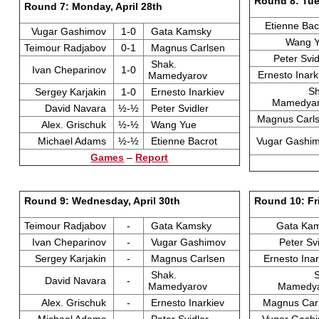
Round 8: Tue
Round 7: Monday, April 28th
Etienne Ba
Vugar Gashimov
1-0
Gata Kamsky
Wang 
Teimour Radjabov
0-1
Magnus Carlsen
Peter Svi
Shak.
Ivan Cheparinov
1-0
Ernesto Inar
Mamedyarov
Sh
Sergey Karjakin
1-0
Ernesto Inarkiev
Mamedya
David Navara
½-½
Peter Svidler
Magnus Carl
Alex. Grischuk
½-½
Wang Yue
Michael Adams
½-½
Etienne Bacrot
Vugar Gashi
Games
–
Report
Round 9: Wednesday, April 30th
Round 10: Fr
Teimour Radjabov
-
Gata Kamsky
Gata Ka
Ivan Cheparinov
-
Vugar Gashimov
Peter Sv
Sergey Karjakin
-
Magnus Carlsen
Ernesto Ina
Shak.
David Navara
-
Mamedyarov
Mamedy
Alex. Grischuk
-
Ernesto Inarkiev
Magnus Car
Michael Adams
-
Peter Svidler
Vugar Gash