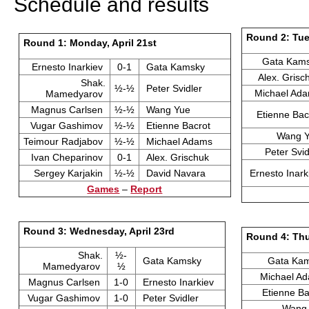
Schedule and results
Round 2: Tue
Round 1: Monday, April 21st
Gata Kam
Ernesto Inarkiev
0-1
Gata Kamsky
Alex. Gris
Shak.
½-½
Peter Svidler
Michael Ad
Mamedyarov
Magnus Carlsen
½-½
Wang Yue
Etienne Ba
Vugar Gashimov
½-½
Etienne Bacrot
Wang 
Teimour Radjabov
½-½
Michael Adams
Peter Svi
Ivan Cheparinov
0-1
Alex. Grischuk
Sergey Karjakin
½-½
David Navara
Ernesto Inar
Games
–
Report
Round 3: Wednesday, April 23rd
Round 4: Thu
Shak.
½-
Gata Kamsky
Gata Ka
Mamedyarov
½
Michael A
Magnus Carlsen
1-0
Ernesto Inarkiev
Etienne B
Vugar Gashimov
1-0
Peter Svidler
Wang