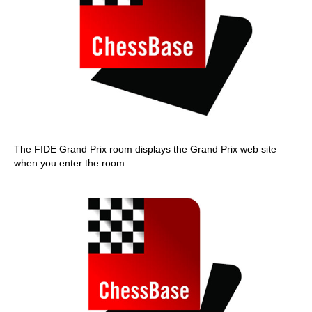
The FIDE Grand Prix room displays the Grand Prix web site
when you enter the room.