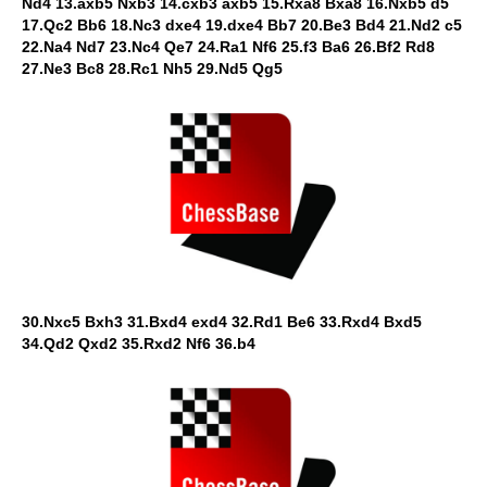
Nd4 13.axb5 Nxb3 14.cxb3 axb5 15.Rxa8 Bxa8 16.Nxb5 d5
17.Qc2 Bb6 18.Nc3 dxe4 19.dxe4 Bb7 20.Be3 Bd4 21.Nd2 c5
22.Na4 Nd7 23.Nc4 Qe7 24.Ra1 Nf6 25.f3 Ba6 26.Bf2 Rd8
27.Ne3 Bc8 28.Rc1 Nh5 29.Nd5 Qg5
30.Nxc5 Bxh3 31.Bxd4 exd4 32.Rd1 Be6 33.Rxd4 Bxd5
34.Qd2 Qxd2 35.Rxd2 Nf6 36.b4