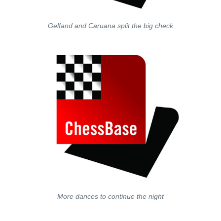
Gelfand and Caruana split the big check
More dances to continue the night