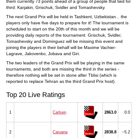
them currently 73 points ahead of a group of people that tied for
third: Karjakin, Grischuk, Svidler and Tomashevsky.
The next Grand Prix will be held in Tashkent, Uzbekistan... the
players only have five days to prepare for it! The tournament is
scheduled to start on the 20th of this month and we will be
providing daily reports of the tournament. Grischuk, Svidler,
Tomashevsky and Dominguez will be missing this event and
joining the players in their behalf will be Maxime Vachier-
Lagrave, Jakovenko, Jobava and Giri.
The two leaders of the Grand Prix will be playing in the same
tournaments, and both are missing the third in the series -
therefore nothing will be set in stone after Tblisi (which is
reported to replace Tehran as the third Grand Prix host).
Top 20 Live Ratings
1
Carlsen
2863.0
0.0
2
Caruana
2838.8
−5.2