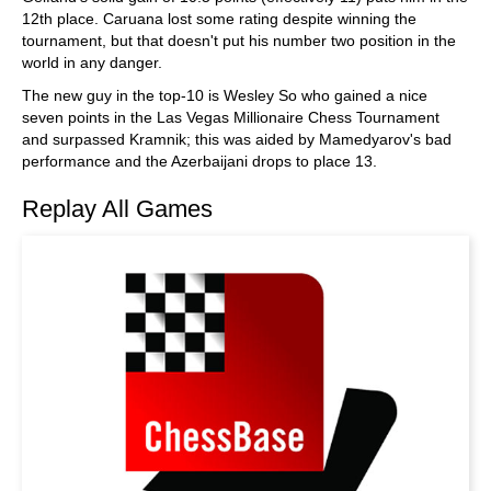
12th place. Caruana lost some rating despite winning the
tournament, but that doesn't put his number two position in the
world in any danger.
The new guy in the top-10 is Wesley So who gained a nice
seven points in the Las Vegas Millionaire Chess Tournament
and surpassed Kramnik; this was aided by Mamedyarov's bad
performance and the Azerbaijani drops to place 13.
Replay All Games