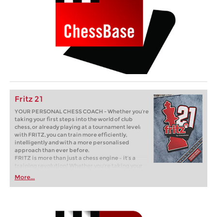
Fritz 21
YOUR PERSONAL CHESS COACH - Whether you’re
taking your first steps into the world of club
chess, or already playing at a tournament level:
with FRITZ, you can train more efficiently,
intelligently and with a more personalised
approach than ever before.
FRITZ is more than just a chess engine – it’s a
training revolution! Whether you’re taking your
first steps into the world of club chess, or already
More...
playing at a tournament level: with FRITZ, you can
train more efficiently, intelligently and with a
more personalised approach than ever before.