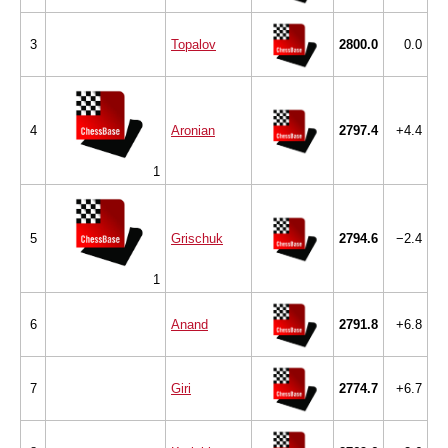
3
Topalov
2800.0
0.0
4
Aronian
2797.4
+4.4
1
5
Grischuk
2794.6
−2.4
1
6
Anand
2791.8
+6.8
7
Giri
2774.7
+6.7