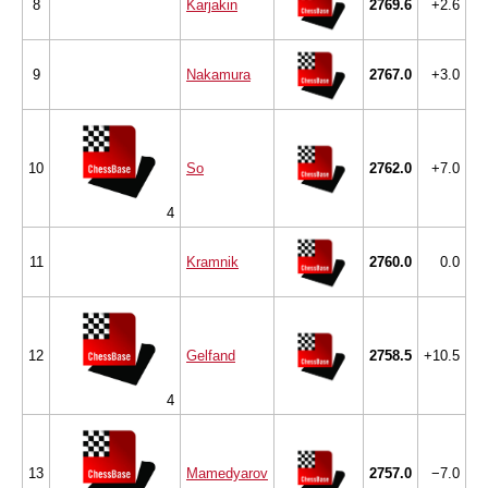
8
Karjakin
2769.6
+2.6
9
Nakamura
2767.0
+3.0
10
So
2762.0
+7.0
4
11
Kramnik
2760.0
0.0
12
Gelfand
2758.5
+10.5
4
13
Mamedyarov
2757.0
−7.0