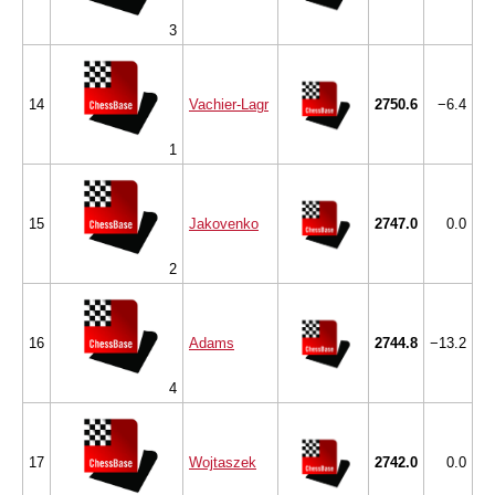
3
14
Vachier-Lagr
2750.6
−6.4
1
15
Jakovenko
2747.0
0.0
2
16
Adams
2744.8
−13.2
4
17
Wojtaszek
2742.0
0.0