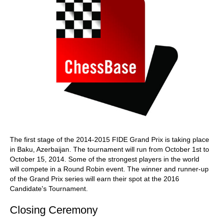
The first stage of the 2014-2015 FIDE Grand Prix is taking place
in Baku, Azerbaijan. The tournament will run from October 1st to
October 15, 2014. Some of the strongest players in the world
will compete in a Round Robin event. The winner and runner-up
of the Grand Prix series will earn their spot at the 2016
Candidate's Tournament.
Closing Ceremony