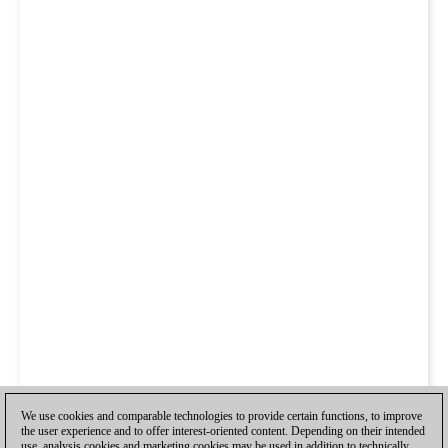
We use cookies and comparable technologies to provide certain functions, to improve
the user experience and to offer interest-oriented content. Depending on their intended
use, analysis cookies and marketing cookies may be used in addition to technically