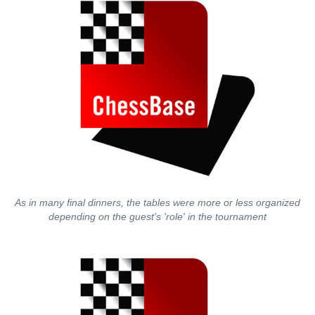
As in many final dinners, the tables were more or less organized
depending on the guest's 'role' in the tournament