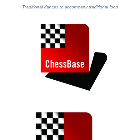
Traditional dances to accompany traditional food