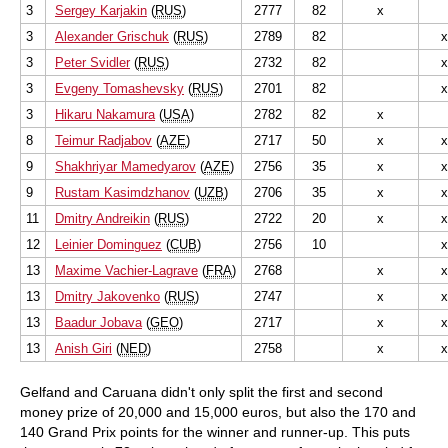
3
Sergey Karjakin
(
RUS
)
2777
82
x
3
Alexander Grischuk
(
RUS
)
2789
82
x
3
Peter Svidler
(
RUS
)
2732
82
x
3
Evgeny Tomashevsky
(
RUS
)
2701
82
x
3
Hikaru Nakamura
(
USA
)
2782
82
x
8
Teimur Radjabov
(
AZE
)
2717
50
x
x
9
Shakhriyar Mamedyarov
(
AZE
)
2756
35
x
x
9
Rustam Kasimdzhanov
(
UZB
)
2706
35
x
x
11
Dmitry Andreikin
(
RUS
)
2722
20
x
x
12
Leinier Dominguez
(
CUB
)
2756
10
x
13
Maxime Vachier-Lagrave
(
FRA
)
2768
x
x
13
Dmitry Jakovenko
(
RUS
)
2747
x
x
13
Baadur Jobava
(
GEO
)
2717
x
x
13
Anish Giri
(
NED
)
2758
x
x
Gelfand and Caruana didn't only split the first and second
money prize of 20,000 and 15,000 euros, but also the 170 and
140 Grand Prix points for the winner and runner-up. This puts