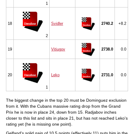
1
18
Svidler
2740.2
+8.2
2
19
Vitiugov
2738.0
0.0
20
Leko
2731.0
0.0
1
The biggest change in the top 20 must be Dominguez exclusion
from it. With the Cubans massive rating drop from the Grand
Prix he is now in place 24, down from 15. Radjabov inches
closer to this list and sits in place 21, but has not reached Leko's
rating yet (he is missing one point).
Gelfand's solid gain of 10.5 points (effectively 11) puts him in the