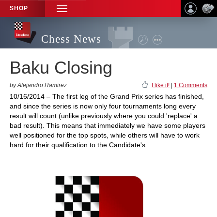
SHOP
TOGGLE
NAVIGATION
Chess News
Baku Closing
by Alejandro Ramirez
I like it!
|
1 Comments
10/16/2014 – The first leg of the Grand Prix series has finished,
and since the series is now only four tournaments long every
result will count (unlike previously where you could 'replace' a
bad result). This means that immediately we have some players
well positioned for the top spots, while others will have to work
hard for their qualification to the Candidate's.