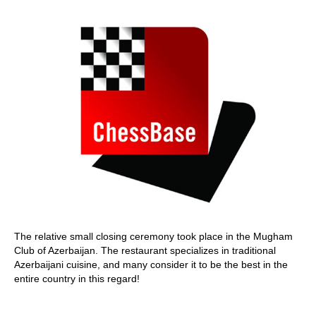
The relative small closing ceremony took place in the Mugham
Club of Azerbaijan. The restaurant specializes in traditional
Azerbaijani cuisine, and many consider it to be the best in the
entire country in this regard!