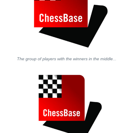
The group of players with the winners in the middle...