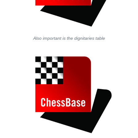
Also important is the dignitaries table