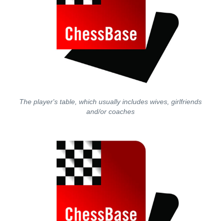
The player's table, which usually includes wives, girlfriends
and/or coaches