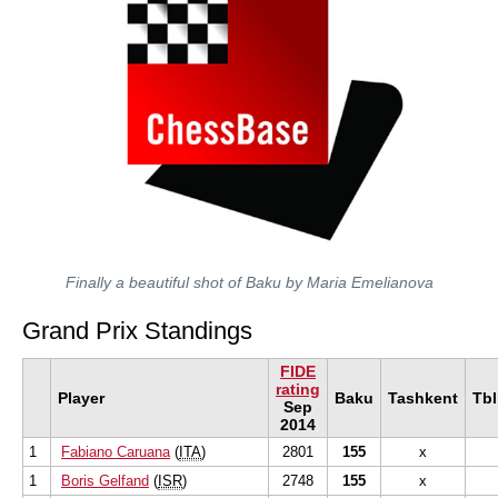
Finally a beautiful shot of Baku by Maria Emelianova
Grand Prix Standings
FIDE
rating
Player
Baku
Tashkent
Tbl
Sep
2014
1
Fabiano Caruana
(
ITA
)
2801
155
x
1
Boris Gelfand
(
ISR
)
2748
155
x