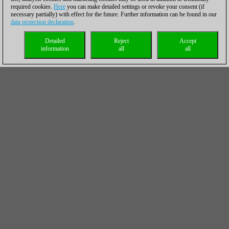
required cookies.
Here
you can make detailed settings or revoke your consent (if
necessary partially) with effect for the future. Further information can be found in our
data protection declaration
.
Detailed
Reject
Accept
information
all
all