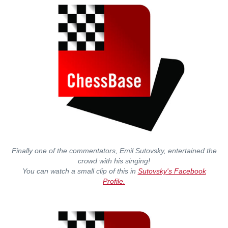
Finally one of the commentators, Emil Sutovsky, entertained the
crowd with his singing!
You can watch a small clip of this in
Sutovsky's Facebook
Profile.