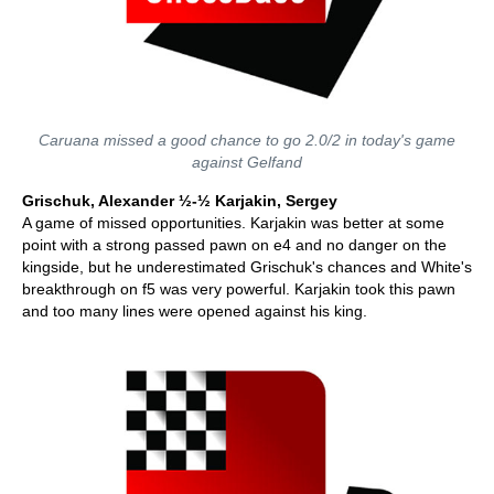
Caruana missed a good chance to go 2.0/2 in today's game
against Gelfand
Grischuk, Alexander ½-½ Karjakin, Sergey
A game of missed opportunities. Karjakin was better at some
point with a strong passed pawn on e4 and no danger on the
kingside, but he underestimated Grischuk's chances and White's
breakthrough on f5 was very powerful. Karjakin took this pawn
and too many lines were opened against his king.