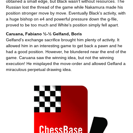
obtained a small edge, but Black wasn't without resources. The
Russian lost the thread of the game while Nakamura made his
position stronger move by move. Eventually Black's activity, with
a huge bishop on e4 and powerful pressure down the g-file,
proved to be too much and White's position simply fell apart.
Caruana, Fabiano ½-½ Gelfand, Boris
Gelfand's exchange sacrifice brought him plenty of activity. It
allowed him in an interesting game to get back a pawn and he
had a good position. However, he blundered near the end of the
game. Caruana saw the winning idea, but not the winning
execution! He misplayed the move-order and allowed Gelfand a
miraculous perpetual drawing idea.