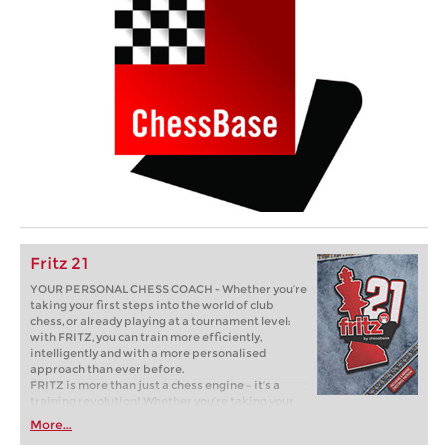
Fritz 21
YOUR PERSONAL CHESS COACH - Whether you’re
taking your first steps into the world of club
chess, or already playing at a tournament level:
with FRITZ, you can train more efficiently,
intelligently and with a more personalised
approach than ever before.
FRITZ is more than just a chess engine – it’s a
training revolution! Whether you’re taking your
first steps into the world of club chess, or already
More...
playing at a tournament level: with FRITZ, you can