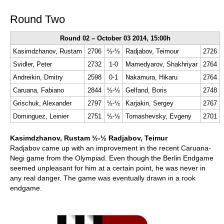
Round Two
Round 02 – October 03 2014, 15:00h
Kasimdzhanov, Rustam
2706
½-½
Radjabov, Teimour
2726
Svidler, Peter
2732
1-0
Mamedyarov, Shakhriyar
2764
Andreikin, Dmitry
2598
0-1
Nakamura, Hikaru
2764
Caruana, Fabiano
2844
½-½
Gelfand, Boris
2748
Grischuk, Alexander
2797
½-½
Karjakin, Sergey
2767
Dominguez, Leinier
2751
½-½
Tomashevsky, Evgeny
2701
Kasimdzhanov, Rustam ½-½ Radjabov, Teimur
Radjabov came up with an improvement in the recent Caruana-
Negi game from the Olympiad. Even though the Berlin Endgame
seemed unpleasant for him at a certain point, he was never in
any real danger. The game was eventually drawn in a rook
endgame.