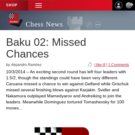
SHOP
TOGGLE
NAVIGATION
Chess News
Baku 02: Missed
Chances
by Alejandro Ramirez
I like it!
|
1 Comments
10/3/2014 – An exciting second round has left four leaders with
1.5/2, though the standings could have been very different.
Caruana missed a chance to win against Gelfand while Grischuk
missed several finishing blows against Karjakin. Svidler and
Nakamura outplayed Mamedyarov and Andreiking to join the
leaders. Meanwhile Dominguez tortured Tomashevsky for 100
moves...