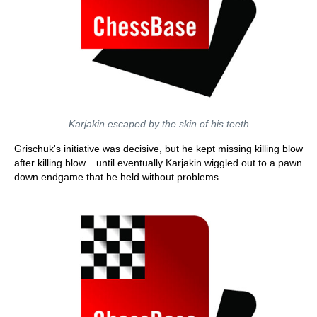
Karjakin escaped by the skin of his teeth
Grischuk's initiative was decisive, but he kept missing killing blow
after killing blow... until eventually Karjakin wiggled out to a pawn
down endgame that he held without problems.