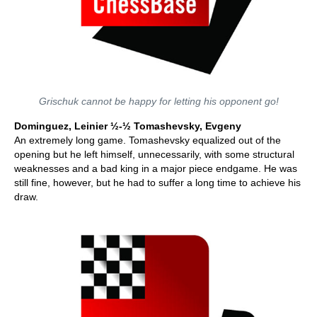
Grischuk cannot be happy for letting his opponent go!
Dominguez, Leinier ½-½ Tomashevsky, Evgeny
An extremely long game. Tomashevsky equalized out of the
opening but he left himself, unnecessarily, with some structural
weaknesses and a bad king in a major piece endgame. He was
still fine, however, but he had to suffer a long time to achieve his
draw.