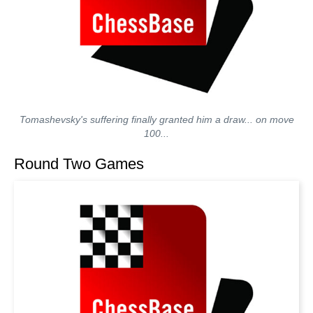
Tomashevsky's suffering finally granted him a draw... on move
100...
Round Two Games