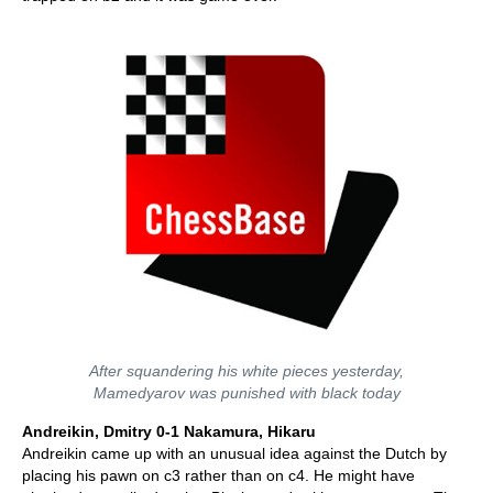
After squandering his white pieces yesterday,
Mamedyarov was punished with black today
Andreikin, Dmitry 0-1 Nakamura, Hikaru
Andreikin came up with an unusual idea against the Dutch by
placing his pawn on c3 rather than on c4. He might have