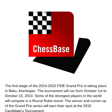
train more efficiently, intelligently and with a
more personalised approach than ever before.
The first stage of the 2014-2015 FIDE Grand Prix is taking place
in Baku, Azerbaijan. The tournament will run from October 1st to
October 15, 2014. Some of the strongest players in the world
will compete in a Round Robin event. The winner and runner-up
of the Grand Prix series will earn their spot at the 2016
Candidate's Tournament.