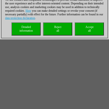
the user experience and to offer interest-oriented content. Depending on their intended
use, analysis cookies and marketing cookies may be used in addition to technically
required cookies.
Here
you can make detailed settings or revoke your consent (if
necessary partially) with effect for the future. Further information can be found in our
data protection declaration
.
Detailed
Reject
Accept
information
all
all