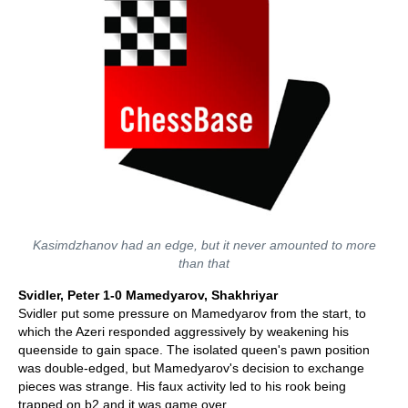
Kasimdzhanov had an edge, but it never amounted to more
than that
Svidler, Peter 1-0 Mamedyarov, Shakhriyar
Svidler put some pressure on Mamedyarov from the start, to
which the Azeri responded aggressively by weakening his
queenside to gain space. The isolated queen's pawn position
was double-edged, but Mamedyarov's decision to exchange
pieces was strange. His faux activity led to his rook being
trapped on b2 and it was game over.