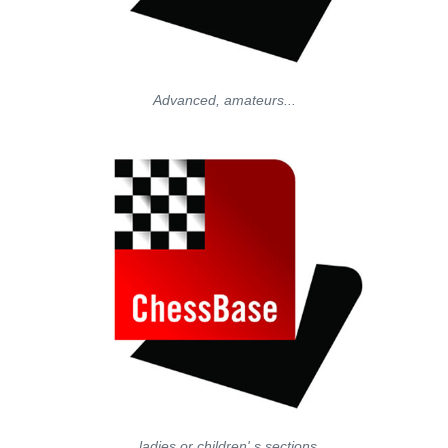
Advanced, amateurs...
...ladies or children' s sections.