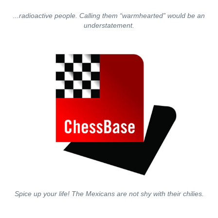
...radioactive people. Calling them “warmhearted” would be an
understatement.
Spice up your life! The Mexicans are not shy with their chilies.