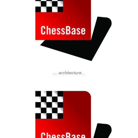
… architecture...