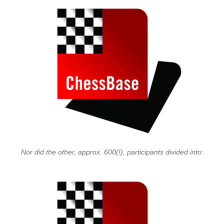
Nor did the other, approx. 600(!), participants divided into: