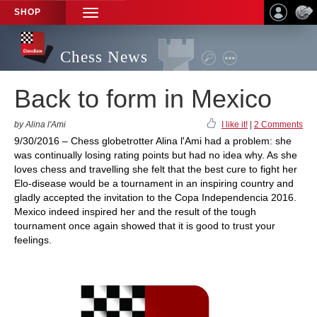
SHOP
TOGGLE
NAVIGATION
Chess News
Back to form in Mexico
by Alina l'Ami
I like it!
|
2 Comments
9/30/2016 – Chess globetrotter Alina l'Ami had a problem: she
was continually losing rating points but had no idea why. As she
loves chess and travelling she felt that the best cure to fight her
Elo-disease would be a tournament in an inspiring country and
gladly accepted the invitation to the Copa Independencia 2016.
Mexico indeed inspired her and the result of the tough
tournament once again showed that it is good to trust your
feelings.