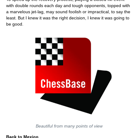
with double rounds each day and tough opponents, topped with
a marvelous jet-lag, may sound foolish or impractical, to say the
least. But I knew it was the right decision, I knew it was going to
be good.
Beautiful from many points of view
Back to Mexico