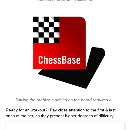
Solving the problems arising on the board requires a...
Ready for an workout?! Pay close attention to the first & last
ones of the set, as they present higher degrees of difficulty.