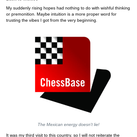
My suddenly rising hopes had nothing to do with wishful thinking
or premonition. Maybe intuition is a more proper word for
trusting the vibes I got from the very beginning.
The Mexican energy doesn't lie!
It was my third visit to this country, so I will not reiterate the