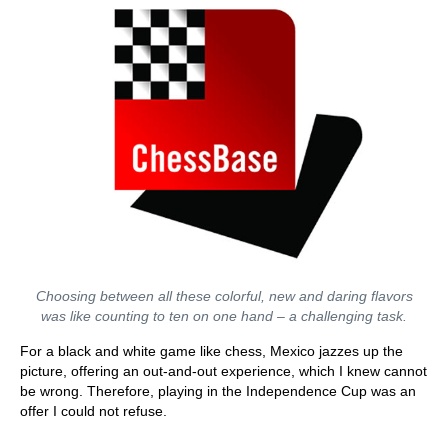
Choosing between all these colorful, new and daring flavors
was like counting to ten on one hand – a challenging task.
For a black and white game like chess, Mexico jazzes up the
picture, offering an out-and-out experience, which I knew cannot
be wrong. Therefore, playing in the Independence Cup was an
offer I could not refuse.