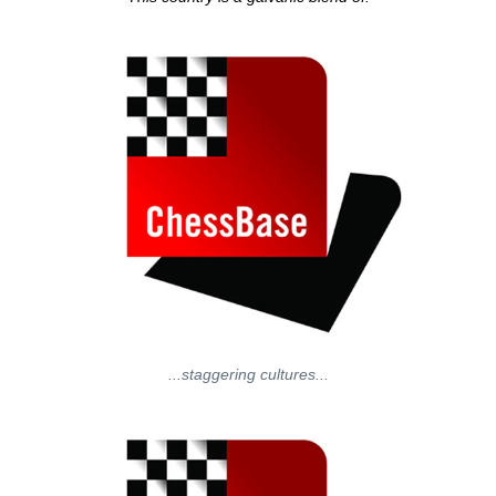
...staggering cultures...