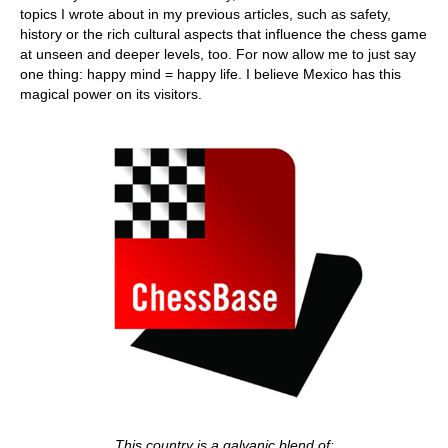
topics I wrote about in my previous articles, such as safety,
history or the rich cultural aspects that influence the chess game
at unseen and deeper levels, too. For now allow me to just say
one thing: happy mind = happy life. I believe Mexico has this
magical power on its visitors.
This country is a galvanic blend of: