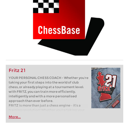
Fritz 21
YOUR PERSONAL CHESS COACH - Whether you’re
taking your first steps into the world of club
chess, or already playing at a tournament level:
with FRITZ, you can train more efficiently,
intelligently and with a more personalised
approach than ever before.
FRITZ is more than just a chess engine – it’s a
training revolution! Whether you’re taking your
first steps into the world of club chess, or already
More...
playing at a tournament level: with FRITZ, you can
train more efficiently, intelligently and with a
more personalised approach than ever before.