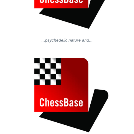
...psychedelic nature and...