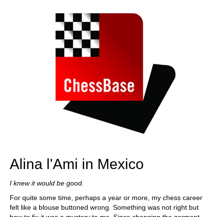
Alina l'Ami in Mexico
I knew it would be good.
For quite some time, perhaps a year or more, my chess career
felt like a blouse buttoned wrong. Something was not right but