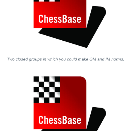
Two closed groups in which you could make GM and IM norms.