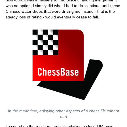
how to fix it was a mystery to me. Since changing the garment
was no option, I simply did what I had to do: continue until these
Chinese water drops that were driving me insane - that is the
steady loss of rating - would eventually cease to fall.
In the meantime, enjoying other aspects of a chess life cannot
hurt
To speed up the recovery process, playing a closed IM event