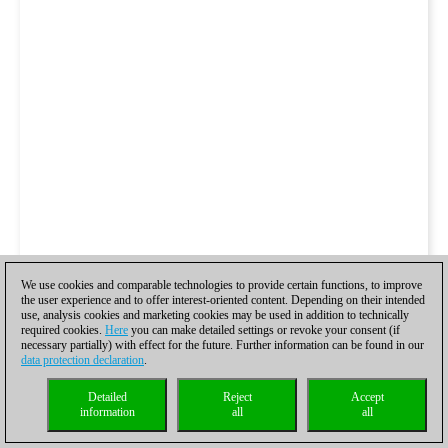
We use cookies and comparable technologies to provide certain functions, to improve
the user experience and to offer interest-oriented content. Depending on their intended
use, analysis cookies and marketing cookies may be used in addition to technically
required cookies.
Here
you can make detailed settings or revoke your consent (if
necessary partially) with effect for the future. Further information can be found in our
data protection declaration
.
Detailed
Reject
Accept
information
all
all