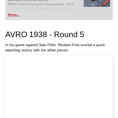
approach than ever before.
FRITZ is more than just a chess engine – it’s a
training revolution! Whether you’re taking your
first steps into the world of club chess, or already
More...
playing at a tournament level: with FRITZ, you can
train more efficiently, intelligently and with a
more personalised approach than ever before.
AVRO 1938 - Round 5
In his game against Salo Flohr, Reuben Fine scored a quick
attacking victory with the white pieces: