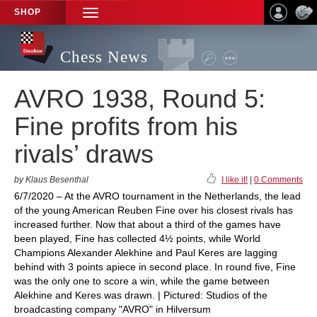
SHOP
TOGGLE
NAVIGATION
Chess News
AVRO 1938, Round 5:
Fine profits from his
rivals’ draws
by Klaus Besenthal
I like it!
|
0 Comments
6/7/2020 – At the AVRO tournament in the Netherlands, the lead
of the young American Reuben Fine over his closest rivals has
increased further. Now that about a third of the games have
been played, Fine has collected 4½ points, while World
Champions Alexander Alekhine and Paul Keres are lagging
behind with 3 points apiece in second place. In round five, Fine
was the only one to score a win, while the game between
Alekhine and Keres was drawn. | Pictured: Studios of the
broadcasting company "AVRO" in Hilversum