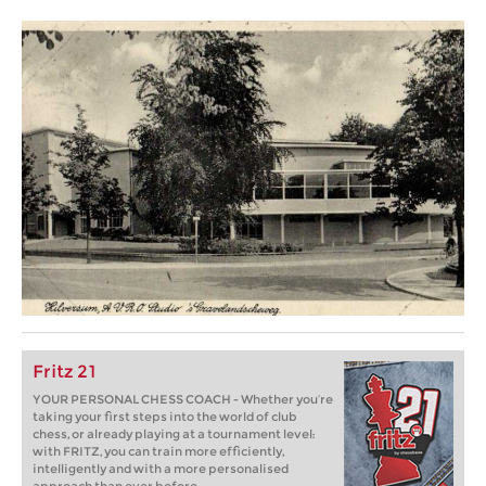
Fritz 21
YOUR PERSONAL CHESS COACH - Whether you’re
taking your first steps into the world of club
chess, or already playing at a tournament level:
with FRITZ, you can train more efficiently,
intelligently and with a more personalised