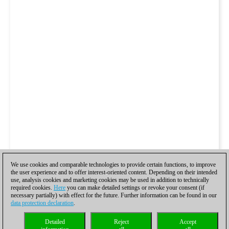
We use cookies and comparable technologies to provide certain functions, to improve
the user experience and to offer interest-oriented content. Depending on their intended
use, analysis cookies and marketing cookies may be used in addition to technically
required cookies.
Here
you can make detailed settings or revoke your consent (if
necessary partially) with effect for the future. Further information can be found in our
data protection declaration
.
Detailed
Reject
Accept