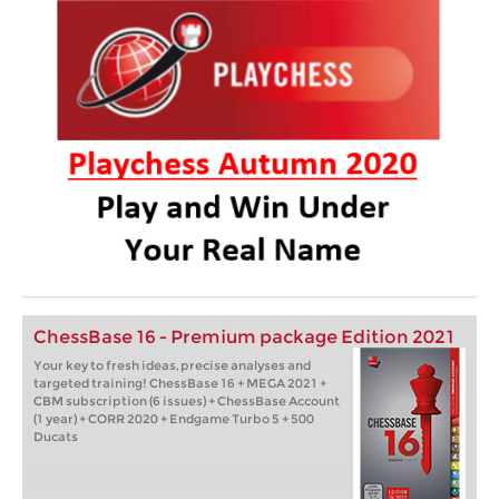
ChessBase 16 - Premium package Edition 2021
Your key to fresh ideas, precise analyses and
targeted training! ChessBase 16 + MEGA 2021 +
CBM subscription (6 issues) + ChessBase Account
(1 year) + CORR 2020 + Endgame Turbo 5 + 500
Ducats