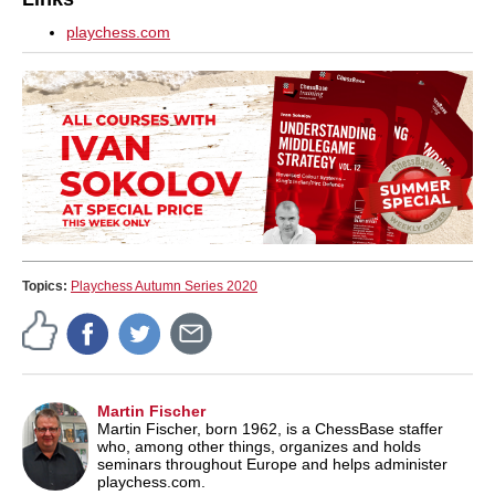
playchess.com
Topics:
Playchess Autumn Series 2020
Martin Fischer
Martin Fischer, born 1962, is a ChessBase staffer
who, among other things, organizes and holds
seminars throughout Europe and helps administer
playchess.com.