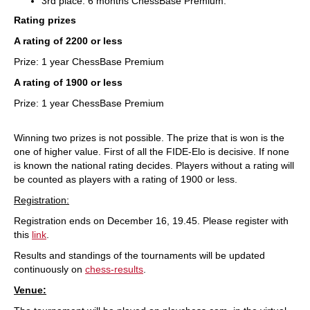
3rd place: 6 months ChessBase Premium.
Rating prizes
A rating of 2200 or less
Prize: 1 year ChessBase Premium
A rating of 1900 or less
Prize: 1 year ChessBase Premium
Winning two prizes is not possible. The prize that is won is the
one of higher value. First of all the FIDE-Elo is decisive. If none
is known the national rating decides. Players without a rating will
be counted as players with a rating of 1900 or less.
Registration:
Registration ends on December 16, 19.45. Please register with
this
link
.
Results and standings of the tournaments will be updated
continuously on
chess-results
.
Venue: