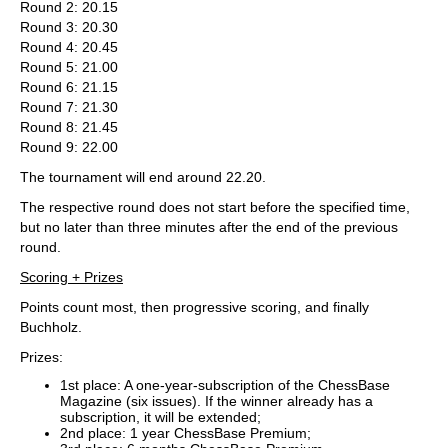
Round 2: 20.15
Round 3: 20.30
Round 4: 20.45
Round 5: 21.00
Round 6: 21.15
Round 7: 21.30
Round 8: 21.45
Round 9: 22.00
The tournament will end around 22.20.
The respective round does not start before the specified time,
but no later than three minutes after the end of the previous
round.
Scoring + Prizes
Points count most, then progressive scoring, and finally
Buchholz.
Prizes:
1st place: A one-year-subscription of the ChessBase
Magazine (six issues). If the winner already has a
subscription, it will be extended;
2nd place: 1 year ChessBase Premium;