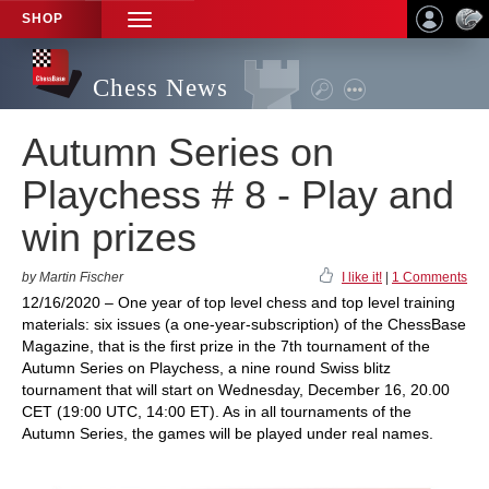
SHOP
TOGGLE
NAVIGATION
Chess News
Autumn Series on
Playchess # 8 - Play and
win prizes
by Martin Fischer
I like it!
|
1 Comments
12/16/2020 – One year of top level chess and top level training
materials: six issues (a one-year-subscription) of the ChessBase
Magazine, that is the first prize in the 7th tournament of the
Autumn Series on Playchess, a nine round Swiss blitz
tournament that will start on Wednesday, December 16, 20.00
CET (19:00 UTC, 14:00 ET). As in all tournaments of the
Autumn Series, the games will be played under real names.