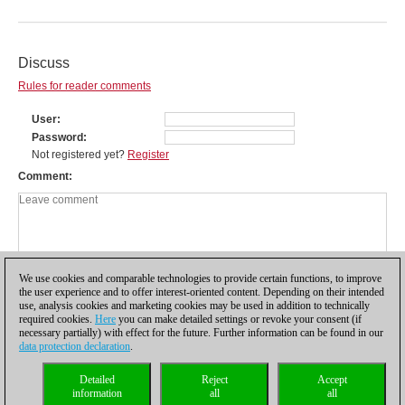
Discuss
Rules for reader comments
User
Password
Not registered yet?
Register
Comment
We use cookies and comparable technologies to provide certain functions, to improve
the user experience and to offer interest-oriented content. Depending on their intended
use, analysis cookies and marketing cookies may be used in addition to technically
required cookies.
Here
you can make detailed settings or revoke your consent (if
necessary partially) with effect for the future. Further information can be found in our
data protection declaration
.
Privacy policy
|
Imprint
|
Contact
|
Cookies Management
|
Licenses
|
Detailed
Reject
Accept
Compliance Hotline
|
Home
information
all
all
© 2017 ChessBase GmbH | Osterbekstraße 90a | 22083 Hamburg | Germany