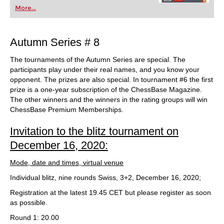
More...
Autumn Series # 8
The tournaments of the Autumn Series are special. The
participants play under their real names, and you know your
opponent. The prizes are also special. In tournament #6 the first
prize is a one-year subscription of the ChessBase Magazine.
The other winners and the winners in the rating groups will win
ChessBase Premium Memberships.
Invitation to the blitz tournament on
December 16, 2020:
Mode, date and times, virtual venue
Individual blitz, nine rounds Swiss, 3+2, December 16, 2020;
Registration at the latest 19.45 CET but please register as soon
as possible.
Round 1: 20.00