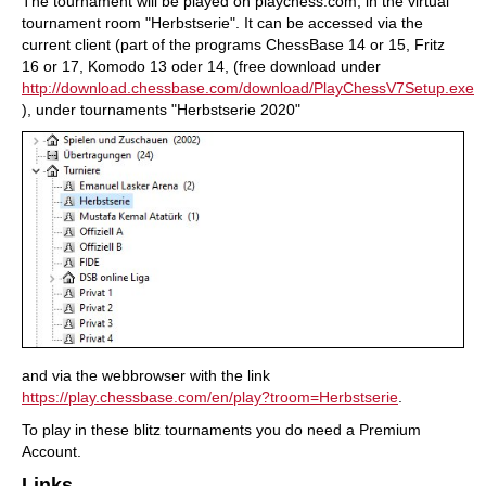
The tournament will be played on playchess.com, in the virtual
tournament room "Herbstserie". It can be accessed via the
current client (part of the programs ChessBase 14 or 15, Fritz
16 or 17, Komodo 13 oder 14, (free download under
http://download.chessbase.com/download/PlayChessV7Setup.exe
), under tournaments "Herbstserie 2020"
and via the webbrowser with the link
https://play.chessbase.com/en/play?troom=Herbstserie
.
To play in these blitz tournaments you do need a Premium
Account.
Links