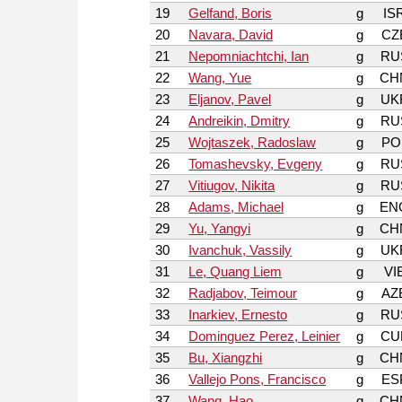
19
Gelfand, Boris
g
IS
20
Navara, David
g
CZ
21
Nepomniachtchi, Ian
g
RU
22
Wang, Yue
g
CH
23
Eljanov, Pavel
g
UK
24
Andreikin, Dmitry
g
RU
25
Wojtaszek, Radoslaw
g
PO
26
Tomashevsky, Evgeny
g
RU
27
Vitiugov, Nikita
g
RU
28
Adams, Michael
g
EN
29
Yu, Yangyi
g
CH
30
Ivanchuk, Vassily
g
UK
31
Le, Quang Liem
g
VI
32
Radjabov, Teimour
g
AZ
33
Inarkiev, Ernesto
g
RU
34
Dominguez Perez, Leinier
g
CU
35
Bu, Xiangzhi
g
CH
36
Vallejo Pons, Francisco
g
ES
37
Wang, Hao
g
CH