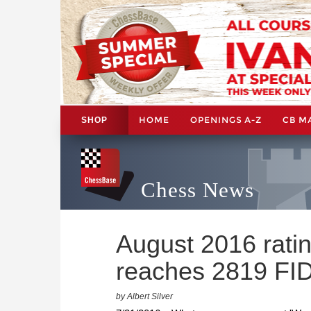
HOME
OPENINGS A-Z
CB M
SHOP
Chess News
August 2016 rati
reaches 2819 FI
by Albert Silver