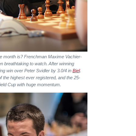
the month is? Frenchman Maxime Vachier-
n breathtaking to watch. After winning
g win over Peter Svidler by 3.0/4 in
Biel
.
of the highest ever registered, and the 25-
uefield Cup with huge momentum.