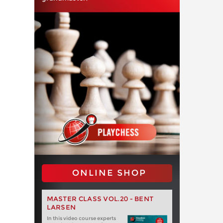
ONLINE SHOP
MASTER CLASS VOL.20 - BENT
LARSEN
In this video course experts