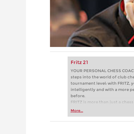
Fritz 21
YOUR PERSONAL CHESS COACH - 
steps into the world of club che
tournament level: with FRITZ, y
intelligently and with a more 
before.
FRITZ is more than just a chess 
Whether you’re taking your firs
More...
or already playing at a tournam
more efficiently, intelligently
approach than ever before.