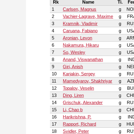
Rk
Name
Ti.
Fe
1
Carlsen, Magnus
g
NO
2
Vachier-Lagrave, Maxime
g
FR
3
Kramnik, Vladimir
g
RU
4
Caruana, Fabiano
g
US
5
Aronian, Levon
g
AR
6
Nakamura, Hikaru
g
US
7
So, Wesley
g
US
8
Anand, Viswanathan
g
IN
9
Giri, Anish
g
NE
10
Karjakin, Sergey
g
RU
11
Mamedyarov, Shakhriyar
g
AZ
12
Topalov, Veselin
g
BU
13
Ding, Liren
g
CH
14
Grischuk, Alexander
g
RU
15
Li, Chao b
g
CH
16
Harikrishna, P.
g
IN
17
Rapport, Richard
g
HU
18
Svidler, Peter
g
RU