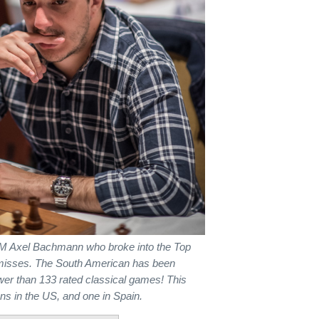
GM Axel Bachmann who broke into the Top
ar misses. The South American has been
ewer than 133 rated classical games! This
ns in the US, and one in Spain.