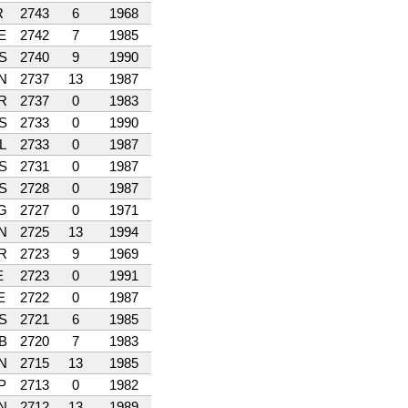
R
2743
6
1968
E
2742
7
1985
S
2740
9
1990
N
2737
13
1987
R
2737
0
1983
S
2733
0
1990
L
2733
0
1987
S
2731
0
1987
S
2728
0
1987
G
2727
0
1971
N
2725
13
1994
R
2723
9
1969
E
2723
0
1991
E
2722
0
1987
S
2721
6
1985
B
2720
7
1983
N
2715
13
1985
P
2713
0
1982
N
2712
13
1989