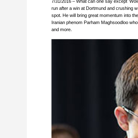
7/31/2016 – What can one say except 'Wo
run after a win at Dortmund and crushing wi
spot. He will bring great momentum into th
Iranian phenom Parham Maghsoodloo who gai
and more.