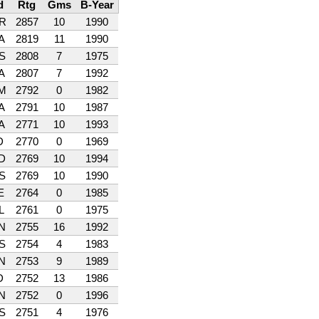
d
Rtg
Gms
B-Year
R
2857
10
1990
A
2819
11
1990
S
2808
7
1975
A
2807
7
1992
M
2792
0
1982
A
2791
10
1987
A
2771
10
1993
D
2770
0
1969
D
2769
10
1994
S
2769
10
1990
E
2764
0
1985
L
2761
0
1975
N
2755
16
1992
S
2754
4
1983
N
2753
9
1989
D
2752
13
1986
N
2752
0
1996
S
2751
4
1976