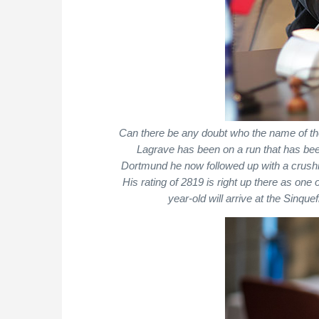
Can there be any doubt who the name of 
Lagrave has been on a run that has bee
Dortmund he now followed up with a crushin
His rating of 2819 is right up there as one 
year-old will arrive at the Sinq