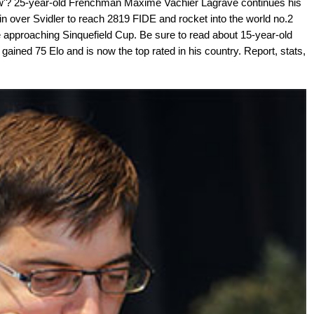
w'? 25-year-old Frenchman Maxime Vachier Lagrave continues his
n over Svidler to reach 2819 FIDE and rocket into the world no.2
e approaching Sinquefield Cup. Be sure to read about 15-year-old
ned 75 Elo and is now the top rated in his country. Report, stats,