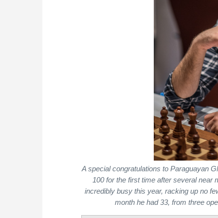
A special congratulations to Paraguayan 
100 for the first time after several ne
incredibly busy this year, racking up no f
month he had 33, from three ope