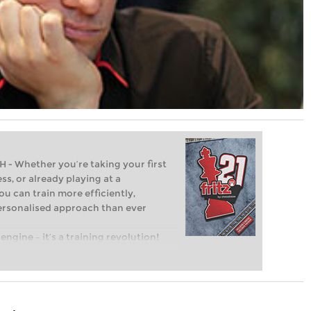
Whether you’re taking your first
ss, or already playing at a
ou can train more efficiently,
personalised approach than ever
engine – it’s a training revolution!
t steps into the world of club chess,
ent level: with FRITZ, you can train
 and with a more personalised