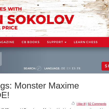
AGAZINE
CB BOOKS
SUPPORT
LEARN CHESS
S
SEARCH:
LANGUAGE:
DE
EN
ES
FR
ngs: Monster Maxime
DE!
I like it!
|
92 Comments