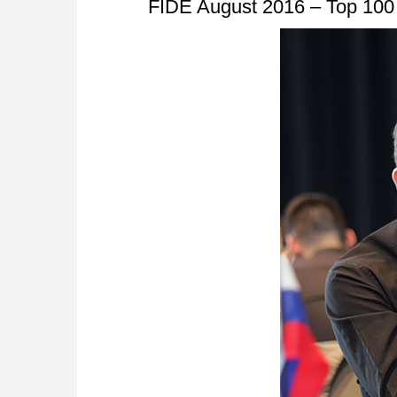
FIDE August 2016 – Top 100