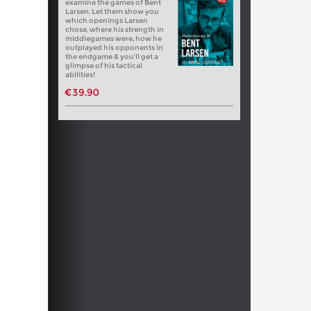
examine the games of Bent
Larsen. Let them show you
which openings Larsen
chose, where his strength in
middlegames were, how he
outplayed his opponents in
the endgame & you’ll get a
glimpse of his tactical
abilities!
€39.90