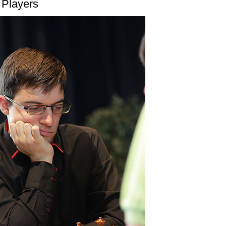
 Players