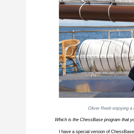
Oliver Reeh enjoying a
Which is the ChessBase program that yo
I have a special version of ChessBase 