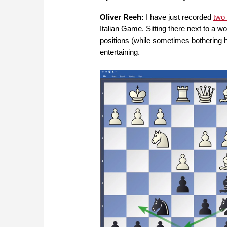
Oliver Reeh:
I have just recorded
two
Italian Game. Sitting there next to a w
positions (while sometimes bothering
entertaining.