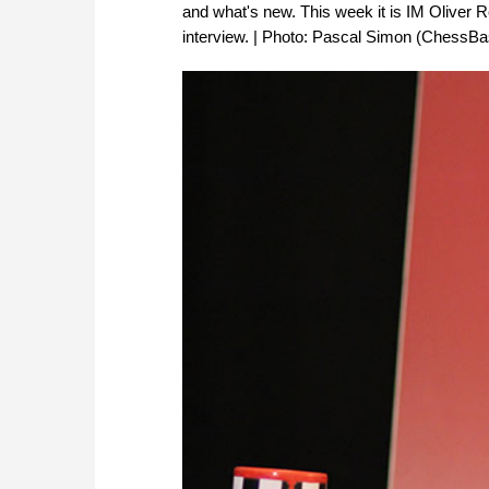
and what's new. This week it is IM Oliver R
interview. | Photo: Pascal Simon (ChessBa