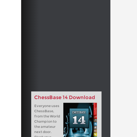
ChessBase 14 Download
Everyone uses
ChessBase,
from the World
Champion to
the amateur
next door.
Start your