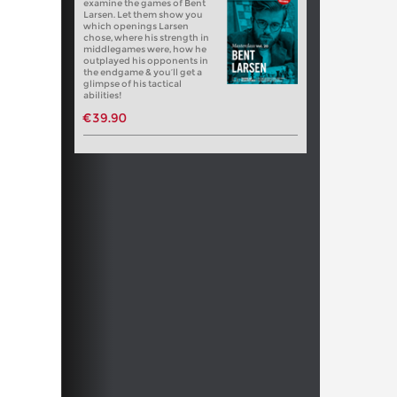
examine the games of Bent
Larsen. Let them show you
which openings Larsen
chose, where his strength in
middlegames were, how he
outplayed his opponents in
the endgame & you’ll get a
glimpse of his tactical
abilities!
€39.90