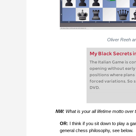
Oliver Reeh a
My Black Secrets i
The Italian Game is co
opening without early t
positions where plans
forced variations. So 
DVD.
NW:
What is your all lifetime motto over 
OR:
I think if you sit down to play a g
general chess philosophy, see below.