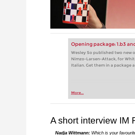
Opening package: 1.b3 and
Wesley So published two new op
Nimzo-Larsen-Attack, for White
Italian. Get them in a package
More...
A short interview IM
Nadja Wittmann:
Which is your favouri