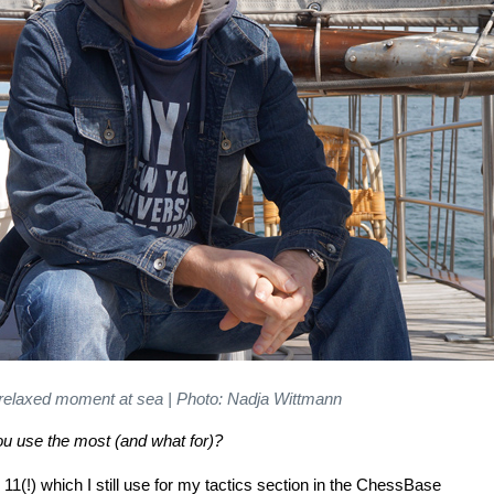
 relaxed moment at sea | Photo: Nadja Wittmann
u use the most (and what for)?
11(!) which I still use for my tactics section in the ChessBase