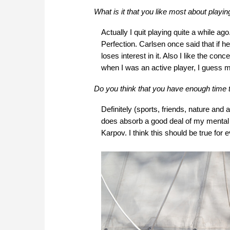
What is it that you like most about playi
Actually I quit playing quite a while a
Perfection. Carlsen once said that if 
loses interest in it. Also I like the co
when I was an active player, I guess 
Do you think that you have enough time t
Definitely (sports, friends, nature and
does absorb a good deal of my mental p
Karpov. I think this should be true for 