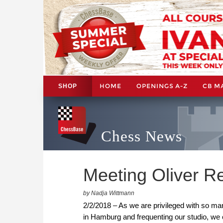
HOME
OPENINGS A-Z
CB M
SHOP
Chess News
Meeting Oliver R
by Nadja Wittmann
2/2/2018 – As we are privileged with so ma
in Hamburg and frequenting our studio, we o