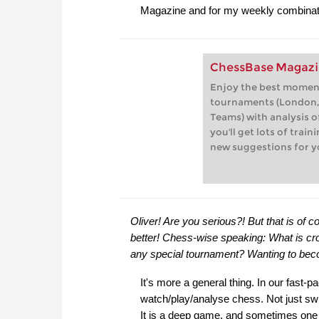
Magazine and for my weekly combinat
ChessBase Magazi
Enjoy the best moment
tournaments (London,
Teams) with analysis of
you'll get lots of trai
new suggestions for y
Oliver! Are you serious?! But that is o
better! Chess-wise speaking: What is cr
any special tournament? Wanting to be
It's more a general thing. In our fast-
watch/play/analyse chess. Not just sw
It is a deep game, and sometimes one has 