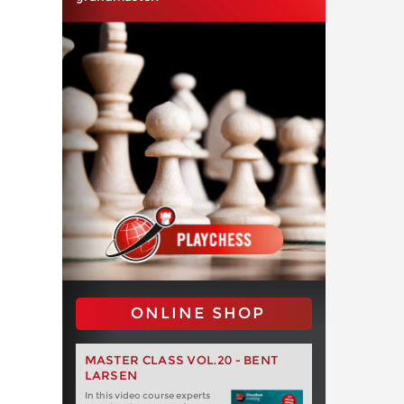
ONLINE SHOP
MASTER CLASS VOL.20 - BENT
LARSEN
In this video course experts