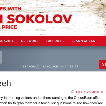
AGAZINE
CB BOOKS
SUPPORT
LEARN CHESS
S
SEARCH:
LANGUAGE:
DE
EN
ES
FR
eeh
I like it!
|
2 Comments
ny interesting visitors and authors coming to the ChessBase office
ften try to grab them for a few quick questions to see how they are