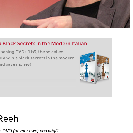
 Black Secrets in the Modern Italian
ening DVDs: 1.b3, the so called
 and his black secrets in the modern
 and save money!
 Reeh
te DVD (of your own) and why?