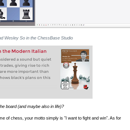
nd Wesley So in the ChessBase Studio
n the Modern Italian
nsidered a sound but quiet
rades, giving rise to rich
 are more important than
shows black's plans on this
the board (and maybe also in life)?
ame of chess, your motto simply is "I want to fight and win". As for