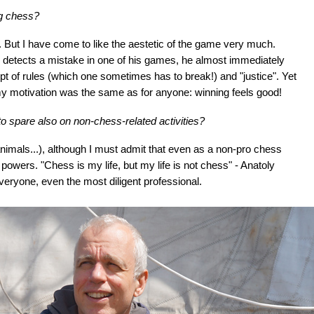
ng chess?
go. But I have come to like the aestetic of the game very much.
he detects a mistake in one of his games, he almost immediately
ncept of rules (which one sometimes has to break!) and "justice". Yet
my motivation was the same as for anyone: winning feels good!
o spare also on non-chess-related activities?
 animals...), although I must admit that even as a non-pro chess
owers. "Chess is my life, but my life is not chess" - Anatoly
everyone, even the most diligent professional.