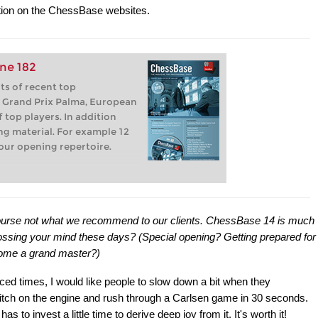
ion on the ChessBase websites.
ne 182
s of recent top
 Grand Prix Palma, European
 top players. In addition
ning material. For example 12
our opening repertoire.
f course not what we recommend to our clients. ChessBase 14 is much
ossing your mind these days? (Special opening? Getting prepared for
come a grand master?)
paced times, I would like people to slow down a bit when they
itch on the engine and rush through a Carlsen game in 30 seconds.
to invest a little time to derive deep joy from it. It's worth it!