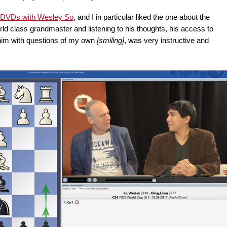
 DVDs with Wesley So
, and I in particular liked the one about the
orld class grandmaster and listening to his thoughts, his access to
 him with questions of my own
[smiling]
, was very instructive and