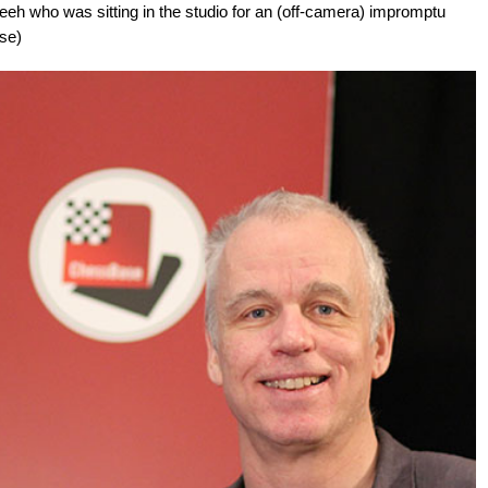
eeh who was sitting in the studio for an (off-camera) impromptu
se)