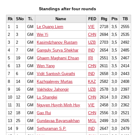
Standings after four rounds
Rk
SNo
Ti.
Name
FED
Rtg
Pts
TB
1
1
GM
Le Quang Liem
VIE
2718
3,5
2555
2
3
GM
Wei Yi
CHN
2694
3,5
2535
3
2
GM
Kasimdzhanov Rustam
UZB
2703
3,5
2492
4
7
GM
Ganguly Surya Shekhar
IND
2654
3,5
2485
5
19
GM
Ghaem Maghami Ehsan
IRI
2551
3,5
2467
6
13
GM
Wen Yang
CHN
2611
3,5
2414
7
6
GM
Vidit Santosh Gujrathi
IND
2658
3,0
2443
8
14
GM
Kazhgaleyev Murtas
KAZ
2582
3,0
2408
9
16
GM
Vakhidov Jahongir
UZB
2578
3,0
2397
10
12
GM
Lu Shanglei
CHN
2614
3,0
2363
11
31
GM
Nguyen Huynh Minh Huy
VIE
2458
3,0
2362
12
18
GM
Gao Rui
CHN
2556
3,0
2521
13
25
GM
Gundavaa Bayarsaikhan
MGL
2499
3,0
2505
14
9
GM
Sethuraman S.P.
IND
2647
3,0
2479