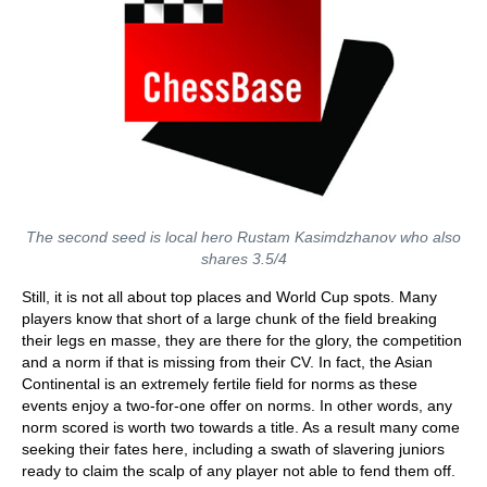
The second seed is local hero Rustam Kasimdzhanov who also
shares 3.5/4
Still, it is not all about top places and World Cup spots. Many
players know that short of a large chunk of the field breaking
their legs en masse, they are there for the glory, the competition
and a norm if that is missing from their CV. In fact, the Asian
Continental is an extremely fertile field for norms as these
events enjoy a two-for-one offer on norms. In other words, any
norm scored is worth two towards a title. As a result many come
seeking their fates here, including a swath of slavering juniors
ready to claim the scalp of any player not able to fend them off.