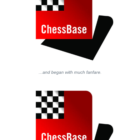
...and began with much fanfare.