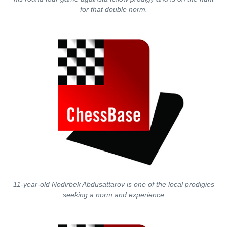
for that double norm.
11-year-old Nodirbek Abdusattarov is one of the local prodigies
seeking a norm and experience