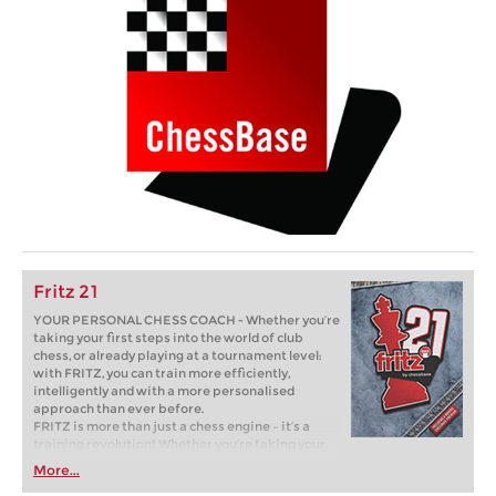
Fritz 21
YOUR PERSONAL CHESS COACH - Whether you’re
taking your first steps into the world of club
chess, or already playing at a tournament level:
with FRITZ, you can train more efficiently,
intelligently and with a more personalised
approach than ever before.
FRITZ is more than just a chess engine – it’s a
training revolution! Whether you’re taking your
first steps into the world of club chess, or already
More...
playing at a tournament level: with FRITZ, you can