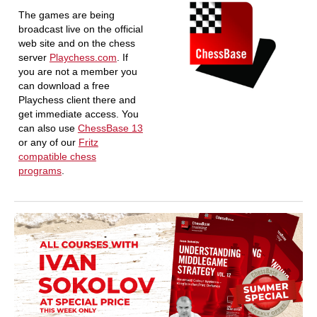
The games are being
broadcast live on the official
web site and on the chess
server
Playchess.com
. If
you are not a member you
can download a free
Playchess client there and
get immediate access. You
can also use
ChessBase 13
or any of our
Fritz
compatible chess
programs
.