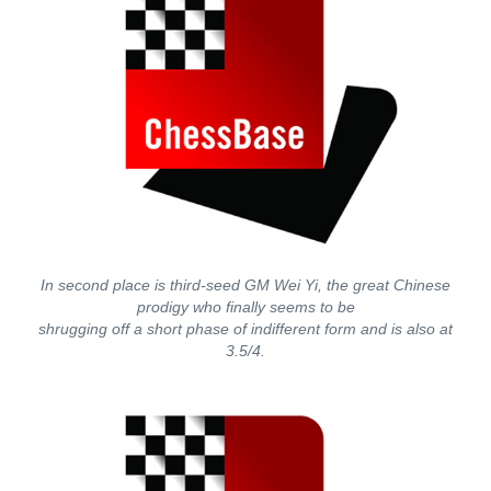
In second place is third-seed GM Wei Yi, the great Chinese
prodigy who finally seems to be
shrugging off a short phase of indifferent form and is also at
3.5/4.