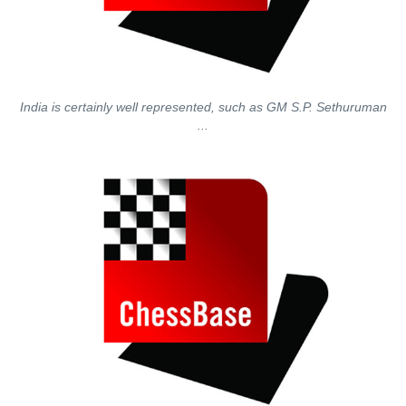
India is certainly well represented, such as GM S.P. Sethuruman
...