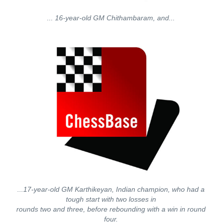
... 16-year-old GM Chithambaram, and...
...17-year-old GM Karthikeyan, Indian champion, who had a
tough start with two losses in
rounds two and three, before rebounding with a win in round
four.