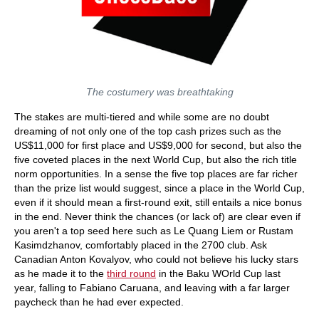
The costumery was breathtaking
The stakes are multi-tiered and while some are no doubt
dreaming of not only one of the top cash prizes such as the
US$11,000 for first place and US$9,000 for second, but also the
five coveted places in the next World Cup, but also the rich title
norm opportunities. In a sense the five top places are far richer
than the prize list would suggest, since a place in the World Cup,
even if it should mean a first-round exit, still entails a nice bonus
in the end. Never think the chances (or lack of) are clear even if
you aren't a top seed here such as Le Quang Liem or Rustam
Kasimdzhanov, comfortably placed in the 2700 club. Ask
Canadian Anton Kovalyov, who could not believe his lucky stars
as he made it to the
third round
in the Baku WOrld Cup last
year, falling to Fabiano Caruana, and leaving with a far larger
paycheck than he had ever expected.