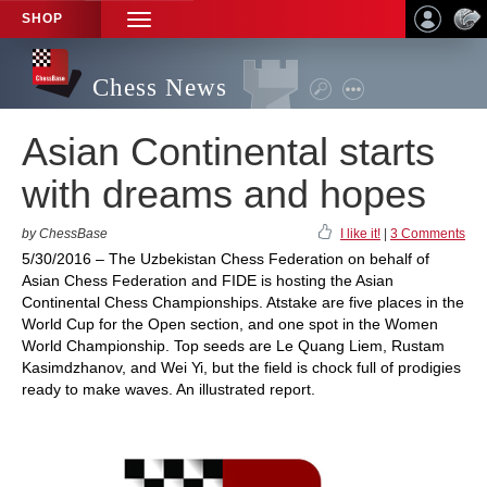
SHOP
TOGGLE
NAVIGATION
Chess News
Asian Continental starts
with dreams and hopes
by ChessBase
I like it!
|
3 Comments
5/30/2016 – The Uzbekistan Chess Federation on behalf of
Asian Chess Federation and FIDE is hosting the Asian
Continental Chess Championships. Atstake are five places in the
World Cup for the Open section, and one spot in the Women
World Championship. Top seeds are Le Quang Liem, Rustam
Kasimdzhanov, and Wei Yi, but the field is chock full of prodigies
ready to make waves. An illustrated report.