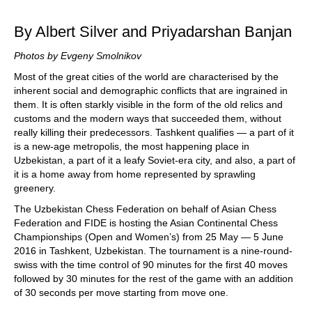
train more efficiently, intelligently and with a
more personalised approach than ever before.
By Albert Silver and Priyadarshan Banjan
Photos by Evgeny Smolnikov
Most of the great cities of the world are characterised by the
inherent social and demographic conflicts that are ingrained in
them. It is often starkly visible in the form of the old relics and
customs and the modern ways that succeeded them, without
really killing their predecessors. Tashkent qualifies — a part of it
is a new-age metropolis, the most happening place in
Uzbekistan, a part of it a leafy Soviet-era city, and also, a part of
it is a home away from home represented by sprawling
greenery.
The Uzbekistan Chess Federation on behalf of Asian Chess
Federation and FIDE is hosting the Asian Continental Chess
Championships (Open and Women’s) from 25 May — 5 June
2016 in Tashkent, Uzbekistan. The tournament is a nine-round-
swiss with the time control of 90 minutes for the first 40 moves
followed by 30 minutes for the rest of the game with an addition
of 30 seconds per move starting from move one.