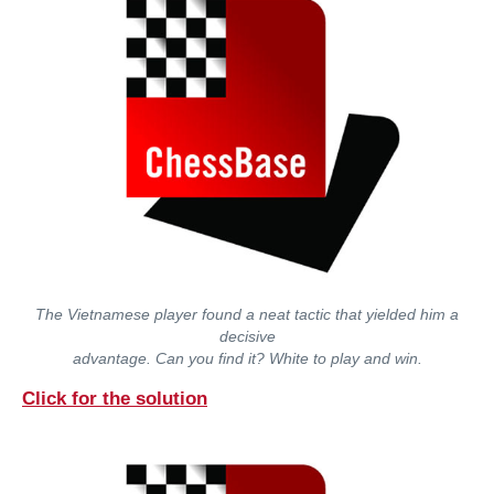
The Vietnamese player found a neat tactic that yielded him a
decisive
advantage. Can you find it? White to play and win.
Click for the solution