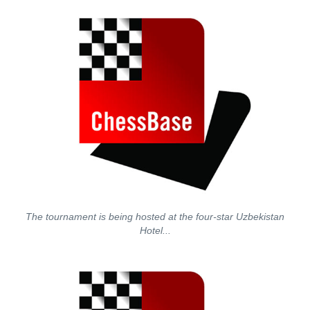
The tournament is being hosted at the four-star Uzbekistan
Hotel...