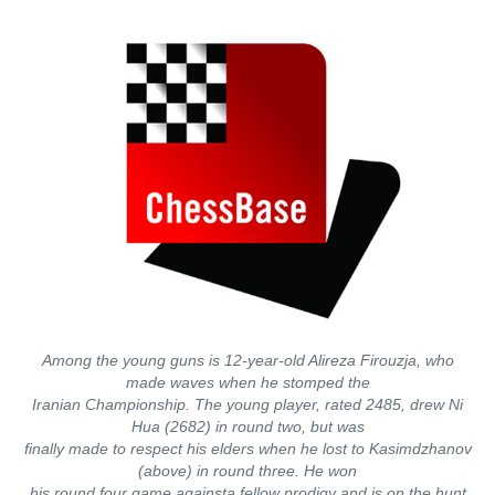
Among the young guns is 12-year-old Alireza Firouzja, who
made waves when he stomped the
Iranian Championship. The young player, rated 2485, drew Ni
Hua (2682) in round two, but was
finally made to respect his elders when he lost to Kasimdzhanov
(above) in round three. He won
his round four game againsta fellow prodigy and is on the hunt