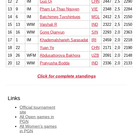
12
2
IM
Guo Qi
CHN
2447
2,5
2290
13
9
IM
Pham Le Thao Nguyen
VIE
2348
2,5
2284
14
6
IM
Batchimeg Tuvshintugs
MGL
2412
2,5
2150
15
13
WIM
Vaishali R
IND
2322
2,5
2150
16
16
WIM
Gong Qianyun
SIN
2293
2,0
2363
17
1
IM
Khademalsharieh Sarasadat
IRI
2459
2,0
2218
18
22
Yuan Ye
CHN
2171
2,0
2190
19
26
WFM
Abdusattorova Bakhora
UZB
2091
2,0
2148
20
12
WIM
Pratyusha Bodda
IND
2336
2,0
2133
Click for complete standings
Links
Official tournament
site
All Open games in
PGN
All Women's games
in PGN