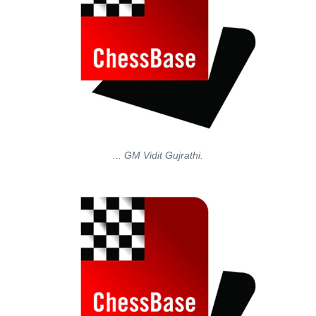
... GM Vidit Gujrathi.