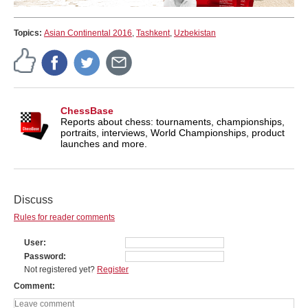
Topics:
Asian Continental 2016
,
Tashkent
,
Uzbekistan
ChessBase
Reports about chess: tournaments, championships,
portraits, interviews, World Championships, product
launches and more.
Discuss
Rules for reader comments
User
Password
Not registered yet?
Register
Comment