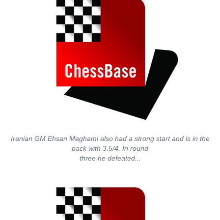
Iranian GM Ehsan Maghami also had a strong start and is in the
pack with 3.5/4. In round
three he defeated...