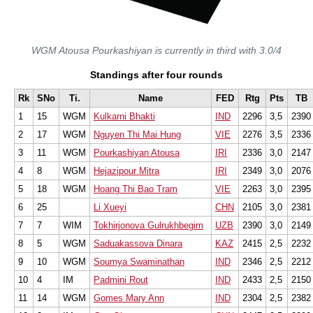
WGM Atousa Pourkashiyan is currently in third with 3.0/4
Standings after four rounds
Rk
SNo
Ti.
Name
FED
Rtg
Pts
TB
1
15
WGM
Kulkarni Bhakti
IND
2296
3,5
2390
2
17
WGM
Nguyen Thi Mai Hung
VIE
2276
3,5
2336
3
11
WGM
Pourkashiyan Atousa
IRI
2336
3,0
2147
4
8
WGM
Hejazipour Mitra
IRI
2349
3,0
2076
5
18
WGM
Hoang Thi Bao Tram
VIE
2263
3,0
2395
6
25
Li Xueyi
CHN
2105
3,0
2381
7
7
WIM
Tokhirjonova Gulrukhbegim
UZB
2390
3,0
2149
8
5
WGM
Saduakassova Dinara
KAZ
2415
2,5
2232
9
10
WGM
Soumya Swaminathan
IND
2346
2,5
2212
10
4
IM
Padmini Rout
IND
2433
2,5
2150
11
14
WGM
Gomes Mary Ann
IND
2304
2,5
2382