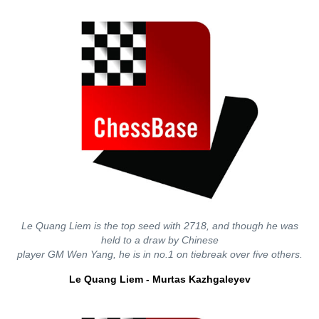
Le Quang Liem is the top seed with 2718, and though he was
held to a draw by Chinese
player GM Wen Yang, he is in no.1 on tiebreak over five others.
Le Quang Liem - Murtas Kazhgaleyev