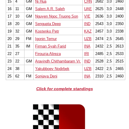
15
4
GM
Ni Hua
CHN
2682
3,0
2460
16
11
GM
Salem A.R. Saleh
UAE
2625
3,0
2448
17
10
GM
Nguyen Ngoc Truong Son
VIE
2636
3,0
2400
18
20
GM
Sengupta Deep
IND
2543
3,0
2350
19
32
GM
Kostenko Petr
KAZ
2457
3,0
2338
20
29
FM
Igonin Temur
UZB
2474
2,5
2645
21
35
IM
Firman Syah Farid
INA
2432
2,5
2613
22
27
Firouzja Alireza
IRI
2485
2,5
2533
23
22
GM
Aravindh Chithambaram Vr.
IND
2528
2,5
2515
24
38
Yakubboev Nodirbek
UZB
2422
2,5
2465
25
62
FM
Sonjaya Deni
INA
2310
2,5
2460
Click for complete standings