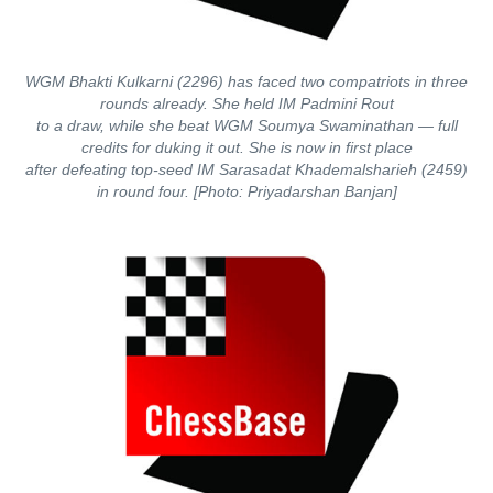
WGM Bhakti Kulkarni (2296) has faced two compatriots in three
rounds already. She held IM Padmini Rout
to a draw, while she beat WGM Soumya Swaminathan — full
credits for duking it out. She is now in first place
after defeating top-seed IM Sarasadat Khademalsharieh (2459)
in round four. [Photo: Priyadarshan Banjan]