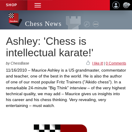
SHOP
TOGGLE
NAVIGATION
Chess News
Ashley: 'Chess is
intellectual karate!'
by ChessBase
I like it!
|
0 Comments
11/16/2010 – Maurice Ashley is a US grandmaster, commentator
and teacher, one of the best in the world. He is also the author
of one of our most popular Fritz Trainers ("Aikido chess"). In a
remarkable 24-minute "Big Think" interview – of the very highest
technical quality, we may add – Maurice gives us insights into
his career and his chess thinking. Very revealing, very
entertaining – must watch.