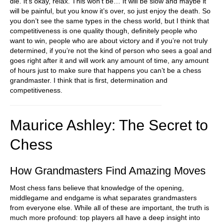
die. It’s okay, relax. This won’t be… It will be slow and maybe it
will be painful, but you know it’s over, so just enjoy the death. So
you don’t see the same types in the chess world, but I think that
competitiveness is one quality though, definitely people who
want to win, people who are about victory and if you’re not truly
determined, if you’re not the kind of person who sees a goal and
goes right after it and will work any amount of time, any amount
of hours just to make sure that happens you can’t be a chess
grandmaster. I think that is first, determination and
competitiveness.
Maurice Ashley: The Secret to
Chess
How Grandmasters Find Amazing Moves
Most chess fans believe that knowledge of the opening,
middlegame and endgame is what separates grandmasters
from everyone else. While all of these are important, the truth is
much more profound: top players all have a deep insight into