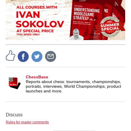
ChessBase
Reports about chess: tournaments, championships,
portraits, interviews, World Championships, product
launches and more.
Discuss
Rules for reader comments