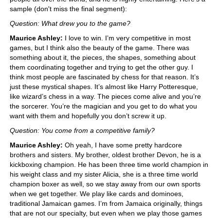
sample (don't miss the final segment):
Question: What drew you to the game?
Maurice Ashley:
I love to win. I’m very competitive in most
games, but I think also the beauty of the game. There was
something about it, the pieces, the shapes, something about
them coordinating together and trying to get the other guy. I
think most people are fascinated by chess for that reason. It’s
just these mystical shapes. It’s almost like Harry Potteresque,
like wizard’s chess in a way. The pieces come alive and you’re
the sorcerer. You’re the magician and you get to do what you
want with them and hopefully you don’t screw it up.
Question: You come from a competitive family?
Maurice Ashley:
Oh yeah, I have some pretty hardcore
brothers and sisters. My brother, oldest brother Devon, he is a
kickboxing champion. He has been three time world champion in
his weight class and my sister Alicia, she is a three time world
champion boxer as well, so we stay away from our own sports
when we get together. We play like cards and dominoes,
traditional Jamaican games. I’m from Jamaica originally, things
that are not our specialty, but even when we play those games