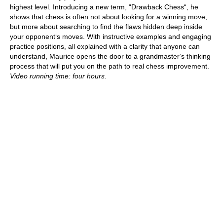
highest level. Introducing a new term, “Drawback Chess“, he
shows that chess is often not about looking for a winning move,
but more about searching to find the flaws hidden deep inside
your opponent‘s moves. With instructive examples and engaging
practice positions, all explained with a clarity that anyone can
understand, Maurice opens the door to a grandmaster‘s thinking
process that will put you on the path to real chess improvement.
Video running time: four hours.