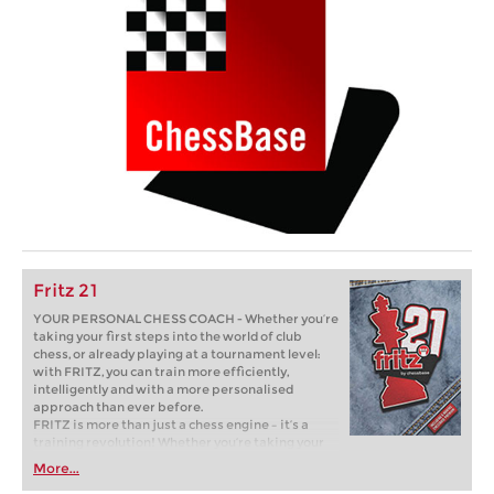
Fritz 21
YOUR PERSONAL CHESS COACH - Whether you’re
taking your first steps into the world of club
chess, or already playing at a tournament level:
with FRITZ, you can train more efficiently,
intelligently and with a more personalised
approach than ever before.
FRITZ is more than just a chess engine – it’s a
training revolution! Whether you’re taking your
first steps into the world of club chess, or already
More...
playing at a tournament level: with FRITZ, you can