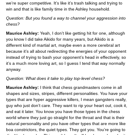
we’re super competitive. It’s like it’s trash talking and trying to
win and that is like family time in the Ashley household.
Question: But you found a way to channel your aggression into
chess?
Maurice Ashley:
Yeah, I don’t like getting hit for one, although
you know I did take Aikido for many years, but Aikido is a
different kind of martial art, maybe even a more cerebral art
because it’s all about redirecting the energies of your opponent
instead of trying to bash your opponent’s head in effectively, so
it’s a much more loving art, so I guess I tend that way normally
anyway.
Question: What does it take to play top-level chess?
Maurice Ashley:
I think that chess grandmasters come in all
shapes and sizes, stripes, different personalities. You have your
types that are hyper aggressive killers, I mean gangsters really,
guy who just don’t care. They want to rip your heart out, cook it,
and eat it later. You know you have those types in the chess
world where they just go straight for the throat and that is their
natural personality and you have other types that are more like
boa constrictors, the quiet types. They got you. You’re going to