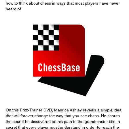
how to think about chess in ways that most players have never
heard of
On this Fritz-Trainer DVD, Maurice Ashley reveals a simple idea
that will forever change the way that you see chess. He shares
the secret he discovered on his path to the grandmaster title, a
secret that every player must understand in order to reach the