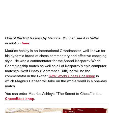
One of the first lessons by Maurice. You can see it in better
resolution
here
.
Maurice Ashley is an International Grandmaster, well known for
his dynamic brand of chess commentary and effective coaching
style. He was a commentator for the Anand-Kasparov World
Championship match as well as all of Kasparov‘s epic computer
matches. Next Friday (September 10th) he will be the
commentator in the G-Star
RAW World Chess Challenge
in
which Magnus Carlsen will take on the whole world in a one-day
match.
You can order Maurice Ashley's "The Secret to Chess" in the
ChessBase shop
.