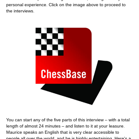
personal experience. Click on the image above to proceed to
the interviews.
You can start any of the five parts of this interview – with a total
length of almost 24 minutes – and listen to it at your leasure.
Maurice speaks an English that is very clear accessible to
people all over the world, and he is highly entertaining. Here's a