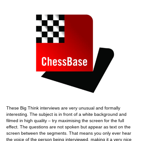
train more efficiently, intelligently and with a
more personalised approach than ever before.
These Big Think interviews are very unusual and formally
interesting. The subject is in front of a white background and
filmed in high quality – try maximising the screen for the full
effect. The questions are not spoken but appear as text on the
screen between the segments. That means you only ever hear
the voice of the person being interviewed, making it a very nice