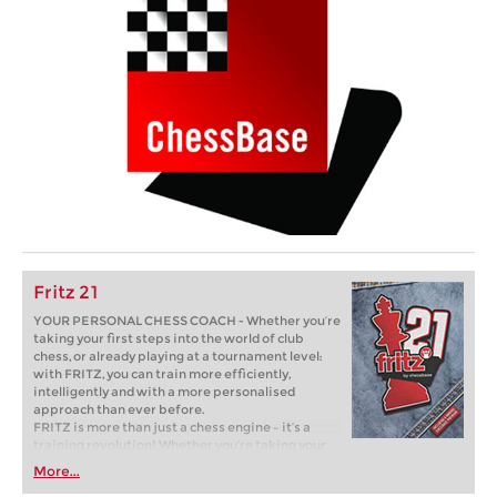
Fritz 21
YOUR PERSONAL CHESS COACH - Whether you’re
taking your first steps into the world of club
chess, or already playing at a tournament level:
with FRITZ, you can train more efficiently,
intelligently and with a more personalised
approach than ever before.
FRITZ is more than just a chess engine – it’s a
training revolution! Whether you’re taking your
first steps into the world of club chess, or already
More...
playing at a tournament level: with FRITZ, you can