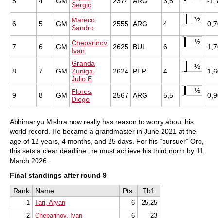
5
4
GM
2374
ARG
3,5
-1,
Sergio
½
Mareco,
6
5
GM
2555
ARG
4
0,7
Sandro
½
Cheparinov,
7
6
GM
2625
BUL
6
1,7
Ivan
Granda
½
8
7
GM
Zuniga,
2624
PER
4
1,6
Julio E
½
Flores,
9
8
GM
2567
ARG
5,5
0,9
Diego
Abhimanyu Mishra now really has reason to worry about his
world record. He became a grandmaster in June 2021 at the
age of 12 years, 4 months, and 25 days. For his “pursuer” Oro,
this sets a clear deadline: he must achieve his third norm by 11
March 2026.
Final standings after round 9
Rank
Name
Pts.
Tb1
1
Tari, Aryan
6
25,25
2
Cheparinov, Ivan
6
23