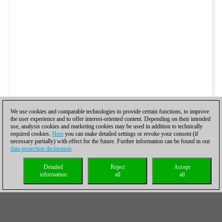
We use cookies and comparable technologies to provide certain functions, to improve
the user experience and to offer interest-oriented content. Depending on their intended
use, analysis cookies and marketing cookies may be used in addition to technically
required cookies.
Here
you can make detailed settings or revoke your consent (if
necessary partially) with effect for the future. Further information can be found in our
data protection declaration
.
Detailed
Reject
Accept
information
all
all