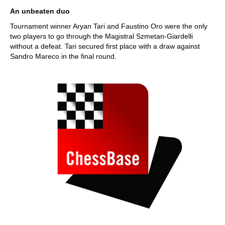
train more efficiently, intelligently and with a
more personalised approach than ever before.
An unbeaten duo
Tournament winner Aryan Tari and Faustino Oro were the only
two players to go through the Magistral Szmetan-Giardelli
without a defeat. Tari secured first place with a draw against
Sandro Mareco in the final round.