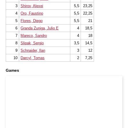
3
Shirov, Alexei
5,5
23,25
4
Oro, Faustino
5,5
22,25
5
Flores, Diego
5,5
21
6
Granda Zuniga, Julio E
4
18,5
7
Mareco, Sandro
4
18
8
Slipak, Sergio
3,5
14,5
9
Schnaider, Ilan
3
12
10
Darcyl, Tomas
2
7,25
Games