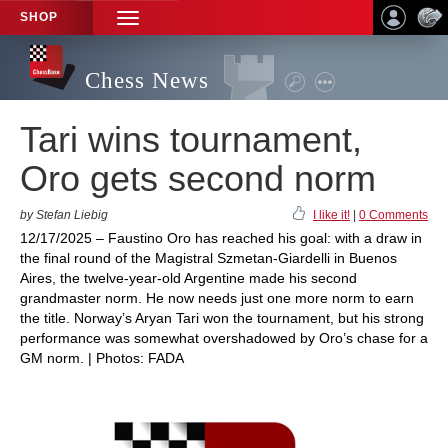
SHOP
TOGGLE
NAVIGATION
Chess News
Tari wins tournament,
Oro gets second norm
by Stefan Liebig
I like it!
|
0 Comments
12/17/2025 – Faustino Oro has reached his goal: with a draw in
the final round of the Magistral Szmetan-Giardelli in Buenos
Aires, the twelve-year-old Argentine made his second
grandmaster norm. He now needs just one more norm to earn
the title. Norway’s Aryan Tari won the tournament, but his strong
performance was somewhat overshadowed by Oro’s chase for a
GM norm. | Photos: FADA