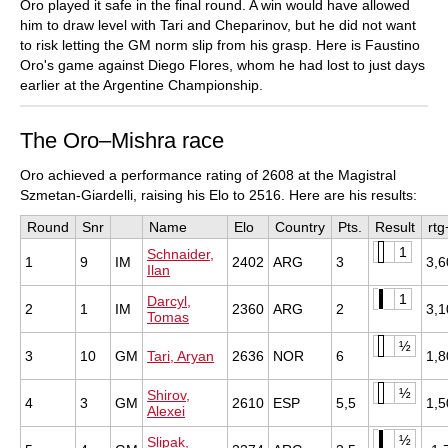
Oro played it safe in the final round. A win would have allowed
him to draw level with Tari and Cheparinov, but he did not want
to risk letting the GM norm slip from his grasp. Here is Faustino
Oro's game against Diego Flores, whom he had lost to just days
earlier at the Argentine Championship.
The Oro–Mishra race
Oro achieved a performance rating of 2608 at the Magistral
Szmetan-Giardelli, raising his Elo to 2516. Here are his results:
Round
Snr
Name
Elo
Country
Pts.
Result
rtg
1
Schnaider,
1
9
IM
2402
ARG
3
3,6
Ilan
1
Darcyl,
2
1
IM
2360
ARG
2
3,1
Tomas
½
3
10
GM
Tari, Aryan
2636
NOR
6
1,8
½
Shirov,
4
3
GM
2610
ESP
5,5
1,5
Alexei
½
Slipak,