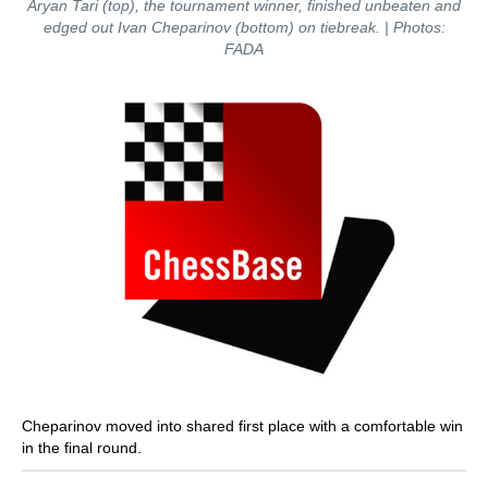
Aryan Tari (top), the tournament winner, finished unbeaten and
edged out Ivan Cheparinov (bottom) on tiebreak. | Photos:
FADA
Cheparinov moved into shared first place with a comfortable win
in the final round.