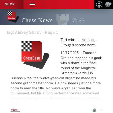
SHOP
TOGGLE
NAVIGATION
Chess News
tag: Alexey Shirov - Page 1
Tari wins tournament,
Oro gets second norm
12/17/2025 – Faustino
Oro has reached his goal:
with a draw in the final
round of the Magistral
Szmetan-Giardelli in
Buenos Aires, the twelve-year-old Argentine made his
second grandmaster norm. He now needs just one more
norm to earn the title. Norway’s Aryan Tari won the
tournament, but his strong performance was somewhat
overshadowed by Oro’s chase for a GM norm. | Photos:
FADA
More...
8