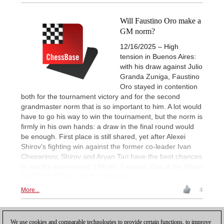
Will Faustino Oro make a
GM norm?
12/16/2025 – High
tension in Buenos Aires:
with his draw against Julio
Granda Zuniga, Faustino
Oro stayed in contention
both for the tournament victory and for the second
grandmaster norm that is so important to him. A lot would
have to go his way to win the tournament, but the norm is
firmly in his own hands: a draw in the final round would
be enough. First place is still shared, yet after Alexei
Shirov’s fighting win against the former co-leader Ivan
Cheparinov, Shirov and Aryan Tari have the best chances
to win the tournament. | Photo: Faustino Oro at the World
Cup 2025 | Photo: Michal Walusza
More...
4
1
We use cookies and comparable technologies to provide certain functions, to improve