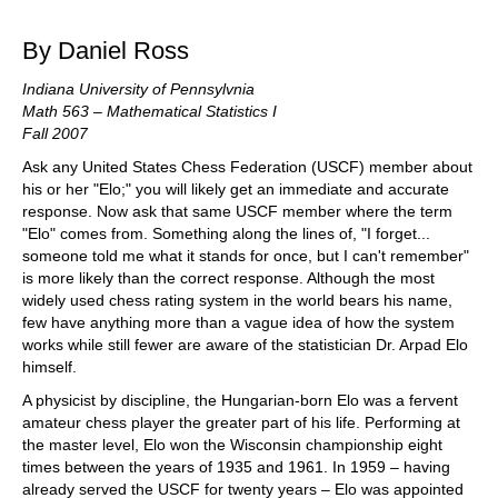
train more efficiently, intelligently and with a
more personalised approach than ever before.
By Daniel Ross
Indiana University of Pennsylvnia
Math 563 – Mathematical Statistics I
Fall 2007
Ask any United States Chess Federation (USCF) member about
his or her "Elo;" you will likely get an immediate and accurate
response. Now ask that same USCF member where the term
"Elo" comes from. Something along the lines of, "I forget...
someone told me what it stands for once, but I can't remember"
is more likely than the correct response. Although the most
widely used chess rating system in the world bears his name,
few have anything more than a vague idea of how the system
works while still fewer are aware of the statistician Dr. Arpad Elo
himself.
A physicist by discipline, the Hungarian-born Elo was a fervent
amateur chess player the greater part of his life. Performing at
the master level, Elo won the Wisconsin championship eight
times between the years of 1935 and 1961. In 1959 – having
already served the USCF for twenty years – Elo was appointed