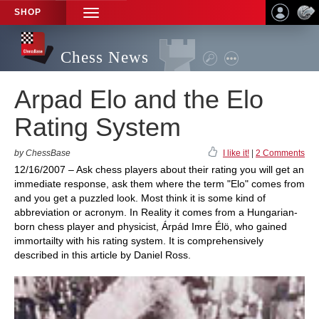
SHOP
TOGGLE
NAVIGATION
Chess News
Arpad Elo and the Elo
Rating System
by ChessBase
I like it!
|
2 Comments
12/16/2007 – Ask chess players about their rating you will get an
immediate response, ask them where the term "Elo" comes from
and you get a puzzled look. Most think it is some kind of
abbreviation or acronym. In Reality it comes from a Hungarian-
born chess player and physicist, Árpád Imre Élö, who gained
immortailty with his rating system. It is comprehensively
described in this article by Daniel Ross.