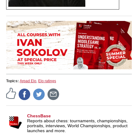
Topics:
Arpad Elo
,
Elo ratings
ChessBase
Reports about chess: tournaments, championships,
portraits, interviews, World Championships, product
launches and more.