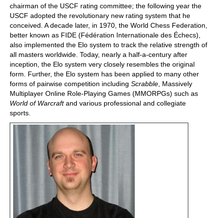
chairman of the USCF rating committee; the following year the
USCF adopted the revolutionary new rating system that he
conceived. A decade later, in 1970, the World Chess Federation,
better known as FIDE (Fédération Internationale des Échecs),
also implemented the Elo system to track the relative strength of
all masters worldwide. Today, nearly a half-a-century after
inception, the Elo system very closely resembles the original
form. Further, the Elo system has been applied to many other
forms of pairwise competition including
Scrabble
, Massively
Multiplayer Online Role-Playing Games (MMORPGs) such as
World of Warcraft
and various professional and collegiate
sports.