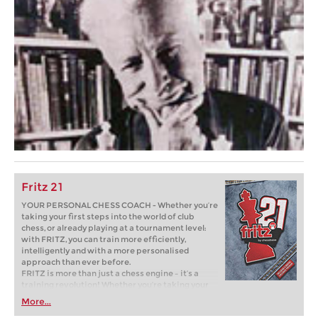
Fritz 21
YOUR PERSONAL CHESS COACH - Whether you’re
taking your first steps into the world of club
chess, or already playing at a tournament level:
with FRITZ, you can train more efficiently,
intelligently and with a more personalised
approach than ever before.
FRITZ is more than just a chess engine – it’s a
training revolution! Whether you’re taking your
first steps into the world of club chess, or already
More...
playing at a tournament level: with FRITZ, you can