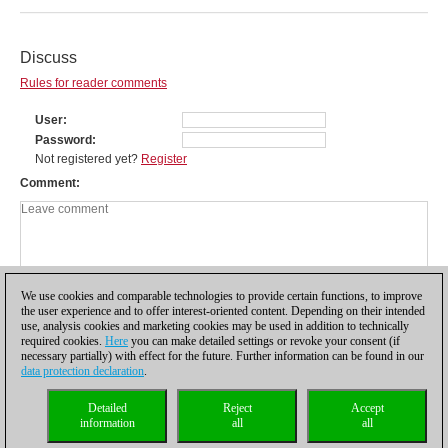
Discuss
Rules for reader comments
User
Password
Not registered yet?
Register
Comment
We use cookies and comparable technologies to provide certain functions, to improve
the user experience and to offer interest-oriented content. Depending on their intended
use, analysis cookies and marketing cookies may be used in addition to technically
required cookies.
Here
you can make detailed settings or revoke your consent (if
necessary partially) with effect for the future. Further information can be found in our
data protection declaration
.
Privacy policy
|
Imprint
|
Contact
|
Cookies Management
|
Licenses
|
Detailed
Reject
Accept
Compliance Hotline
|
Home
information
all
all
© 2017 ChessBase GmbH | Osterbekstraße 90a | 22083 Hamburg | Germany