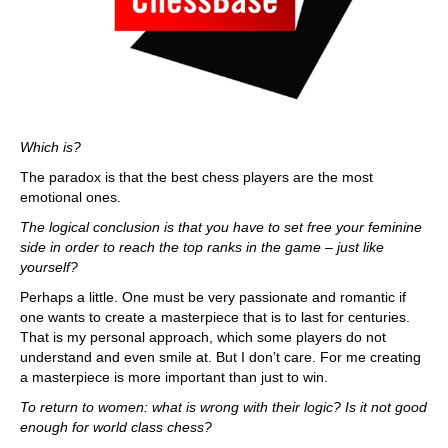
Which is?
The paradox is that the best chess players are the most
emotional ones.
The logical conclusion is that you have to set free your feminine
side in order to reach the top ranks in the game – just like
yourself?
Perhaps a little. One must be very passionate and romantic if
one wants to create a masterpiece that is to last for centuries.
That is my personal approach, which some players do not
understand and even smile at. But I don’t care. For me creating
a masterpiece is more important than just to win.
To return to women: what is wrong with their logic? Is it not good
enough for world class chess?