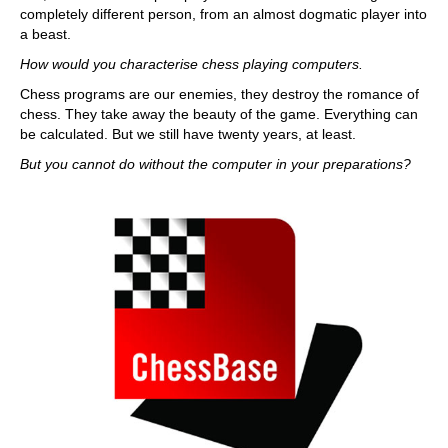
completely different person, from an almost dogmatic player into
a beast.
How would you characterise chess playing computers.
Chess programs are our enemies, they destroy the romance of
chess. They take away the beauty of the game. Everything can
be calculated. But we still have twenty years, at least.
But you cannot do without the computer in your preparations?