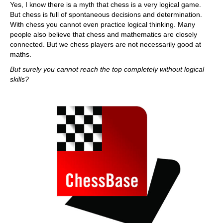
Yes, I know there is a myth that chess is a very logical game.
But chess is full of spontaneous decisions and determination.
With chess you cannot even practice logical thinking. Many
people also believe that chess and mathematics are closely
connected. But we chess players are not necessarily good at
maths.
But surely you cannot reach the top completely without logical
skills?