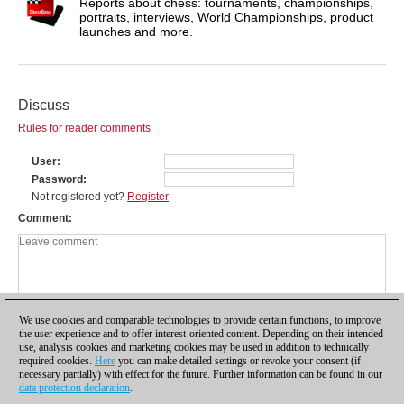
Reports about chess: tournaments, championships,
portraits, interviews, World Championships, product
launches and more.
Discuss
Rules for reader comments
User
Password
Not registered yet?
Register
Comment
We use cookies and comparable technologies to provide certain functions, to improve
the user experience and to offer interest-oriented content. Depending on their intended
use, analysis cookies and marketing cookies may be used in addition to technically
required cookies.
Here
you can make detailed settings or revoke your consent (if
necessary partially) with effect for the future. Further information can be found in our
data protection declaration
.