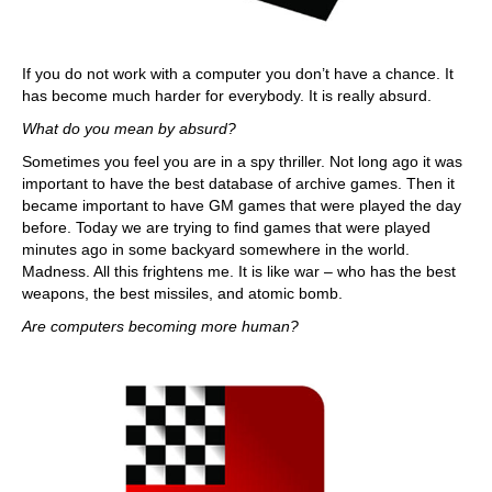
If you do not work with a computer you don’t have a chance. It
has become much harder for everybody. It is really absurd.
What do you mean by absurd?
Sometimes you feel you are in a spy thriller. Not long ago it was
important to have the best database of archive games. Then it
became important to have GM games that were played the day
before. Today we are trying to find games that were played
minutes ago in some backyard somewhere in the world.
Madness. All this frightens me. It is like war – who has the best
weapons, the best missiles, and atomic bomb.
Are computers becoming more human?