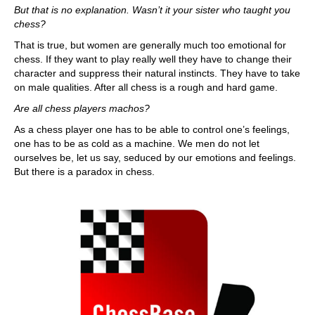
But that is no explanation. Wasn’t it your sister who taught you
chess?
That is true, but women are generally much too emotional for
chess. If they want to play really well they have to change their
character and suppress their natural instincts. They have to take
on male qualities. After all chess is a rough and hard game.
Are all chess players machos?
As a chess player one has to be able to control one’s feelings,
one has to be as cold as a machine. We men do not let
ourselves be, let us say, seduced by our emotions and feelings.
But there is a paradox in chess.