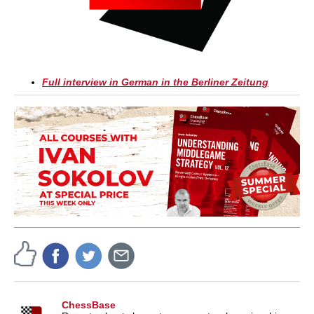
Full interview in German in the Berliner Zeitung
ChessBase