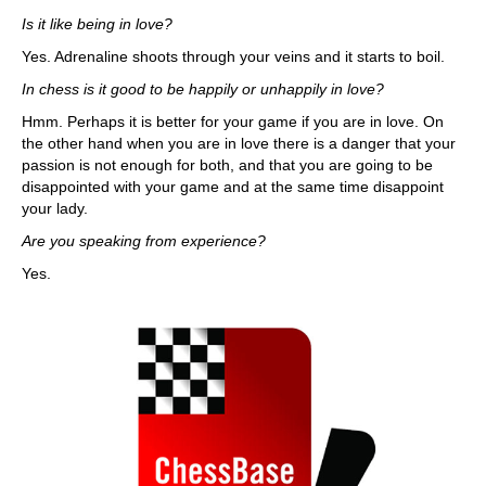
Is it like being in love?
Yes. Adrenaline shoots through your veins and it starts to boil.
In chess is it good to be happily or unhappily in love?
Hmm. Perhaps it is better for your game if you are in love. On
the other hand when you are in love there is a danger that your
passion is not enough for both, and that you are going to be
disappointed with your game and at the same time disappoint
your lady.
Are you speaking from experience?
Yes.