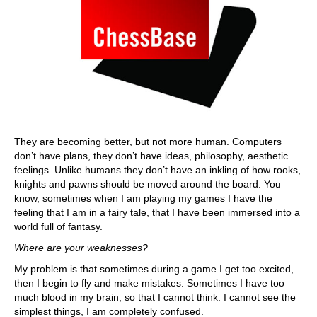
They are becoming better, but not more human. Computers
don’t have plans, they don’t have ideas, philosophy, aesthetic
feelings. Unlike humans they don’t have an inkling of how rooks,
knights and pawns should be moved around the board. You
know, sometimes when I am playing my games I have the
feeling that I am in a fairy tale, that I have been immersed into a
world full of fantasy.
Where are your weaknesses?
My problem is that sometimes during a game I get too excited,
then I begin to fly and make mistakes. Sometimes I have too
much blood in my brain, so that I cannot think. I cannot see the
simplest things, I am completely confused.