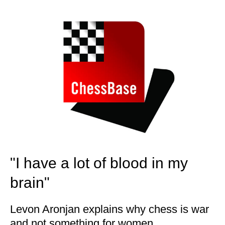
train more efficiently, intelligently and with a
more personalised approach than ever before.
"I have a lot of blood in my
brain"
Levon Aronjan explains why chess is war
and not something for women