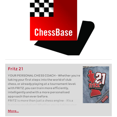
Fritz 21
YOUR PERSONAL CHESS COACH - Whether you’re
taking your first steps into the world of club
chess, or already playing at a tournament level:
with FRITZ, you can train more efficiently,
intelligently and with a more personalised
approach than ever before.
FRITZ is more than just a chess engine – it’s a
training revolution! Whether you’re taking your
first steps into the world of club chess, or already
More...
playing at a tournament level: with FRITZ, you can