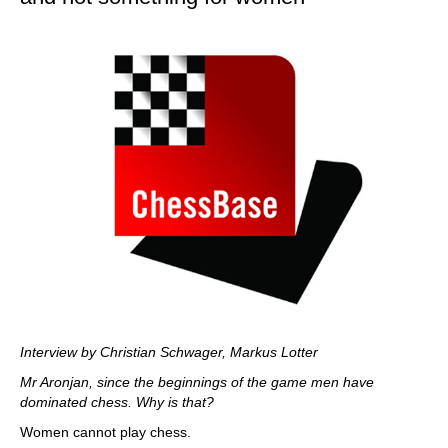
Interview by
Christian Schwager, Markus Lotter
Mr Aronjan, since the beginnings of the game men have
dominated chess. Why is that?
Women cannot play chess.