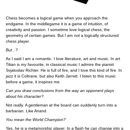
Chess becomes a logical game when you approach the
endgame. In the middlegame it is a game of intuition, of
creativity and passion. I sometime love logical chess, the
geometry of certain games. But I am not a logically structured
chess player.
But...?
As I said I am a romantic. I love literature, art and music. In art
Titian is my favourite, in classical music I admire the pianist
Svjatoslav Richter. He is full of fire, and I love this kind of fire. In
jazz it is Coltrane, but also Keith Jarrett. I listen to this music
before a game, it inspires me.
Can you draw conclusions from the way an opponent plays
about his character?
Not really. A gentleman at the board can suddenly turn into a
barbarian. Like Anand.
You mean the World Champion?
Yes, he is a metamorphic player. In a flash he can change into a