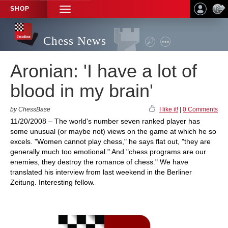
SHOP
TOGGLE
NAVIGATION
Chess News
Aronian: 'I have a lot of
blood in my brain'
by ChessBase
I like it!
|
0 Comments
11/20/2008 – The world's number seven ranked player has
some unusual (or maybe not) views on the game at which he so
excels. "Women cannot play chess," he says flat out, "they are
generally much too emotional." And "chess programs are our
enemies, they destroy the romance of chess." We have
translated his interview from last weekend in the Berliner
Zeitung. Interesting fellow.