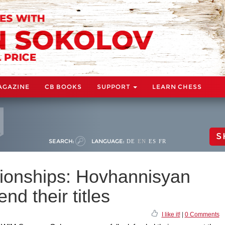
AGAZINE
CB BOOKS
SUPPORT
LEARN CHESS
S
SEARCH:
LANGUAGE:
DE
EN
ES
FR
onships: Hovhannisyan
d their titles
I like it!
|
0 Comments