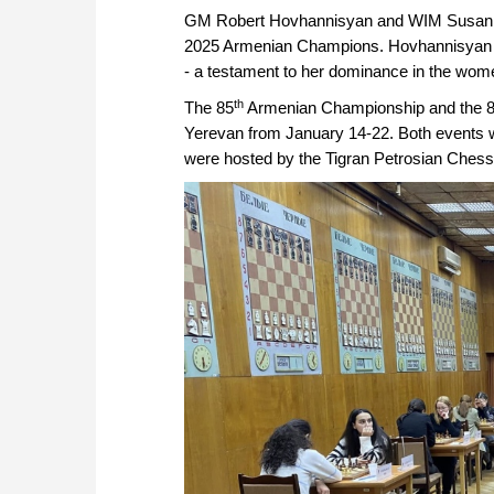
GM Robert Hovhannisyan and WIM Susa
2025 Armenian Champions. Hovhannisyan cla
- a testament to her dominance in the wome
th
The 85
Armenian Championship and the 
Yerevan from January 14-22. Both events we
were hosted by the Tigran Petrosian Chess