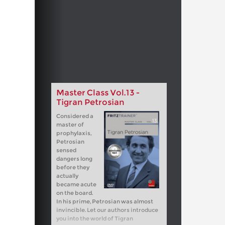
Master Class Vol.13 -
Tigran Petrosian
Considered a
master of
prophylaxis,
Petrosian
sensed
dangers long
before they
actually
became acute
on the board.
In his prime, Petrosian was almost
invincible. Let our authors introduce
you into the world of Tigran