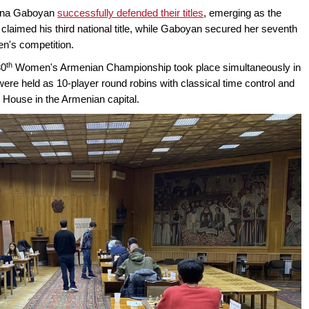
nna Gaboyan
successfully defended their titles
, emerging as the
imed his third national title, while Gaboyan secured her seventh
n's competition.
th
80
Women's Armenian Championship took place simultaneously in
re held as 10-player round robins with classical time control and
 House in the Armenian capital.