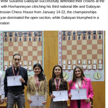
WIM Susanna Gaboyan successfully defended their crowns at the
ith Hovhannisyan clinching his third national title and Gaboyan
Petrosian Chess House from January 14-22, the championships
yan dominated the open section, while Gaboyan triumphed in a
ration