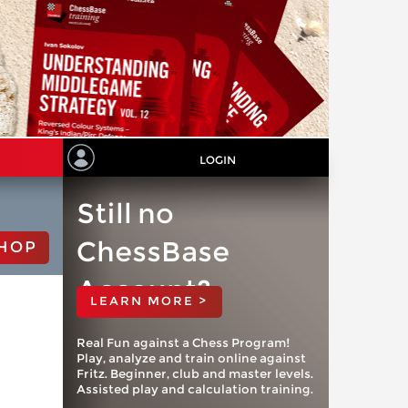
LOGIN
Still no
ChessBase
HOP
Account?
LEARN MORE >
Real Fun against a Chess Program!
Play, analyze and train online against
Fritz. Beginner, club and master levels.
Assisted play and calculation training.