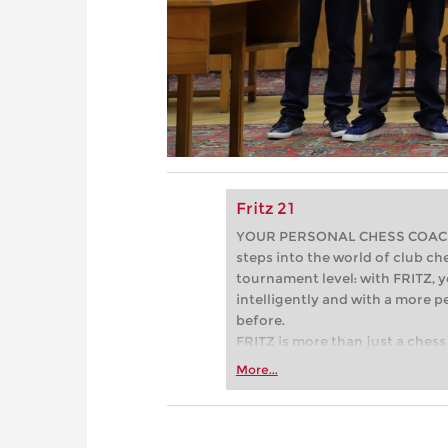
Fritz 21
YOUR PERSONAL CHESS COACH - 
steps into the world of club che
tournament level: with FRITZ, y
intelligently and with a more 
before.
FRITZ is more than just a chess 
Whether you’re taking your firs
More...
or already playing at a tournam
more efficiently, intelligently
approach than ever before.