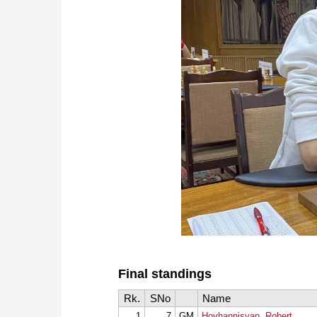
Final standings
Rk.
SNo
Name
1
7
GM
Hovhannisyan, Robert