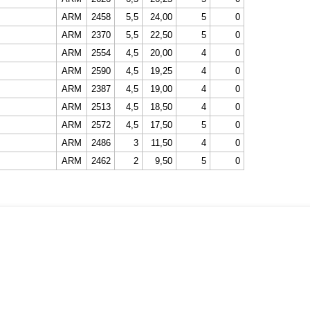
ARM
2458
5,5
24,00
5
0
ARM
2370
5,5
22,50
5
0
ARM
2554
4,5
20,00
4
0
ARM
2590
4,5
19,25
4
0
ARM
2387
4,5
19,00
4
0
ARM
2513
4,5
18,50
4
0
ARM
2572
4,5
17,50
5
0
ARM
2486
3
11,50
4
0
ARM
2462
2
9,50
5
0