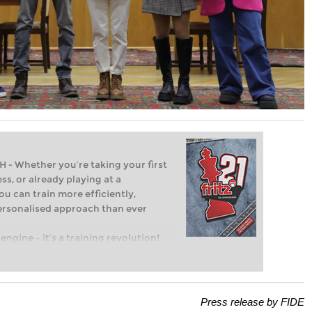
Whether you’re taking your first
ss, or already playing at a
ou can train more efficiently,
personalised approach than ever
engine – it’s a training revolution!
t steps into the world of club chess,
ent level: with FRITZ, you can train
 and with a more personalised
Press release by FIDE