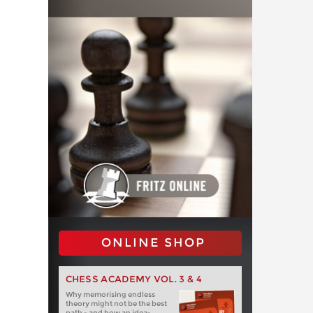
ONLINE SHOP
CHESS ACADEMY VOL. 3 & 4
Why memorising endless
theory might not be the best
path - and how an idea-