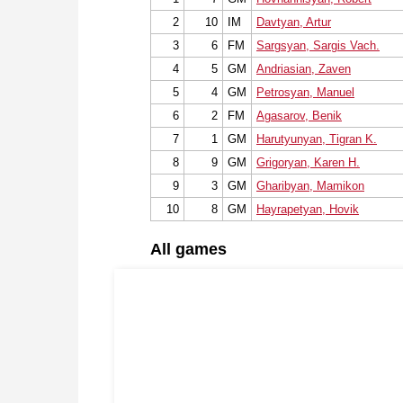
2
10
IM
Davtyan, Artur
3
6
FM
Sargsyan, Sargis Vach.
4
5
GM
Andriasian, Zaven
5
4
GM
Petrosyan, Manuel
6
2
FM
Agasarov, Benik
7
1
GM
Harutyunyan, Tigran K.
8
9
GM
Grigoryan, Karen H.
9
3
GM
Gharibyan, Mamikon
10
8
GM
Hayrapetyan, Hovik
All games