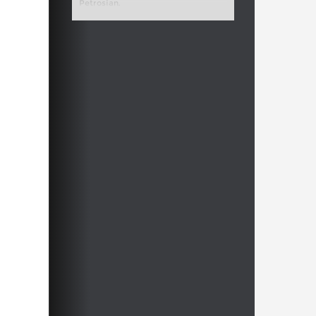
Petrosian.