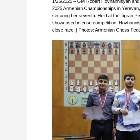
1/25/2025 – GM Robert Hovhannisyan and 
2025 Armenian Championships in Yerevan, w
securing her seventh. Held at the Tigran 
showcased intense competition. Hovhannis
close race. | Photos: Armenian Chess Fede