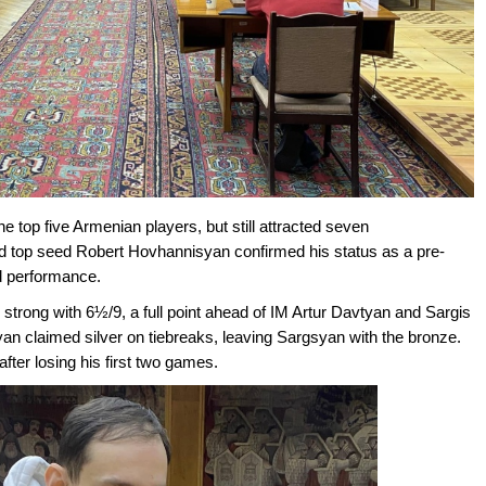
op five Armenian players, but still attracted seven
 top seed Robert Hovhannisyan confirmed his status as a pre-
id performance.
 strong with 6½/9, a full point ahead of IM Artur Davtyan and Sargis
an claimed silver on tiebreaks, leaving Sargsyan with the bronze.
ter losing his first two games.