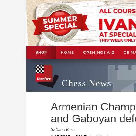
HOME
OPENINGS A-Z
CB M
SHOP
Chess News
Armenian Champi
and Gaboyan defen
by ChessBase