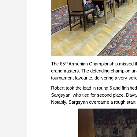
th
The 85
Armenian Championship missed the t
grandmasters. The defending champion and
tournament favourite, delivering a very sol
Robert took the lead in round 6 and finished
Sargsyan, who tied for second place. Davty
Notably, Sargsyan overcame a rough start af