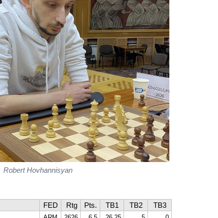
Robert Hovhannisyan
FED
Rtg
Pts.
TB1
TB2
TB3
ARM
2626
6,5
26,25
5
0