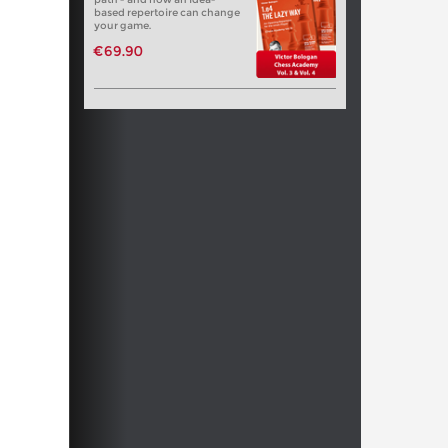
based repertoire can change
your game.
€69.90