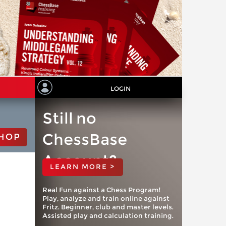
LOGIN
Still no
ChessBase
HOP
Account?
LEARN MORE >
Real Fun against a Chess Program!
Play, analyze and train online against
Fritz. Beginner, club and master levels.
Assisted play and calculation training.