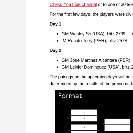
Chess YouTube channel
or to one of 30 tel
For the first few days, the players were divi
Day 1
GM Wesley So (USA), blitz 2739 — 
IM Renato Terry (PER), blitz 2579 
Day 2
GM Jose Martinez Alcantara (PER), 
GM Leinier Dominguez (USA), blitz 
The pairings on the upcoming days will be e
determined by the results of the previous d