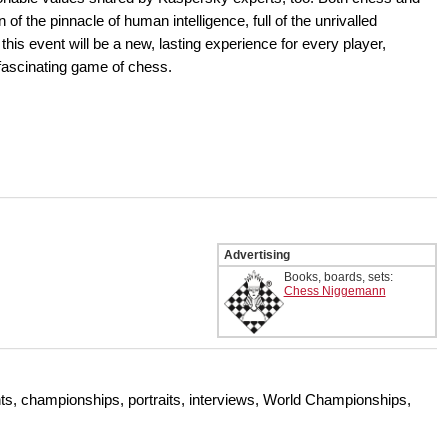
of the pinnacle of human intelligence, full of the unrivalled
is event will be a new, lasting experience for every player,
 fascinating game of chess.
Advertising
Books, boards, sets:
Chess Niggemann
s, championships, portraits, interviews, World Championships,