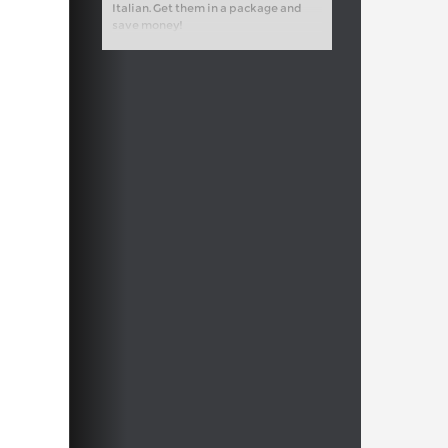
Italian. Get them in a package and
save money!