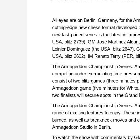
All eyes are on Berlin, Germany, for the A
cutting-edge new chess format developed b
new fast-paced series is the latest in imp
USA, blitz 2739), GM Jose Martinez Alcan
Leinier Dominguez (the USA, blitz 2647),
USA, blitz 2602), IM Renato Terry (PER, bl
The Armageddon Championship Series: Amer
competing under excruciating time pressur
consist of two blitz games (three minutes 
Armageddon game (five minutes for White, fo
two finalists will secure spots in the Grand
The Armageddon Championship Series: Ameri
range of exciting features to enjoy. These i
burned, as well as breakneck moves and cutt
Armageddon Studio in Berlin.
To watch the show with commentary by G