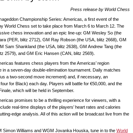
Press release by World Chess
rmageddon Championship Series: Americas, a first event of the
y World Chess set to take place from March 6 to March 12. The
ressive chess innovation and an epic line-up: GM Wesley So (the
tara (PER, blitz 2712), GM Ray Robson (the USA, blitz 2668), GM
 GM Sam Shankland (the USA, blitz 2638), GM Andrew Tang (the
itz 2579), and GM Eric Hansen (CAN, blitz 2569).
icas features chess players from the Americas’ region
e in a seven-day double-elimination tournament. Daily matches
plus a two-second move increment) and, if necessary, an
ur for Black) each day. Players will battle for €50,000, and the
 Finale, which will be held in September.
cas promises to be a thrilling experience for viewers, with a
nclude real-time displays of the players’ heart rates and calories
ing-edge analysis. All of this action will be broadcast live from the
M Simon Williams and WGM Jovanka Houska, tune in to the
World