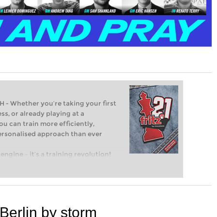
Whether you’re taking your first
ss, or already playing at a
ou can train more efficiently,
personalised approach than ever
engine – it’s a training revolution!
t steps into the world of club chess,
ent level: with FRITZ, you can train
 and with a more personalised
Berlin by storm