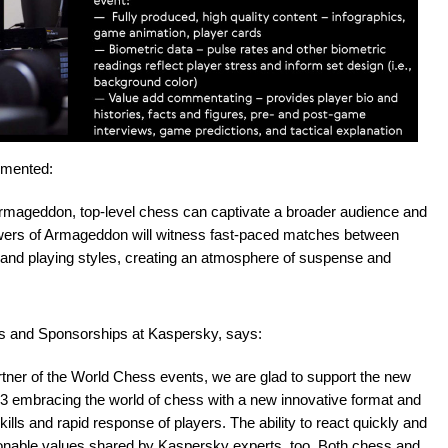
mmented:
Armageddon, top-level chess can captivate a broader audience and
ewers of Armageddon will witness fast-paced matches between
, and playing styles, creating an atmosphere of suspense and
ps and Sponsorships at Kaspersky, says:
rtner of the World Chess events, we are glad to support the new
embracing the world of chess with a new innovative format and
kills and rapid response of players. The ability to react quickly and
onable values shared by Kaspersky experts, too. Both chess and