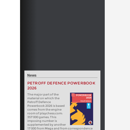
News
PETROFF DEFENCE POWERBOOK
2026
The major part of the
material on which the
Petroff Defence
Powerbook 2026 is based
comes from the engine
room of playchess.com:
357 000 games. This
imposing number is
supplemented by another
17 000 from Mega and from correspondence