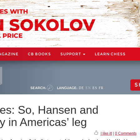
AGAZINE
CB BOOKS
SUPPORT
LEARN CHESS
S
SEARCH:
LANGUAGE:
DE
EN
ES
FR
es: So, Hansen and
 in Americas’ leg
I like it!
|
0 Comments