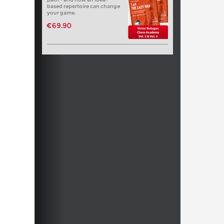
based repertoire can change
your game.
€69.90