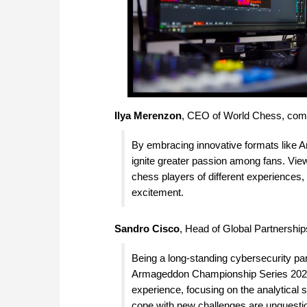
Ilya Merenzon
, CEO of World Chess, co
By embracing innovative formats like 
ignite greater passion among fans. Vi
chess players of different experiences
excitement.
Sandro Cisco
, Head of Global Partnershi
Being a long-standing cybersecurity pa
Armageddon Championship Series 2023 
experience, focusing on the analytical s
cope with new challenges are unquesti