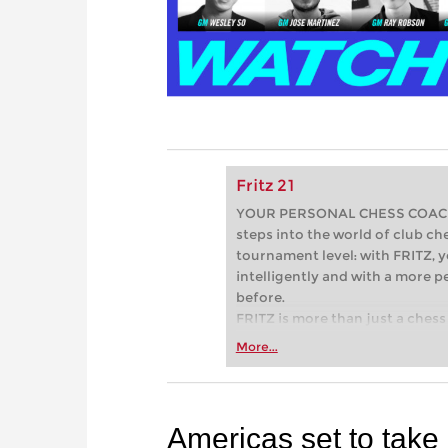
Fritz 21
YOUR PERSONAL CHESS COACH - 
steps into the world of club che
tournament level: with FRITZ, y
intelligently and with a more 
before.
FRITZ is more than just a chess 
Whether you’re taking your firs
More...
or already playing at a tournam
more efficiently, intelligently
approach than ever before.
Americas set to take 