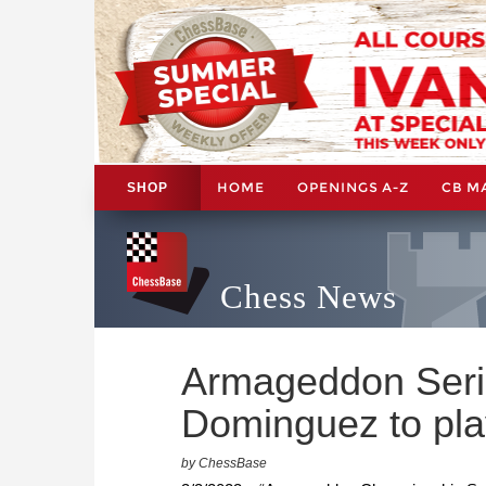
HOME
OPENINGS A-Z
CB M
SHOP
Chess News
Armageddon Seri
Dominguez to play
by ChessBase