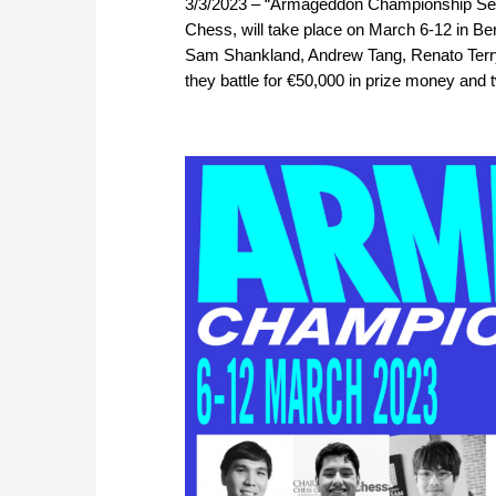
3/3/2023 – “Armageddon Championship Serie
Chess, will take place on March 6-12 in B
Sam Shankland, Andrew Tang, Renato Terry a
they battle for €50,000 in prize money and t