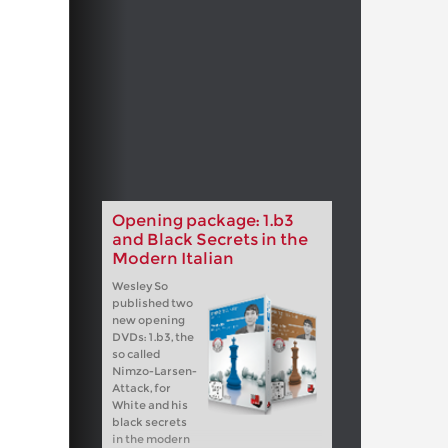
Opening package: 1.b3
and Black Secrets in the
Modern Italian
Wesley So
published two
new opening
DVDs: 1.b3, the
so called
Nimzo-Larsen-
Attack, for
White and his
black secrets
in the modern