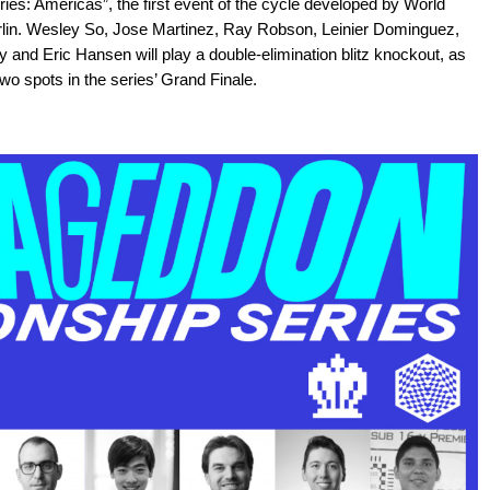
s: Americas”, the first event of the cycle developed by World
erlin. Wesley So, Jose Martinez, Ray Robson, Leinier Dominguez,
nd Eric Hansen will play a double-elimination blitz knockout, as
wo spots in the series’ Grand Finale.