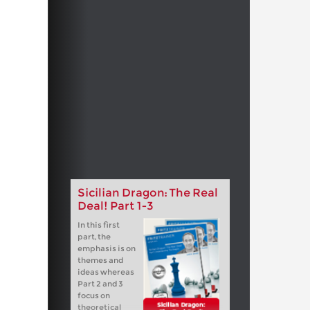
Sicilian Dragon: The Real
Deal! Part 1-3
In this first
part, the
emphasis is on
themes and
ideas whereas
Part 2 and 3
focus on
theoretical