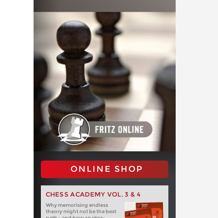
ONLINE SHOP
CHESS ACADEMY VOL. 3 & 4
Why memorising endless
theory might not be the best
path - and how an idea-