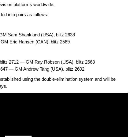
evision platforms worldwide.
ded into pairs as follows:
GM Sam Shankland (USA), blitz 2638
— GM Eric Hansen (CAN), blitz 2569
blitz 2712 — GM Ray Robson (USA), blitz 2668
2647 — GM Andrew Tang (USA), blitz 2602
stablished using the double-elimination system and will be
ays.