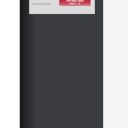
knowledge!