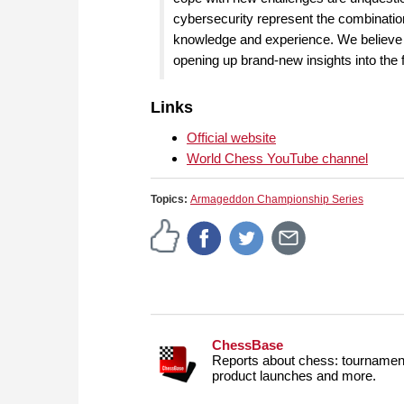
cybersecurity represent the combination 
knowledge and experience. We believe th
opening up brand-new insights into the
Links
Official website
World Chess YouTube channel
Topics:
Armageddon Championship Series
ChessBase
Reports about chess: tournament
product launches and more.