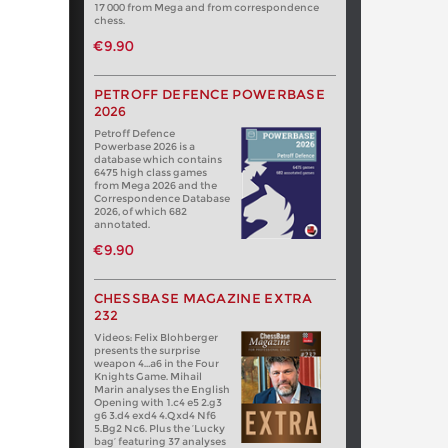
17 000 from Mega and from correspondence
chess.
€9.90
PETROFF DEFENCE POWERBASE
2026
Petroff Defence
Powerbase 2026 is a
database which contains
6475 high class games
from Mega 2026 and the
Correspondence Database
2026, of which 682
annotated.
€9.90
CHESSBASE MAGAZINE EXTRA
232
Videos: Felix Blohberger
presents the surprise
weapon 4…a6 in the Four
Knights Game. Mihail
Marin analyses the English
Opening with 1.c4 e5 2.g3
g6 3.d4 exd4 4.Qxd4 Nf6
5.Bg2 Nc6. Plus the ‘Lucky
bag’ featuring 37 analyses