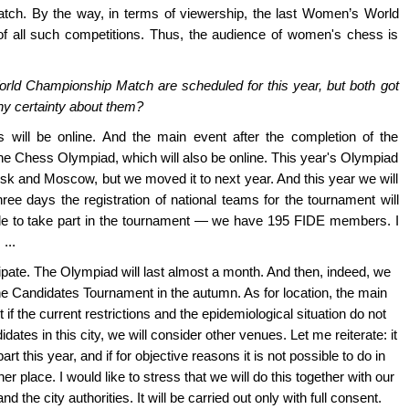
ch. By the way, in terms of viewership, the last Women’s World
 all such competitions. Thus, the audience of women's chess is
ld Championship Match are scheduled for this year, but both got
ny certainty about them?
s will be online. And the main event after the completion of the
Chess Olympiad, which will also be online. This year's Olympiad
k and Moscow, but we moved it to next year. And this year we will
ree days the registration of national teams for the tournament will
e to take part in the tournament — we have 195 FIDE members. I
...
icipate. The Olympiad will last almost a month. And then, indeed, we
he Candidates Tournament in the autumn. As for location, the main
f the current restrictions and the epidemiological situation do not
dates in this city, we will consider other venues. Let me reiterate: it
rt this year, and if for objective reasons it is not possible to do in
er place. I would like to stress that we will do this together with our
 the city authorities. It will be carried out only with full consent.