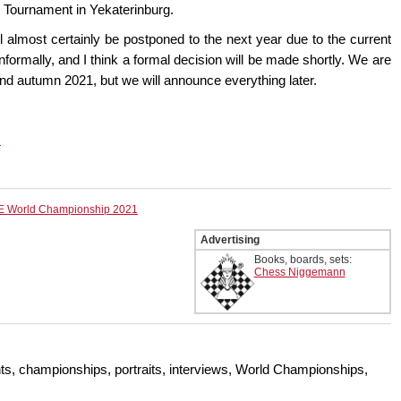
es Tournament in Yekaterinburg.
 almost certainly be postponed to the next year due to the current
nformally, and I think a formal decision will be made shortly. We are
nd autumn 2021, but we will announce everything later.
.
E World Championship 2021
Advertising
Books, boards, sets:
Chess Niggemann
s, championships, portraits, interviews, World Championships,