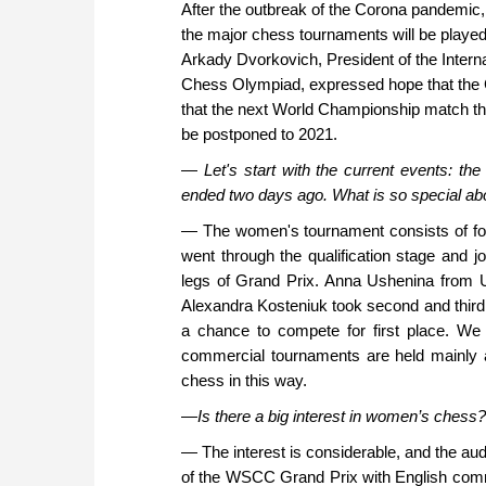
After the outbreak of the Corona pandemic, 
the major chess tournaments will be played
Arkady Dvorkovich, President of the Intern
Chess Olympiad, expressed hope that the C
that the next World Championship match tha
be postponed to 2021.
—
Let's start with the current events: 
ended two days ago. What is so special abo
— The women's tournament consists of four
went through the qualification stage and 
legs of Grand Prix. Anna Ushenina from U
Alexandra Kosteniuk took second and third p
a chance to compete for first place. We
commercial tournaments are held mainly 
chess in this way.
—
Is there a big interest in women’s chess?
— The interest is considerable, and the audi
of the WSCC Grand Prix with English comm