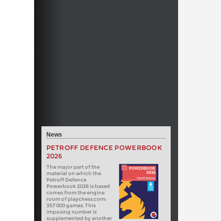
News
PETROFF DEFENCE POWERBOOK
2026
The major part of the
material on which the
Petroff Defence
Powerbook 2026 is based
comes from the engine
room of playchess.com:
357 000 games. This
imposing number is
supplemented by another