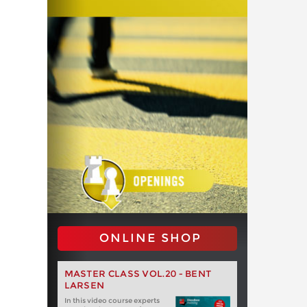
ONLINE SHOP
MASTER CLASS VOL.20 - BENT
LARSEN
In this video course experts