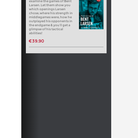
examine the games of Bent
Larsen. Let them show you
which openings Larsen
chose, where his strength in
middlegames were, how he
outplayed his opponents in
the endgame & you’ll get a
glimpse of his tactical
abilities!
€39.90