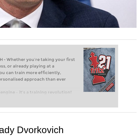
Whether you’re taking your first
ss, or already playing at a
ou can train more efficiently,
personalised approach than ever
engine – it’s a training revolution!
t steps into the world of club chess,
ent level: with FRITZ, you can train
 and with a more personalised
kady Dvorkovich