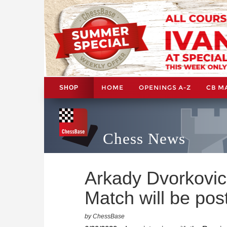
HOME
OPENINGS A-Z
CB M
SHOP
Chess News
Arkady Dvorkovi
Match will be po
by ChessBase