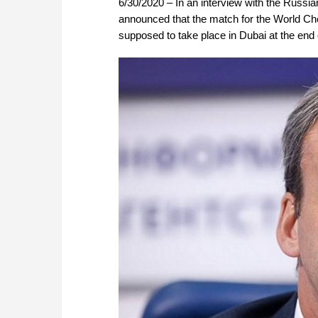
6/30/2020 – In an interview with the Rus
announced that the match for the World Che
supposed to take place in Dubai at the end