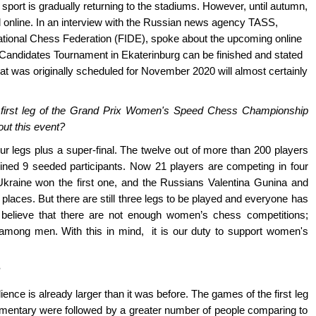
sport is gradually returning to the stadiums. However, until autumn,
 online. In an interview with the Russian news agency TASS,
ational Chess Federation (FIDE), spoke about the upcoming online
andidates Tournament in Ekaterinburg can be finished and stated
t was originally scheduled for November 2020 will almost certainly
the first leg of the Grand Prix Women's Speed Chess Championship
ut this event?
 legs plus a super-final. The twelve out of more than 200 players
joined 9 seeded participants. Now 21 players are competing in four
kraine won the first one, and the Russians Valentina Gunina and
laces. But there are still three legs to be played and everyone has
 believe that there are not enough women’s chess competitions;
among men. With this in mind, it is our duty to support women's
ence is already larger than it was before. The games of the first leg
entary were followed by a greater number of people comparing to