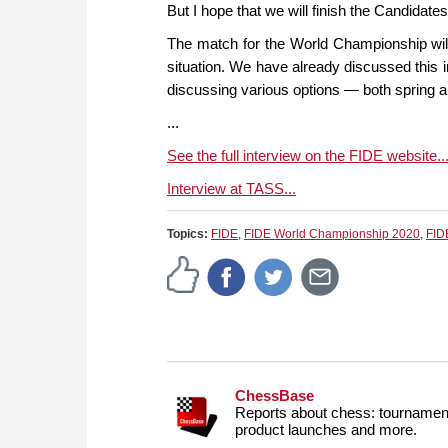
But I hope that we will finish the Candidat
The match for the World Championship will
situation. We have already discussed this i
discussing various options — both spring a
...
See the full interview on the FIDE website..
Interview at TASS...
Topics:
FIDE
,
FIDE World Championship 2020
,
FID
ChessBase
Reports about chess: tournament
product launches and more.