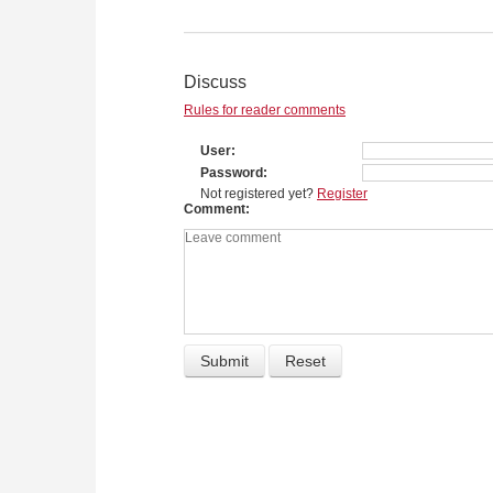
Discuss
Rules for reader comments
User
Password
Not registered yet?
Register
Comment