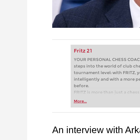
Fritz 21
YOUR PERSONAL CHESS COACH - 
steps into the world of club che
tournament level: with FRITZ, y
intelligently and with a more 
before.
FRITZ is more than just a chess 
Whether you’re taking your firs
More...
or already playing at a tournam
more efficiently, intelligently
approach than ever before.
An interview with Ar