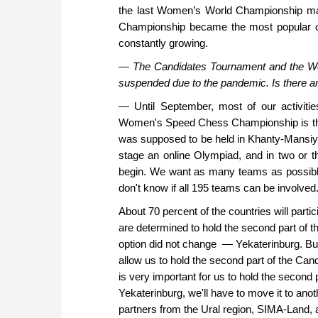
the last Women’s World Championship mat
Championship became the most popular of
constantly growing.
—
The Candidates Tournament and the Wor
suspended due to the pandemic. Is there a
— Until September, most of our activitie
Women's Speed Chess Championship is the 
was supposed to be held in Khanty-Mansiys
stage an online Olympiad, and in two or th
begin. We want as many teams as possibl
don't know if all 195 teams can be involved. 
About 70 percent of the countries will part
are determined to hold the second part of t
option did not change — Yekaterinburg. But i
allow us to hold the second part of the Candi
is very important for us to hold the second pa
Yekaterinburg, we'll have to move it to anoth
partners from the Ural region, SIMA-Land, and