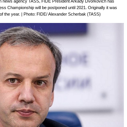
sian news agency TASS, FIDE President Arkady Dvorkovich has
ss Championship will be postponed until 2021. Originally it was
 of the year. | Photo: FIDE/ Alexander Scherbak (TASS)