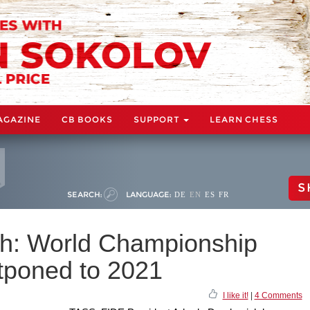
AGAZINE
CB BOOKS
SUPPORT
LEARN CHESS
S
SEARCH:
LANGUAGE:
DE
EN
ES
FR
ch: World Championship
stponed to 2021
I like it!
|
4 Comments