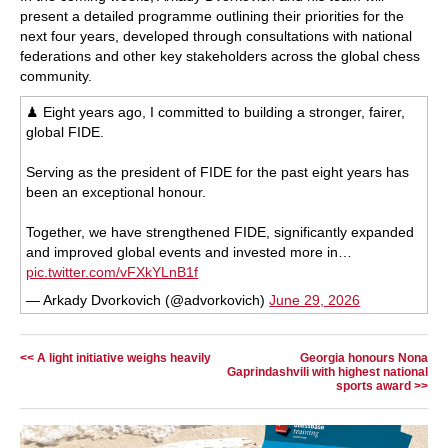
present a detailed programme outlining their priorities for the
next four years, developed through consultations with national
federations and other key stakeholders across the global chess
community.
♟ Eight years ago, I committed to building a stronger, fairer,
global FIDE.
Serving as the president of FIDE for the past eight years has
been an exceptional honour.
Together, we have strengthened FIDE, significantly expanded
and improved global events and invested more in…
pic.twitter.com/vFXkYLnB1f
— Arkady Dvorkovich (@advorkovich)
June 29, 2026
<< A light initiative weighs heavily
Georgia honours Nona
Gaprindashvili with highest national
sports award >>