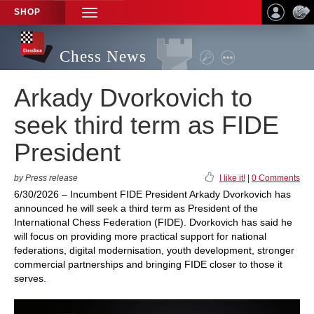
SHOP
TOGGLE
NAVIGATION
Chess News
Arkady Dvorkovich to
seek third term as FIDE
President
by Press release
I like it!
|
0 Comments
6/30/2026 – Incumbent FIDE President Arkady Dvorkovich has
announced he will seek a third term as President of the
International Chess Federation (FIDE). Dvorkovich has said he
will focus on providing more practical support for national
federations, digital modernisation, youth development, stronger
commercial partnerships and bringing FIDE closer to those it
serves.