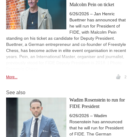
Malcolm Pein on ticket
6/26/2026 – Jan Henric
Buettner has announced that
he will run for President of
FIDE, with Malcolm Pein
standing on his ticket as candidate for Deputy President.
Buettner, a German entrepreneur and co-founder of Freestyle
Chess, has become active in elite event organisation in recent
years. Pein, an International Master, organiser and journalist,
previously stood for FIDE Deputy President in 2018. | Photo:
Freestyle Chess
More...
2
See also
Wadim Rosenstein to run for
FIDE President
6/26/2026 – Wadim
Rosenstein has announced
that he will run for President
of FIDE. The German