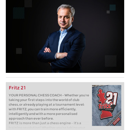
Fritz 21
YOUR PERSONAL CHESS COACH - Whether you’re
taking your first steps into the world of club
chess, or already playing at a tournament level:
with FRITZ, you can train more efficiently,
intelligently and with a more personalised
approach than ever before.
FRITZ is more than just a chess engine – it’s a
training revolution! Whether you’re taking your