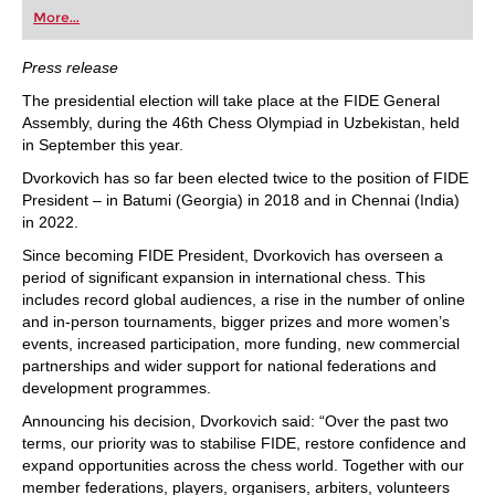
first steps into the world of club chess, or already
More...
playing at a tournament level: with FRITZ, you can
train more efficiently, intelligently and with a
more personalised approach than ever before.
Press release
The presidential election will take place at the FIDE General
Assembly, during the 46th Chess Olympiad in Uzbekistan, held
in September this year.
Dvorkovich has so far been elected twice to the position of FIDE
President – in Batumi (Georgia) in 2018 and in Chennai (India)
in 2022.
Since becoming FIDE President, Dvorkovich has overseen a
period of significant expansion in international chess. This
includes record global audiences, a rise in the number of online
and in-person tournaments, bigger prizes and more women’s
events, increased participation, more funding, new commercial
partnerships and wider support for national federations and
development programmes.
Announcing his decision, Dvorkovich said: “Over the past two
terms, our priority was to stabilise FIDE, restore confidence and
expand opportunities across the chess world. Together with our
member federations, players, organisers, arbiters, volunteers