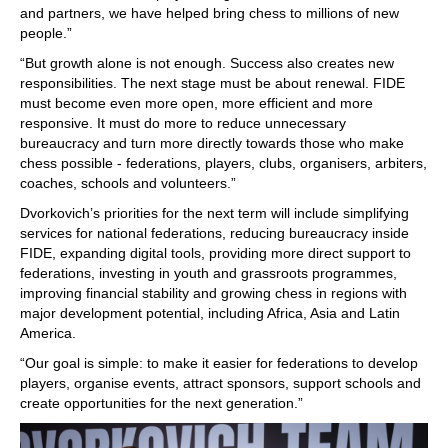
and partners, we have helped bring chess to millions of new
people.”
“But growth alone is not enough. Success also creates new
responsibilities. The next stage must be about renewal. FIDE
must become even more open, more efficient and more
responsive. It must do more to reduce unnecessary
bureaucracy and turn more directly towards those who make
chess possible - federations, players, clubs, organisers, arbiters,
coaches, schools and volunteers.”
Dvorkovich’s priorities for the next term will include simplifying
services for national federations, reducing bureaucracy inside
FIDE, expanding digital tools, providing more direct support to
federations, investing in youth and grassroots programmes,
improving financial stability and growing chess in regions with
major development potential, including Africa, Asia and Latin
America.
“Our goal is simple: to make it easier for federations to develop
players, organise events, attract sponsors, support schools and
create opportunities for the next generation.”