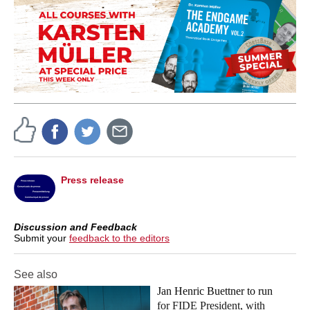
Press release
Discussion and Feedback
Submit your
feedback to the editors
See also
Jan Henric Buettner to run
for FIDE President, with