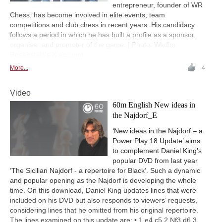
entrepreneur, founder of WR
Chess, has become involved in elite events, team
competitions and club chess in recent years. His candidacy
follows a period in which he has built a profile as a sponsor,
organiser and promoter of the game. | Photo: Wadim
Rosenstein's X account
More...
4
Video
60m English New ideas in
the Najdorf_E
‘New ideas in the Najdorf – a
Power Play 18 Update’ aims
to complement Daniel King’s
popular DVD from last year
‘The Sicilian Najdorf - a repertoire for Black’. Such a dynamic
and popular opening as the Najdorf is developing the whole
time. On this download, Daniel King updates lines that were
included on his DVD but also responds to viewers’ requests,
considering lines that he omitted from his original repertoire.
The lines examined on this update are: • 1 e4 c5 2 Nf3 d6 3