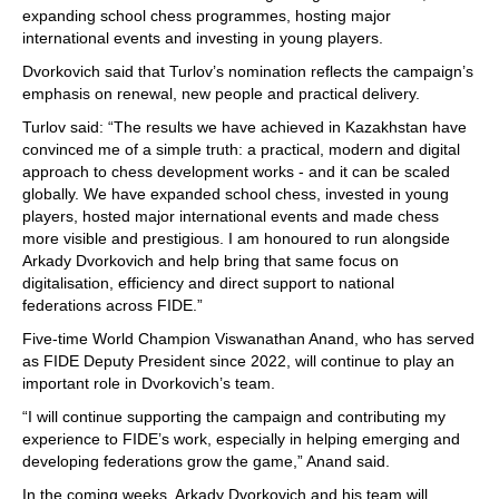
expanding school chess programmes, hosting major
international events and investing in young players.
Dvorkovich said that Turlov’s nomination reflects the campaign’s
emphasis on renewal, new people and practical delivery.
Turlov said: “The results we have achieved in Kazakhstan have
convinced me of a simple truth: a practical, modern and digital
approach to chess development works - and it can be scaled
globally. We have expanded school chess, invested in young
players, hosted major international events and made chess
more visible and prestigious. I am honoured to run alongside
Arkady Dvorkovich and help bring that same focus on
digitalisation, efficiency and direct support to national
federations across FIDE.”
Five-time World Champion Viswanathan Anand, who has served
as FIDE Deputy President since 2022, will continue to play an
important role in Dvorkovich’s team.
“I will continue supporting the campaign and contributing my
experience to FIDE’s work, especially in helping emerging and
developing federations grow the game,” Anand said.
In the coming weeks, Arkady Dvorkovich and his team will