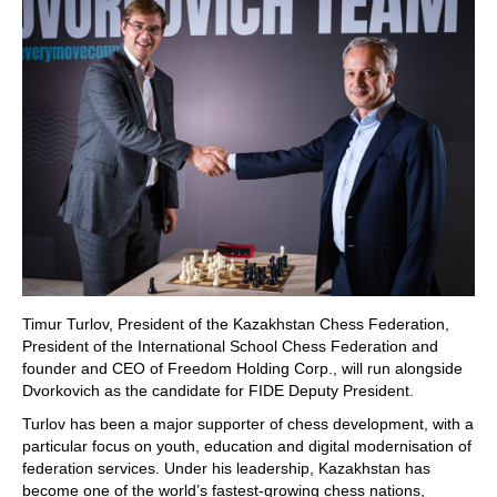
Timur Turlov, President of the Kazakhstan Chess Federation,
President of the International School Chess Federation and
founder and CEO of Freedom Holding Corp., will run alongside
Dvorkovich as the candidate for FIDE Deputy President.
Turlov has been a major supporter of chess development, with a
particular focus on youth, education and digital modernisation of
federation services. Under his leadership, Kazakhstan has
become one of the world’s fastest-growing chess nations,