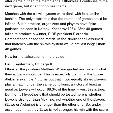
after game n, then the match ends. Otherwise it continues to the
next game, but it cannot go past game 30.
Matches with the six win system were dealt with in a similar
fashion. The only problem is that the number of games could be
infinite. But in practice, organizers and players have finite
patience, as seen in Karpov–Kasparov 1984. After 48 games
failed to produce a winner, FIDE president Florencio
Campomanes halted the match. In the simulations I assumed
that matches with the six win system would not last longer than
48 games.
Now for the calculation of the p-value.
Paul Leyderman, Chicago IL
I think all the p-values Matthew Wilson quoted are
twice
of what
they actually should be. This is especially glaring in the Euwe-
Alekhine example. “It turns out that if two equally skilled players
play a match under the same conditions, a victory at least as
good as Euwe’s will occur 88.3% of the time” – yes, this is true.
But the null hypothesis that should be tested here is whether
Euwe is stronger than Alekhine, not whether one of the players
(Euwe or Aleknine) is stronger than the other one. So, under
assumption that they Euwe is
not
stronger, his win with the score