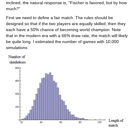
inclined, the natural response is, “Fischer is favored, but by how
much?”
First we need to define a fair match. The rules should be
designed so that if the two players are equally skilled, then they
each have a 50% chance of becoming world champion. Note
that in the modern era with a 66% draw rate, the match will likely
be quite long. I estimated the number of games with 10,000
simulations: