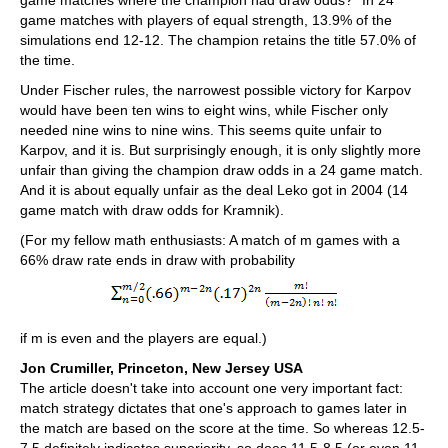
game matches where the champion had draw odds?” In 24
game matches with players of equal strength, 13.9% of the
simulations end 12-12. The champion retains the title 57.0% of
the time.
Under Fischer rules, the narrowest possible victory for Karpov
would have been ten wins to eight wins, while Fischer only
needed nine wins to nine wins. This seems quite unfair to
Karpov, and it is. But surprisingly enough, it is only slightly more
unfair than giving the champion draw odds in a 24 game match.
And it is about equally unfair as the deal Leko got in 2004 (14
game match with draw odds for Kramnik).
(For my fellow math enthusiasts: A match of m games with a
66% draw rate ends in draw with probability
if m is even and the players are equal.)
Jon Crumiller, Princeton, New Jersey USA
The article doesn't take into account one very important fact:
match strategy dictates that one's approach to games later in
the match are based on the score at the time. So whereas 12.5-