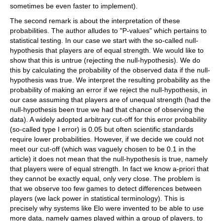
sometimes be even faster to implement).
The second remark is about the interpretation of these
probabilities. The author alludes to "P-values" which pertains to
statistical testing. In our case we start with the so-called null-
hypothesis that players are of equal strength. We would like to
show that this is untrue (rejecting the null-hypothesis). We do
this by calculating the probability of the observed data if the null-
hypothesis was true. We interpret the resulting probability as the
probability of making an error if we reject the null-hypothesis, in
our case assuming that players are of unequal strength (had the
null-hypothesis been true we had that chance of observing the
data). A widely adopted arbitrary cut-off for this error probability
(so-called type I error) is 0.05 but often scientific standards
require lower probabilities. However, if we decide we could not
meet our cut-off (which was vaguely chosen to be 0.1 in the
article) it does not mean that the null-hypothesis is true, namely
that players were of equal strength. In fact we know a-priori that
they cannot be exactly equal, only very close. The problem is
that we observe too few games to detect differences between
players (we lack power in statistical terminology). This is
precisely why systems like Elo were invented to be able to use
more data, namely games played within a group of players, to