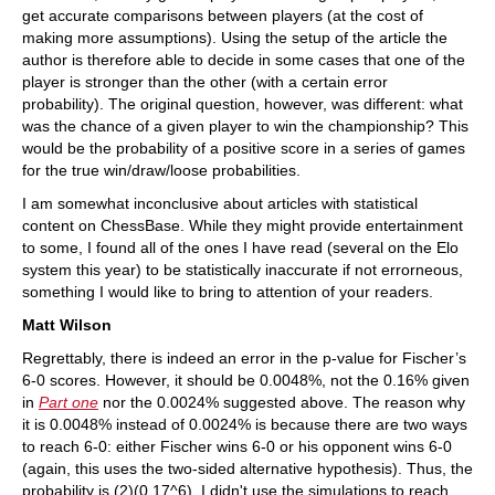
get accurate comparisons between players (at the cost of
making more assumptions). Using the setup of the article the
author is therefore able to decide in some cases that one of the
player is stronger than the other (with a certain error
probability). The original question, however, was different: what
was the chance of a given player to win the championship? This
would be the probability of a positive score in a series of games
for the true win/draw/loose probabilities.
I am somewhat inconclusive about articles with statistical
content on ChessBase. While they might provide entertainment
to some, I found all of the ones I have read (several on the Elo
system this year) to be statistically inaccurate if not errorneous,
something I would like to bring to attention of your readers.
Matt Wilson
Regrettably, there is indeed an error in the p-value for Fischer’s
6-0 scores. However, it should be 0.0048%, not the 0.16% given
in
Part one
nor the 0.0024% suggested above. The reason why
it is 0.0048% instead of 0.0024% is because there are two ways
to reach 6-0: either Fischer wins 6-0 or his opponent wins 6-0
(again, this uses the two-sided alternative hypothesis). Thus, the
probability is (2)(0.17^6). I didn't use the simulations to reach