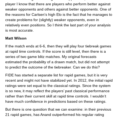
player I know that there are players who perform better against
weaker opponents and others against better opponents. One of
the reasons for Carlsen's high Elo is the fact that he manages to
create problems for (slightly) weaker opponents, even in
relatively even positions. So I think the last part of your analysis
is most accurate.
Matt Wilson
If the match ends at 6-6, then they will play four tiebreak games
at rapid time controls. If the score is still level, then there is a
series of two game blitz matches. My original forecasts
estimated the probability of a drawn match, but did not attempt
to predict the outcome of the tiebreaker. Can we do this?
FIDE has started a separate list for rapid games, but it is very
recent and might not have stabilized yet. In 2012, the initial rapid
ratings were set equal to the classical ratings. Since the system
is so new, it may reflect the players’ past classical performance
rather than their current skill at rapid time controls. I wouldn’t
have much confidence in predictions based on these ratings.
But there is one question that we can examine: in their previous
21 rapid games, has Anand outperformed his regular rating