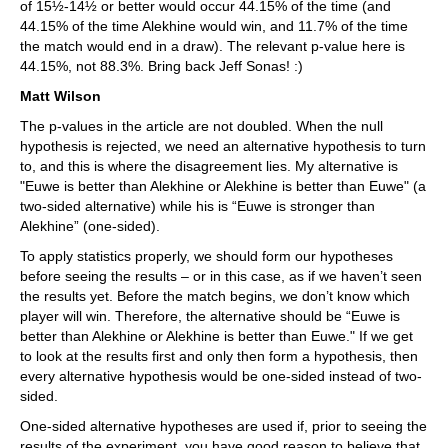
of 15½-14½ or better would occur 44.15% of the time (and
44.15% of the time Alekhine would win, and 11.7% of the time
the match would end in a draw). The relevant p-value here is
44.15%, not 88.3%. Bring back Jeff Sonas! :)
Matt Wilson
The p-values in the article are not doubled. When the null
hypothesis is rejected, we need an alternative hypothesis to turn
to, and this is where the disagreement lies. My alternative is
"Euwe is better than Alekhine or Alekhine is better than Euwe" (a
two-sided alternative) while his is “Euwe is stronger than
Alekhine” (one-sided).
To apply statistics properly, we should form our hypotheses
before seeing the results – or in this case, as if we haven’t seen
the results yet. Before the match begins, we don’t know which
player will win. Therefore, the alternative should be “Euwe is
better than Alekhine or Alekhine is better than Euwe." If we get
to look at the results first and only then form a hypothesis, then
every alternative hypothesis would be one-sided instead of two-
sided.
One-sided alternative hypotheses are used if, prior to seeing the
results of the experiment, you have good reason to believe that