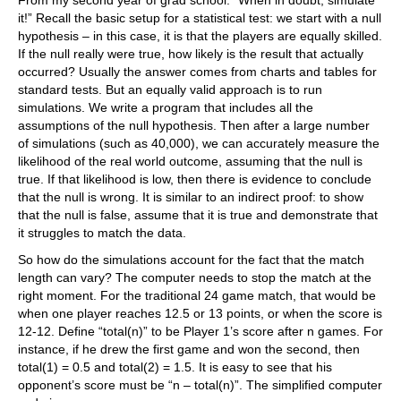
From my second year of grad school: “When in doubt, simulate
it!” Recall the basic setup for a statistical test: we start with a null
hypothesis – in this case, it is that the players are equally skilled.
If the null really were true, how likely is the result that actually
occurred? Usually the answer comes from charts and tables for
standard tests. But an equally valid approach is to run
simulations. We write a program that includes all the
assumptions of the null hypothesis. Then after a large number
of simulations (such as 40,000), we can accurately measure the
likelihood of the real world outcome, assuming that the null is
true. If that likelihood is low, then there is evidence to conclude
that the null is wrong. It is similar to an indirect proof: to show
that the null is false, assume that it is true and demonstrate that
it struggles to match the data.
So how do the simulations account for the fact that the match
length can vary? The computer needs to stop the match at the
right moment. For the traditional 24 game match, that would be
when one player reaches 12.5 or 13 points, or when the score is
12-12. Define “total(n)” to be Player 1’s score after n games. For
instance, if he drew the first game and won the second, then
total(1) = 0.5 and total(2) = 1.5. It is easy to see that his
opponent’s score must be “n – total(n)”. The simplified computer