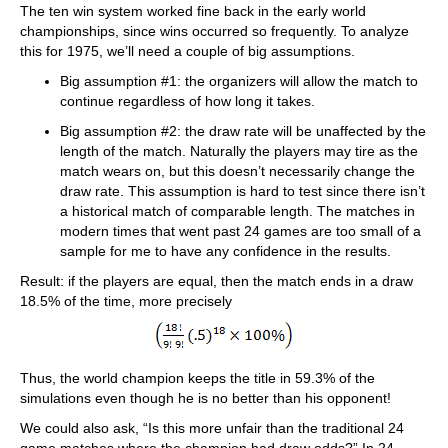
The ten win system worked fine back in the early world
championships, since wins occurred so frequently. To analyze
this for 1975, we’ll need a couple of big assumptions.
Big assumption #1: the organizers will allow the match to
continue regardless of how long it takes.
Big assumption #2: the draw rate will be unaffected by the
length of the match. Naturally the players may tire as the
match wears on, but this doesn’t necessarily change the
draw rate. This assumption is hard to test since there isn’t
a historical match of comparable length. The matches in
modern times that went past 24 games are too small of a
sample for me to have any confidence in the results.
Result: if the players are equal, then the match ends in a draw
18.5% of the time, more precisely
Thus, the world champion keeps the title in 59.3% of the
simulations even though he is no better than his opponent!
We could also ask, “Is this more unfair than the traditional 24