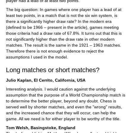
player had a lead of at least two points.
The big question: In games where one player has a lead of at
least two points, in a match that is not the six win system, is
there a significantly higher draw rate? In the modern era
(defined to be 1966 – present in the article), games meeting
those criteria had a draw rate of 67.8%. It turns out that this is
not significantly higher than the draw rate in other modern
matches. The result is the same in the 1921 – 1963 matches.
Therefore there is not enough evidence to reject the
assumptions I used in the model.
Long matches or short matches?
Julio Kaplan, El Cerrito, California, USA
Interesting analysis. I would caution against the underlying
assumption that the purpose of a World Championship match is
to determine the better player, beyond any doubt. Chess is
served well by shorter matches, and even the "wrong" results,
and the increased chance that they will occur, can help the
game. All we need is for either player to be worthy of the title.
Tom Welsh, Basingstoke, England