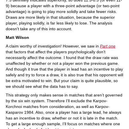
7.5 definitely indicates superiority, so does 11.5-8.5 (or even 11-
9) because a player with a three-point advantage (or two-point
advantage) is going to play more solidly and take fewer risks.
Draws are more likely in that situation, because the superior
player, playing solidly, is far less likely to lose. The analysis
doesn't take any of this into account.
Matt Wilson
A claim worthy of investigation! However, we saw in
Part one
that factors that affect the players psychologically don’t
necessarily affect the outcome. I found that the draw rate was
unaffected by whether or not a player won the previous game.
And though it true that the player in lead has an incentive to play
safely and try to force a draw, it is also true that his opponent will
be extra motivated to win. But your claim is quite plausible, so
we should see what the data has to say.
This strategy only makes sense in matches that aren’t governed
by the six win system. Therefore I’ll exclude the Karpov-
Korchnoi matches from consideration, as well as Karpov-
Kasparov 1984. Also, once a player has a large lead, he always
has an incentive to draw, whether or not it is late in the match.
To get a large enough sample, I’ll focus on matches where one