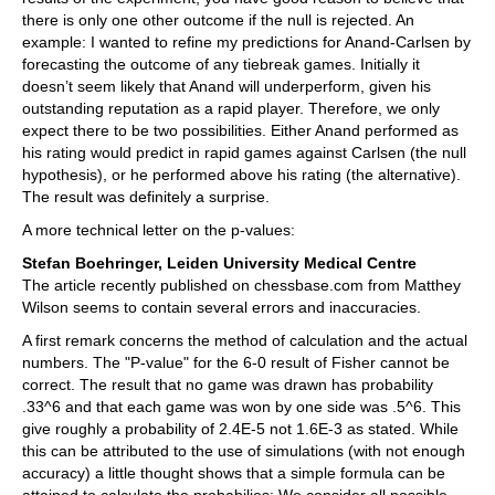
there is only one other outcome if the null is rejected. An
example: I wanted to refine my predictions for Anand-Carlsen by
forecasting the outcome of any tiebreak games. Initially it
doesn’t seem likely that Anand will underperform, given his
outstanding reputation as a rapid player. Therefore, we only
expect there to be two possibilities. Either Anand performed as
his rating would predict in rapid games against Carlsen (the null
hypothesis), or he performed above his rating (the alternative).
The result was definitely a surprise.
A more technical letter on the p-values:
Stefan Boehringer, Leiden University Medical Centre
The article recently published on chessbase.com from Matthey
Wilson seems to contain several errors and inaccuracies.
A first remark concerns the method of calculation and the actual
numbers. The "P-value" for the 6-0 result of Fisher cannot be
correct. The result that no game was drawn has probability
.33^6 and that each game was won by one side was .5^6. This
give roughly a probability of 2.4E-5 not 1.6E-3 as stated. While
this can be attributed to the use of simulations (with not enough
accuracy) a little thought shows that a simple formula can be