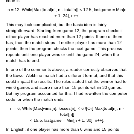
code is:
n = 12; While[Max[total[n], n - total[n]] < 12.5, lastgame = Min[n
+ 1, 24]; n++]
This may look complicated, but the basic idea is fairly
straightforward. Starting from game 12, the program checks if
either player has reached more than 12 points. If one of them
has, then the match stops. If neither player has more than 12
points, then the program checks the next game. This process
repeats until one player wins or until the game 24, when the
match has to end.
In one of the comments above, a reader correctly observes that
the Euwe–Alekhine match had a different format, and that this
could impact the results. The rules stated that the winner had to
win 6 games and score more than 15 points within 30 games.
But my program accounted for this. I had rewritten the computer
code for when the match ends:
n = 6; While[Max[wins[n], losses[n]] < 6 \[Or] Max[total[n], n -
total[n]]
< 15.5, lastgame = Min[n + 1, 30]; n++];
In English: if one player has more than 6 wins and 15 points