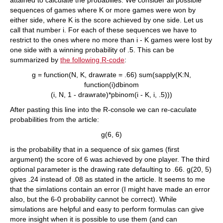
attained to calculate the probabilies: We consider all possible
sequences of games where K or more games were won by
either side, where K is the score achieved by one side. Let us
call that number i. For each of these sequences we have to
restrict to the ones where no more than i - K games were lost by
one side with a winning probability of .5. This can be
summarized by
the following R-code
:
g = function(N, K, drawrate = .66) sum(sapply(K:N,
function(i)dbinom
(i, N, 1 - drawrate)*pbinom(i - K, i, .5)))
After pasting this line into the R-console we can re-caculate
probabilities from the article:
g(6, 6)
is the probability that in a sequence of six games (first
argument) the score of 6 was achieved by one player. The third
optional parameter is the drawing rate defaulting to .66. g(20, 5)
gives .24 instead of .08 as stated in the article. It seems to me
that the simlations contain an error (I might have made an error
also, but the 6-0 probability cannot be correct). While
simulations are helpful and easy to perform formulas can give
more insight when it is possible to use them (and can