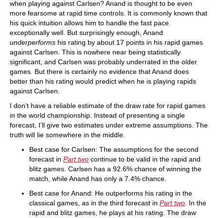
when playing against Carlsen? Anand is thought to be even
more fearsome at rapid time controls. It is commonly known that
his quick intuition allows him to handle the fast pace
exceptionally well. But surprisingly enough, Anand
underperforms
his rating by about 17 points in his rapid games
against Carlsen. This is nowhere near being statistically
significant, and Carlsen was probably underrated in the older
games. But there is certainly no evidence that Anand does
better than his rating would predict when he is playing rapids
against Carlsen.
I don’t have a reliable estimate of the draw rate for rapid games
in the world championship. Instead of presenting a single
forecast, I’ll give two estimates under extreme assumptions. The
truth will lie somewhere in the middle.
Best case for Carlsen: The assumptions for the second
forecast in
Part two
continue to be valid in the rapid and
blitz games. Carlsen has a 92.6% chance of winning the
match, while Anand has only a 7.4% chance.
Best case for Anand: He outperforms his rating in the
classical games, as in the third forecast in
Part two
. In the
rapid and blitz games, he plays at his rating. The draw