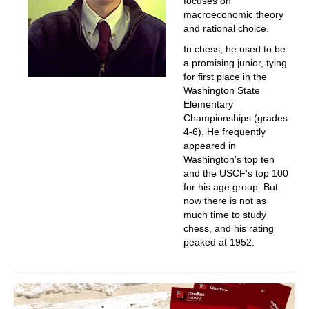
focuses on
macroeconomic theory
and rational choice.
In chess, he used to be
a promising junior, tying
for first place in the
Washington State
Elementary
Championships (grades
4-6). He frequently
appeared in
Washington's top ten
and the USCF's top 100
for his age group. But
now there is not as
much time to study
chess, and his rating
peaked at 1952.