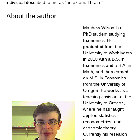
individual described to me as “an external brain.”
About the author
Matthew Wilson is a
PhD student studying
Economics. He
graduated from the
University of Washington
in 2010 with a B.S. in
Economics and a B.A. in
Math, and then earned
an M.S. in Economics
from the University of
Oregon. He works as a
teaching assistant at the
University of Oregon,
where he has taught
applied statistics
(econometrics) and
economic theory.
Currently his research