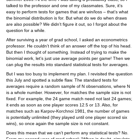
talked to the professor and one of my classmates. Sure, it’s
easy to perform tests for games that are win/loss – that’s what
the binomial distribution is for. But what do we do when draws
are also possible? We didn’t figure it out, so I forgot about the
question for a while.
After surviving a year of grad school, I asked an econometrics
professor. He couldn’t think of an answer off the top of his head.
But then I thought of something. Instead of trying to make the
binomial work, let’s just use average points per game! Then we
can plug the results into standard statistical tests for averages.
But I was too busy to implement my plan. I revisited the question
this July and spotted a subtle flaw. The standard tests for
averages require a random sample of N observations, where N
is a whole number. However, for matches the sample size is not
fixed. For example, the 24 game match need not last 24 games;
it ends as soon as one player scores 12.5 or 13. Also, for
matches such as Karpov-Korchnoi 1981, the number of games
is potentially unlimited (they played until one player scored six
wins), so once again the sample size is not constant.
Does this mean that we can’t perform any statistical tests? No.