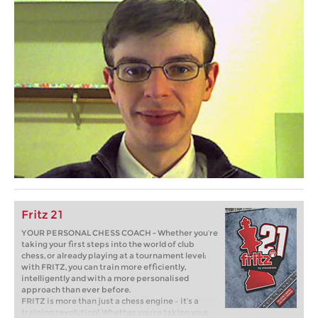
Fritz 21
YOUR PERSONAL CHESS COACH - Whether you’re
taking your first steps into the world of club
chess, or already playing at a tournament level:
with FRITZ, you can train more efficiently,
intelligently and with a more personalised
approach than ever before.
FRITZ is more than just a chess engine – it’s a
training revolution! Whether you’re taking your