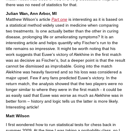
there was no need of statistics for that.
Julian Wan, Ann Arbor, MI
Matthew Wilson's article
Part one
is interesting as it is based on
a statistical method widely used in medicine when comparing
two treatments. Is one actually better than the other in curing
disease, prolonging life or ameliorating symptoms? It is an
interesting article and helps quantify why Fischer's run to the
title remains so impressive. It might be worth noting that his
work suggests that Euwe's victory of Alekhine in the first match
was as decisive as Fischer's, but a deeper point is that the result
cannot be dismissed as improbable. Going into the match
Alekhine was heavily favored and so his loss was considered a
major upset. Few if any fans predicted Euwe's victory. In the
return match, the analysis showed that the two players were no
longer similar to where they were in the first match - it could be
as easily said that Euwe was worse as much as Alekhine was in
better form – history and logic tells us the latter is more likely.
Interesting article!
Matt Wilson
I first wondered how to run statistical tests for chess back in
summer 2009. At the time I was taking a probability class, so I