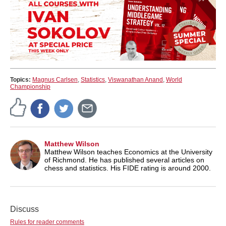
Topics:
Magnus Carlsen
,
Statistics
,
Viswanathan Anand
,
World
Championship
Matthew Wilson
Matthew Wilson teaches Economics at the University
of Richmond. He has published several articles on
chess and statistics. His FIDE rating is around 2000.
Discuss
Rules for reader comments