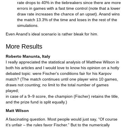
rate drops to 40% in the tiebreakers since there are more
errors in games with a fast time control (note that a lower
draw rate increases the chance of an upset). Anand wins
the match 13.3% of the time and loses in the rest of the
simulations.
Even Anand’s ideal scenario is rather bleak for him.
More Results
Roberto Manunta, Italy
I really appreciated the statistical analysis of Matthew Wilson in
both his articles and I would love to know his opinion on a hotly
debated topic: were Fischer's conditions fair for his Karpov
match? (The match continues until one player wins 10 games,
draws not counting; no limit to the total number of games
played;
in case of a 9–9 score, the champion (Fischer) retains the title,
and the prize fund is split equally.)
Matt Wilson
A fascinating question. Most people would just say, “Of course
it’s unfair – the rules favor Fischer.” But to the numerically