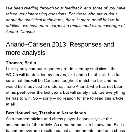
I’ve been reading through your feedback, and some of you have
raised very interesting questions. For those who are curious
about the statistical techniques, there is more detail below. In
addition, we have more surprising results and extra coverage of
Anand–Carlsen.
Anand–Carlsen 2013: Responses and
more analysis
Thomas, Berlin
Luckily only computer games are decided by statistics – the
WCCh will be decided by nerves, skill and a bit of luck. It is for
sure that this will be Carlsens toughest match so far, and he
would be ill adviced to underestimate Anand, who has not been
at his peak over the last years but will surely mobilize everything
he has to win. So – sorry – no reason for me to read this article
at all
Bert Houweling, Terschuur, Netherlands
As a mathematician and chess player I especially like the
second part of the article. As a mathematician I know that Elo is
based on average results against all opponents, and as a chess