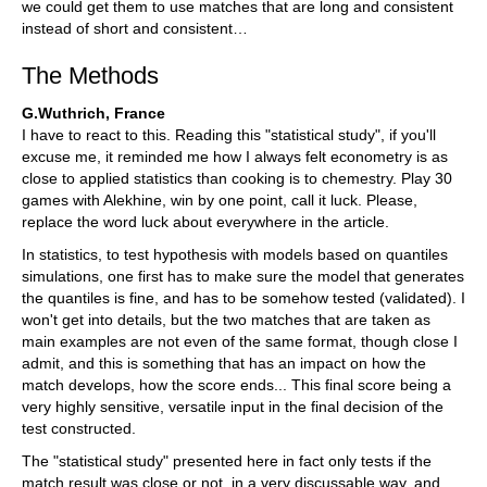
we could get them to use matches that are long and consistent
instead of short and consistent…
The Methods
G.Wuthrich, France
I have to react to this. Reading this "statistical study", if you'll
excuse me, it reminded me how I always felt econometry is as
close to applied statistics than cooking is to chemestry. Play 30
games with Alekhine, win by one point, call it luck. Please,
replace the word luck about everywhere in the article.
In statistics, to test hypothesis with models based on quantiles
simulations, one first has to make sure the model that generates
the quantiles is fine, and has to be somehow tested (validated). I
won't get into details, but the two matches that are taken as
main examples are not even of the same format, though close I
admit, and this is something that has an impact on how the
match develops, how the score ends... This final score being a
very highly sensitive, versatile input in the final decision of the
test constructed.
The "statistical study" presented here in fact only tests if the
match result was close or not, in a very discussable way, and