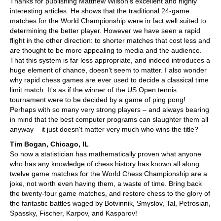
Thanks for publishing Matthew Wilson's excellent and highly
interesting articles. He shows that the traditional 24-game
matches for the World Championship were in fact well suited to
determining the better player. However we have seen a rapid
flight in the other direction: to shorter matches that cost less and
are thought to be more appealing to media and the audience.
That this system is far less appropriate, and indeed introduces a
huge element of chance, doesn't seem to matter. I also wonder
why rapid chess games are ever used to decide a classical time
limit match. It's as if the winner of the US Open tennis
tournament were to be decided by a game of ping pong!
Perhaps with so many very strong players – and always bearing
in mind that the best computer programs can slaughter them all
anyway – it just doesn't matter very much who wins the title?
Tim Bogan, Chicago, IL
So now a statistician has mathematically proven what anyone
who has any knowledge of chess history has known all along:
twelve game matches for the World Chess Championship are a
joke, not worth even having them, a waste of time. Bring back
the twenty-four game matches, and restore chess to the glory of
the fantastic battles waged by Botvinnik, Smyslov, Tal, Petrosian,
Spassky, Fischer, Karpov, and Kasparov!