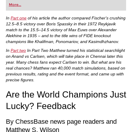
first steps into the world of club chess, or already
More...
playing at a tournament level: with FRITZ, you can
train more efficiently, intelligently and with a
more personalised approach than ever before.
In
Part one
of his article the author compared Fischer's crushing
12.5–8.5 victory over Boris Spassky in their 1972 Reykjavik
match to the 15.5–14.5 victory of Max Euws over Alexander
Alekhine in 1935 – and to the title wins of FIDE knockout
champions like Khalifman, Ponomariov, and Kasimdhzhanov.
In
Part two
In Part Two Matthew turned his statistical searchlight
on Anand vs Carlsen, which will take place in Chennai later this
year. Many chess fans expect Carlsen to win. But what are his
real chances? Matthew ran 40,000 match simulations, based on
previous results, rating and the event format, and came up with
precise figures.
Are the World Champions Just
Lucky? Feedback
By ChessBase news page readers and
Matthew S. Wilson