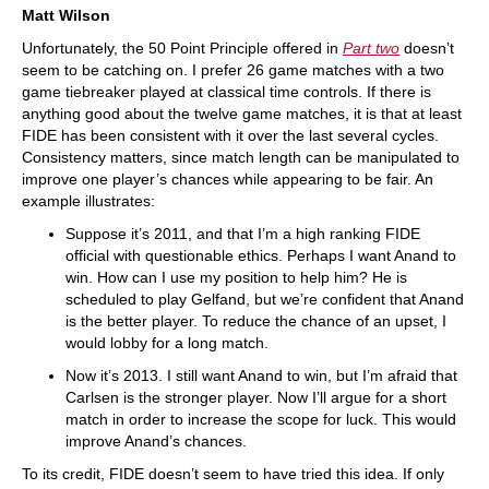
Matt Wilson
Unfortunately, the 50 Point Principle offered in
Part two
doesn’t
seem to be catching on. I prefer 26 game matches with a two
game tiebreaker played at classical time controls. If there is
anything good about the twelve game matches, it is that at least
FIDE has been consistent with it over the last several cycles.
Consistency matters, since match length can be manipulated to
improve one player’s chances while appearing to be fair. An
example illustrates:
Suppose it’s 2011, and that I’m a high ranking FIDE
official with questionable ethics. Perhaps I want Anand to
win. How can I use my position to help him? He is
scheduled to play Gelfand, but we’re confident that Anand
is the better player. To reduce the chance of an upset, I
would lobby for a long match.
Now it’s 2013. I still want Anand to win, but I’m afraid that
Carlsen is the stronger player. Now I’ll argue for a short
match in order to increase the scope for luck. This would
improve Anand’s chances.
To its credit, FIDE doesn’t seem to have tried this idea. If only