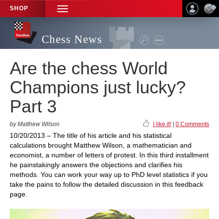
SHOP
TOGGLE
NAVIGATION
Chess News
Are the chess World
Champions just lucky?
Part 3
by Matthew Wilson
I like it!
|
0 Comments
10/20/2013 – The title of his article and his statistical
calculations brought Matthew Wilson, a mathematician and
economist, a number of letters of protest. In this third installment
he painstakingly answers the objections and clarifies his
methods. You can work your way up to PhD level statistics if you
take the pains to follow the detailed discussion in this feedback
page.