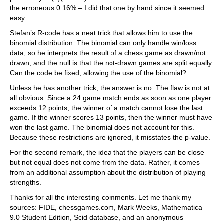
the erroneous 0.16% – I did that one by hand since it seemed
easy.
Stefan’s R-code has a neat trick that allows him to use the
binomial distribution. The binomial can only handle win/loss
data, so he interprets the result of a chess game as drawn/not
drawn, and the null is that the not-drawn games are split equally.
Can the code be fixed, allowing the use of the binomial?
Unless he has another trick, the answer is no. The flaw is not at
all obvious. Since a 24 game match ends as soon as one player
exceeds 12 points, the winner of a match cannot lose the last
game. If the winner scores 13 points, then the winner must have
won the last game. The binomial does not account for this.
Because these restrictions are ignored, it misstates the p-value.
For the second remark, the idea that the players can be close
but not equal does not come from the data. Rather, it comes
from an additional assumption about the distribution of playing
strengths.
Thanks for all the interesting comments. Let me thank my
sources: FIDE, chessgames.com, Mark Weeks, Mathematica
9.0 Student Edition, Scid database, and an anonymous