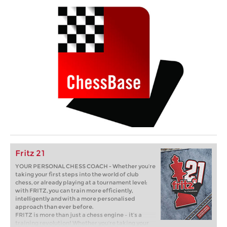
Fritz 21
YOUR PERSONAL CHESS COACH - Whether you’re
taking your first steps into the world of club
chess, or already playing at a tournament level:
with FRITZ, you can train more efficiently,
intelligently and with a more personalised
approach than ever before.
FRITZ is more than just a chess engine – it’s a
training revolution! Whether you’re taking your