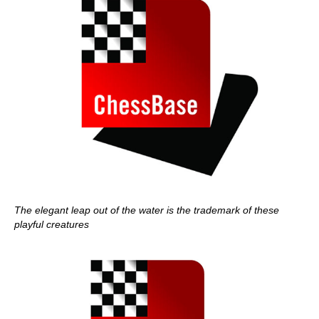
The elegant leap out of the water is the trademark of these
playful creatures