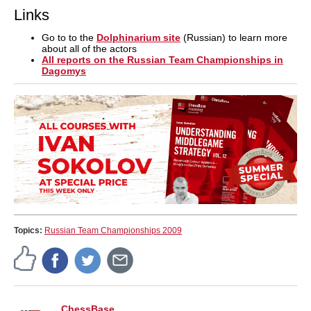
Links
Go to to the
Dolphinarium site
(Russian) to learn more
about all of the actors
All reports on the Russian Team Championships in
Dagomys
Topics:
Russian Team Championships 2009
ChessBase