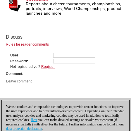
Reports about chess: tournaments, championships,
portraits, interviews, World Championships, product
launches and more.
Discuss
Rules for reader comments
User
Password
Not registered yet?
Register
Comment
We use cookies and comparable technologies to provide certain functions, to improve
the user experience and to offer interest-oriented content. Depending on their intended
use, analysis cookies and marketing cookies may be used in addition to technically
required cookies.
Here
you can make detailed settings or revoke your consent (if
necessary partially) with effect for the future. Further information can be found in our
data protection declaration
.