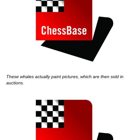
These whales actually paint pictures, which are then sold in
auctions.