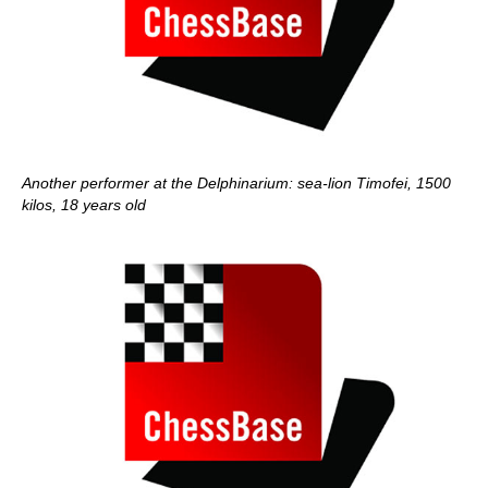
Another performer at the Delphinarium: sea-lion Timofei, 1500
kilos, 18 years old