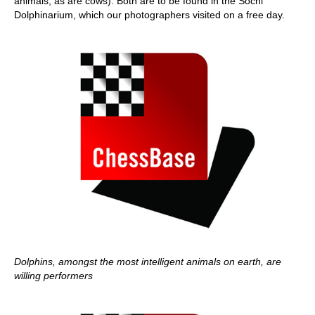
animals, as are cows). Both are to be found in the Sochi
Dolphinarium, which our photographers visited on a free day.
Dolphins, amongst the most intelligent animals on earth, are
willing performers