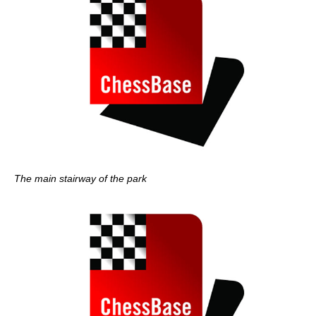
The main stairway of the park