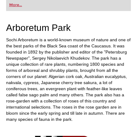
first steps into the world of club chess, or already
More...
playing at a tournament level: with FRITZ, you can
train more efficiently, intelligently and with a
more personalised approach than ever before.
Arboretum Park
Sochi Arboretum is a world-known museum of nature and one of
the best parks of the Black Sea coast of the Caucasus. It was
founded in 1892 by the publisher and editor of the "Petersburg
Newspaper", Sergey Nikolaevich Khudekov. The park has a
unique collection of rare plants, numbering 1800 species and
forms of arboreal and shrubby plants, brought from all the
corners of our planet: Algerian cork oak, Australian eucalyptus,
nakvala, cypress, Japanese cherry tree sakura, a lot of
coniferous trees, an evergreen plant with feather-like leaves
called false sago palm and many others. The park also has a
rose-garden with a collection of roses of this country and
international selections. The roses in the rose garden are in
bloom since the early spring and till late in autumn. There are
many species of fauna in the park.