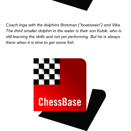
Coach Inga with the dolphins Botsman ("boatswain") and Vika.
The third smaller dolphin in the water is their son Kubik, who is
still learning the skills and not yet performing. But he is always
there when it is time to get some fish.