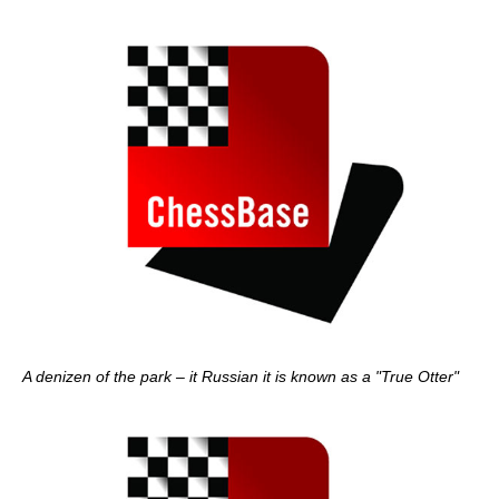
A denizen of the park – it Russian it is known as a "True Otter"