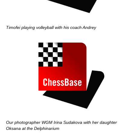
Timofei playing volleyball with his coach Andrey
Our photographer WGM Irina Sudakova with her daughter
Oksana at the Delphinarium