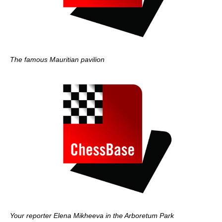
The famous Mauritian pavilion
Your reporter Elena Mikheeva in the Arboretum Park