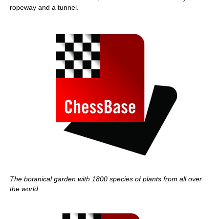
ropeway and a tunnel.
The botanical garden with 1800 species of plants from all over
the world