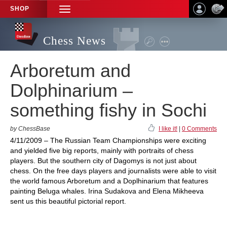
SHOP
TOGGLE
NAVIGATION
Chess News
Arboretum and
Dolphinarium –
something fishy in Sochi
by ChessBase
I like it!
|
0 Comments
4/11/2009 – The Russian Team Championships were exciting
and yielded five big reports, mainly with portraits of chess
players. But the southern city of Dagomys is not just about
chess. On the free days players and journalists were able to visit
the world famous Arboretum and a Doplhinarium that features
painting Beluga whales. Irina Sudakova and Elena Mikheeva
sent us this beautiful pictorial report.