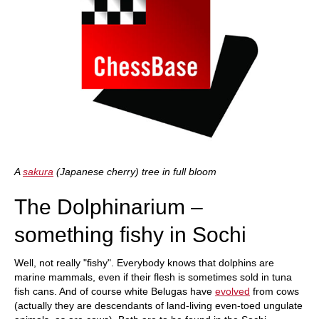
A
sakura
(Japanese cherry) tree in full bloom
The Dolphinarium –
something fishy in Sochi
Well, not really "fishy". Everybody knows that dolphins are
marine mammals, even if their flesh is sometimes sold in tuna
fish cans. And of course white Belugas have
evolved
from cows
(actually they are descendants of land-living even-toed ungulate