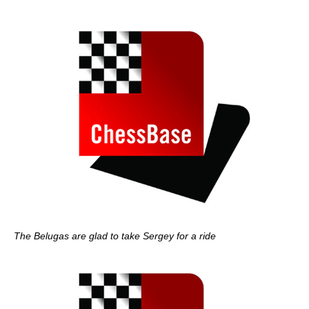
The Belugas are glad to take Sergey for a ride