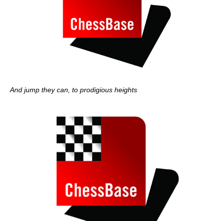
And jump they can, to prodigious heights