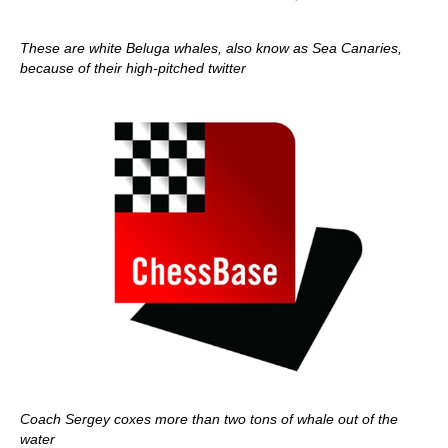
These are white Beluga whales, also know as Sea Canaries,
because of their high-pitched twitter
Coach Sergey coxes more than two tons of whale out of the
water