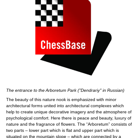
The entrance to the Arboretum Park ("Dendrariy" in Russian)
The beauty of this nature nook is emphasized with minor
architectural forms united into architectural complexes which
help to create unique decorative imagery and the atmosphere of
psychological comfort. Here there is peace and beauty, luxury of
nature and the fragrance of flowers. The “Arboretum” consists of
two parts – lower part which is flat and upper part which is
situated on the mountain slope – which are connected by a