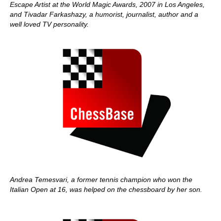
Escape Artist at the World Magic Awards, 2007 in Los Angeles,
and Tivadar Farkashazy, a humorist, journalist, author and a
well loved TV personality.
Andrea Temesvari, a former tennis champion who won the
Italian Open at 16, was helped on the chessboard by her son.