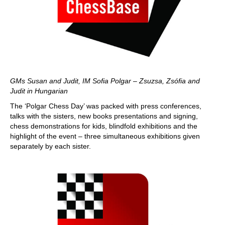
GMs Susan and Judit, IM Sofia Polgar – Zsuzsa, Zsófia and
Judit in Hungarian
The ‘Polgar Chess Day’ was packed with press conferences,
talks with the sisters, new books presentations and signing,
chess demonstrations for kids, blindfold exhibitions and the
highlight of the event – three simultaneous exhibitions given
separately by each sister.