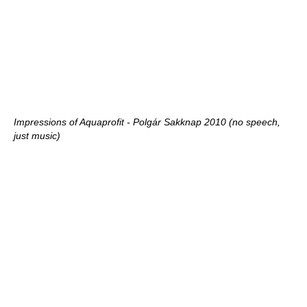
Impressions of Aquaprofit - Polgár Sakknap 2010 (no speech,
just music)