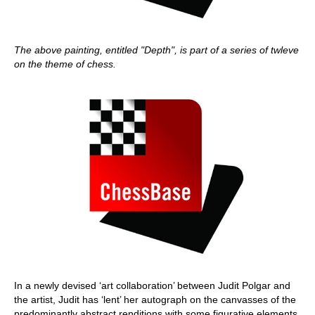
The above painting, entitled "Depth", is part of a series of twleve
on the theme of chess.
In a newly devised ‘art collaboration’ between Judit Polgar and
the artist, Judit has ‘lent’ her autograph on the canvasses of the
predominantly abstract renditions with some figurative elements