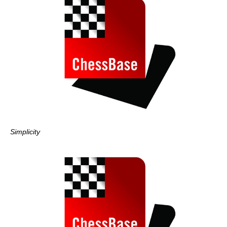
Simplicity