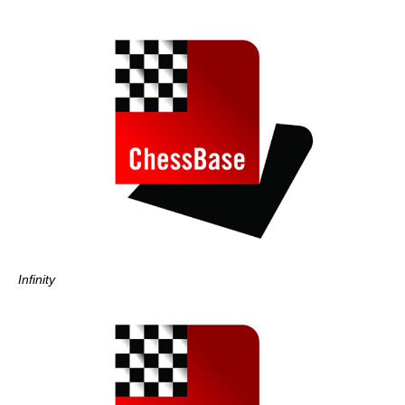
Infinity