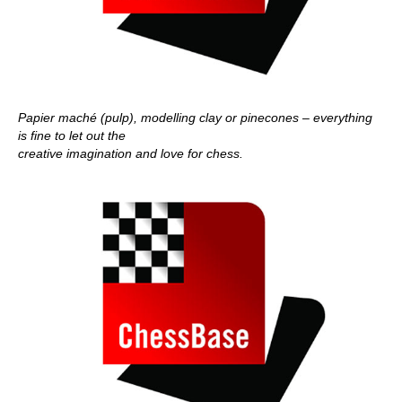
Papier maché (pulp), modelling clay or pinecones – everything
is fine to let out the
creative imagination and love for chess.