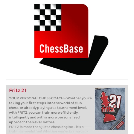
Fritz 21
YOUR PERSONAL CHESS COACH - Whether you’re
taking your first steps into the world of club
chess, or already playing at a tournament level:
with FRITZ, you can train more efficiently,
intelligently and with a more personalised
approach than ever before.
FRITZ is more than just a chess engine – it’s a
training revolution! Whether you’re taking your