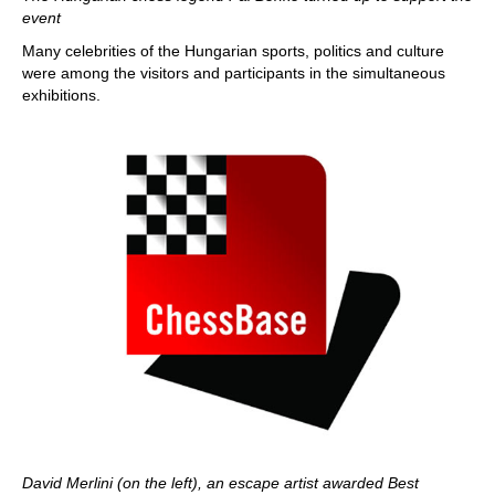
event
Many celebrities of the Hungarian sports, politics and culture
were among the visitors and participants in the simultaneous
exhibitions.
David Merlini (on the left), an escape artist awarded Best