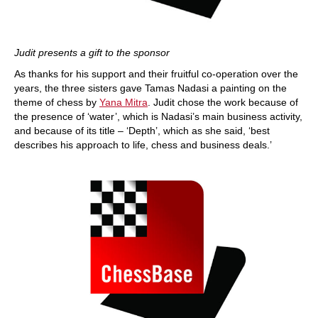
Judit presents a gift to the sponsor
As thanks for his support and their fruitful co-operation over the
years, the three sisters gave Tamas Nadasi a painting on the
theme of chess by
Yana Mitra
. Judit chose the work because of
the presence of ‘water’, which is Nadasi’s main business activity,
and because of its title – ‘Depth’, which as she said, ‘best
describes his approach to life, chess and business deals.’