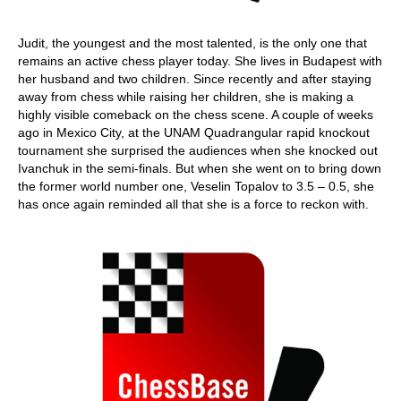
Judit, the youngest and the most talented, is the only one that
remains an active chess player today. She lives in Budapest with
her husband and two children. Since recently and after staying
away from chess while raising her children, she is making a
highly visible comeback on the chess scene. A couple of weeks
ago in Mexico City, at the UNAM Quadrangular rapid knockout
tournament she surprised the audiences when she knocked out
Ivanchuk in the semi-finals. But when she went on to bring down
the former world number one, Veselin Topalov to 3.5 – 0.5, she
has once again reminded all that she is a force to reckon with.