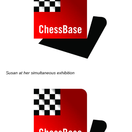
Susan at her simultaneous exhibition