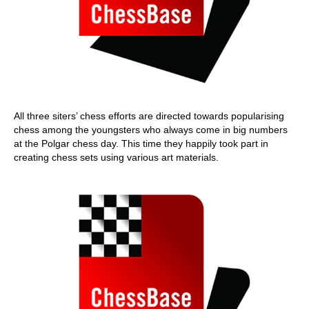
All three siters’ chess efforts are directed towards popularising
chess among the youngsters who always come in big numbers
at the Polgar chess day. This time they happily took part in
creating chess sets using various art materials.