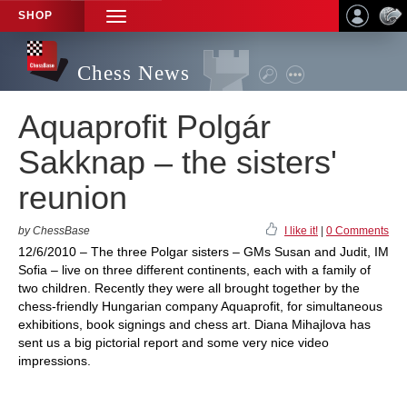
SHOP
TOGGLE
NAVIGATION
Chess News
Aquaprofit Polgár
Sakknap – the sisters'
reunion
by ChessBase
I like it!
|
0 Comments
12/6/2010 – The three Polgar sisters – GMs Susan and Judit, IM
Sofia – live on three different continents, each with a family of
two children. Recently they were all brought together by the
chess-friendly Hungarian company Aquaprofit, for simultaneous
exhibitions, book signings and chess art. Diana Mihajlova has
sent us a big pictorial report and some very nice video
impressions.