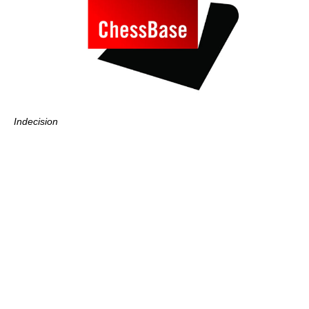
Indecision