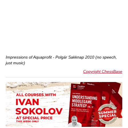
Impressions of Aquaprofit - Polgár Sakknap 2010 (no speech,
just music)
Copyright ChessBase