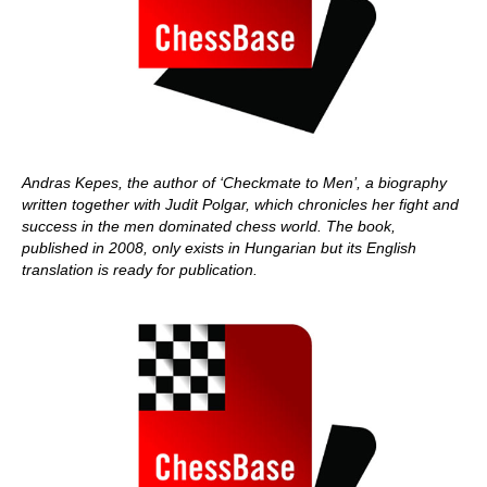
Andras Kepes, the author of ‘Checkmate to Men’, a biography
written together with Judit Polgar, which chronicles her fight and
success in the men dominated chess world. The book,
published in 2008, only exists in Hungarian but its English
translation is ready for publication.