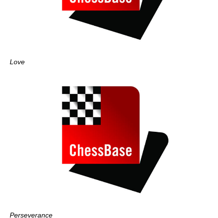
Love
Perseverance