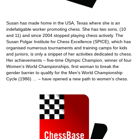
Susan has made home in the USA, Texas where she is an
indefatigable worker promoting chess. She has two sons, (10
and 11) and since 2004 stopped playing chess actively. The
Susan Polgar Institute for Chess Excellence (SPICE), which has
organised numerous tournaments and training camps for kids
and juniors, is only a snippet of her activities dedicated to chess.
Her achievements – five-time Olympic Champion, winner of four
Women’s World Championships, first woman to break the
gender barrier to qualify for the Men’s World Championship
Cycle (1986) … – have opened a new path to women’s chess.