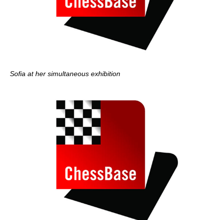
Sofia at her simultaneous exhibition