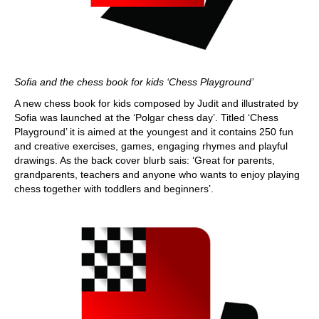
Sofia and the chess book for kids ‘Chess Playground’
A new chess book for kids composed by Judit and illustrated by
Sofia was launched at the ‘Polgar chess day’. Titled ‘Chess
Playground’ it is aimed at the youngest and it contains 250 fun
and creative exercises, games, engaging rhymes and playful
drawings. As the back cover blurb sais: ‘Great for parents,
grandparents, teachers and anyone who wants to enjoy playing
chess together with toddlers and beginners’.