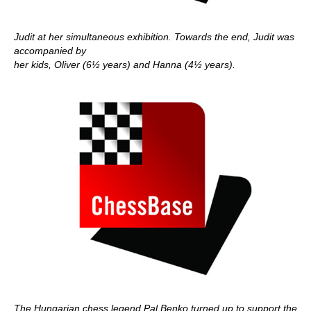
Judit at her simultaneous exhibition. Towards the end, Judit was
accompanied by
her kids, Oliver (6½ years) and Hanna (4½ years).
The Hungarian chess legend Pal Benko turned up to support the