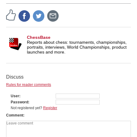
ChessBase
Reports about chess: tournaments, championships,
portraits, interviews, World Championships, product
launches and more.
Discuss
Rules for reader comments
User
Password
Not registered yet?
Register
Comment