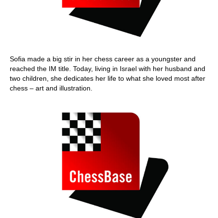
Sofia made a big stir in her chess career as a youngster and
reached the IM title. Today, living in Israel with her husband and
two children, she dedicates her life to what she loved most after
chess – art and illustration.