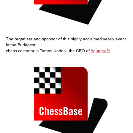
The organiser and sponsor of this highly acclaimed yearly event
in the Budapest
chess calendar is Tamas Nadasi, the CEO of
Aquaprofit