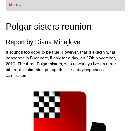
first steps into the world of club chess, or already
More...
playing at a tournament level: with FRITZ, you can
train more efficiently, intelligently and with a
more personalised approach than ever before.
Polgar sisters reunion
Report by Diana Mihajlova
It sounds too good to be true. However, that is exactly what
happened in Budapest, if only for a day, on 27th November,
2010. The three Polgar sisters, who nowadays live on three
different continents, got together for a daylong chess
celebration.