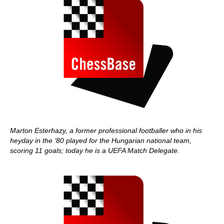
Marton Esterhazy, a former professional footballer who in his
heyday in the ‘80 played for the Hungarian national team,
scoring 11 goals; today he is a UEFA Match Delegate.