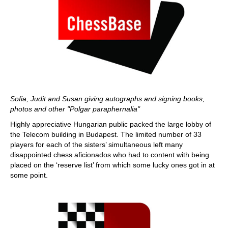
Sofia, Judit and Susan giving autographs and signing books,
photos and other "Polgar paraphernalia"
Highly appreciative Hungarian public packed the large lobby of
the Telecom building in Budapest. The limited number of 33
players for each of the sisters’ simultaneous left many
disappointed chess aficionados who had to content with being
placed on the ‘reserve list’ from which some lucky ones got in at
some point.