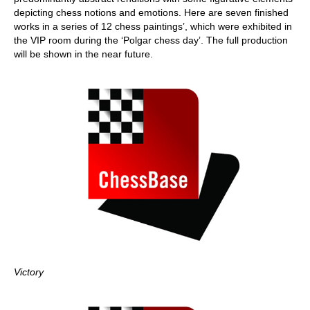
depicting chess notions and emotions. Here are seven finished
works in a series of 12 chess paintings’, which were exhibited in
the VIP room during the ‘Polgar chess day’. The full production
will be shown in the near future.
Victory