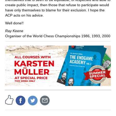
create public impact, then those that refuse to participate would
have only themselves to blame for their exclusion. I hope the
ACP acts on his advice.
Well done!!
Ray Keene
Organiser of the World Chess Championships 1986, 1993, 2000