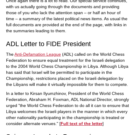
Once again there is a lot to read. Our special service continues,
with us actually going through the documents and providing
those of you who lack the attention span – or half an hour of
time – a summary of the latest political news items. As usual the
full documents are provided at the end of the page, with links in
the summaries leading to them.
ADL Letter to FIDE President
The
Anti-Defamation League
(ADL) called on the World Chess
Federation to ensure equal treatment for the Israeli delegation
to the 2004 World Chess Championship in Libya. Although Libya
has said that Israel will be permitted to participate in the
Championship, restrictions placed on the Israeli delegation by
the Libyans will make it virtually impossible for them to compete.
In a letter to Kirsan Ilyumzhinov, President of the World Chess
Federation, Abraham H. Foxman, ADL National Director, strongly
urged "the World Chess Federation to do all it can to ensure that
Libya welcomes the Israeli players in the manner in which every
other nationality participating in the championship is treated or
consider alternate venues." [
Full text of the letter
]