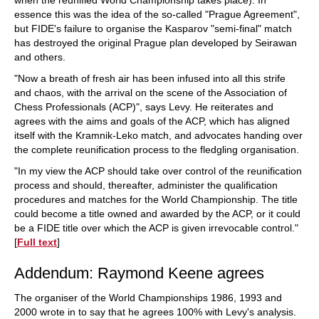
when the reunified World Championship takes place). In
essence this was the idea of the so-called "Prague Agreement",
but FIDE's failure to organise the Kasparov "semi-final" match
has destroyed the original Prague plan developed by Seirawan
and others.
"Now a breath of fresh air has been infused into all this strife
and chaos, with the arrival on the scene of the Association of
Chess Professionals (ACP)", says Levy. He reiterates and
agrees with the aims and goals of the ACP, which has aligned
itself with the Kramnik-Leko match, and advocates handing over
the complete reunification process to the fledgling organisation.
"In my view the ACP should take over control of the reunification
process and should, thereafter, administer the qualification
procedures and matches for the World Championship. The title
could become a title owned and awarded by the ACP, or it could
be a FIDE title over which the ACP is given irrevocable control."
[
Full text
]
Addendum: Raymond Keene agrees
The organiser of the World Championships 1986, 1993 and
2000 wrote in to say that he agrees 100% with Levy's analysis.