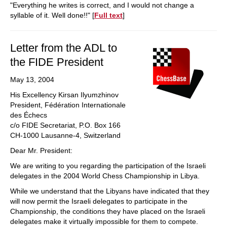
"Everything he writes is correct, and I would not change a
syllable of it. Well done!!" [
Full text
]
Letter from the ADL to
the FIDE President
May 13, 2004
His Excellency Kirsan Ilyumzhinov
President, Fédération Internationale
des Échecs
c/o FIDE Secretariat, P.O. Box 166
CH-1000 Lausanne-4, Switzerland
Dear Mr. President:
We are writing to you regarding the participation of the Israeli
delegates in the 2004 World Chess Championship in Libya.
While we understand that the Libyans have indicated that they
will now permit the Israeli delegates to participate in the
Championship, the conditions they have placed on the Israeli
delegates make it virtually impossible for them to compete.