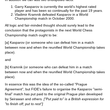
Garry Kasparov is currently the world's highest rated
player and has been so continually for the past 19 years.
Vladimir Kramnik defeated Kasparov in a World
Championship match in October 2000.
All logic and fair-minded thought should surely lead to the
conclusion that the protagonists in the next World Chess
Championship match ought to be:
[a] Kasparov (or someone who can defeat him in a match
between now and when the reunified World Championship takes
place).
and
[b] Kramnik (or someone who can defeat him in a match
between now and when the reunified World Championship takes
place).
In essence this was the idea of the so-called "Prague
Agreement", but FIDE's failure to organise the Kasparov "semi-
final" match has put paid to the original Prague plan developed
by Seirawan and others.
["Put paid to" is a British expression for
"to finish off; put to rest"]