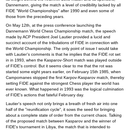
Dannemann, giving the match a level of credibility lacked by all
FIDE "World Championships" after 1990 and even some of
those from the preceding years.
On May 12th, at the press conference launching the
Dannemann World Chess Championship match, the speech
made by ACP President Joel Lautier provided a lucid and
succinct account of the tribulations of FIDE in connection with
the World Championship. The only point of issue I would take
with Lautier's comments is that he implies that the FIDE rot set
in in 1993, when the Kasparov-Short match was played outside
of FIDE's control. But it seems clear to me that the rot was
started some eight years earlier, on February 15th 1985, when
Campomanes stopped the first Karpov-Kasparov match, thereby
setting FIDE against the strongest Chess player the world has
ever known. What happened in 1993 was the logical culmination
of FIDE's actions that fateful February day.
Lautier's speech not only brings a breath of fresh air into one
half of the "reunification cycle", it sows the seed for bringing
about a complete state of order from the current chaos. Talking
of the proposed match between Kasparov and the winner of
FIDE's tournament in Libya, the match that is intended to