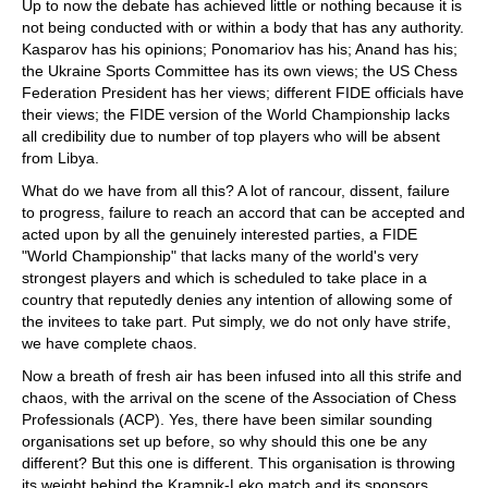
Up to now the debate has achieved little or nothing because it is
not being conducted with or within a body that has any authority.
Kasparov has his opinions; Ponomariov has his; Anand has his;
the Ukraine Sports Committee has its own views; the US Chess
Federation President has her views; different FIDE officials have
their views; the FIDE version of the World Championship lacks
all credibility due to number of top players who will be absent
from Libya.
What do we have from all this? A lot of rancour, dissent, failure
to progress, failure to reach an accord that can be accepted and
acted upon by all the genuinely interested parties, a FIDE
"World Championship" that lacks many of the world's very
strongest players and which is scheduled to take place in a
country that reputedly denies any intention of allowing some of
the invitees to take part. Put simply, we do not only have strife,
we have complete chaos.
Now a breath of fresh air has been infused into all this strife and
chaos, with the arrival on the scene of the Association of Chess
Professionals (ACP). Yes, there have been similar sounding
organisations set up before, so why should this one be any
different? But this one is different. This organisation is throwing
its weight behind the Kramnik-Leko match and its sponsors,