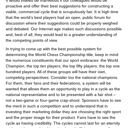
It would indeed be marvelous if our colleagues would be
proactive and offer their best suggestions for constructing a
viable, commercial cycle that is scrupulously fair. It is high time
that the world’s best players had an open, public forum for
discussion where their suggestions could be properly weighed
and debated. Our Internet age makes such discussions possible
and, best of all, they would lead to a greater understanding of
the competing points of view.
In trying to come up with the best possible system for
determining the World Chess Championship title, keep in mind
the numerous constituents that our sport embraces: the World
Champion; the top ten players; the top fifty players; the top one
hundred players. All of these groups will have their own,
competing perspectives. Consider too the national champions.
For them, their fans and their federations, a system will be
wanted that allows them an opportunity to play in a cycle as the
national representative and to be presented with a fair shot –
not a two-game or four-game crap-shoot. Sponsors have to see
the merit in such a competition and to understand that in
investing their marketing dollar they are choosing the right sport
and the proper image for their product. Fans have to see the
cycle as having credibility. The cycles cannot last for an eternity