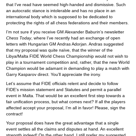
that I’ve read have seemed high-handed and dismissive. Such
an autocratic stance is intolerable and has no place in an
international body which is supposed to be dedicated to
protecting the rights of all chess federations and their members.
I’m not sure if you receive GM Alexander Baburin’s newsletter
Chess Today
, where I’ve recently had an exchange of open
letters with Hungarian GM Andras Adorjan. Andras suggested
that my proposal was quite naïve, that the winner of the
Libya/Malta FIDE World Chess Championship would not wish to
play in a tournament competition and, rather, that the new World
Champion would be adamant in demanding to play a match with
Garry Kasparov direct. You’ll appreciate the irony.
Let’s assume that FIDE officials relent and decide to follow
FIDE’s mission statement and Statutes and permit a parallel
event in Malta. That would be an excellent first step towards a
fair unification process, but what comes next? If all the players
affected accept your proposal, I’m all in favor! Please, sign the
contract!
Your proposal does have the great advantage that a single
event settles all the claims and disputes at hand. An excellent
strength indeed! On the other hand, I still prefer my suggested