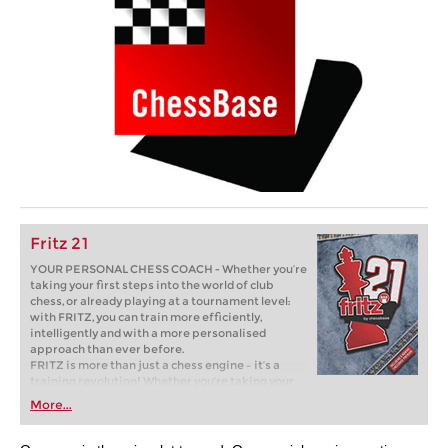
Fritz 21
YOUR PERSONAL CHESS COACH - Whether you’re
taking your first steps into the world of club
chess, or already playing at a tournament level:
with FRITZ, you can train more efficiently,
intelligently and with a more personalised
approach than ever before.
FRITZ is more than just a chess engine – it’s a
training revolution! Whether you’re taking your
first steps into the world of club chess, or already
More...
playing at a tournament level: with FRITZ, you can
train more efficiently, intelligently and with a
more personalised approach than ever before.