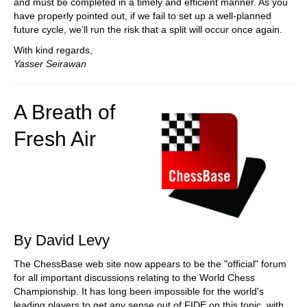
and must be completed in a timely and efficient manner. As you
have properly pointed out, if we fail to set up a well-planned
future cycle, we’ll run the risk that a split will occur once again.
With kind regards,
Yasser Seirawan
A Breath of
Fresh Air
By David Levy
The ChessBase web site now appears to be the "official" forum
for all important discussions relating to the World Chess
Championship. It has long been impossible for the world's
leading players to get any sense out of FIDE on this topic, with