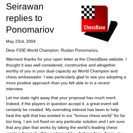
Seirawan
replies to
Ponomariov
May 23rd, 2004
Dear FIDE World Champion, Ruslan Ponomariov,
Warmest thanks for your open letter at the ChessBase website. I
thought it was well considered, constructive and altogether
worthy of you in your dual capacity as World Champion and
chess ambassador. I was particularly glad to see you adopting a
more positive approach than you felt able to in a recent
interview.
Let me state right away that your proposal has much merit.
Indeed, if the players in question accept it, a great event will
certainly be created. My overriding interest has been to help
heal the split that has existed in our “furious chess world” for far
too long. I am not fixed on any particular solution and I am sure
that any plan that works by taking the world’s leading chess