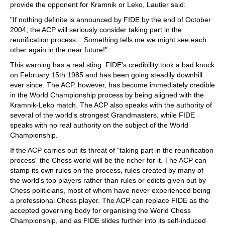
provide the opponent for Kramnik or Leko, Lautier said:
"If nothing definite is announced by FIDE by the end of October
2004, the ACP will seriously consider taking part in the
reunification process... Something tells me we might see each
other again in the near future!"
This warning has a real sting. FIDE's credibility took a bad knock
on February 15th 1985 and has been going steadily downhill
ever since. The ACP, however, has become immediately credible
in the World Championship process by being aligned with the
Kramnik-Leko match. The ACP also speaks with the authority of
several of the world's strongest Grandmasters, while FIDE
speaks with no real authority on the subject of the World
Championship.
If the ACP carries out its threat of "taking part in the reunification
process" the Chess world will be the richer for it. The ACP can
stamp its own rules on the process, rules created by many of
the world's top players rather than rules or edicts given out by
Chess politicians, most of whom have never experienced being
a professional Chess player. The ACP can replace FIDE as the
accepted governing body for organising the World Chess
Championship, and as FIDE slides further into its self-induced