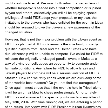
might continue to exist. We must both admit that regardless of
whether Kasparov is seeded into a final competition or is joined
by you and others, collectively you will all be enjoying special
privileges. Should FIDE adopt your proposal, or my own, the
invitations to the players who have enlisted for the event in Libya
should be reissued to give the players a new awareness of the
changed situation.
However, that is not the major problem with the Libyan event as
FIDE has planned it. If Tripoli remains the sole host, properly-
qualified players from Israel and the United States who have
dual citizenship will be unable to compete. I’ve called for FIDE to
reinstate the originally-envisaged parallel event in Malta as a
way of giving our colleagues an opportunity to compete under
fair, safe conditions. Any failure by FIDE to allow Israeli and
Jewish players to compete will be a serious violation of FIDE’s
Statutes. How can we
unify
chess when we are
excluding
some
of the world’s best masters? Do you not find this outrageous?
Once again I must stress that if the event is held in Tripoli alone
it will be an unfair blow to chess professionals. Unfortunately,
FIDE has not answered the specific points made in my letter of
May 13th, 2004. With time running out, we are entering a period
of no-return. Interviews with FIDE President Kirsan Ilyumzhinov