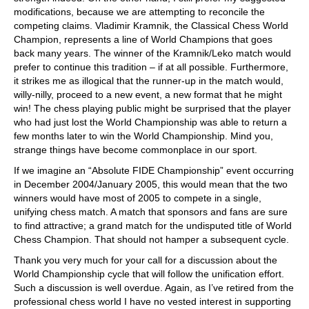
modifications, because we are attempting to reconcile the
competing claims. Vladimir Kramnik, the Classical Chess World
Champion, represents a line of World Champions that goes
back many years. The winner of the Kramnik/Leko match would
prefer to continue this tradition – if at all possible. Furthermore,
it strikes me as illogical that the runner-up in the match would,
willy-nilly, proceed to a new event, a new format that he might
win! The chess playing public might be surprised that the player
who had just lost the World Championship was able to return a
few months later to win the World Championship. Mind you,
strange things have become commonplace in our sport.
If we imagine an “Absolute FIDE Championship” event occurring
in December 2004/January 2005, this would mean that the two
winners would have most of 2005 to compete in a single,
unifying chess match. A match that sponsors and fans are sure
to find attractive; a grand match for the undisputed title of World
Chess Champion. That should not hamper a subsequent cycle.
Thank you very much for your call for a discussion about the
World Championship cycle that will follow the unification effort.
Such a discussion is well overdue. Again, as I’ve retired from the
professional chess world I have no vested interest in supporting