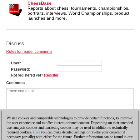
ChessBase
Reports about chess: tournaments, championships,
portraits, interviews, World Championships, product
launches and more.
Discuss
Rules for reader comments
User
Password
Not registered yet?
Register
Comment
We use cookies and comparable technologies to provide certain functions, to improve
the user experience and to offer interest-oriented content. Depending on their intended
use, analysis cookies and marketing cookies may be used in addition to technically
required cookies.
Here
you can make detailed settings or revoke your consent (if
necessary partially) with effect for the future. Further information can be found in our