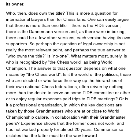
its owner.
Who, then, does own the title? This is more a question for
international lawyers than for Chess fans. One can easily argue
that there is more than one title – there is the FIDE version,
there is the Dannemann version and, as there were in boxing,
there could be a few other versions, each version having its own
supporters. So perhaps the question of legal ownership is not
really the most relevant point, and perhaps the true answer to
"who owns the title?" is "no-one". What matters most, surely, is
who is recognized by "the Chess world" as being World
Champion. The answer to that question depends on what one
means by "the Chess world". Is it the world of the politicos, those
who are elected or who force their way up the hierarchies of
their own national Chess federations, often driven by nothing
more than the desire to serve on some FIDE committee or other
or to enjoy regular expenses paid trips to FIDE meetings? Or is
it a professional organisation, in which the key decisions are
taken by those Grandmasters who are at or close to World
Championship calibre, in collaboration with their Grandmaster
peers? Experience shows that the former does not work, and
has not worked properly for almost 20 years. Commonsense
dictates that the latter must be the way forward.