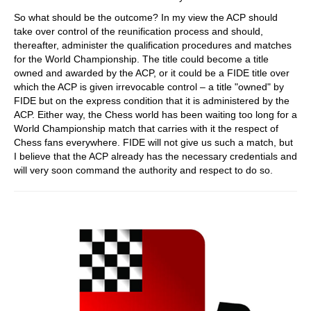
So what should be the outcome? In my view the ACP should
take over control of the reunification process and should,
thereafter, administer the qualification procedures and matches
for the World Championship. The title could become a title
owned and awarded by the ACP, or it could be a FIDE title over
which the ACP is given irrevocable control – a title "owned" by
FIDE but on the express condition that it is administered by the
ACP. Either way, the Chess world has been waiting too long for a
World Championship match that carries with it the respect of
Chess fans everywhere. FIDE will not give us such a match, but
I believe that the ACP already has the necessary credentials and
will very soon command the authority and respect to do so.