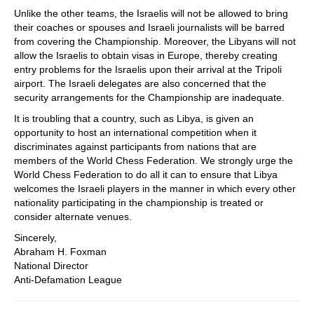
Unlike the other teams, the Israelis will not be allowed to bring
their coaches or spouses and Israeli journalists will be barred
from covering the Championship. Moreover, the Libyans will not
allow the Israelis to obtain visas in Europe, thereby creating
entry problems for the Israelis upon their arrival at the Tripoli
airport. The Israeli delegates are also concerned that the
security arrangements for the Championship are inadequate.
It is troubling that a country, such as Libya, is given an
opportunity to host an international competition when it
discriminates against participants from nations that are
members of the World Chess Federation. We strongly urge the
World Chess Federation to do all it can to ensure that Libya
welcomes the Israeli players in the manner in which every other
nationality participating in the championship is treated or
consider alternate venues.
Sincerely,
Abraham H. Foxman
National Director
Anti-Defamation League