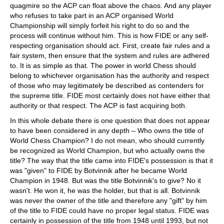
quagmire so the ACP can float above the chaos. And any player
who refuses to take part in an ACP organised World
Championship will simply forfeit his right to do so and the
process will continue without him. This is how FIDE or any self-
respecting organisation should act. First, create fair rules and a
fair system, then ensure that the system and rules are adhered
to. It is as simple as that. The power in world Chess should
belong to whichever organisation has the authority and respect
of those who may legitimately be described as contenders for
the supreme title. FIDE most certainly does not have either that
authority or that respect. The ACP is fast acquiring both.
In this whole debate there is one question that does not appear
to have been considered in any depth – Who owns the title of
World Chess Champion? I do not mean, who should currently
be recognized as World Champion, but who actually owns the
title? The way that the title came into FIDE's possession is that it
was "given" to FIDE by Botvinnik after he became World
Champion in 1948. But was the title Botvinnik's to give? No it
wasn't. He won it, he was the holder, but that is all. Botvinnik
was never the owner of the title and therefore any "gift" by him
of the title to FIDE could have no proper legal status. FIDE was
certainly in possession of the title from 1948 until 1993, but not