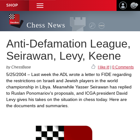
SHOP
TOGGLE
NAVIGATION
Chess News
Anti-Defamation League,
Seirawan, Levy, Keene
by ChessBase
I like it!
|
0 Comments
5/25/2004 – Last week the ADL wrote a letter to FIDE regarding
the restrictions on Israeli and Jewish players in the world
championship in Libya. Meanwhile Yasser Seirawan has replied
to Ruslan Ponomariov's proposals, and ICGA president David
Levy gives his takes on the situation in chess today. Here are
the documents and summaries.