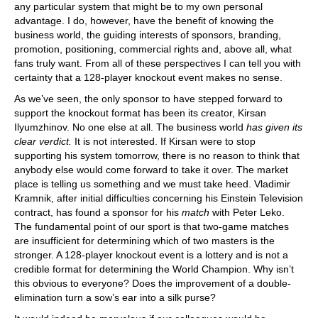
any particular system that might be to my own personal
advantage. I do, however, have the benefit of knowing the
business world, the guiding interests of sponsors, branding,
promotion, positioning, commercial rights and, above all, what
fans truly want. From all of these perspectives I can tell you with
certainty that a 128-player knockout event makes no sense.
As we’ve seen, the only sponsor to have stepped forward to
support the knockout format has been its creator, Kirsan
Ilyumzhinov. No one else at all. The business world
has given its
clear verdict.
It is not interested. If Kirsan were to stop
supporting his system tomorrow, there is no reason to think that
anybody else would come forward to take it over. The market
place is telling us something and we must take heed. Vladimir
Kramnik, after initial difficulties concerning his Einstein Television
contract, has found a sponsor for his
match
with Peter Leko.
The fundamental point of our sport is that two-game matches
are insufficient for determining which of two masters is the
stronger. A 128-player knockout event is a lottery and is not a
credible format for determining the World Champion. Why isn’t
this obvious to everyone? Does the improvement of a double-
elimination turn a sow’s ear into a silk purse?