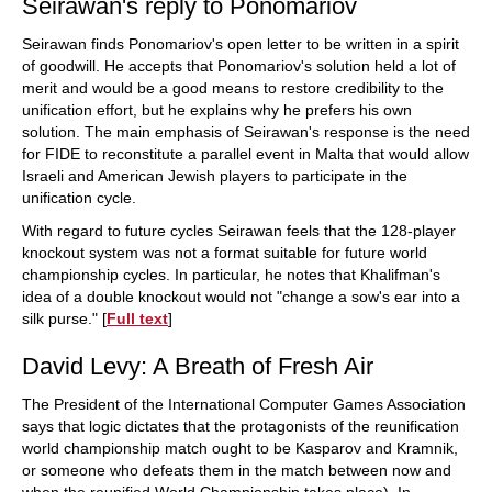
Seirawan's reply to Ponomariov
Seirawan finds Ponomariov's open letter to be written in a spirit
of goodwill. He accepts that Ponomariov's solution held a lot of
merit and would be a good means to restore credibility to the
unification effort, but he explains why he prefers his own
solution. The main emphasis of Seirawan's response is the need
for FIDE to reconstitute a parallel event in Malta that would allow
Israeli and American Jewish players to participate in the
unification cycle.
With regard to future cycles Seirawan feels that the 128-player
knockout system was not a format suitable for future world
championship cycles. In particular, he notes that Khalifman's
idea of a double knockout would not "change a sow's ear into a
silk purse." [
Full text
]
David Levy: A Breath of Fresh Air
The President of the International Computer Games Association
says that logic dictates that the protagonists of the reunification
world championship match ought to be Kasparov and Kramnik,
or someone who defeats them in the match between now and