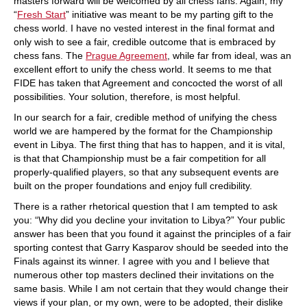
masters forward will be welcomed by all chess fans. Again, my
“
Fresh Start
” initiative was meant to be my parting gift to the
chess world. I have no vested interest in the final format and
only wish to see a fair, credible outcome that is embraced by
chess fans. The
Prague Agreement
, while far from ideal, was an
excellent effort to unify the chess world. It seems to me that
FIDE has taken that Agreement and concocted the worst of all
possibilities. Your solution, therefore, is most helpful.
In our search for a fair, credible method of unifying the chess
world we are hampered by the format for the Championship
event in Libya. The first thing that has to happen, and it is vital,
is that that Championship must be a fair competition for all
properly-qualified players, so that any subsequent events are
built on the proper foundations and enjoy full credibility.
There is a rather rhetorical question that I am tempted to ask
you: “Why did you decline your invitation to Libya?” Your public
answer has been that you found it against the principles of a fair
sporting contest that Garry Kasparov should be seeded into the
Finals against its winner. I agree with you and I believe that
numerous other top masters declined their invitations on the
same basis. While I am not certain that they would change their
views if your plan, or my own, were to be adopted, their dislike