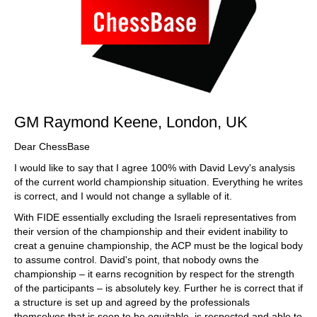
GM Raymond Keene, London, UK
Dear ChessBase
I would like to say that I agree 100% with David Levy's analysis
of the current world championship situation. Everything he writes
is correct, and I would not change a syllable of it.
With FIDE essentially excluding the Israeli representatives from
their version of the championship and their evident inability to
creat a genuine championship, the ACP must be the logical body
to assume control. David's point, that nobody owns the
championship – it earns recognition by respect for the strength
of the participants – is absolutely key. Further he is correct that if
a structure is set up and agreed by the professionals
themselves that is seen to be equitable, is respected and able to