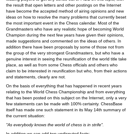
the result that open letters and other postings on the Internet
have become the accepted method of airing opinions and new
ideas on how to resolve the many problems that currently beset
the most important event in the Chess calendar. Most of the
Grandmasters who have any realistic hope of becoming World
Champion during the next few years have given their opinions,
made suggestions and commented on the ideas of others. In
addition there have been proposals by some of those not from
the group of the very strongest Grandmasters, but who have a
genuine interest in seeing the reunification of the world title take
place, as well as from some Chess officials and others who
claim to be interested in reunification but who, from their actions
and statements, clearly are not.
On the basis of everything that has happened in recent years
relating to the World Chess Championship and from everything
that has been posted on this subject on the Internet, only a very
few statements can be made with 100% certainty. ChessBase
itself has made one such statement in its May 14th summary of
the current situation:
"As everybody knows the world of chess is in strife".
In addition we can add two undisputed facts: