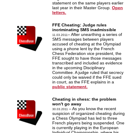
statement on the same players earlier
last year in their Master Group.
Open
letters.
FFE Cheating: Judge rules
incriminating SMS inadmissible
– After unearthing a series of
11.03.2011
SMS messages between players
accused of cheating at the Olympiad
using a phone lent by the French
Chess Federation vice president, the
FFE sought to have those messages
transcribed and included as evidence
in the upcoming Disciplinary
Committee. A judge ruled that secrecy
could only be waived if the FFE sued
in court, as the FFE explains in a
public statement.
Cheating in chess: the problem
won't go away
– As you know the recent
30.03.2011
suspicion of organized cheating during
a Chess Olympiad has led to three
French players being suspended. One
is currently playing in the European
Individual Championship, where his