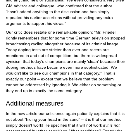
find anything new or substantial. We even consulted a very wise
GM advisor and colleague, who confirmed that the author
"hasn't added anything to the discussion and has simply
repeated his earlier assertions without providing any extra
arguments to support his views."
Our critic does restate one remarkable opinion: "Mr. Friedel
rightly remembers that for some time German television stopped
broadcasting cycling altogether because of its criminal image.
Today doping tests are stricter than ever and racers are
monitored in and out of competition, but there is widespread
cynicism that today's champions are mainly 'clean' because their
doping methods have become even more sophisticated. We
wouldn't like to see our champions in that category." That is
exactly our point – except that we believe that the problem
cannot be addressed by ignoring it. We either do something or
they end up in exactly the same category.
Additional measures
In the new article our critic once again patiently explains that it is
not about "hiding your head in the sand" – it is that our method
simply doesn't work! He specifies that it will not work
if it is not