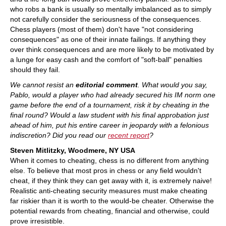
who robs a bank is usually so mentally imbalanced as to simply
not carefully consider the seriousness of the consequences.
Chess players (most of them) don't have "not considering
consequences" as one of their innate failings. If anything they
over think consequences and are more likely to be motivated by
a lunge for easy cash and the comfort of "soft-ball" penalties
should they fail.
We cannot resist an
editorial comment
. What would you say,
Pablo, would a player who had already secured his IM norm one
game before the end of a tournament, risk it by cheating in the
final round? Would a law student with his final approbation just
ahead of him, put his entire career in jeopardy with a felonious
indiscretion? Did you read our
recent report
?
Steven Mitlitzky, Woodmere, NY USA
When it comes to cheating, chess is no different from anything
else. To believe that most pros in chess or any field wouldn't
cheat, if they think they can get away with it, is extremely naive!
Realistic anti-cheating security measures must make cheating
far riskier than it is worth to the would-be cheater. Otherwise the
potential rewards from cheating, financial and otherwise, could
prove irresistible.