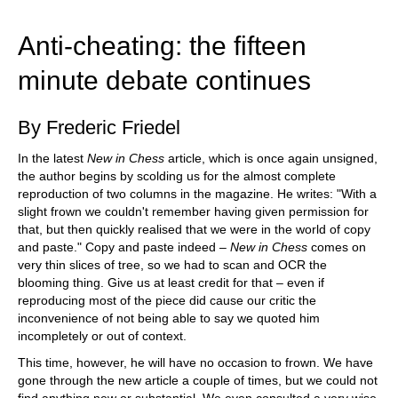
train more efficiently, intelligently and with a
more personalised approach than ever before.
Anti-cheating: the fifteen
minute debate continues
By Frederic Friedel
In the latest
New in Chess
article, which is once again unsigned,
the author begins by scolding us for the almost complete
reproduction of two columns in the magazine. He writes: "With a
slight frown we couldn't remember having given permission for
that, but then quickly realised that we were in the world of copy
and paste." Copy and paste indeed –
New in Chess
comes on
very thin slices of tree, so we had to scan and OCR the
blooming thing. Give us at least credit for that – even if
reproducing most of the piece did cause our critic the
inconvenience of not being able to say we quoted him
incompletely or out of context.
This time, however, he will have no occasion to frown. We have
gone through the new article a couple of times, but we could not