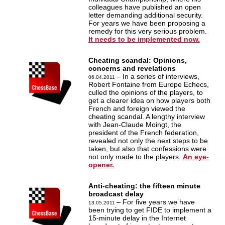
colleagues have published an open
letter demanding additional security.
For years we have been proposing a
remedy for this very serious problem.
It needs to be implemented now.
Cheating scandal: Opinions,
concerns and revelations
– In a series of interviews,
06.04.2011
Robert Fontaine from Europe Echecs,
culled the opinions of the players, to
get a clearer idea on how players both
French and foreign viewed the
cheating scandal. A lengthy interview
with Jean-Claude Moingt, the
president of the French federation,
revealed not only the next steps to be
taken, but also that confessions were
not only made to the players.
An eye-
opener.
Anti-cheating: the fifteen minute
broadcast delay
– For five years we have
13.05.2011
been trying to get FIDE to implement a
15-minute delay in the Internet