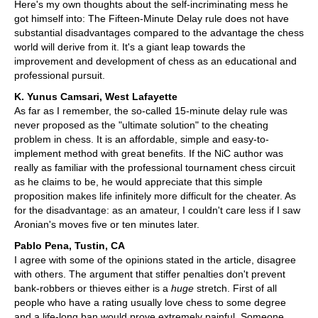
Here's my own thoughts about the self-incriminating mess he
got himself into: The Fifteen-Minute Delay rule does not have
substantial disadvantages compared to the advantage the chess
world will derive from it. It's a giant leap towards the
improvement and development of chess as an educational and
professional pursuit.
K. Yunus Camsari, West Lafayette
As far as I remember, the so-called 15-minute delay rule was
never proposed as the "ultimate solution" to the cheating
problem in chess. It is an affordable, simple and easy-to-
implement method with great benefits. If the NiC author was
really as familiar with the professional tournament chess circuit
as he claims to be, he would appreciate that this simple
proposition makes life infinitely more difficult for the cheater. As
for the disadvantage: as an amateur, I couldn't care less if I saw
Aronian's moves five or ten minutes later.
Pablo Pena, Tustin, CA
I agree with some of the opinions stated in the article, disagree
with others. The argument that stiffer penalties don't prevent
bank-robbers or thieves either is a
huge
stretch. First of all
people who have a rating usually love chess to some degree
and a life-long ban would prove extremely painful. Someone