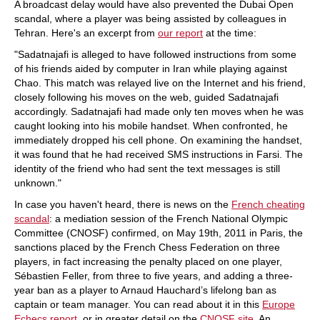
A broadcast delay would have also prevented the Dubai Open
scandal, where a player was being assisted by colleagues in
Tehran. Here's an excerpt from
our report
at the time:
"Sadatnajafi is alleged to have followed instructions from some
of his friends aided by computer in Iran while playing against
Chao. This match was relayed live on the Internet and his friend,
closely following his moves on the web, guided Sadatnajafi
accordingly. Sadatnajafi had made only ten moves when he was
caught looking into his mobile handset. When confronted, he
immediately dropped his cell phone. On examining the handset,
it was found that he had received SMS instructions in Farsi. The
identity of the friend who had sent the text messages is still
unknown."
In case you haven't heard, there is news on the
French cheating
scandal
: a mediation session of the French National Olympic
Committee (CNOSF) confirmed, on May 19th, 2011 in Paris, the
sanctions placed by the French Chess Federation on three
players, in fact increasing the penalty placed on one player,
Sébastien Feller, from three to five years, and adding a three-
year ban as a player to Arnaud Hauchard’s lifelong ban as
captain or team manager. You can read about it in this
Europe
Echecs report
, or in greater detail on the
CNOSF site
. An