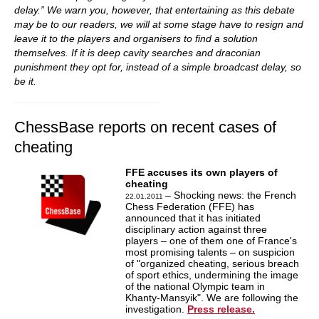
delay.” We warn you, however, that entertaining as this debate
may be to our readers, we will at some stage have to resign and
leave it to the players and organisers to find a solution
themselves. If it is deep cavity searches and draconian
punishment they opt for, instead of a simple broadcast delay, so
be it.
ChessBase reports on recent cases of
cheating
FFE accuses its own players of
cheating
– Shocking news: the French
22.01.2011
Chess Federation (FFE) has
announced that it has initiated
disciplinary action against three
players – one of them one of France's
most promising talents – on suspicion
of "organized cheating, serious breach
of sport ethics, undermining the image
of the national Olympic team in
Khanty-Mansyik". We are following the
investigation.
Press release.