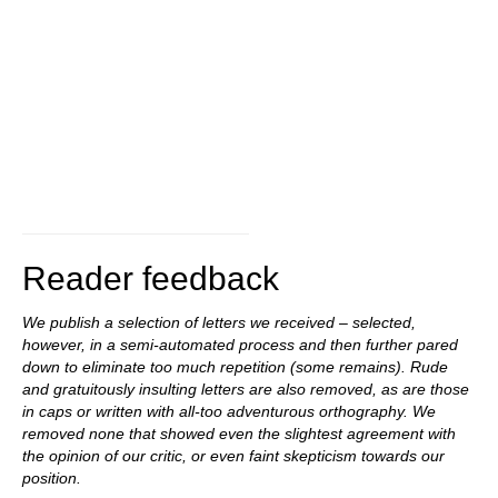
Reader feedback
We publish a selection of letters we received – selected,
however, in a semi-automated process and then further pared
down to eliminate too much repetition (some remains). Rude
and gratuitously insulting letters are also removed, as are those
in caps or written with all-too adventurous orthography. We
removed none that showed even the slightest agreement with
the opinion of our critic, or even faint skepticism towards our
position.