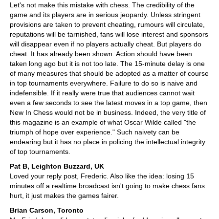
Let's not make this mistake with chess. The credibility of the
game and its players are in serious jeopardy. Unless stringent
provisions are taken to prevent cheating, rumours will circulate,
reputations will be tarnished, fans will lose interest and sponsors
will disappear even if no players actually cheat. But players do
cheat. It has already been shown. Action should have been
taken long ago but it is not too late. The 15-minute delay is one
of many measures that should be adopted as a matter of course
in top tournaments everywhere. Failure to do so is naive and
indefensible. If it really were true that audiences cannot wait
even a few seconds to see the latest moves in a top game, then
New In Chess would not be in business. Indeed, the very title of
this magazine is an example of what Oscar Wilde called "the
triumph of hope over experience." Such naivety can be
endearing but it has no place in policing the intellectual integrity
of top tournaments.
Pat B, Leighton Buzzard, UK
Loved your reply post, Frederic. Also like the idea: losing 15
minutes off a realtime broadcast isn't going to make chess fans
hurt, it just makes the games fairer.
Brian Carson, Toronto