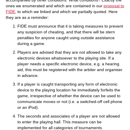
accompanied by other conditions.
What conditions? Exactly the
ones we enumerated and which are contained in our
proposal to
FIDE
, to which we linked and which we partially quoted. Here
they are as a reminder:
FIDE must announce that it is taking measures to prevent
any suspicion of cheating, and that there will be stern
penalties for anyone caught using outside assistance
during a game.
Players are advised that they are not allowed to take any
electronic devices whatsoever to the playing site. If a
player needs a specific electronic device, e.g. a hearing
aid, this must be registered with the arbiter and organiser
in advance.
If a player is caught transporting any form of electronic
device to the playing location he immediately forfeits the
game, irrespective of whether the device can be used to
communicate moves or not (i.e. a switched-off cell phone
or an iPod).
The seconds and associates of a player are not allowed
to enter the playing hall. This measure can be
implemented for all categories of tournaments.