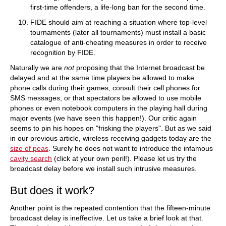
first-time offenders, a life-long ban for the second time.
FIDE should aim at reaching a situation where top-level
tournaments (later all tournaments) must install a basic
catalogue of anti-cheating measures in order to receive
recognition by FIDE.
Naturally we are
not
proposing that the Internet broadcast be
delayed and at the same time players be allowed to make
phone calls during their games, consult their cell phones for
SMS messages, or that spectators be allowed to use mobile
phones or even notebook computers in the playing hall during
major events (we have seen this happen!). Our critic again
seems to pin his hopes on "frisking the players". But as we said
in our previous article, wireless receiving gadgets today are the
size of peas
. Surely he does not want to introduce the infamous
cavity search
(click at your own peril!). Please let us try the
broadcast delay before we install such intrusive measures.
But does it work?
Another point is the repeated contention that the fifteen-minute
broadcast delay is ineffective. Let us take a brief look at that.