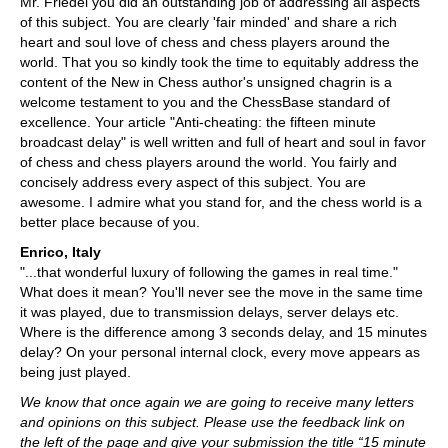
Mr. Friedel you did an outstanding job of addressing all aspects
of this subject. You are clearly 'fair minded' and share a rich
heart and soul love of chess and chess players around the
world. That you so kindly took the time to equitably address the
content of the New in Chess author's unsigned chagrin is a
welcome testament to you and the ChessBase standard of
excellence. Your article "Anti-cheating: the fifteen minute
broadcast delay" is well written and full of heart and soul in favor
of chess and chess players around the world. You fairly and
concisely address every aspect of this subject. You are
awesome. I admire what you stand for, and the chess world is a
better place because of you.
Enrico, Italy
"...that wonderful luxury of following the games in real time."
What does it mean? You'll never see the move in the same time
it was played, due to transmission delays, server delays etc.
Where is the difference among 3 seconds delay, and 15 minutes
delay? On your personal internal clock, every move appears as
being just played.
We know that once again we are going to receive many letters
and opinions on this subject. Please use the feedback link on
the left of the page and give your submission the title “15 minute