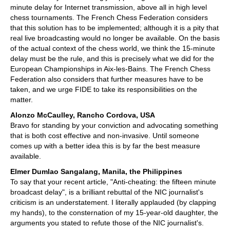
minute delay for Internet transmission, above all in high level
chess tournaments. The French Chess Federation considers
that this solution has to be implemented; although it is a pity that
real live broadcasting would no longer be available. On the basis
of the actual context of the chess world, we think the 15-minute
delay must be the rule, and this is precisely what we did for the
European Championships in Aix-les-Bains. The French Chess
Federation also considers that further measures have to be
taken, and we urge FIDE to take its responsibilities on the
matter.
Alonzo McCaulley, Rancho Cordova, USA
Bravo for standing by your conviction and advocating something
that is both cost effective and non-invasive. Until someone
comes up with a better idea this is by far the best measure
available.
Elmer Dumlao Sangalang, Manila, the Philippines
To say that your recent article, "Anti-cheating: the fifteen minute
broadcast delay", is a brilliant rebuttal of the NIC journalist's
criticism is an understatement. I literally applauded (by clapping
my hands), to the consternation of my 15-year-old daughter, the
arguments you stated to refute those of the NIC journalist's.