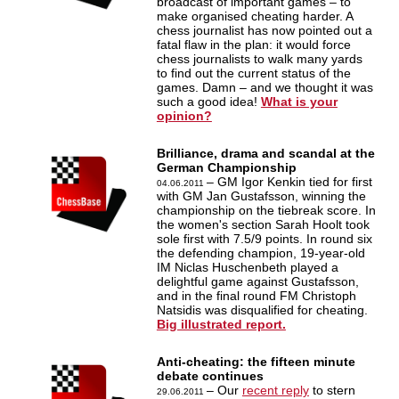
broadcast of important games – to
make organised cheating harder. A
chess journalist has now pointed out a
fatal flaw in the plan: it would force
chess journalists to walk many yards
to find out the current status of the
games. Damn – and we thought it was
such a good idea!
What is your
opinion?
Brilliance, drama and scandal at the
German Championship
– GM Igor Kenkin tied for first
04.06.2011
with GM Jan Gustafsson, winning the
championship on the tiebreak score. In
the women's section Sarah Hoolt took
sole first with 7.5/9 points. In round six
the defending champion, 19-year-old
IM Niclas Huschenbeth played a
delightful game against Gustafsson,
and in the final round FM Christoph
Natsidis was disqualified for cheating.
Big illustrated report.
Anti-cheating: the fifteen minute
debate continues
– Our
recent reply
to stern
29.06.2011