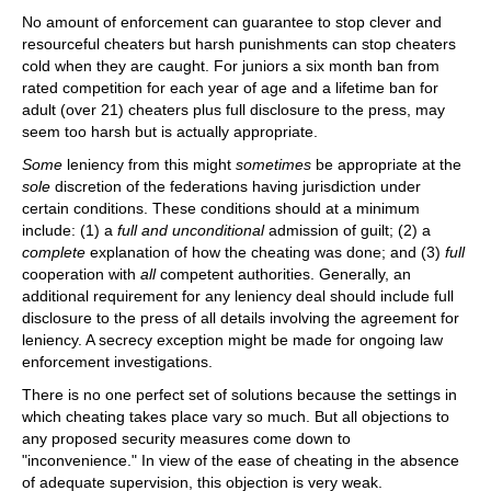
No amount of enforcement can guarantee to stop clever and
resourceful cheaters but harsh punishments can stop cheaters
cold when they are caught. For juniors a six month ban from
rated competition for each year of age and a lifetime ban for
adult (over 21) cheaters plus full disclosure to the press, may
seem too harsh but is actually appropriate.
Some
leniency from this might
sometimes
be appropriate at the
sole
discretion of the federations having jurisdiction under
certain conditions. These conditions should at a minimum
include: (1) a
full and unconditional
admission of guilt; (2) a
complete
explanation of how the cheating was done; and (3)
full
cooperation with
all
competent authorities. Generally, an
additional requirement for any leniency deal should include full
disclosure to the press of all details involving the agreement for
leniency. A secrecy exception might be made for ongoing law
enforcement investigations.
There is no one perfect set of solutions because the settings in
which cheating takes place vary so much. But all objections to
any proposed security measures come down to
"inconvenience." In view of the ease of cheating in the absence
of adequate supervision, this objection is very weak.