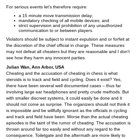
For serious events let's therefore require:
a 15 minute move transmission delay;
mandatory checking of all mobile devices; and
strict supervision and prohibition of any unauthorized
communication to or between players.
Violators should be subject to instant expulsion and or forfeit at
the discretion of the chief official in charge. These measures
may not defeat all cheaters but they are reasonable and I don't
see how they harm any innocent parties.
Julian Wan, Ann Arbor, USA
Cheating and the accusation of cheating in chess is what
steroids is to track and field and cycling. Does it exist? Yes,
there have been several well documented cases – thus far
involving large ear headphones and pretty crude methods. But
with smaller discreet systems, it could easily be done and it
should not come as surprise. The organizers should not think it
is impossible and be willfully ignorant as the officials in cycling
and track and field have been. Worse than the actual cheating
episodes is the taint of the rumor of cheating. The accusation is
thrown around far too easily and without any regard to the
consequence. Toiletgate and the aftermath are more likely to