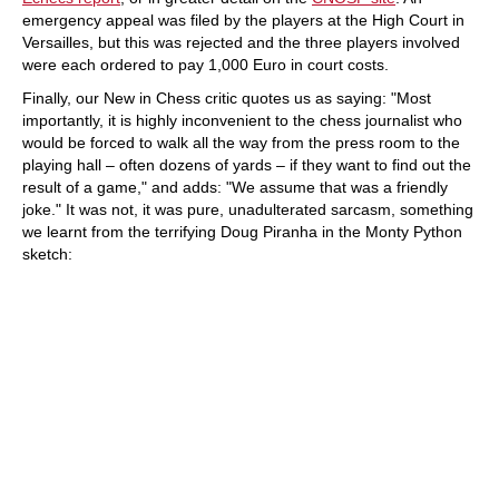
emergency appeal was filed by the players at the High Court in
Versailles, but this was rejected and the three players involved
were each ordered to pay 1,000 Euro in court costs.
Finally, our New in Chess critic quotes us as saying: "Most
importantly, it is highly inconvenient to the chess journalist who
would be forced to walk all the way from the press room to the
playing hall – often dozens of yards – if they want to find out the
result of a game," and adds: "We assume that was a friendly
joke." It was not, it was pure, unadulterated sarcasm, something
we learnt from the terrifying Doug Piranha in the Monty Python
sketch: