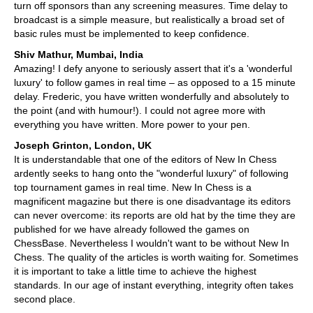
turn off sponsors than any screening measures. Time delay to
broadcast is a simple measure, but realistically a broad set of
basic rules must be implemented to keep confidence.
Shiv Mathur, Mumbai, India
Amazing! I defy anyone to seriously assert that it's a 'wonderful
luxury' to follow games in real time – as opposed to a 15 minute
delay. Frederic, you have written wonderfully and absolutely to
the point (and with humour!). I could not agree more with
everything you have written. More power to your pen.
Joseph Grinton, London, UK
It is understandable that one of the editors of New In Chess
ardently seeks to hang onto the "wonderful luxury" of following
top tournament games in real time. New In Chess is a
magnificent magazine but there is one disadvantage its editors
can never overcome: its reports are old hat by the time they are
published for we have already followed the games on
ChessBase. Nevertheless I wouldn't want to be without New In
Chess. The quality of the articles is worth waiting for. Sometimes
it is important to take a little time to achieve the highest
standards. In our age of instant everything, integrity often takes
second place.