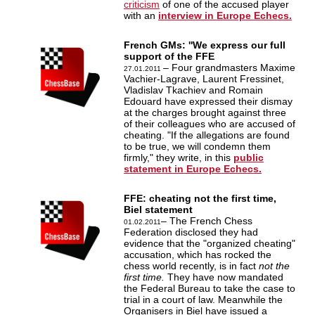
criticism
of one of the accused player
with an
interview in Europe Echecs.
French GMs: ''We express our full
support of the FFE
– Four grandmasters Maxime
27.01.2011
Vachier-Lagrave, Laurent Fressinet,
Vladislav Tkachiev and Romain
Edouard have expressed their dismay
at the charges brought against three
of their colleagues who are accused of
cheating. "If the allegations are found
to be true, we will condemn them
firmly," they write, in this
public
statement in Europe Echecs.
FFE: cheating not the first time,
Biel statement
– The French Chess
01.02.2011
Federation disclosed they had
evidence that the "organized cheating"
accusation, which has rocked the
chess world recently, is in fact
not the
first time.
They have now mandated
the Federal Bureau to take the case to
trial in a court of law. Meanwhile the
Organisers in Biel have issued a