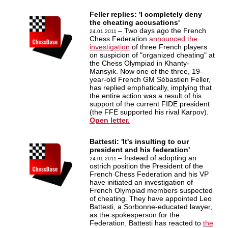
Feller replies: 'I completely deny
the cheating accusations'
– Two days ago the French
24.01.2011
Chess Federation
announced the
investigation
of three French players
on suspicion of "organized cheating" at
the Chess Olympiad in Khanty-
Mansyik. Now one of the three, 19-
year-old French GM Sébastien Feller,
has replied emphatically, implying that
the entire action was a result of his
support of the current FIDE president
(the FFE supported his rival Karpov).
Open letter.
Battesti: 'It's insulting to our
president and his federation'
– Instead of adopting an
24.01.2011
ostrich position the President of the
French Chess Federation and his VP
have initiated an investigation of
French Olympiad members suspected
of cheating. They have appointed Leo
Battesti, a Sorbonne-educated lawyer,
as the spokesperson for the
Federation. Battesti has reacted to
the