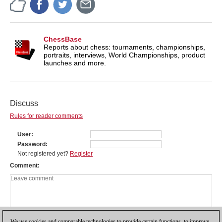
ChessBase
Reports about chess: tournaments, championships,
portraits, interviews, World Championships, product
launches and more.
Discuss
Rules for reader comments
User
Password
Not registered yet?
Register
Comment
We use cookies and comparable technologies to provide certain functions, to improve