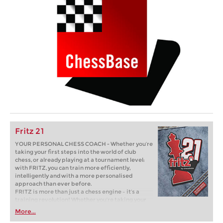
Fritz 21
YOUR PERSONAL CHESS COACH - Whether you’re
taking your first steps into the world of club
chess, or already playing at a tournament level:
with FRITZ, you can train more efficiently,
intelligently and with a more personalised
approach than ever before.
FRITZ is more than just a chess engine – it’s a
training revolution! Whether you’re taking your
first steps into the world of club chess, or already
More...
playing at a tournament level: with FRITZ, you can