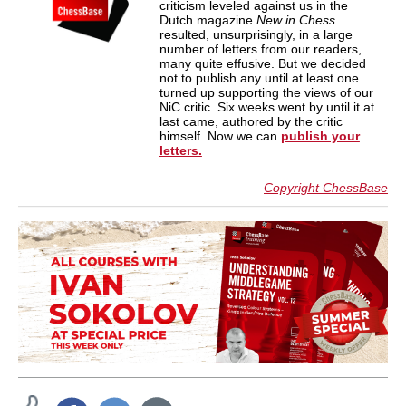
criticism leveled against us in the
Dutch magazine
New in Chess
resulted, unsurprisingly, in a large
number of letters from our readers,
many quite effusive. But we decided
not to publish any until at least one
turned up supporting the views of our
NiC critic. Six weeks went by until it at
last came, authored by the critic
himself. Now we can
publish your
letters.
Copyright ChessBase