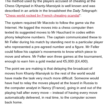
The method used by the players accused of cheating at the
Chess Olympiad in Khanty-Mansiysk is well known and was
described in an article in the broadsheet the
Daily Telegraph
:
"
Chess world rocked by French cheating scandal
":
The system required Mr Marzolo to follow the game via the
Internet. He logged the moves into a chess computer then
texted its suggested moves to Mr Hauchard in codes within
phony telephone numbers. The captain communicated these to
Mr Feller during his match by standing next to a particular player
who represented a pre-agreed number and a figure. Mr Feller
could follow his captain's movements to know which piece to
move and where. Mr Feller won three games at the tournament,
enough to earn him a gold medal and €5,000 (£4,400).
The point we are making is that delaying the broadcast of
moves from Khanty-Mansiysk to the rest of the world would
have made the task very much more difficult. Someone would
have had to relay the moves played at the board in Russia to
the computer analyst in Nancy (France), going in and out of the
playing hall after every move – instead of having every move
automatically delivered, in real time, to the computer screen
back home.