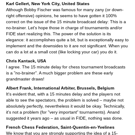
Karl Gellert, New York City, United States
Although Bobby Fischer was famous for many zany (or down-
right offensive) opinions, he seems to have gotten it 100%
correct on the issue of the 15 minute broadcast delay: This is a
no-brainer. Let's hope those in charge of tournaments and/or
FIDE start realizing this. The power of the solution is its
elegance: it accomplishes quite a bit, but is exceptionally easy to
implement and the downsides to it are not significant. When you
can do a lot at a small cost (like locking your car) you do it.
Chris Kantack, USA
I agree. The 15 minute delay for chess tournament broadcasts
is a "no-brainer". A much bigger problem are these early
grandmaster draws!
Albert Frank, International Arbiter, Brussels, Belgium
It's evident that, with a 15 minutes delay and the players not
able to see the spectators, the problem is solved – maybe not
absolutely perfectly, nevertheless it would be okay. Technically,
it's not a problem (for "very important" tournaments). Anand
suggested it years ago – as usual in FIDE, nothing was done.
French Chess Federation, Saint-Quentin-en-Yvelines
We know that you are strongly supporting the idea of a 15-