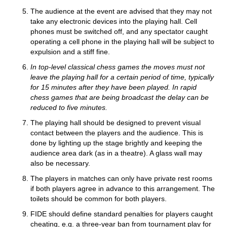
The audience at the event are advised that they may not
take any electronic devices into the playing hall. Cell
phones must be switched off, and any spectator caught
operating a cell phone in the playing hall will be subject to
expulsion and a stiff fine.
In top-level classical chess games the moves must not
leave the playing hall for a certain period of time, typically
for 15 minutes after they have been played. In rapid
chess games that are being broadcast the delay can be
reduced to five minutes.
The playing hall should be designed to prevent visual
contact between the players and the audience. This is
done by lighting up the stage brightly and keeping the
audience area dark (as in a theatre). A glass wall may
also be necessary.
The players in matches can only have private rest rooms
if both players agree in advance to this arrangement. The
toilets should be common for both players.
FIDE should define standard penalties for players caught
cheating, e.g. a three-year ban from tournament play for