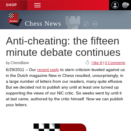
SHOP
TOGGLE
NAVIGATION
Chess News
Anti-cheating: the fifteen
minute debate continues
by ChessBase
I like it!
|
0 Comments
6/29/2011 – Our
recent reply
to stern criticism leveled against us
in the Dutch magazine New in Chess resulted, unsurprisingly, in
a large number of letters from our readers, many quite effusive.
But we decided not to publish any until at least one turned up
supporting the views of our NiC critic. Six weeks went by until it
at last came, authored by the critic himself. Now we can publish
your letters.