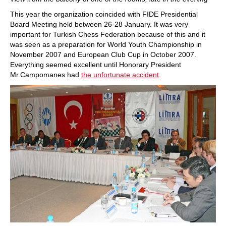
This year the organization coincided with FIDE Presidential
Board Meeting held between 26-28 January. It was very
important for Turkish Chess Federation because of this and it
was seen as a preparation for World Youth Championship in
November 2007 and European Club Cup in October 2007.
Everything seemed excellent until Honorary President
Mr.Campomanes had
the unfortunate accident
.