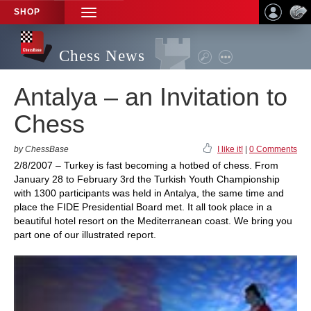
SHOP
TOGGLE
NAVIGATION
Chess News
Antalya – an Invitation to
Chess
by ChessBase
I like it!
|
0 Comments
2/8/2007 – Turkey is fast becoming a hotbed of chess. From
January 28 to February 3rd the Turkish Youth Championship
with 1300 participants was held in Antalya, the same time and
place the FIDE Presidential Board met. It all took place in a
beautiful hotel resort on the Mediterranean coast. We bring you
part one of our illustrated report.