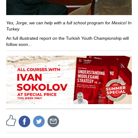
Yes, Jorge, we can help with a full school program for Mexico! In
Turkey
An full illustrated report on the Turkish Youth Championship will
follow soon...