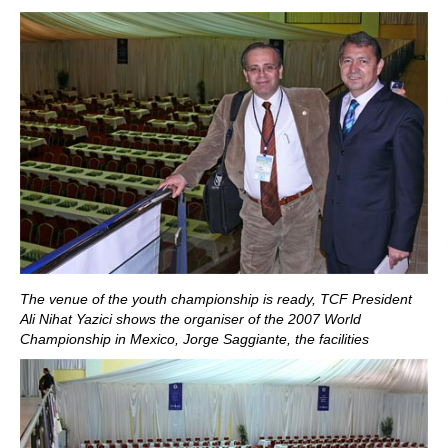
The venue of the youth championship is ready, TCF President
Ali Nihat Yazici shows the organiser of the 2007 World
Championship in Mexico, Jorge Saggiante, the facilities