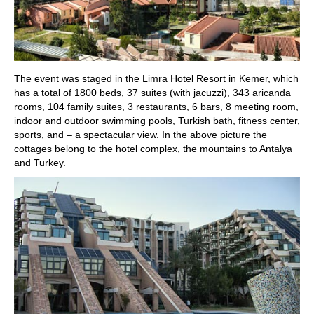
The event was staged in the Limra Hotel Resort in Kemer, which
has a total of 1800 beds, 37 suites (with jacuzzi), 343 aricanda
rooms, 104 family suites, 3 restaurants, 6 bars, 8 meeting room,
indoor and outdoor swimming pools, Turkish bath, fitness center,
sports, and – a spectacular view. In the above picture the
cottages belong to the hotel complex, the mountains to Antalya
and Turkey.