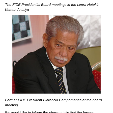
The FIDE Presidential Board meetings in the Limra Hotel in
Kemer, Antalya
Former FIDE President Florencio Campomanes at the board
meeting
We would like to inform the chess public that the former