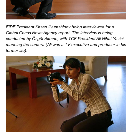
FIDE President Kirsan Ilyumzhinov being interviewed for a
Global Chess News Agency report. The interview is being
conducted by Özgür Akman, with TCF President Ali Nihat Yazici
manning the camera (Ali was a TV executive and producer in his
former life).