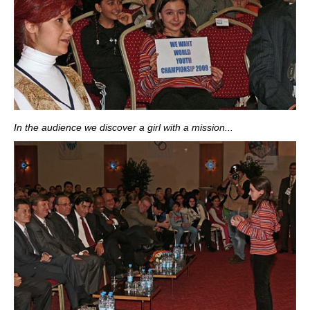
In the audience we discover a girl with a mission...