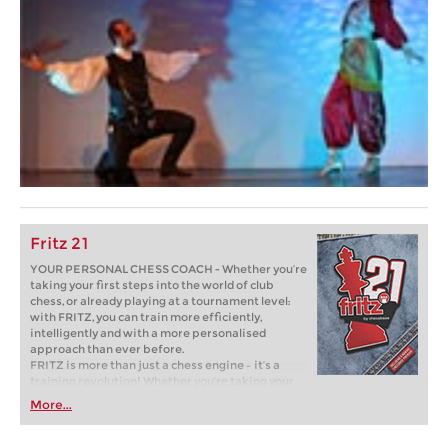
Fritz 21
YOUR PERSONAL CHESS COACH - Whether you’re
taking your first steps into the world of club
chess, or already playing at a tournament level:
with FRITZ, you can train more efficiently,
intelligently and with a more personalised
approach than ever before.
FRITZ is more than just a chess engine – it’s a
training revolution! Whether you’re taking your
first steps into the world of club chess, or already
More...
playing at a tournament level: with FRITZ, you can
train more efficiently, intelligently and with a
more personalised approach than ever before.