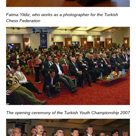
Fatma Yildiz, who works as a photographer for the
Turkish
Chess Federation
The opening ceremony of the Turkish Youth Championship 2007