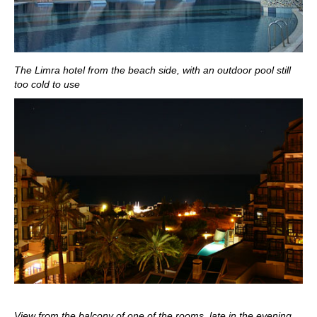
The Limra hotel from the beach side, with an outdoor pool still
too cold to use
View from the balcony of one of the rooms, late in the evening