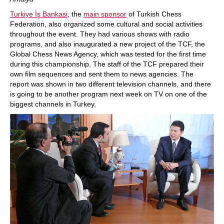
Turkiye İş Bankasi
, the
main sponsor
of Turkish Chess
Federation, also organized some cultural and social activities
throughout the event. They had various shows with radio
programs, and also inaugurated a new project of the TCF, the
Global Chess News Agency, which was tested for the first time
during this championship. The staff of the TCF prepared their
own film sequences and sent them to news agencies. The
report was shown in two different television channels, and there
is going to be another program next week on TV on one of the
biggest channels in Turkey.