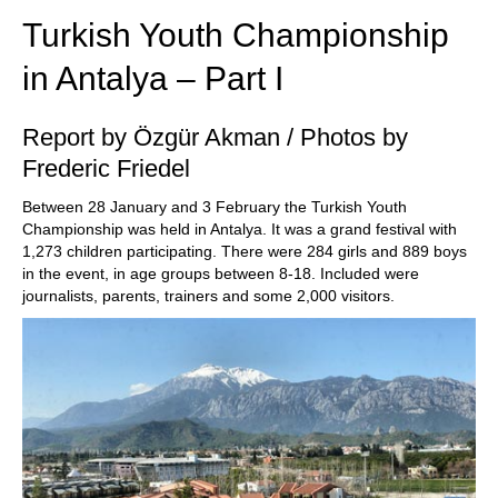
Turkish Youth Championship
in Antalya – Part I
Report by Özgür Akman / Photos by
Frederic Friedel
Between 28 January and 3 February the Turkish Youth
Championship was held in Antalya. It was a grand festival with
1,273 children participating. There were 284 girls and 889 boys
in the event, in age groups between 8-18. Included were
journalists, parents, trainers and some 2,000 visitors.