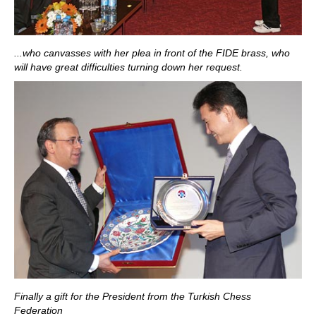
...who canvasses with her plea in front of the FIDE brass, who
will have great difficulties turning down her request.
Finally a gift for the President from the Turkish Chess
Federation