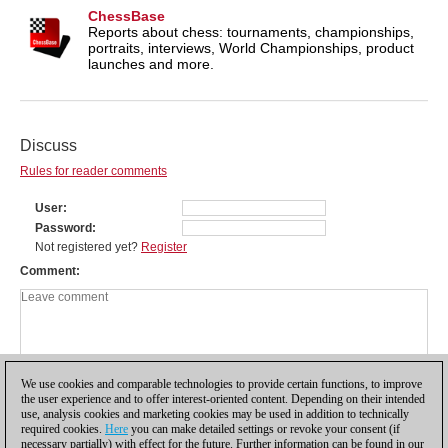
ChessBase
Reports about chess: tournaments, championships,
portraits, interviews, World Championships, product
launches and more.
Discuss
Rules for reader comments
User
Password
Not registered yet?
Register
Comment
We use cookies and comparable technologies to provide certain functions, to improve
the user experience and to offer interest-oriented content. Depending on their intended
use, analysis cookies and marketing cookies may be used in addition to technically
required cookies.
Here
you can make detailed settings or revoke your consent (if
necessary partially) with effect for the future. Further information can be found in our