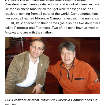
President is recovering satisfactorily, and is out of intensive care.
He thanks chess fans for all the "get well" messages he has
received, coming from all parts of the world. Campomanes has
five sons, all named Florencio Campomanes, with the numerals
I, II, III, IV, V attached to their names (he also has two daughters
called Florencia and Florence). Two of the sons have arrived in
Antalya and are with their father.
TCF President Ali Nihat Yazici with Florencio Campomanes I in
Antalya