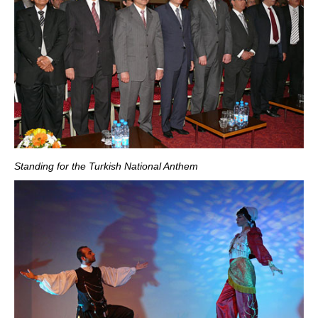
Standing for the Turkish National Anthem