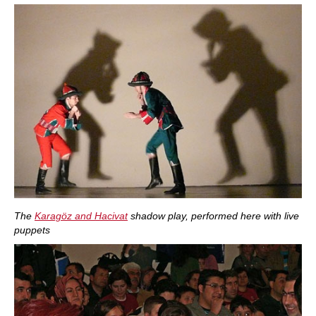
The
Karagöz and Hacivat
shadow play, performed here with live
puppets