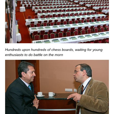
Hundreds upon hundreds of chess boards, waiting for young
enthusiasts to do battle on the morn