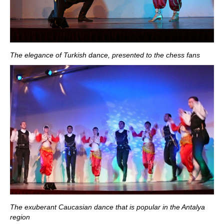
The elegance of Turkish dance, presented to the chess fans
The exuberant Caucasian dance that is popular in the Antalya
region