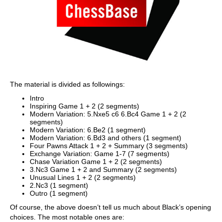
The material is divided as followings:
Intro
Inspiring Game 1 + 2 (2 segments)
Modern Variation: 5.Nxe5 c6 6.Bc4 Game 1 + 2 (2
segments)
Modern Variation: 6.Be2 (1 segment)
Modern Variation: 6.Bd3 and others (1 segment)
Four Pawns Attack 1 + 2 + Summary (3 segments)
Exchange Variation: Game 1-7 (7 segments)
Chase Variation Game 1 + 2 (2 segments)
3.Nc3 Game 1 + 2 and Summary (2 segments)
Unusual Lines 1 + 2 (2 segments)
2.Nc3 (1 segment)
Outro (1 segment)
Of course, the above doesn’t tell us much about Black’s opening
choices. The most notable ones are: