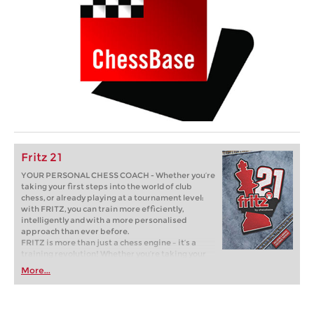
Fritz 21
YOUR PERSONAL CHESS COACH - Whether you’re
taking your first steps into the world of club
chess, or already playing at a tournament level:
with FRITZ, you can train more efficiently,
intelligently and with a more personalised
approach than ever before.
FRITZ is more than just a chess engine – it’s a
training revolution! Whether you’re taking your
first steps into the world of club chess, or already
More...
playing at a tournament level: with FRITZ, you can
train more efficiently, intelligently and with a
more personalised approach than ever before.