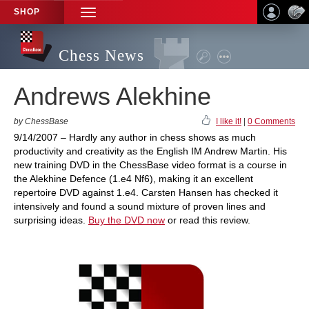
SHOP
TOGGLE
NAVIGATION
Chess News
Andrews Alekhine
by ChessBase
I like it!
|
0 Comments
9/14/2007 – Hardly any author in chess shows as much
productivity and creativity as the English IM Andrew Martin. His
new training DVD in the ChessBase video format is a course in
the Alekhine Defence (1.e4 Nf6), making it an excellent
repertoire DVD against 1.e4. Carsten Hansen has checked it
intensively and found a sound mixture of proven lines and
surprising ideas.
Buy the DVD now
or read this review.