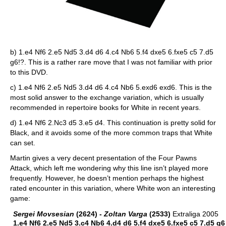
b) 1.e4 Nf6 2.e5 Nd5 3.d4 d6 4.c4 Nb6 5.f4 dxe5 6.fxe5 c5 7.d5
g6!?. This is a rather rare move that I was not familiar with prior
to this DVD.
c) 1.e4 Nf6 2.e5 Nd5 3.d4 d6 4.c4 Nb6 5.exd6 exd6. This is the
most solid answer to the exchange variation, which is usually
recommended in repertoire books for White in recent years.
d) 1.e4 Nf6 2.Nc3 d5 3.e5 d4. This continuation is pretty solid for
Black, and it avoids some of the more common traps that White
can set.
Martin gives a very decent presentation of the Four Pawns
Attack, which left me wondering why this line isn’t played more
frequently. However, he doesn’t mention perhaps the highest
rated encounter in this variation, where White won an interesting
game:
Sergei Movsesian
(2624) -
Zoltan Varga
(2533)
Extraliga 2005
1.e4 Nf6 2.e5 Nd5 3.c4 Nb6 4.d4 d6 5.f4 dxe5 6.fxe5 c5 7.d5 g