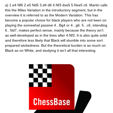
a) 1.e4 Nf6 2.e5 Nd5 3.d4 d6 4.Nf3 dxe5 5.Nxe5 c6. Martin calls
this the Miles Variation in the introductory segment, but in the
overview it is referred to as the Modern Variation. This has
become a popular choice for black players who are not keen on
playing the somewhat passive 4...Bg4 or 4...g6. 5...c6, intending
6...Nd7, makes perfect sense, mainly because the theory isn’t
as well-developed as in the lines after 4.Nf3. It is also quite solid
and therefore less likely that Black will stumble into some sort
prepared wickedness. But the theoretical burden is as much on
Black as on White, and studying it isn’t all that interesting.