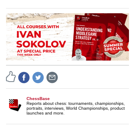
ChessBase
Reports about chess: tournaments, championships,
portraits, interviews, World Championships, product
launches and more.