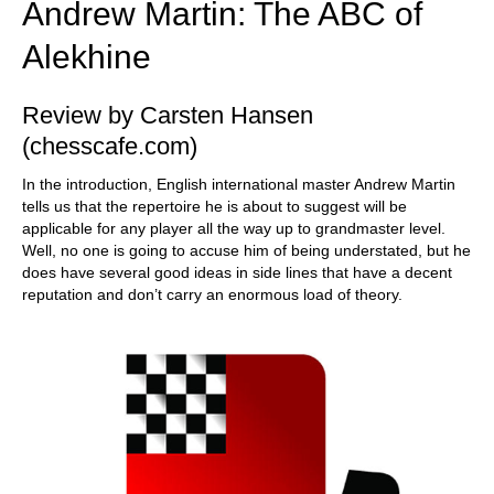
Andrew Martin: The ABC of
Alekhine
Review by Carsten Hansen
(chesscafe.com)
In the introduction, English international master Andrew Martin
tells us that the repertoire he is about to suggest will be
applicable for any player all the way up to grandmaster level.
Well, no one is going to accuse him of being understated, but he
does have several good ideas in side lines that have a decent
reputation and don’t carry an enormous load of theory.