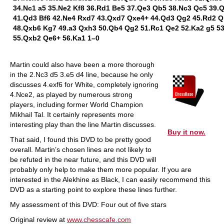
34.Nc1 a5 35.Ne2 Kf8 36.Rd1 Be5 37.Qe3 Qb5 38.Nc3 Qc5 39.
41.Qd3 Bf6 42.Ne4 Rxd7 43.Qxd7 Qxe4+ 44.Qd3 Qg2 45.Rd2 Q
48.Qxb6 Kg7 49.a3 Qxh3 50.Qb4 Qg2 51.Rc1 Qe2 52.Ka2 g5 5
55.Qxb2 Qe6+ 56.Ka1 1–0
Martin could also have been a more thorough
in the 2.Nc3 d5 3.e5 d4 line, because he only
discusses 4.exf6 for White, completely ignoring
4.Nce2, as played by numerous strong
players, including former World Champion
Mikhail Tal. It certainly represents more
interesting play than the line Martin discusses.
Buy it now.
That said, I found this DVD to be pretty good
overall. Martin’s chosen lines are not likely to
be refuted in the near future, and this DVD will
probably only help to make them more popular. If you are
interested in the Alekhine as Black, I can easily recommend this
DVD as a starting point to explore these lines further.
My assessment of this DVD: Four out of five stars
Original review at
www.chesscafe.com