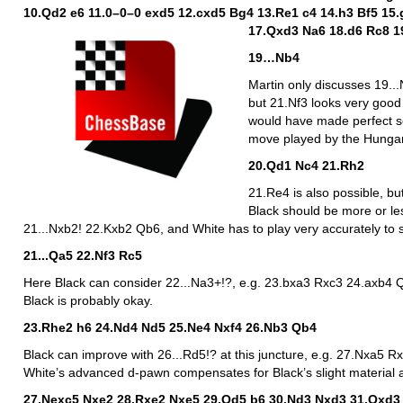
10.Qd2 e6 11.0–0–0 exd5 12.cxd5 Bg4 13.Re1 c4 14.h3 Bf5 15
17.Qxd3 Na6 18.d6 Rc8 1
19…Nb4
Martin only discusses 19.
but 21.Nf3 looks very good 
would have made perfect se
move played by the Hungar
20.Qd1 Nc4 21.Rh2
21.Re4 is also possible, bu
Black should be more or les
21...Nxb2! 22.Kxb2 Qb6, and White has to play very accurately to s
21...Qa5 22.Nf3 Rc5
Here Black can consider 22...Na3+!?, e.g. 23.bxa3 Rxc3 24.axb4
Black is probably okay.
23.Rhe2 h6 24.Nd4 Nd5 25.Ne4 Nxf4 26.Nb3 Qb4
Black can improve with 26...Rd5!? at this juncture, e.g. 27.Nxa5
White’s advanced d-pawn compensates for Black’s slight material 
27.Nexc5 Nxe2 28.Rxe2 Nxe5 29.Qd5 b6 30.Nd3 Nxd3 31.Qxd3