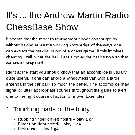
train more efficiently, intelligently and with a
more personalised approach than ever before.
It's ... the Andrew Martin Radio
ChessBase Show
It seems that the modern tournament player cannot get by
without having at least a working knowledge of the ways one
can extract the maximum out of a chess game. If this involves
cheating, well, what the hell! Let us cover the basics now so that
we are all prepared.
Right at the start you should know that an accomplice is usually
quite useful. If one can afford a windowless van with a large
antenna in the car park so much the better. The accomplice may
signal or utter appropriate sounds throughout the game to alert
one to the right course of action or move. Examples:
1. Touching parts of the body:
Rubbing finger on left nostril – play 1 d4
Finger on right nostril – play 1 e4
Pick nose – play 1 g4