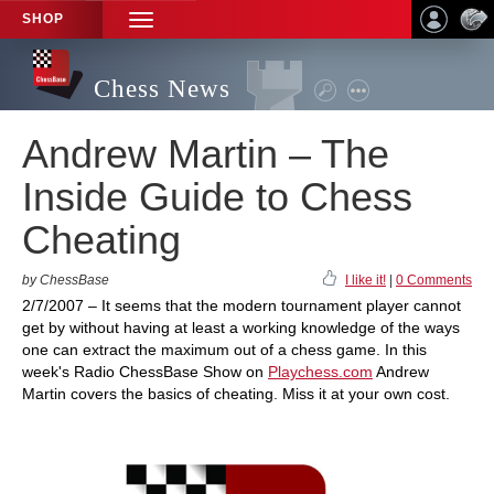
SHOP
TOGGLE
NAVIGATION
Chess News
Andrew Martin – The
Inside Guide to Chess
Cheating
by ChessBase
I like it!
|
0 Comments
2/7/2007 – It seems that the modern tournament player cannot
get by without having at least a working knowledge of the ways
one can extract the maximum out of a chess game. In this
week's Radio ChessBase Show on
Playchess.com
Andrew
Martin covers the basics of cheating. Miss it at your own cost.