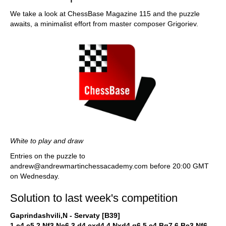
We take a look at ChessBase Magazine 115 and the puzzle
awaits, a minimalist effort from master composer Grigoriev.
White to play and draw
Entries on the puzzle to
andrew@andrewmartinchessacademy.com before 20:00 GMT
on Wednesday.
Solution to last week's competition
Gaprindashvili,N - Servaty [B39]
1.e4 c5 2.Nf3 Nc6 3.d4 cxd4 4.Nxd4 g6 5.c4 Bg7 6.Be3 Nf6