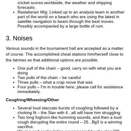
cricket scores worldwide, the weather and shipping
forecasts.
Rastafarian Wig: Linked up to an analysis team in another
part of the world on a beach who are using the latest in
satellite navigation to beam through the best moves.
Possibly accompanied by a large bottle of rum.
3. Noises
Various sounds in the tournament hall are accepted as a matter
of course. The accomplished cheat stations him/herself close to
the latrines so that additional options are possible.
One pull of the chain – good, carry on with what you are
doing
Two pulls of the chain – be careful
Three pulls – what a crap move that was
Four pulls – I'm in trouble here, please call for assistance
immediately.
Coughing/Wheezing/Other
Several loud staccato bursts of coughing followed by a
choking fit – the Slav with 4...a6 will have him struggling
Two long foghorn-like humming sounds, and then a loud
cough disrupting the entire round – 26...Bg3 is a winning
sacrifice.