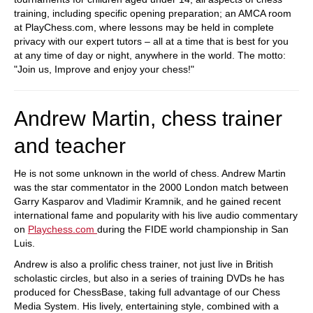
training, including specific opening preparation; an AMCA room
at PlayChess.com, where lessons may be held in complete
privacy with our expert tutors – all at a time that is best for you
at any time of day or night, anywhere in the world. The motto:
"Join us, Improve and enjoy your chess!"
Andrew Martin, chess trainer
and teacher
He is not some unknown in the world of chess. Andrew Martin
was the star commentator in the 2000 London match between
Garry Kasparov and Vladimir Kramnik, and he gained recent
international fame and popularity with his live audio commentary
on
Playchess.com
during the FIDE world championship in San
Luis.
Andrew is also a prolific chess trainer, not just live in British
scholastic circles, but also in a series of training DVDs he has
produced for ChessBase, taking full advantage of our Chess
Media System. His lively, entertaining style, combined with a