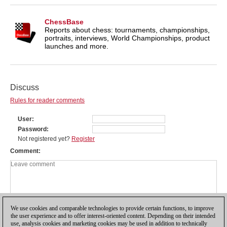
ChessBase
Reports about chess: tournaments, championships,
portraits, interviews, World Championships, product
launches and more.
Discuss
Rules for reader comments
User
Password
Not registered yet?
Register
Comment
We use cookies and comparable technologies to provide certain functions, to improve
the user experience and to offer interest-oriented content. Depending on their intended
use, analysis cookies and marketing cookies may be used in addition to technically