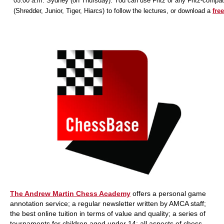
05:00 a.m. Sydney (on Thursday). You can use Fritz or any Fritz-compat
(Shredder, Junior, Tiger, Hiarcs) to follow the lectures, or download a
free
The Andrew Martin Chess Academy
offers a personal game
annotation service; a regular newsletter written by AMCA staff;
the best online tuition in terms of value and quality; a series of
tournaments for children aged under 14; all aspects of chess