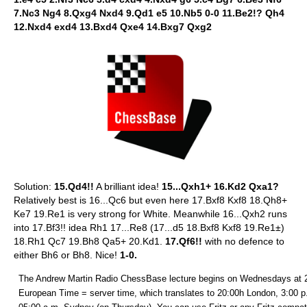
7.Nc3 Ng4 8.Qxg4 Nxd4 9.Qd1 e5 10.Nb5 0-0 11.Be2!? Qh4
12.Nxd4 exd4 13.Bxd4 Qxe4 14.Bxg7 Qxg2
Solution:
15.Qd4!!
A brilliant idea!
15...Qxh1+ 16.Kd2 Qxa1?
Relatively best is 16...Qc6 but even here 17.Bxf8 Kxf8 18.Qh8+
Ke7 19.Re1 is very strong for White. Meanwhile 16...Qxh2 runs
into 17.Bf3!! idea Rh1 17...Re8 (17...d5 18.Bxf8 Kxf8 19.Re1±)
18.Rh1 Qc7 19.Bh8 Qa5+ 20.Kd1.
17.Qf6!!
with no defence to
either Bh6 or Bh8. Nice!
1-0.
The Andrew Martin Radio ChessBase lecture begins on Wednesdays at 
European Time = server time, which translates to 20:00h London, 3:00 