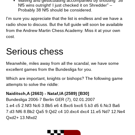
Waving and gesticulating accompanied by shouting "38
Nf5 wins outright! I just checked it on Shredder" –
Probably 38 Nf5 should be considered.
I'm sure you appreciate that the list is endless and we have a
radio show to discuss. But the full guide will soon be available
from the Andrew Martin Chess Academy. Miss it at your own
cost.
Serious chess
Meanwhile, miles away from all the scandal, we have some
excellent games from the Bundesliga for you.
Which are important, knights or bishops? The following game
attempts to solve the riddle:
Naiditsch,A (2663) - Nataf,IA (2589) [B30]
Bundesliga 2006-7 Berlin GER (7), 02.01.2007
1.e4 c5 2.Nf3 Nc6 3.Bb5 e6 4.Bxc6 bxc6 5.b3 d5 6.Nc3 Ba6
7.d3 Nf6 8.Bb2 Qa5 9.Qd2 c4 10.dxc4 dxc4 11.e5 Nd7 12.Ne4
Qxd2+ 13.Nfxd2