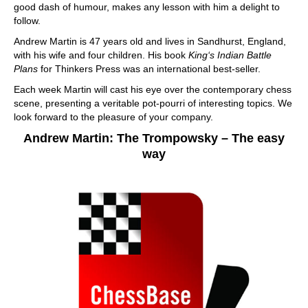
good dash of humour, makes any lesson with him a delight to
follow.
Andrew Martin is 47 years old and lives in Sandhurst, England,
with his wife and four children. His book
King‘s Indian Battle
Plans
for Thinkers Press was an international best-seller.
Each week Martin will cast his eye over the contemporary chess
scene, presenting a veritable pot-pourri of interesting topics. We
look forward to the pleasure of your company.
Andrew Martin: The Trompowsky – The easy
way