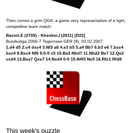
Then comes a grim QGA, a game very representative of a tight,
competitive team match:
Bacrot,E (2705) - Khenkin,I (2611) [D22]
Bundesliga 2006-7 Tegernsee GER (8), 03.02.2007
1.d4 d5 2.c4 dxc4 3.Nf3 a6 4.e3 b5 5.a4 Bb7 6.b3 e6 7.bxc4
bxc4 8.Bxc4 Nf6 9.0-0 c5 10.Ba3 Nbd7 11.Nbd2 Be7 12.Qe2
cxd4 13.Bxe7 Qxe7 14.Nxd4 0-0 15.N4f3 Nc5 16.Rfc1 Rfd8
This week's puzzle