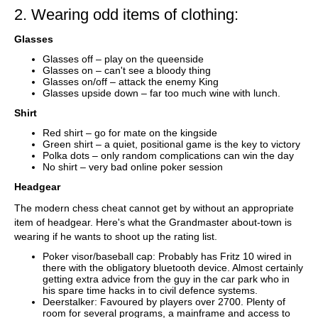
2. Wearing odd items of clothing:
Glasses
Glasses off – play on the queenside
Glasses on – can't see a bloody thing
Glasses on/off – attack the enemy King
Glasses upside down – far too much wine with lunch.
Shirt
Red shirt – go for mate on the kingside
Green shirt – a quiet, positional game is the key to victory
Polka dots – only random complications can win the day
No shirt – very bad online poker session
Headgear
The modern chess cheat cannot get by without an appropriate
item of headgear. Here's what the Grandmaster about-town is
wearing if he wants to shoot up the rating list.
Poker visor/baseball cap: Probably has Fritz 10 wired in
there with the obligatory bluetooth device. Almost certainly
getting extra advice from the guy in the car park who in
his spare time hacks in to civil defence systems.
Deerstalker: Favoured by players over 2700. Plenty of
room for several programs, a mainframe and access to