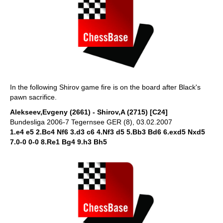
In the following Shirov game fire is on the board after Black's
pawn sacrifice.
Alekseev,Evgeny (2661) - Shirov,A (2715) [C24]
Bundesliga 2006-7 Tegernsee GER (8), 03.02.2007
1.e4 e5 2.Bc4 Nf6 3.d3 c6 4.Nf3 d5 5.Bb3 Bd6 6.exd5 Nxd5
7.0-0 0-0 8.Re1 Bg4 9.h3 Bh5