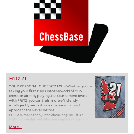
Fritz 21
YOUR PERSONAL CHESS COACH - Whether you’re
taking your first steps into the world of club
chess, or already playing at a tournament level:
with FRITZ, you can train more efficiently,
intelligently and with a more personalised
approach than ever before.
FRITZ is more than just a chess engine – it’s a
training revolution! Whether you’re taking your
first steps into the world of club chess, or already
More...
playing at a tournament level: with FRITZ, you can