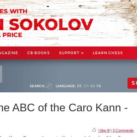
AGAZINE
CB BOOKS
SUPPORT
LEARN CHESS
S
SEARCH:
LANGUAGE:
DE
EN
ES
FR
he ABC of the Caro Kann -
I like it!
|
3 Comments