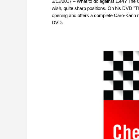
3/13/2017 – What to do against 1.e4? The Ca
wish, quite sharp positions. On his DVD "T
opening and offers a complete Caro-Kann rep
DVD.