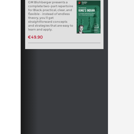
GM Blohberger presents a
complete two-part repertoire
for Black: practical, clear, and
flexible – instead of endless
theory, you’ll get
straightforward concepts
and strategies that are easy to
learn and apply.
€49.90