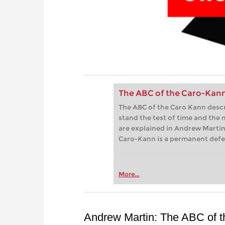
The ABC of the Caro-Kan
The ABC of the Caro Kann descri
stand the test of time and the
are explained in Andrew Martin‘
Caro-Kann is a permanent defen
More...
Andrew Martin: The ABC of 