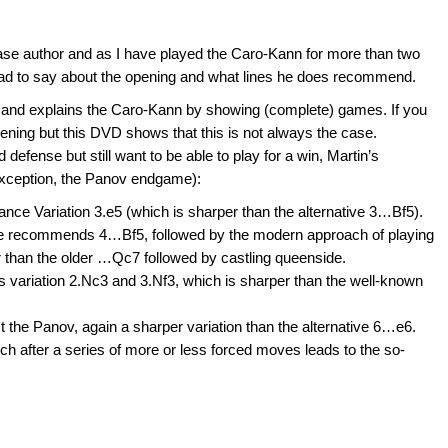
se author and as I have played the Caro-Kann for more than two
ad to say about the opening and what lines he does recommend.
rs and explains the Caro-Kann by showing (complete) games. If you
opening but this DVD shows that this is not always the case.
 defense but still want to be able to play for a win, Martin’s
 exception, the Panov endgame):
e Variation 3.e5 (which is sharper than the alternative 3…Bf5).
he recommends 4…Bf5, followed by the modern approach of playing
 than the older …Qc7 followed by castling queenside.
 variation 2.Nc3 and 3.Nf3, which is sharper than the well-known
the Panov, again a sharper variation than the alternative 6…e6.
after a series of more or less forced moves leads to the so-