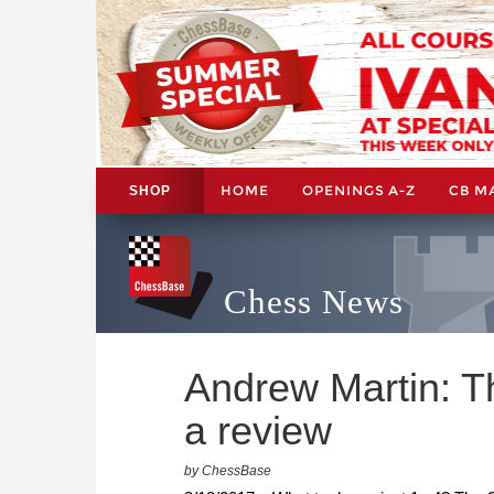
HOME
OPENINGS A-Z
CB M
SHOP
Chess News
Andrew Martin: T
a review
by ChessBase