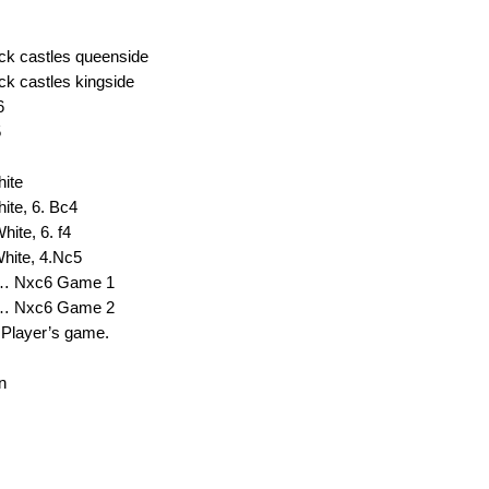
ack castles queenside
ck castles kingside
6
5
hite
ite, 6. Bc4
hite, 6. f4
White, 4.Nc5
 8… Nxc6 Game 1
 8… Nxc6 Game 2
 Player’s game.
n