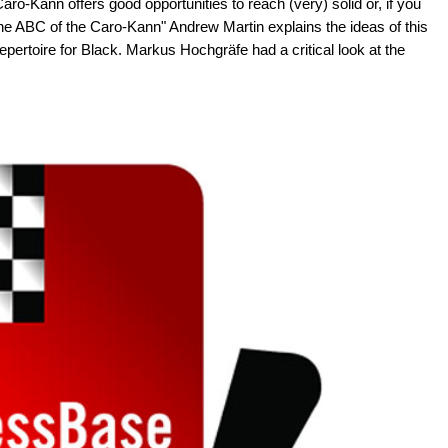
ro-Kann offers good opportunities to reach (very) solid or, if you
he ABC of the Caro-Kann" Andrew Martin explains the ideas of this
ertoire for Black. Markus Hochgräfe had a critical look at the