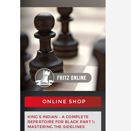
ONLINE SHOP
KING’S INDIAN – A COMPLETE
REPERTOIRE FOR BLACK PART 1:
MASTERING THE SIDELINES