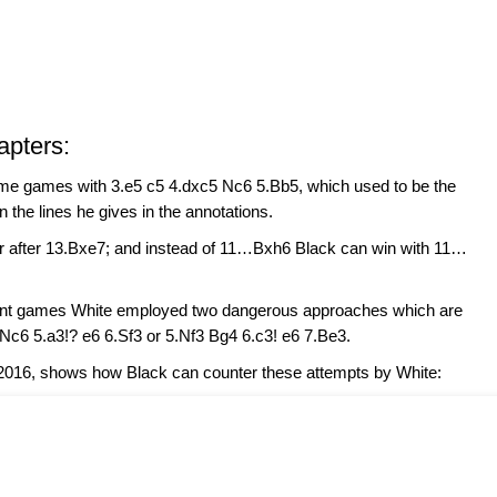
apters:
me games with 3.e5 c5 4.dxc5 Nc6 5.Bb5, which used to be the
 the lines he gives in the annotations.
er after 13.Bxe7; and instead of 11…Bxh6 Black can win with 11…
ecent games White employed two dangerous approaches which are
Nc6 5.a3!? e6 6.Sf3 or 5.Nf3 Bg4 6.c3! e6 7.Be3.
2016, shows how Black can counter these attempts by White: