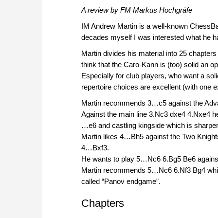
A review by FM Markus Hochgräfe
IM Andrew Martin is a well-known ChessBa
decades myself I was interested what he h
Martin divides his material into 25 chapte
think that the Caro-Kann is (too) solid an 
Especially for club players, who want a solid
repertoire choices are excellent (with one
Martin recommends 3…c5 against the Advanc
Against the main line 3.Nc3 dxe4 4.Nxe4 
…e6 and castling kingside which is sharper
Martin likes 4…Bh5 against the Two Knights
4…Bxf3.
He wants to play 5…Nc6 6.Bg5 Be6 against 
Martin recommends 5…Nc6 6.Nf3 Bg4 which 
called “Panov endgame”.
Chapters