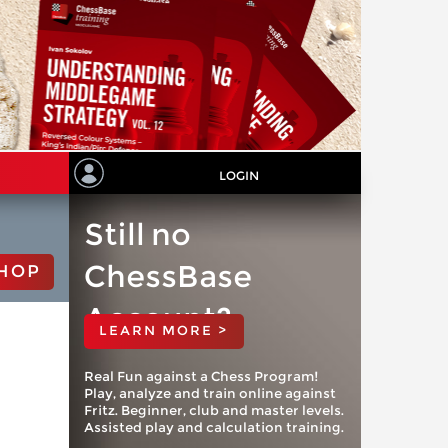
LOGIN
Still no
ChessBase
HOP
Account?
LEARN MORE >
Real Fun against a Chess Program!
Play, analyze and train online against
Fritz. Beginner, club and master levels.
Assisted play and calculation training.