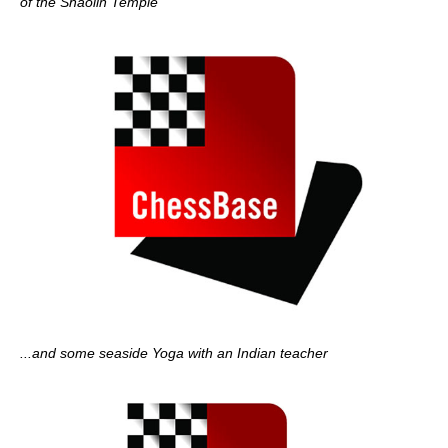
of the Shaolin Temple
...and some seaside Yoga with an Indian teacher