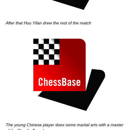
After that Hou Yifan drew the rest of the match
The young Chinese player does some martial arts with a master