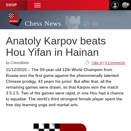
SHOP
TOGGLE
NAVIGATION
Chess News
Anatoly Karpov beats
Hou Yifan in Hainan
by ChessBase
I like it!
|
0 Comments
11/12/2010 – The 59-year-old 12th World Champion from
Russia won the first game against the phenomenally talented
Chinese prodigy, 43 years his junior. But after that, all the
remaining games were drawn, so that Karpov won the match
3.5:2.5. Two of the games were rapid, in one Hou had a chance
to equalise. The world's third strongest female player spent the
free day learning yoga and martial arts.