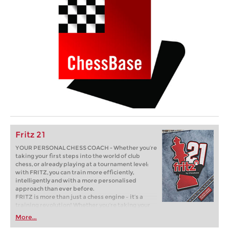
Fritz 21
YOUR PERSONAL CHESS COACH - Whether you’re
taking your first steps into the world of club
chess, or already playing at a tournament level:
with FRITZ, you can train more efficiently,
intelligently and with a more personalised
approach than ever before.
FRITZ is more than just a chess engine – it’s a
training revolution! Whether you’re taking your
first steps into the world of club chess, or already
More...
playing at a tournament level: with FRITZ, you can