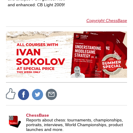
and enhanced: CB Light 2009!
Copyright ChessBase
ChessBase
Reports about chess: tournaments, championships,
portraits, interviews, World Championships, product
launches and more.