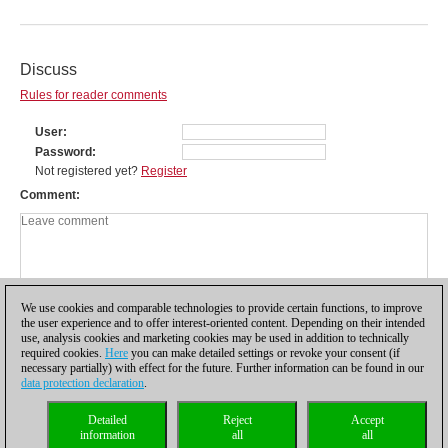
Discuss
Rules for reader comments
User
Password
Not registered yet?
Register
Comment
We use cookies and comparable technologies to provide certain functions, to improve
the user experience and to offer interest-oriented content. Depending on their intended
use, analysis cookies and marketing cookies may be used in addition to technically
required cookies.
Here
you can make detailed settings or revoke your consent (if
necessary partially) with effect for the future. Further information can be found in our
data protection declaration
.
Privacy policy
|
Imprint
|
Contact
|
Cookies Management
|
Licenses
|
Detailed
Reject
Accept
Compliance Hotline
|
Home
information
all
all