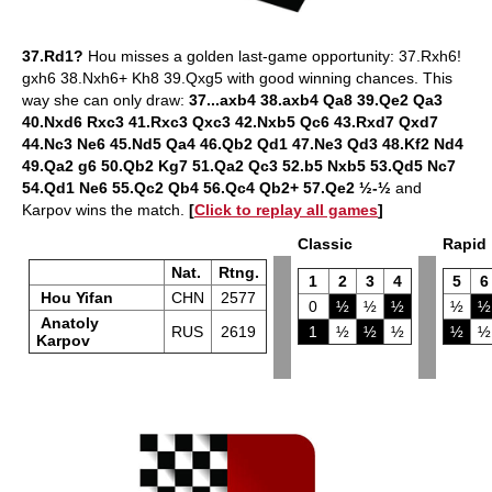
37.Rd1?
Hou misses a golden last-game opportunity: 37.Rxh6!
gxh6 38.Nxh6+ Kh8 39.Qxg5 with good winning chances. This
way she can only draw:
37...axb4 38.axb4 Qa8 39.Qe2 Qa3
40.Nxd6 Rxc3 41.Rxc3 Qxc3 42.Nxb5 Qc6 43.Rxd7 Qxd7
44.Nc3 Ne6 45.Nd5 Qa4 46.Qb2 Qd1 47.Ne3 Qd3 48.Kf2 Nd4
49.Qa2 g6 50.Qb2 Kg7 51.Qa2 Qc3 52.b5 Nxb5 53.Qd5 Nc7
54.Qd1 Ne6 55.Qc2 Qb4 56.Qc4 Qb2+ 57.Qe2 ½-½
and
Karpov wins the match.
[
Click to replay all games
]
Classic
Rapid
Nat.
Rtng.
1
2
3
4
5
6
Hou Yifan
CHN
2577
0
½
½
½
½
½
Anatoly
RUS
2619
1
½
½
½
½
½
Karpov