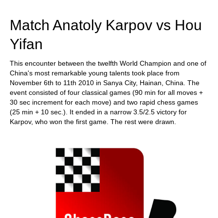
train more efficiently, intelligently and with a
more personalised approach than ever before.
Match Anatoly Karpov vs Hou
Yifan
This encounter between the twelfth World Champion and one of
China's most remarkable young talents took place from
November 6th to 11th 2010 in Sanya City, Hainan, China. The
event consisted of four classical games (90 min for all moves +
30 sec increment for each move) and two rapid chess games
(25 min + 10 sec.). It ended in a narrow 3.5/2.5 victory for
Karpov, who won the first game. The rest were drawn.