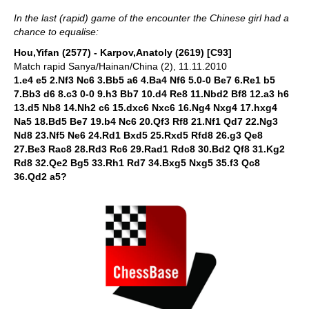
In the last (rapid) game of the encounter the Chinese girl had a
chance to equalise:
Hou,Yifan (2577) - Karpov,Anatoly (2619) [C93]
Match rapid Sanya/Hainan/China (2), 11.11.2010
1.e4 e5 2.Nf3 Nc6 3.Bb5 a6 4.Ba4 Nf6 5.0-0 Be7 6.Re1 b5
7.Bb3 d6 8.c3 0-0 9.h3 Bb7 10.d4 Re8 11.Nbd2 Bf8 12.a3 h6
13.d5 Nb8 14.Nh2 c6 15.dxc6 Nxc6 16.Ng4 Nxg4 17.hxg4
Na5 18.Bd5 Be7 19.b4 Nc6 20.Qf3 Rf8 21.Nf1 Qd7 22.Ng3
Nd8 23.Nf5 Ne6 24.Rd1 Bxd5 25.Rxd5 Rfd8 26.g3 Qe8
27.Be3 Rac8 28.Rd3 Rc6 29.Rad1 Rdc8 30.Bd2 Qf8 31.Kg2
Rd8 32.Qe2 Bg5 33.Rh1 Rd7 34.Bxg5 Nxg5 35.f3 Qc8
36.Qd2 a5?