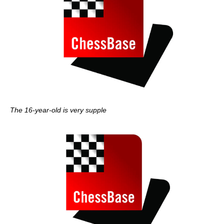
The 16-year-old is very supple