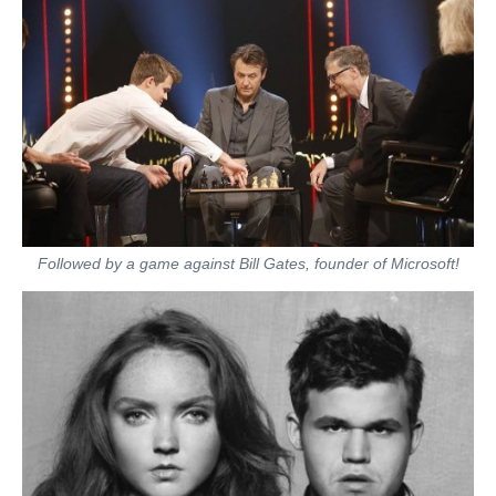
Followed by a game against Bill Gates, founder of Microsoft!