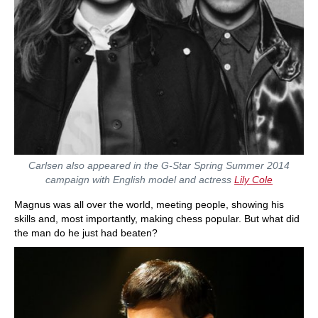
Carlsen also appeared in the G-Star Spring Summer 2014
campaign with English model and actress
Lily Cole
Magnus was all over the world, meeting people, showing his
skills and, most importantly, making chess popular. But what did
the man do he just had beaten?