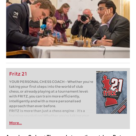
Fritz 21
YOUR PERSONAL CHESS COACH - Whether you’re
taking your first steps into the world of club
chess, or already playing at a tournament level:
with FRITZ, you can train more efficiently,
intelligently and with a more personalised
approach than ever before.
FRITZ is more than just a chess engine – it’s a
training revolution! Whether you’re taking your
first steps into the world of club chess, or already
More...
playing at a tournament level: with FRITZ, you can
train more efficiently, intelligently and with a
more personalised approach than ever before.