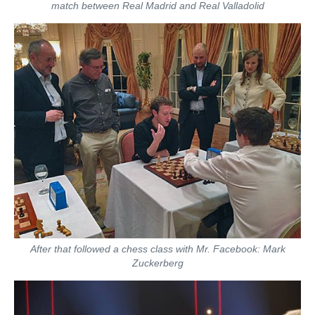
match between Real Madrid and Real Valladolid
After that followed a chess class with Mr. Facebook: Mark
Zuckerberg