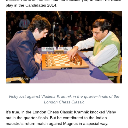
play in the Candidates 2014.
Vishy lost against Vladimir Kramnik in the quarter-finals of the
London Chess Classic
It's true, in the London Chess Classic Kramnik knocked Vishy
out in the quarter-finals. But he contributed to the Indian
maestro's return match against Magnus in a special way.