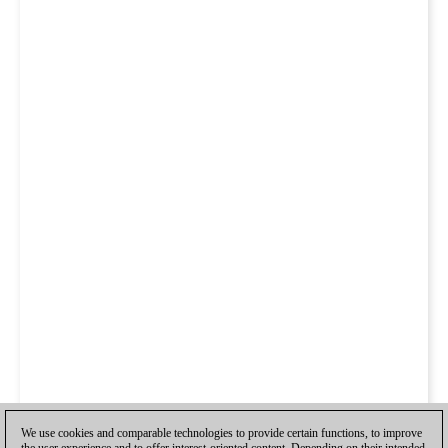
We use cookies and comparable technologies to provide certain functions, to improve