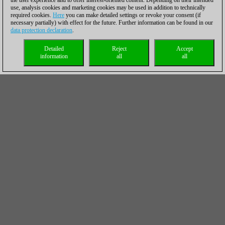
the user experience and to offer interest-oriented content. Depending on their intended
use, analysis cookies and marketing cookies may be used in addition to technically
required cookies.
Here
you can make detailed settings or revoke your consent (if
necessary partially) with effect for the future. Further information can be found in our
data protection declaration
.
Detailed
Reject
Accept
information
all
all