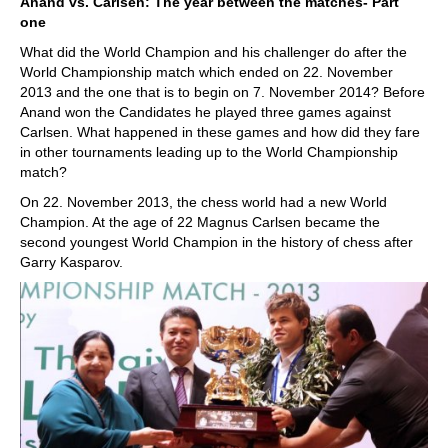
Anand vs. Carlsen: The year between the matches- Part
one
What did the World Champion and his challenger do after the
World Championship match which ended on 22. November
2013 and the one that is to begin on 7. November 2014? Before
Anand won the Candidates he played three games against
Carlsen. What happened in these games and how did they fare
in other tournaments leading up to the World Championship
match?
On 22. November 2013, the chess world had a new World
Champion. At the age of 22 Magnus Carlsen became the
second youngest World Champion in the history of chess after
Garry Kasparov.