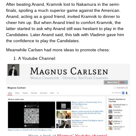
After beating Anand, Kramnik lost to Nakamura in the semi-
finals, spoiling a much superior game against the American.
Anand, acting as a good friend, invited Kramnik to dinner to
cheer him up. But when Anand tried to comfort Kramnik, the
latter started to ask why Anand still was hesitant to play in the
Candidates. Later Anand said, this talk with Vladimir gave him
the confidence to play the Candidates.
Meanwhile Carlsen had more ideas to promote chess:
A Youtube Channel:
Have a look at
Magnus' Youtube channel
.