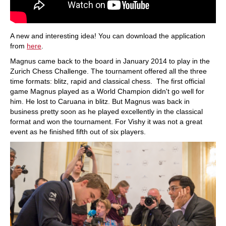
A new and interesting idea! You can download the application
from
here
.
Magnus came back to the board in January 2014 to play in the
Zurich Chess Challenge. The tournament offered all the three
time formats: blitz, rapid and classical chess. The first official
game Magnus played as a World Champion didn't go well for
him. He lost to Caruana in blitz. But Magnus was back in
business pretty soon as he played excellently in the classical
format and won the tournament. For Vishy it was not a great
event as he finished fifth out of six players.