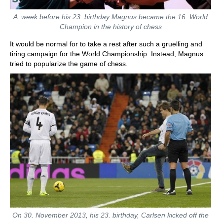
A week before his 23. birthday Magnus became the 16. World
Champion in the history of chess
It would be normal for to take a rest after such a gruelling and
tiring campaign for the World Championship. Instead, Magnus
tried to popularize the game of chess.
On 30. November 2013, his 23. birthday, Carlsen kicked off the