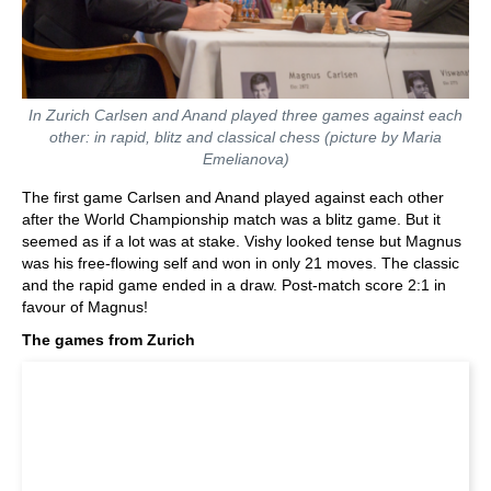
In Zurich Carlsen and Anand played three games against each
other: in rapid, blitz and classical chess (picture by Maria
Emelianova)
The first game Carlsen and Anand played against each other
after the World Championship match was a blitz game. But it
seemed as if a lot was at stake. Vishy looked tense but Magnus
was his free-flowing self and won in only 21 moves. The classic
and the rapid game ended in a draw. Post-match score 2:1 in
favour of Magnus!
The games from Zurich