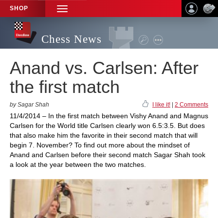
SHOP
TOGGLE
NAVIGATION
Chess News
Anand vs. Carlsen: After
the first match
by Sagar Shah
I like it!
|
2 Comments
11/4/2014 – In the first match between Vishy Anand and Magnus
Carlsen for the World title Carlsen clearly won 6.5:3.5. But does
that also make him the favorite in their second match that will
begin 7. November? To find out more about the mindset of
Anand and Carlsen before their second match Sagar Shah took
a look at the year between the two matches.