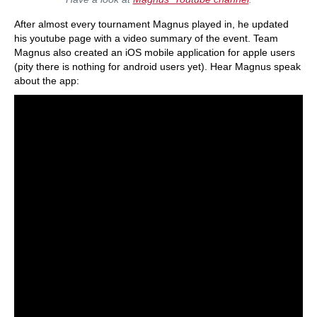
After almost every tournament Magnus played in, he updated
his youtube page with a video summary of the event. Team
Magnus also created an iOS mobile application for apple users
(pity there is nothing for android users yet). Hear Magnus speak
about the app: