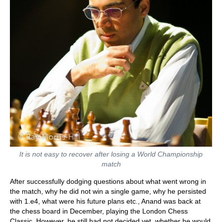
It is not easy to recover after losing a World Championship
match
After successfully dodging questions about what went wrong in
the match, why he did not win a single game, why he persisted
with 1.e4, what were his future plans etc., Anand was back at
the chess board in December, playing the London Chess
Classic. However, he still had not decided yet, whether he would