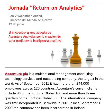
train more efficiently, intelligently and with a
more personalised approach than ever before.
Accenture plc
is a multinational management consulting,
technology services and outsourcing company, the largest in the
world. As of September 2011 it had more than 244,000
employees across 120 countries. Accenture's current clients
include 96 of the Fortune Global 100 and more than three-
quarters of the Fortune Global 500. The international company
was first incorporated in Bermuda in 2001. Since September 1,
2009 the company has been incorporated in Ireland.