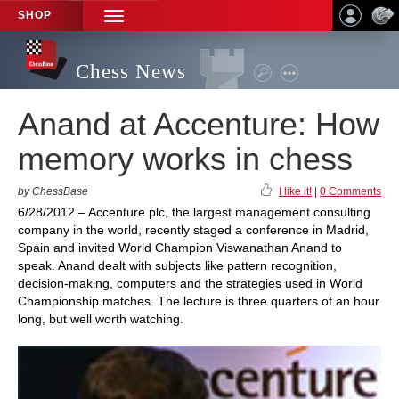
SHOP
TOGGLE
NAVIGATION
Chess News
Anand at Accenture: How
memory works in chess
by ChessBase
I like it!
|
0 Comments
6/28/2012 – Accenture plc, the largest management consulting
company in the world, recently staged a conference in Madrid,
Spain and invited World Champion Viswanathan Anand to
speak. Anand dealt with subjects like pattern recognition,
decision-making, computers and the strategies used in World
Championship matches. The lecture is three quarters of an hour
long, but well worth watching.