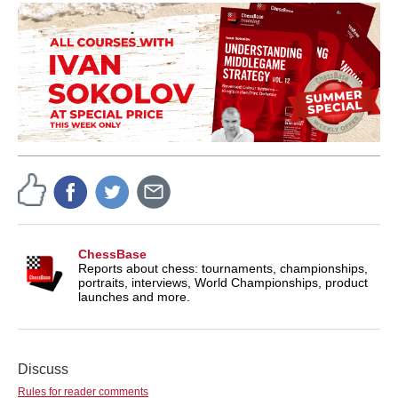
ChessBase
Reports about chess: tournaments, championships,
portraits, interviews, World Championships, product
launches and more.
Discuss
Rules for reader comments