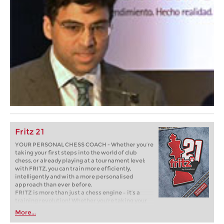
Fritz 21
YOUR PERSONAL CHESS COACH - Whether you’re
taking your first steps into the world of club
chess, or already playing at a tournament level:
with FRITZ, you can train more efficiently,
intelligently and with a more personalised
approach than ever before.
FRITZ is more than just a chess engine – it’s a
training revolution! Whether you’re taking your
first steps into the world of club chess, or already
More...
playing at a tournament level: with FRITZ, you can