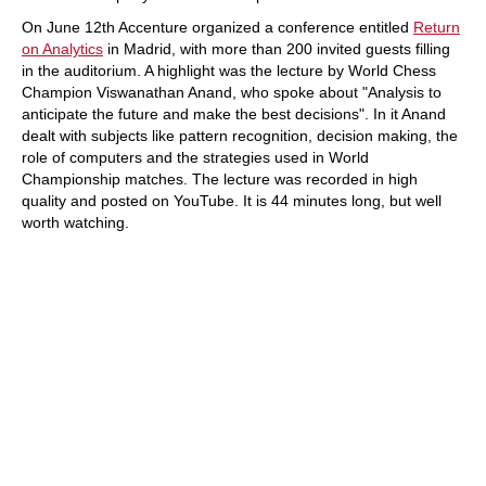
On June 12th Accenture organized a conference entitled
Return
on Analytics
in Madrid, with more than 200 invited guests filling
in the auditorium. A highlight was the lecture by World Chess
Champion Viswanathan Anand, who spoke about "Analysis to
anticipate the future and make the best decisions". In it Anand
dealt with subjects like pattern recognition, decision making, the
role of computers and the strategies used in World
Championship matches. The lecture was recorded in high
quality and posted on YouTube. It is 44 minutes long, but well
worth watching.