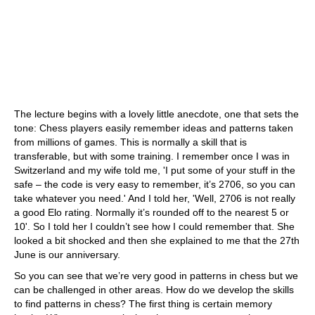
The lecture begins with a lovely little anecdote, one that sets the
tone: Chess players easily remember ideas and patterns taken
from millions of games. This is normally a skill that is
transferable, but with some training. I remember once I was in
Switzerland and my wife told me, 'I put some of your stuff in the
safe – the code is very easy to remember, it’s 2706, so you can
take whatever you need.' And I told her, 'Well, 2706 is not really
a good Elo rating. Normally it’s rounded off to the nearest 5 or
10'. So I told her I couldn’t see how I could remember that. She
looked a bit shocked and then she explained to me that the 27th
June is our anniversary.
So you can see that we’re very good in patterns in chess but we
can be challenged in other areas. How do we develop the skills
to find patterns in chess? The first thing is certain memory