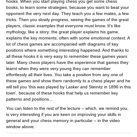
hooks. When you start playing chess you get some chess
books, to learn some strategies, because you want to beat your
opponent the very next day. They teach you a few mates, a few
tricks. Then you slowly progress, seeing the games of the great
players, classic examples that everyone must know. It's like
mythology, like a story: the great player explains his game,
explains the key moments, often with some emotional context. A
lot of chess games are accompanied with diagrams of key
positions where something interesting happened. And thanks to
all these hooks it is very easy to remember these games years
later. Many chess players have the experience that games they
learnt when they were very young they can remember
effortlessly all their lives. You take a position from any one of
these games and show them randomly to a chess player and he
will tell you 'this was played by Lasker and Steinitz in 1896 in this
town', because of these hooks that help us remember key
patterns and positions...
You can listen to the rest of the lecture – which, we remind you,
is very interesting if you are keen on improving your skills in
general and your chess memory in particular – in the video
window above.