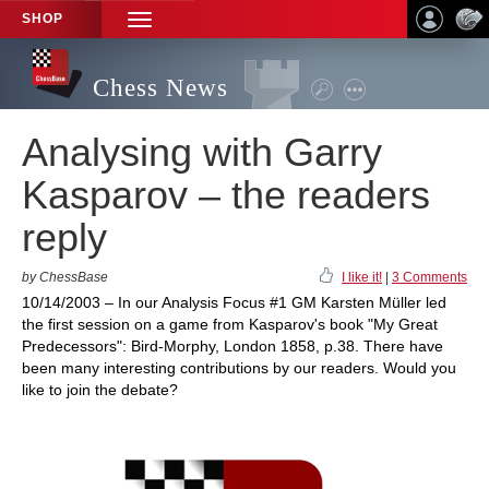
SHOP
TOGGLE
NAVIGATION
Chess News
Analysing with Garry
Kasparov – the readers
reply
by ChessBase
I like it!
|
3 Comments
10/14/2003 – In our Analysis Focus #1 GM Karsten Müller led
the first session on a game from Kasparov's book "My Great
Predecessors": Bird-Morphy, London 1858, p.38. There have
been many interesting contributions by our readers. Would you
like to join the debate?