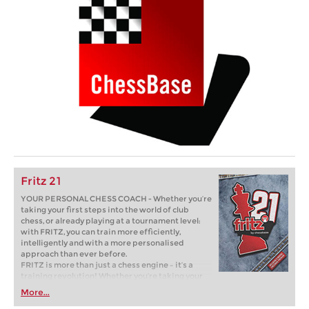
Fritz 21
YOUR PERSONAL CHESS COACH - Whether you’re
taking your first steps into the world of club
chess, or already playing at a tournament level:
with FRITZ, you can train more efficiently,
intelligently and with a more personalised
approach than ever before.
FRITZ is more than just a chess engine – it’s a
training revolution! Whether you’re taking your
first steps into the world of club chess, or already
More...
playing at a tournament level: with FRITZ, you can