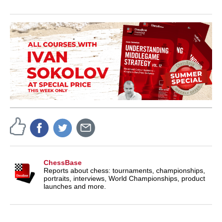
ChessBase
Reports about chess: tournaments, championships,
portraits, interviews, World Championships, product
launches and more.