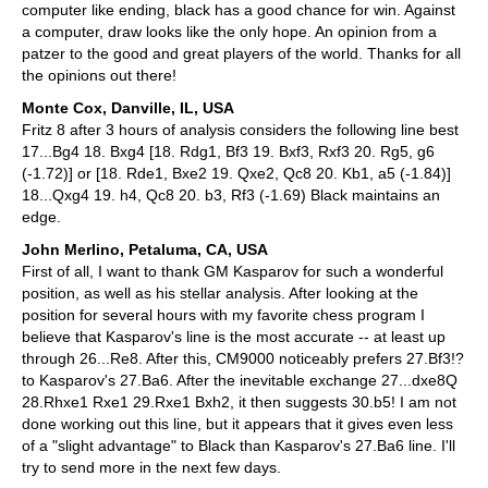
computer like ending, black has a good chance for win. Against
a computer, draw looks like the only hope. An opinion from a
patzer to the good and great players of the world. Thanks for all
the opinions out there!
Monte Cox, Danville, IL, USA
Fritz 8 after 3 hours of analysis considers the following line best
17...Bg4 18. Bxg4 [18. Rdg1, Bf3 19. Bxf3, Rxf3 20. Rg5, g6
(-1.72)] or [18. Rde1, Bxe2 19. Qxe2, Qc8 20. Kb1, a5 (-1.84)]
18...Qxg4 19. h4, Qc8 20. b3, Rf3 (-1.69) Black maintains an
edge.
John Merlino, Petaluma, CA, USA
First of all, I want to thank GM Kasparov for such a wonderful
position, as well as his stellar analysis. After looking at the
position for several hours with my favorite chess program I
believe that Kasparov's line is the most accurate -- at least up
through 26...Re8. After this, CM9000 noticeably prefers 27.Bf3!?
to Kasparov's 27.Ba6. After the inevitable exchange 27...dxe8Q
28.Rhxe1 Rxe1 29.Rxe1 Bxh2, it then suggests 30.b5! I am not
done working out this line, but it appears that it gives even less
of a "slight advantage" to Black than Kasparov's 27.Ba6 line. I'll
try to send more in the next few days.