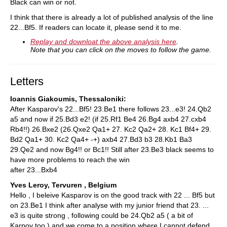
Black can win or not.
I think that there is already a lot of published analysis of the line
22...Bf5. If readers can locate it, please send it to me.
Replay and downloat the above analysis here
.
Note that you can click on the moves to follow the game.
Letters
Ioannis Giakoumis, Thessaloniki:
After Kasparov's 22...Bf5! 23.Be1 there follows 23...e3! 24.Qb2
a5 and now if 25.Bd3 e2! (if 25.Rf1 Be4 26.Bg4 axb4 27.cxb4
Rb4!!) 26.Bxe2 (26.Qxe2 Qa1+ 27. Kc2 Qa2+ 28. Kc1 Bf4+ 29.
Bd2 Qa1+ 30. Kc2 Qa4+ -+) axb4 27.Bd3 b3 28.Kb1 Ba3
29.Qe2 and now Bg4!! or Bc1!! Still after 23.Be3 black seems to
have more problems to reach the win
after 23...Bxb4
Yves Leroy, Tervuren , Belgium
Hello , I beleive Kasparov is on the good track with 22 ... Bf5 but
on 23.Be1 I think after analyse with my junior friend that 23. ...
e3 is quite strong , following could be 24.Qb2 a5 ( a bit of
Karpov too ) and we come to a position where I cannot defend