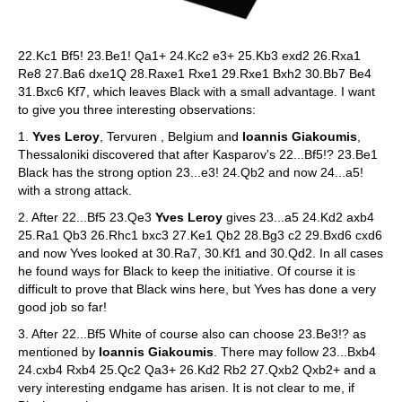
22.Kc1 Bf5! 23.Be1! Qa1+ 24.Kc2 e3+ 25.Kb3 exd2 26.Rxa1
Re8 27.Ba6 dxe1Q 28.Raxe1 Rxe1 29.Rxe1 Bxh2 30.Bb7 Be4
31.Bxc6 Kf7, which leaves Black with a small advantage. I want
to give you three interesting observations:
1.
Yves Leroy
, Tervuren , Belgium and
Ioannis Giakoumis
,
Thessaloniki discovered that after Kasparov's 22...Bf5!? 23.Be1
Black has the strong option 23...e3! 24.Qb2 and now 24...a5!
with a strong attack.
2. After 22...Bf5 23.Qe3
Yves Leroy
gives 23...a5 24.Kd2 axb4
25.Ra1 Qb3 26.Rhc1 bxc3 27.Ke1 Qb2 28.Bg3 c2 29.Bxd6 cxd6
and now Yves looked at 30.Ra7, 30.Kf1 and 30.Qd2. In all cases
he found ways for Black to keep the initiative. Of course it is
difficult to prove that Black wins here, but Yves has done a very
good job so far!
3. After 22...Bf5 White of course also can choose 23.Be3!? as
mentioned by
Ioannis Giakoumis
. There may follow 23...Bxb4
24.cxb4 Rxb4 25.Qc2 Qa3+ 26.Kd2 Rb2 27.Qxb2 Qxb2+ and a
very interesting endgame has arisen. It is not clear to me, if