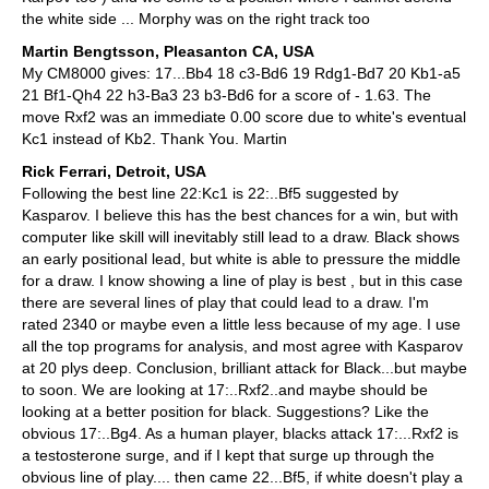
the white side ... Morphy was on the right track too
Martin Bengtsson, Pleasanton CA, USA
My CM8000 gives: 17...Bb4 18 c3-Bd6 19 Rdg1-Bd7 20 Kb1-a5
21 Bf1-Qh4 22 h3-Ba3 23 b3-Bd6 for a score of - 1.63. The
move Rxf2 was an immediate 0.00 score due to white's eventual
Kc1 instead of Kb2. Thank You. Martin
Rick Ferrari, Detroit, USA
Following the best line 22:Kc1 is 22:..Bf5 suggested by
Kasparov. I believe this has the best chances for a win, but with
computer like skill will inevitably still lead to a draw. Black shows
an early positional lead, but white is able to pressure the middle
for a draw. I know showing a line of play is best , but in this case
there are several lines of play that could lead to a draw. I'm
rated 2340 or maybe even a little less because of my age. I use
all the top programs for analysis, and most agree with Kasparov
at 20 plys deep. Conclusion, brilliant attack for Black...but maybe
to soon. We are looking at 17:..Rxf2..and maybe should be
looking at a better position for black. Suggestions? Like the
obvious 17:..Bg4. As a human player, blacks attack 17:...Rxf2 is
a testosterone surge, and if I kept that surge up through the
obvious line of play.... then came 22...Bf5, if white doesn't play a