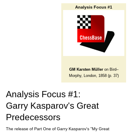
train more efficiently, intelligently and with a
more personalised approach than ever before.
Analysis Focus #1
GM Karsten Müller
on Bird–
Morphy, London, 1858 (p. 37)
Analysis Focus #1:
Garry Kasparov's Great
Predecessors
The release of Part One of Garry Kasparov's "My Great