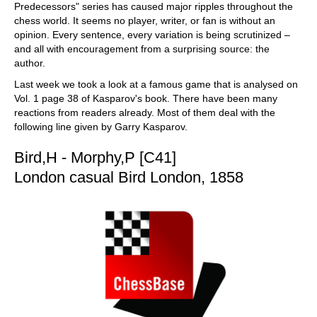
Predecessors" series has caused major ripples throughout the
chess world. It seems no player, writer, or fan is without an
opinion. Every sentence, every variation is being scrutinized –
and all with encouragement from a surprising source: the
author.
Last week we took a look at a famous game that is analysed on
Vol. 1 page 38 of Kasparov's book. There have been many
reactions from readers already. Most of them deal with the
following line given by Garry Kasparov.
Bird,H - Morphy,P [C41]
London casual Bird London, 1858