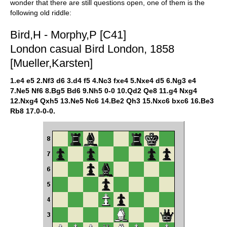
wonder that there are still questions open, one of them is the
following old riddle:
Bird,H - Morphy,P [C41]
London casual Bird London, 1858
[Mueller,Karsten]
1.e4 e5 2.Nf3 d6 3.d4 f5 4.Nc3 fxe4 5.Nxe4 d5 6.Ng3 e4
7.Ne5 Nf6 8.Bg5 Bd6 9.Nh5 0-0 10.Qd2 Qe8 11.g4 Nxg4
12.Nxg4 Qxh5 13.Ne5 Nc6 14.Be2 Qh3 15.Nxc6 bxc6 16.Be3
Rb8 17.0-0-0.