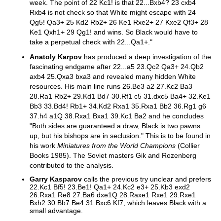
week. The point of 22 Kc1! is that 22...Bxb4? 23 cxb4
Rxb4 is not check so that White might escape with 24
Qg5! Qa3+ 25 Kd2 Rb2+ 26 Ke1 Rxe2+ 27 Kxe2 Qf3+ 28
Ke1 Qxh1+ 29 Qg1! and wins. So Black would have to
take a perpetual check with 22...Qa1+."
Anatoly Karpov
has produced a deep investigation of the
fascinating endgame after 22...a5 23.Qc2 Qa3+ 24.Qb2
axb4 25.Qxa3 bxa3 and revealed many hidden White
resources. His main line runs 26.Be3 a2 27.Kc2 Ba3
28.Ra1 Rb2+ 29.Kd1 Bd7 30.Rf1 c5 31.dxc5 Ba4+ 32.Ke1
Bb3 33.Bd4! Rb1+ 34.Kd2 Rxa1 35.Rxa1 Bb2 36.Rg1 g6
37.h4 a1Q 38.Rxa1 Bxa1 39.Kc1 Ba2 and he concludes
"Both sides are guaranteed a draw, Black is two pawns
up, but his bishops are in seclusion." This is to be found in
his work
Miniatures from the World Champions
(Collier
Books 1985). The Soviet masters Gik and Rozenberg
contributed to the analysis.
Garry Kasparov
calls the previous try unclear and prefers
22.Kc1 Bf5! 23.Be1! Qa1+ 24.Kc2 e3+ 25.Kb3 exd2
26.Rxa1 Re8 27.Ba6 dxe1Q 28.Raxe1 Rxe1 29.Rxe1
Bxh2 30.Bb7 Be4 31.Bxc6 Kf7, which leaves Black with a
small advantage.