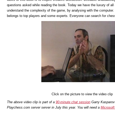
questions asked while reading the book. Today we have the luxury of all
understand the complexity of the game, by analysing with the computer. I
belongs to top players and some experts. Everyone can search for chess
Click on the picture to view the video clip
The above video clip is part of a
90-minute chat session
Garry Kasparov 
Playchess.com server server in July this year.
You will need a
Microsoft