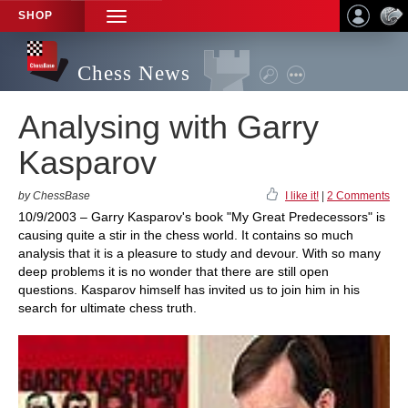
SHOP
TOGGLE
NAVIGATION
Chess News
Analysing with Garry
Kasparov
by ChessBase
I like it!
|
2 Comments
10/9/2003 – Garry Kasparov's book "My Great Predecessors" is
causing quite a stir in the chess world. It contains so much
analysis that it is a pleasure to study and devour. With so many
deep problems it is no wonder that there are still open
questions. Kasparov himself has invited us to join him in his
search for ultimate chess truth.