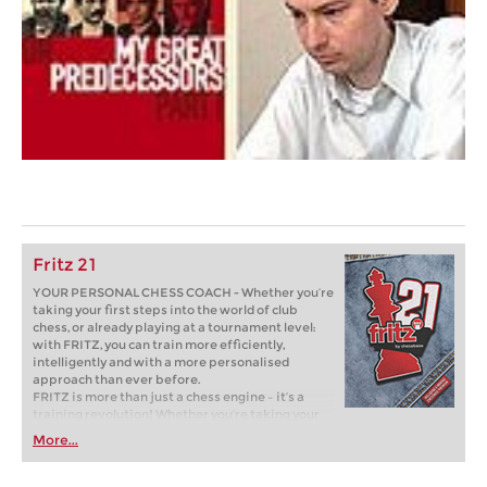
Fritz 21
YOUR PERSONAL CHESS COACH - Whether you’re
taking your first steps into the world of club
chess, or already playing at a tournament level:
with FRITZ, you can train more efficiently,
intelligently and with a more personalised
approach than ever before.
FRITZ is more than just a chess engine – it’s a
training revolution! Whether you’re taking your
first steps into the world of club chess, or already
More...
playing at a tournament level: with FRITZ, you can
train more efficiently, intelligently and with a
more personalised approach than ever before.