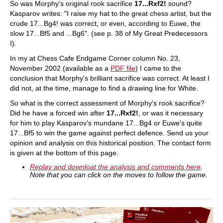
So was Morphy's original rook sacrifice
17...Rxf2!
sound?
Kasparov writes: "I raise my hat to the great chess artist, but the
crude 17...Bg4! was correct, or even, according to Euwe, the
slow 17...Bf5 and ...Bg6". (see p. 38 of My Great Predecessors
I).
In my at Chess Cafe Endgame Corner column No. 23,
November 2002 (available as a
PDF file
) I came to the
conclusion that Morphy's brilliant sacrifice was correct. At least I
did not, at the time, manage to find a drawing line for White.
So what is the correct assessment of Morphy's rook sacrifice?
Did he have a forced win after
17...Rxf2!
, or was it necessary
for him to play Kasparov's mundane 17...Bg4 or Euwe's quite
17...Bf5 to win the game against perfect defence. Send us your
opinion and analysis on this historical position. The contact form
is given at the bottom of this page.
Replay and downloat the analysis and comments here
.
Note that you can click on the moves to follow the game.