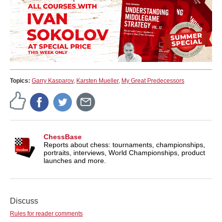
Topics:
Garry Kasparov
,
Karsten Mueller
,
My Great Predecessors
ChessBase
Reports about chess: tournaments, championships,
portraits, interviews, World Championships, product
launches and more.
Discuss
Rules for reader comments