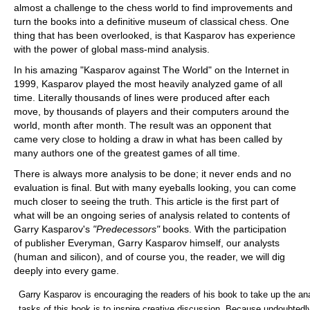
almost a challenge to the chess world to find improvements and
turn the books into a definitive museum of classical chess. One
thing that has been overlooked, is that Kasparov has experience
with the power of global mass-mind analysis.
In his amazing "Kasparov against The World" on the Internet in
1999, Kasparov played the most heavily analyzed game of all
time. Literally thousands of lines were produced after each
move, by thousands of players and their computers around the
world, month after month. The result was an opponent that
came very close to holding a draw in what has been called by
many authors one of the greatest games of all time.
There is always more analysis to be done; it never ends and no
evaluation is final. But with many eyeballs looking, you can come
much closer to seeing the truth. This article is the first part of
what will be an ongoing series of analysis related to contents of
Garry Kasparov's
"Predecessors"
books. With the participation
of publisher Everyman, Garry Kasparov himself, our analysts
(human and silicon), and of course you, the reader, we will dig
deeply into every game.
Garry Kasparov is encouraging the readers of his book to take up the ana
tasks of this book is to inspire creative discussion. Because undoubtedl