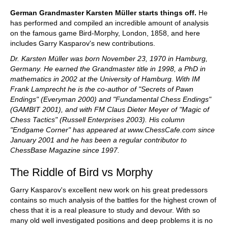
German Grandmaster Karsten Müller starts things off.
He
has performed and compiled an incredible amount of analysis
on the famous game Bird-Morphy, London, 1858, and here
includes Garry Kasparov's new contributions.
Dr. Karsten Müller was born November 23, 1970 in Hamburg,
Germany. He earned the Grandmaster title in 1998, a PhD in
mathematics in 2002 at the University of Hamburg. With IM
Frank Lamprecht he is the co-author of "Secrets of Pawn
Endings" (Everyman 2000) and "Fundamental Chess Endings"
(GAMBIT 2001), and with FM Claus Dieter Meyer of "Magic of
Chess Tactics" (Russell Enterprises 2003). His column
"Endgame Corner" has appeared at www.ChessCafe.com since
January 2001 and he has been a regular contributor to
ChessBase Magazine since 1997.
The Riddle of Bird vs Morphy
Garry Kasparov's excellent new work on his great predessors
contains so much analysis of the battles for the highest crown of
chess that it is a real pleasure to study and devour. With so
many old well investigated positions and deep problems it is no