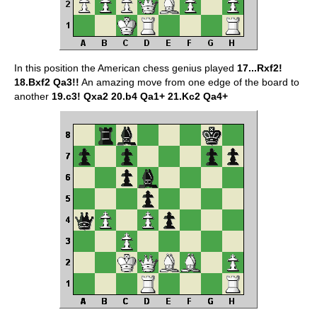
In this position the American chess genius played
17...Rxf2!
18.Bxf2 Qa3!!
An amazing move from one edge of the board to
another
19.c3! Qxa2 20.b4 Qa1+ 21.Kc2 Qa4+