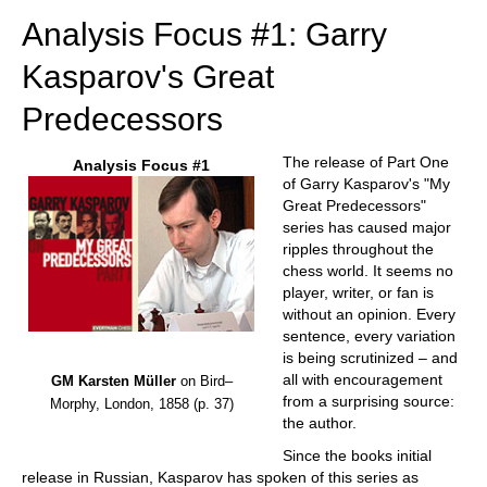
Analysis Focus #1: Garry
Kasparov's Great
Predecessors
The release of Part One
Analysis Focus #1
of Garry Kasparov's "My
Great Predecessors"
series has caused major
ripples throughout the
chess world. It seems no
player, writer, or fan is
without an opinion. Every
sentence, every variation
is being scrutinized – and
all with encouragement
GM Karsten Müller
on Bird–
from a surprising source:
Morphy, London, 1858 (p. 37)
the author.
Since the books initial
release in Russian, Kasparov has spoken of this series as