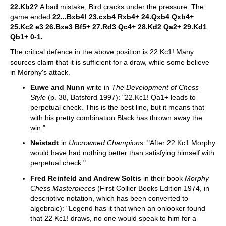
22.Kb2?
A bad mistake, Bird cracks under the pressure. The
game ended
22...Bxb4! 23.cxb4 Rxb4+ 24.Qxb4 Qxb4+
25.Kc2 e3 26.Bxe3 Bf5+ 27.Rd3 Qc4+ 28.Kd2 Qa2+ 29.Kd1
Qb1+ 0-1.
The critical defence in the above position is 22.Kc1! Many
sources claim that it is sufficient for a draw, while some believe
in Morphy's attack.
Euwe and Nunn
write in
The Development of Chess
Style
(p. 38, Batsford 1997): "22.Kc1! Qa1+ leads to
perpetual check. This is the best line, but it means that
with his pretty combination Black has thrown away the
win."
Neistadt
in
Uncrowned Champions:
"After 22.Kc1 Morphy
would have had nothing better than satisfying himself with
perpetual check."
Fred Reinfeld and Andrew Soltis
in their book
Morphy
Chess Masterpieces
(First Collier Books Edition 1974, in
descriptive notation, which has been converted to
algebraic): "Legend has it that when an onlooker found
that 22 Kc1! draws, no one would speak to him for a