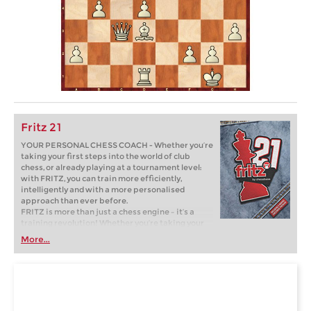
Fritz 21
YOUR PERSONAL CHESS COACH - Whether you’re
taking your first steps into the world of club
chess, or already playing at a tournament level:
with FRITZ, you can train more efficiently,
intelligently and with a more personalised
approach than ever before.
FRITZ is more than just a chess engine – it’s a
training revolution! Whether you’re taking your
first steps into the world of club chess, or already
More...
playing at a tournament level: with FRITZ, you can
train more efficiently, intelligently and with a
more personalised approach than ever before.