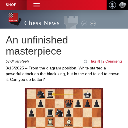
SHOP
TOGGLE
NAVIGATION
Chess News
An unfinished
masterpiece
by Oliver Reeh
I like it!
|
2 Comments
3/15/2025 – From the diagram position, White started a
powerful attack on the black king, but in the end failed to crown
it. Can you do better?