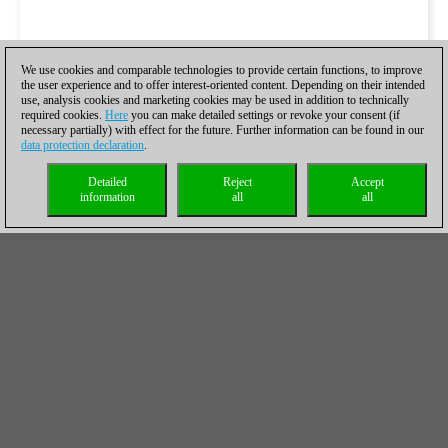
We use cookies and comparable technologies to provide certain functions, to improve
the user experience and to offer interest-oriented content. Depending on their intended
use, analysis cookies and marketing cookies may be used in addition to technically
required cookies.
Here
you can make detailed settings or revoke your consent (if
necessary partially) with effect for the future. Further information can be found in our
data protection declaration
.
Detailed
Reject
Accept
information
all
all