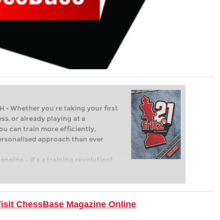
Whether you’re taking your first
ss, or already playing at a
ou can train more efficiently,
personalised approach than ever
engine – it’s a training revolution!
t steps into the world of club chess,
ent level: with FRITZ, you can train
 and with a more personalised
Visit ChessBase Magazine Online