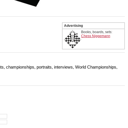
Advertising
Books, boards, sets:
Chess Niggemann
s, championships, portraits, interviews, World Championships,