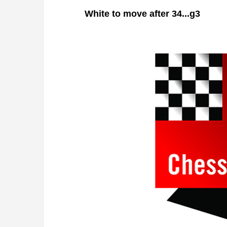
White
to move after 34...g3