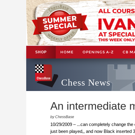
HOME
OPENINGS A-Z
CB M
SHOP
Chess News
An intermediate m
by ChessBase
10/29/2009 – ...can completely change the 
just been played,, and now Black inserted 3