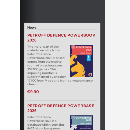
News
PETROFF DEFENCE POWERBOOK
2026
The major part of the
material on which the
Petroff Defence
Powerbook 2026 is based
comes from the engine
room of playchess.com:
357 000 games. This
imposing number is
supplemented by another
17 000 from Mega and from correspondence
chess.
€9.90
PETROFF DEFENCE POWERBASE
2026
Petroff Defence
Powerbase 2026 is a
database which contains
6475 high class games