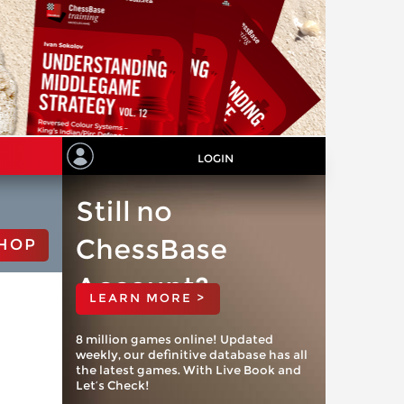
LOGIN
Still no
ChessBase
HOP
Account?
LEARN MORE >
8 million games online! Updated
weekly, our definitive database has all
the latest games. With Live Book and
Let’s Check!