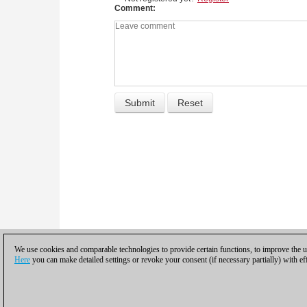
Comment
We use cookies and comparable technologies to provide certain functions, to improve the us
Here
you can make detailed settings or revoke your consent (if necessary partially) with ef
Privacy policy
|
Imprint
|
Contac
© 2017 ChessBase Gm