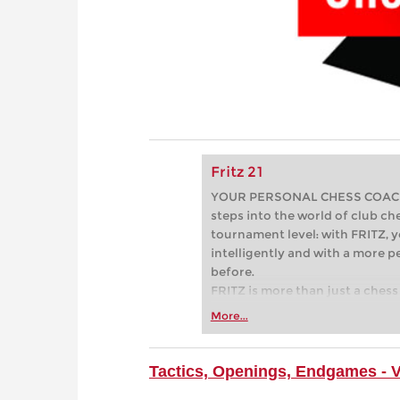
Fritz 21
YOUR PERSONAL CHESS COACH - 
steps into the world of club che
tournament level: with FRITZ, y
intelligently and with a more 
before.
FRITZ is more than just a chess 
Whether you’re taking your firs
More...
or already playing at a tournam
more efficiently, intelligently
approach than ever before.
Tactics, Openings, Endgames - 