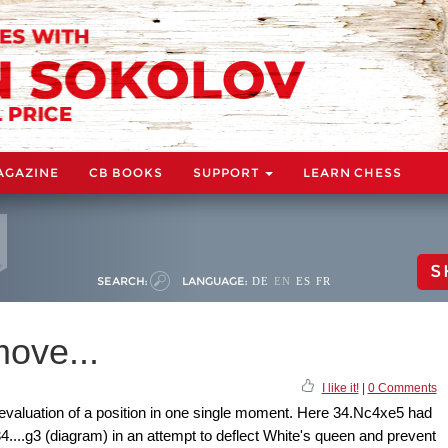
AGAZINE
CB BOOKS
SUPPORT
LEARN CHESS
S
SEARCH:
LANGUAGE:
DE
EN
ES
FR
ove...
I like it!
|
0 Comments
evaluation of a position in one single moment. Here 34.Nc4xe5 had
4....g3 (diagram) in an attempt to deflect White's queen and prevent