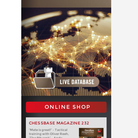
ONLINE SHOP
CHESSBASE MAGAZINE 232
“Mate is great!” – Tactical
training with Oliver Reeh,
“The 8th rank” – Andy