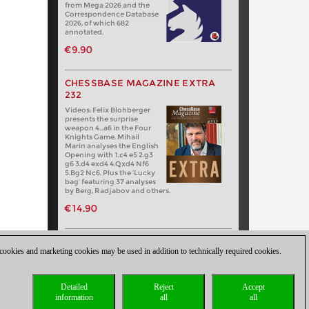
from Mega 2026 and the
Correspondence Database
2026, of which 682
annotated.
€9.90
CHESSBASE MAGAZINE EXTRA
232
Videos: Felix Blohberger
presents the surprise
weapon 4…a6 in the Four
Knights Game. Mihail
Marin analyses the English
Opening with 1.c4 e5 2.g3
g6 3.d4 exd4 4.Qxd4 Nf6
5.Bg2 Nc6. Plus the ‘Lucky
bag’ featuring 37 analyses
by Berg, Radjabov and others.
€14.90
 cookies and marketing cookies may be used in addition to technically required cookies.
Detailed
Reject
Accept
information
all
all