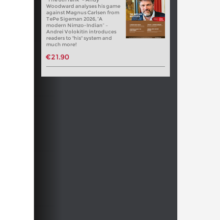
Woodward analyses his game
against Magnus Carlsen from
TePe Sigeman 2026, “A
modern Nimzo-Indian” –
Andrei Volokitin introduces
readers to "his" system and
much more!
€21.90