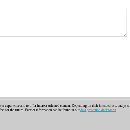
er experience and to offer interest-oriented content. Depending on their intended use, analysis
fect for the future. Further information can be found in our
data protection declaration
.
t
|
Cookies Management
|
Licenses
|
Compliance Hotline
|
Home
bH | Osterbekstraße 90a | 22083 Hamburg | Germany