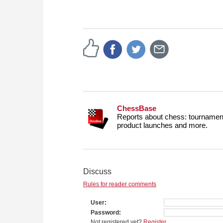
ChessBase
Reports about chess: tournament
product launches and more.
Discuss
Rules for reader comments
User
Password
Not registered yet?
Register