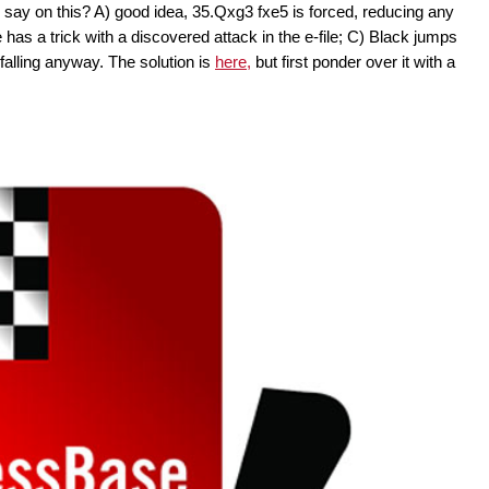
say on this? A) good idea, 35.Qxg3 fxe5 is forced, reducing any
as a trick with a discovered attack in the e-file; C) Black jumps
s falling anyway. The solution is
here,
but first ponder over it with a