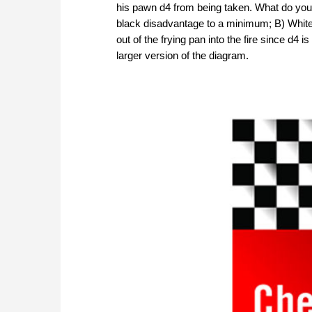
his pawn d4 from being taken. What do you 
black disadvantage to a minimum; B) White h
out of the frying pan into the fire since d4 i
larger version of the diagram.