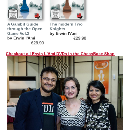
A Gambit Guide
The modern Two
through the Open
Knights
Game Vol.2
by Erwin l'Ami
by Erwin l'Ami
€29.90
€29.90
Checkout all Erwin L'Ami DVDs in the ChessBase Shop