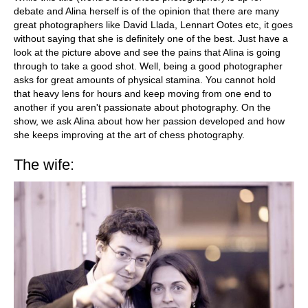
debate and Alina herself is of the opinion that there are many
great photographers like David Llada, Lennart Ootes etc, it goes
without saying that she is definitely one of the best. Just have a
look at the picture above and see the pains that Alina is going
through to take a good shot. Well, being a good photographer
asks for great amounts of physical stamina. You cannot hold
that heavy lens for hours and keep moving from one end to
another if you aren't passionate about photography. On the
show, we ask Alina about how her passion developed and how
she keeps improving at the art of chess photography.
The wife: