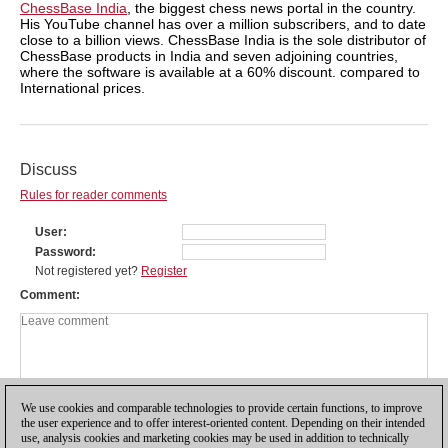
ChessBase India
, the biggest chess news portal in the country.
His YouTube channel has over a million subscribers, and to date
close to a billion views. ChessBase India is the sole distributor of
ChessBase products in India and seven adjoining countries,
where the software is available at a 60% discount. compared to
International prices.
Discuss
Rules for reader comments
User
Password
Not registered yet?
Register
Comment
We use cookies and comparable technologies to provide certain functions, to improve
the user experience and to offer interest-oriented content. Depending on their intended
use, analysis cookies and marketing cookies may be used in addition to technically