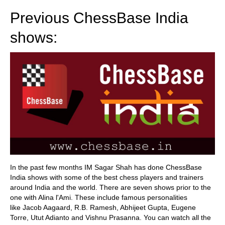
Previous ChessBase India
shows:
In the past few months IM Sagar Shah has done ChessBase
India shows with some of the best chess players and trainers
around India and the world. There are seven shows prior to the
one with Alina l'Ami. These include famous personalities
like Jacob Aagaard, R.B. Ramesh, Abhijeet Gupta, Eugene
Torre, Utut Adianto and Vishnu Prasanna. You can watch all the