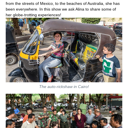
from the streets of Mexico, to the beaches of Australia, she has
been everywhere. In this show we ask Alina to share some of
her globe-trotting experiences!
The auto-rickshaw in Cairo!