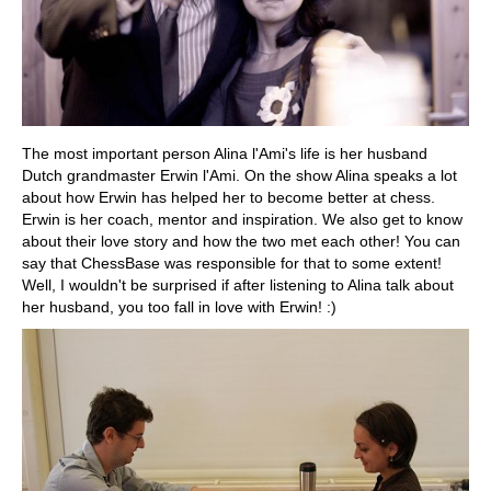
The most important person Alina l'Ami's life is her husband
Dutch grandmaster Erwin l'Ami. On the show Alina speaks a lot
about how Erwin has helped her to become better at chess.
Erwin is her coach, mentor and inspiration. We also get to know
about their love story and how the two met each other! You can
say that ChessBase was responsible for that to some extent!
Well, I wouldn't be surprised if after listening to Alina talk about
her husband, you too fall in love with Erwin! :)