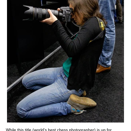
While this title (world's best chess photographer) is up for