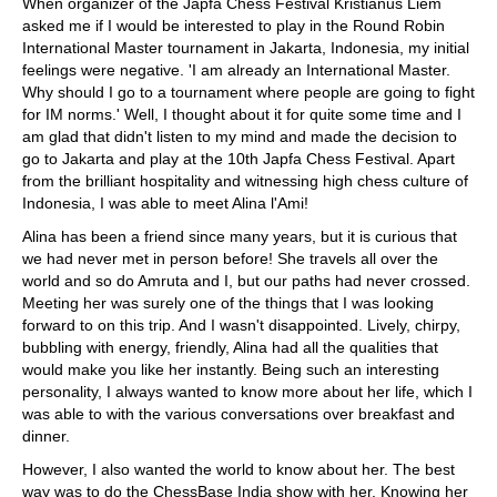
When organizer of the Japfa Chess Festival Kristianus Liem
asked me if I would be interested to play in the Round Robin
International Master tournament in Jakarta, Indonesia, my initial
feelings were negative. 'I am already an International Master.
Why should I go to a tournament where people are going to fight
for IM norms.' Well, I thought about it for quite some time and I
am glad that didn't listen to my mind and made the decision to
go to Jakarta and play at the 10th Japfa Chess Festival. Apart
from the brilliant hospitality and witnessing high chess culture of
Indonesia, I was able to meet Alina l'Ami!
Alina has been a friend since many years, but it is curious that
we had never met in person before! She travels all over the
world and so do Amruta and I, but our paths had never crossed.
Meeting her was surely one of the things that I was looking
forward to on this trip. And I wasn't disappointed. Lively, chirpy,
bubbling with energy, friendly, Alina had all the qualities that
would make you like her instantly. Being such an interesting
personality, I always wanted to know more about her life, which I
was able to with the various conversations over breakfast and
dinner.
However, I also wanted the world to know about her. The best
way was to do the ChessBase India show with her. Knowing her