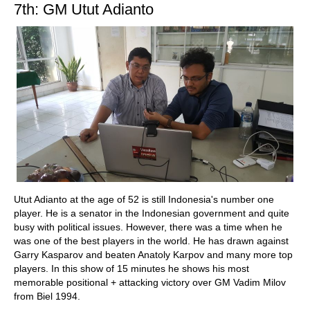
7th: GM Utut Adianto
Utut Adianto at the age of 52 is still Indonesia's number one
player. He is a senator in the Indonesian government and quite
busy with political issues. However, there was a time when he
was one of the best players in the world. He has drawn against
Garry Kasparov and beaten Anatoly Karpov and many more top
players. In this show of 15 minutes he shows his most
memorable positional + attacking victory over GM Vadim Milov
from Biel 1994.