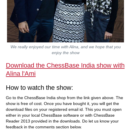
We really enjoyed our time with Alina, and we hope that you
enjoy the show
Download the ChessBase India show with
Alina l'Ami
How to watch the show:
Go to the ChessBase India shop from the link given above. The
show is free of cost. Once you have bought it, you will get the
download files on your registered email id. This you must open
either in your local ChessBase software or with ChessBase
Reader 2013 provided in the downloads. Do let us know your
feedback in the comments section below.