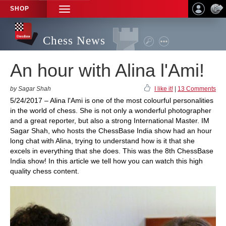
SHOP
TOGGLE
NAVIGATION
Chess News
An hour with Alina l'Ami!
by Sagar Shah
I like it!
|
13 Comments
5/24/2017 – Alina l'Ami is one of the most colourful personalities
in the world of chess. She is not only a wonderful photographer
and a great reporter, but also a strong International Master. IM
Sagar Shah, who hosts the ChessBase India show had an hour
long chat with Alina, trying to understand how is it that she
excels in everything that she does. This was the 8th ChessBase
India show! In this article we tell how you can watch this high
quality chess content.