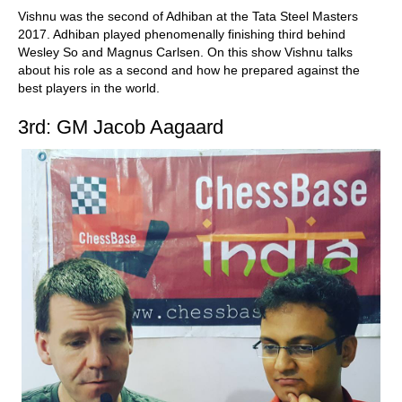
Vishnu was the second of Adhiban at the Tata Steel Masters
2017. Adhiban played phenomenally finishing third behind
Wesley So and Magnus Carlsen. On this show Vishnu talks
about his role as a second and how he prepared against the
best players in the world.
3rd: GM Jacob Aagaard