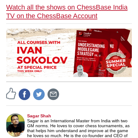
Watch all the shows on ChessBase India
TV on the ChessBase Account
Sagar Shah
Sagar is an International Master from India with two
GM norms. He loves to cover chess tournaments, as
that helps him understand and improve at the game
he loves so much. He is the co-founder and CEO of