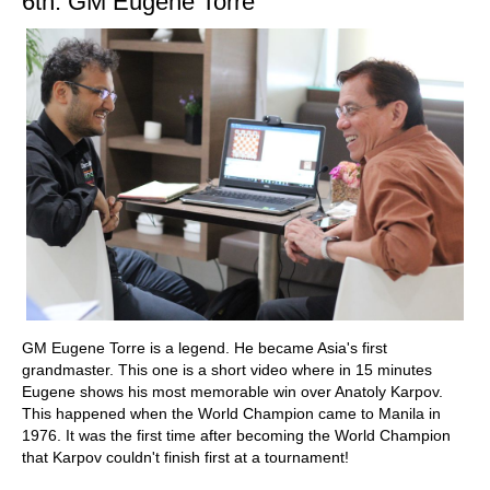
6th: GM Eugene Torre
GM Eugene Torre is a legend. He became Asia's first
grandmaster. This one is a short video where in 15 minutes
Eugene shows his most memorable win over Anatoly Karpov.
This happened when the World Champion came to Manila in
1976. It was the first time after becoming the World Champion
that Karpov couldn't finish first at a tournament!