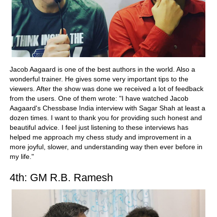
Jacob Aagaard is one of the best authors in the world. Also a
wonderful trainer. He gives some very important tips to the
viewers. After the show was done we received a lot of feedback
from the users. One of them wrote: "I have watched Jacob
Aagaard's Chessbase India interview with Sagar Shah at least a
dozen times. I want to thank you for providing such honest and
beautiful advice. I feel just listening to these interviews has
helped me approach my chess study and improvement in a
more joyful, slower, and understanding way then ever before in
my life."
4th: GM R.B. Ramesh