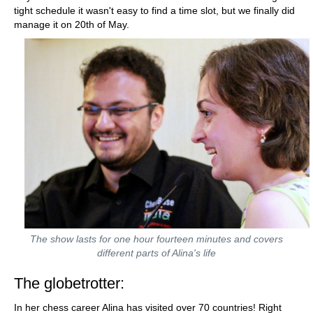
tight schedule it wasn't easy to find a time slot, but we finally did
manage it on 20th of May.
The show lasts for one hour fourteen minutes and covers
different parts of Alina's life
The globetrotter:
In her chess career Alina has visited over 70 countries! Right