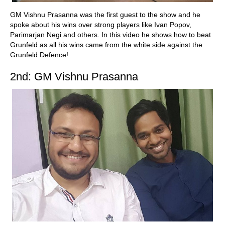
GM Vishnu Prasanna was the first guest to the show and he
spoke about his wins over strong players like Ivan Popov,
Parimarjan Negi and others. In this video he shows how to beat
Grunfeld as all his wins came from the white side against the
Grunfeld Defence!
2nd: GM Vishnu Prasanna