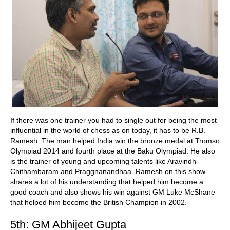
If there was one trainer you had to single out for being the most
influential in the world of chess as on today, it has to be R.B.
Ramesh. The man helped India win the bronze medal at Tromso
Olympiad 2014 and fourth place at the Baku Olympiad. He also
is the trainer of young and upcoming talents like Aravindh
Chithambaram and Praggnanandhaa. Ramesh on this show
shares a lot of his understanding that helped him become a
good coach and also shows his win against GM Luke McShane
that helped him become the British Champion in 2002.
5th: GM Abhijeet Gupta