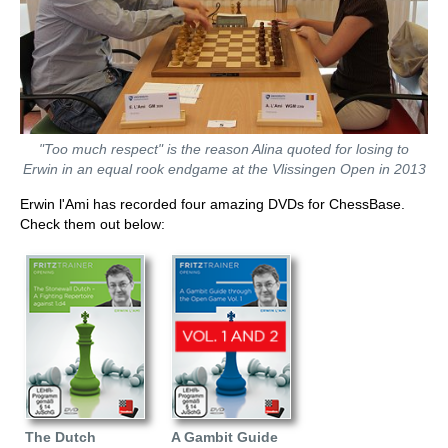
"Too much respect" is the reason Alina quoted for losing to
Erwin in an equal rook endgame at the Vlissingen Open in 2013
Erwin l'Ami has recorded four amazing DVDs for ChessBase.
Check them out below:
The Dutch
A Gambit Guide