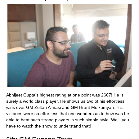
Abhijeet Gupta's highest rating at one point was 2667! He is
surely a world class player. He shows us two of his effortless
wins over GM Zoltan Almasi and GM Hrant Melkumyan. His
victories were so effortless that one wonders as to how was he
able to beat such strong players in such simple style. Well, you
have to watch the show to understand that!