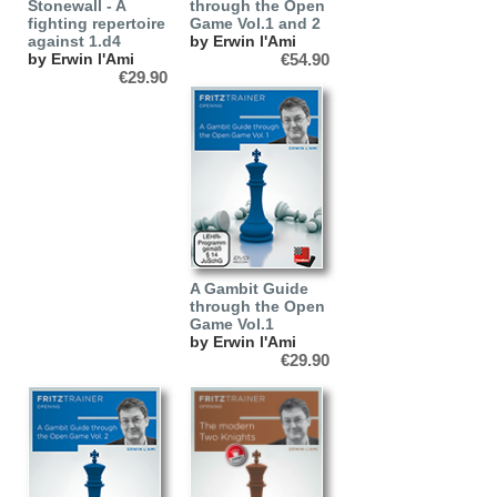
Stonewall - A
through the Open
fighting repertoire
Game Vol.1 and 2
against 1.d4
by Erwin l'Ami
by Erwin l'Ami
€54.90
€29.90
A Gambit Guide
through the Open
Game Vol.1
by Erwin l'Ami
€29.90