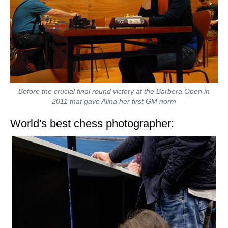
Before the crucial final round victory at the Barbera Open in
2011 that gave Alina her first GM norm
World's best chess photographer: