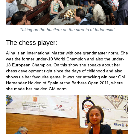
Taking on the hustlers on the streets of Indonesia!
The chess player:
Alina is an International Master with one grandmaster norm. She
was the former under-10 World Champion and also the under-
18 European Champion. On this show she speaks about her
chess development right since the days of childhood and also
shows us her favourite game. It was her attacking win over GM
Hernandez Holden of Spain at the Barbera Open 2011, where
she made her maiden GM norm.