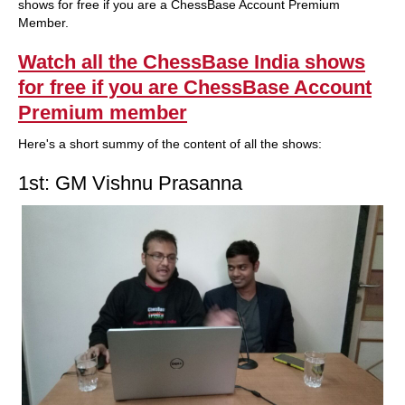
shows for free if you are a ChessBase Account Premium
Member.
Watch all the ChessBase India shows
for free if you are ChessBase Account
Premium member
Here's a short summy of the content of all the shows:
1st: GM Vishnu Prasanna