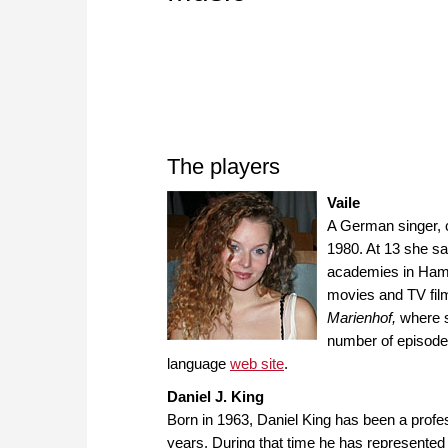
The players
Vaile
A German singer, 
1980. At 13 she s
academies in Hamb
movies and TV film
Marienhof,
where s
number of episodes
language
web site
.
Daniel J. King
Born in 1963, Daniel King has been a profe
years. During that time he has represented