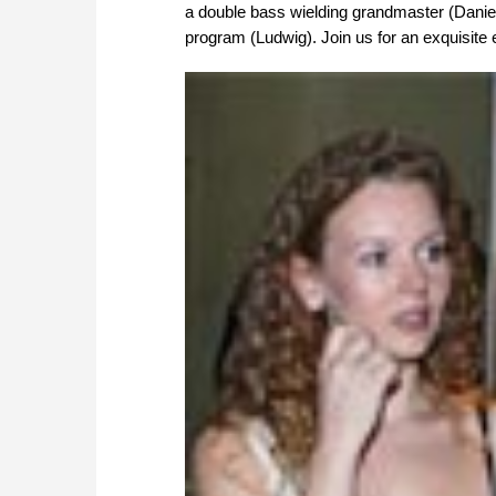
a double bass wielding grandmaster (Dani
program (Ludwig). Join us for an exquisite ev