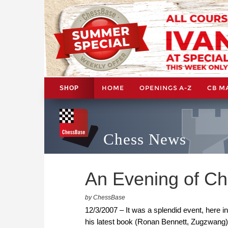
HOME
OPENINGS A-Z
CB M
SHOP
Chess News
An Evening of Ch
by ChessBase
12/3/2007 – It was a splendid event, here i
his latest book (Ronan Bennett, Zugzwang);