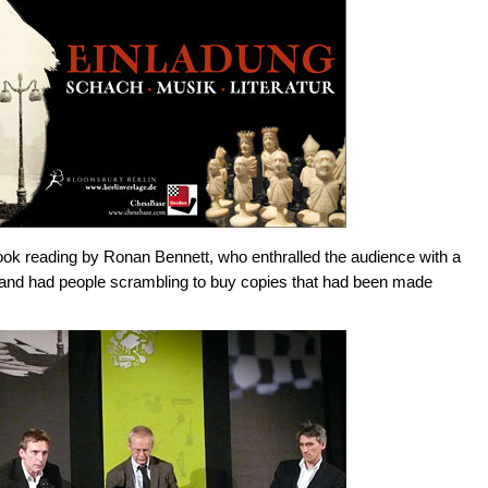
ook reading by Ronan Bennett, who enthralled the audience with a
 and had people scrambling to buy copies that had been made