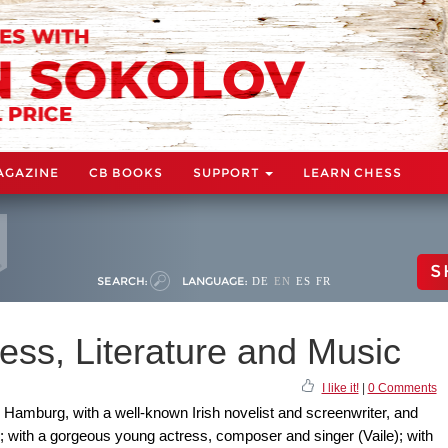
AGAZINE
CB BOOKS
SUPPORT
LEARN CHESS
S
SEARCH:
LANGUAGE:
DE
EN
ES
FR
ess, Literature and Music
I like it!
|
0 Comments
n Hamburg, with a well-known Irish novelist and screenwriter, and
 with a gorgeous young actress, composer and singer (Vaile); with