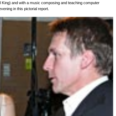
el King) and with a music composing and teaching computer
ening in this pictorial report.