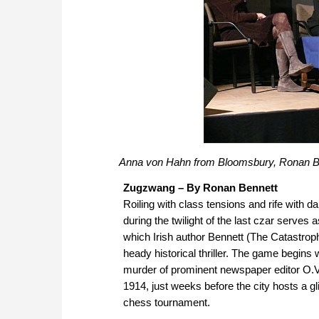
Anna von Hahn from Bloomsbury, Ronan Be
Zugzwang – By Ronan Bennett
Roiling with class tensions and rife with d
during the twilight of the last czar serves
which Irish author Bennett (The Catastroph
heady historical thriller. The game begins 
murder of prominent newspaper editor O.
1914, just weeks before the city hosts a gli
chess tournament.