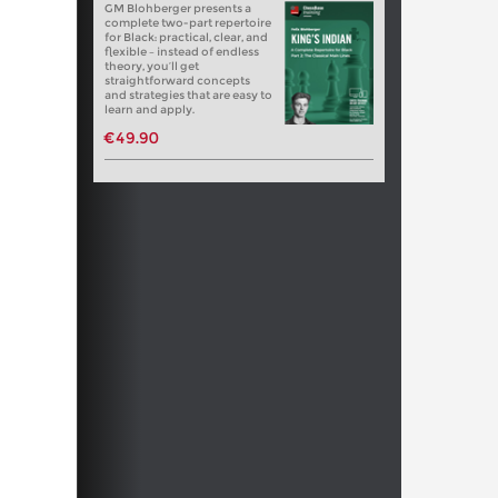
GM Blohberger presents a
complete two-part repertoire
for Black: practical, clear, and
flexible – instead of endless
theory, you’ll get
straightforward concepts
and strategies that are easy to
learn and apply.
€49.90