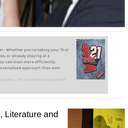
Whether you’re taking your first
ss, or already playing at a
ou can train more efficiently,
personalised approach than ever
engine – it’s a training revolution!
t steps into the world of club chess,
ent level: with FRITZ, you can train
 and with a more personalised
 Literature and