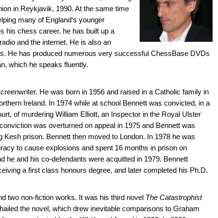
nion in Reykjavik, 1990. At the same time
helping many of England‘s younger
es his chess career, he has built up a
adio and the internet. He is also an
oks. He has produced numerous very successful ChessBase DVDs
an, which he speaks fluently.
screenwriter. He was born in 1956 and raised in a Catholic family in
hern Ireland. In 1974 while at school Bennett was convicted, in a
urt, of murdering William Elliott, an Inspector in the Royal Ulster
 conviction was overturned on appeal in 1975 and Bennett was
g Kesh prison. Bennett then moved to London. In 1978 he was
iracy to cause explosions and spent 16 months in prison on
 he and his co-defendants were acquitted in 1979. Bennett
ceiving a first class honours degree, and later completed his Ph.D.
 two non-fiction works. It was his third novel
The Catastrophist
cs hailed the novel, which drew inevitable comparisons to Graham