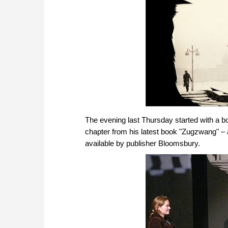
The evening last Thursday started with a b
chapter from his latest book "Zugzwang" –
available by publisher Bloomsbury.