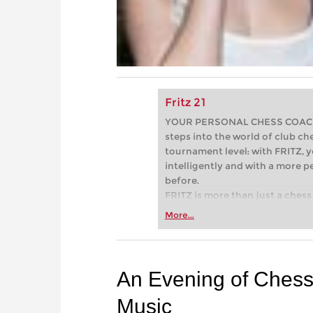
Fritz 21
YOUR PERSONAL CHESS COACH - 
steps into the world of club che
tournament level: with FRITZ, y
intelligently and with a more 
before.
FRITZ is more than just a chess 
Whether you’re taking your firs
More...
or already playing at a tournam
more efficiently, intelligently
approach than ever before.
An Evening of Chess,
Music