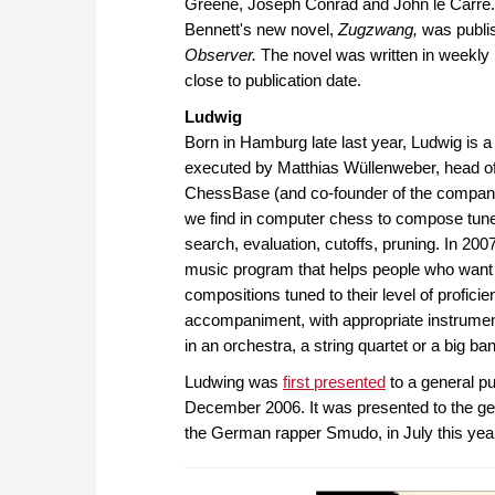
Greene, Joseph Conrad and John le Carré. 
Bennett's new novel,
Zugzwang,
was publi
Observer.
The novel was written in weekly 
close to publication date.
Ludwig
Born in Hamburg late last year, Ludwig i
executed by Matthias Wüllenweber, head o
ChessBase (and co-founder of the company
we find in computer chess to compose tune
search, evaluation, cutoffs, pruning. In 200
music program that helps people who want t
compositions tuned to their level of proficie
accompaniment, with appropriate instruments
in an orchestra, a string quartet or a big ba
Ludwing was
first presented
to a general p
December 2006. It was presented to the gen
the German rapper Smudo, in July this yea