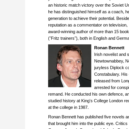
an historic match victory over the Soviet U
he has distinguished himself as a coach, 
generation to achieve their potential. Besid
reputation as a commentator on television, r
award-winning author of more than 15 bo
("Fritz trainers"), both in English and Germ
Ronan Bennett
Irish novelist and 
Newtownabbey, Nort
juryless Diplock co
Constabulary. His
released from Lon
arrested for consp
remand. He conducted his own defence, and
studied history at King's College London re
at the college in 1987.
Ronan Bennett has published five novels and
that brought him into the public eye. Criti