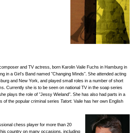
composer and TV actress, born Karolin Vaile Fuchs in Hamburg in
ang in a Girl's Band named "Changing Minds". She attended acting
urg and New York, and played small roles in a number of short
s. Currently she is to be seen on national TV in the soap series
he plays the role of "Jessy Wieland". She has also had parts in a
 of the popular criminal series
Tatort.
Vaile has her own English
ssional chess player for more than 20
 his country on many occasions, including