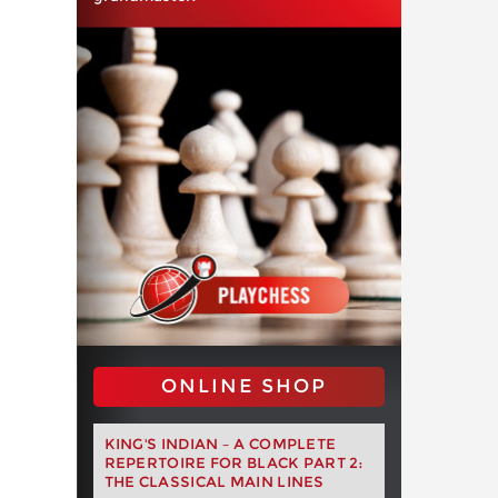
ONLINE SHOP
KING'S INDIAN – A COMPLETE
REPERTOIRE FOR BLACK PART 2:
THE CLASSICAL MAIN LINES