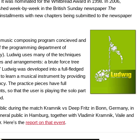
It was nominated for the Whitbread Award in 1998. In 2006,
shed week-by-week in the British Sunday newspaper
The
installments with new chapters being submitted to the newspaper
s a music composing program concieved and
f the programming department of
). Ludwig uses many of the techniques
s and arrangements: a brute force tree
7 Ludwig was developed into a full-fledged
o learn a musical instrument by providing
ncy. The practice pieces have full
, so that the user is playing the solo part
nd.
ublic during the match Kramnik vs Deep Fritz in Bonn, Germany, in
eral public in Hamburg, together with Vladimir Kramnik, Vaile and
r. Here's the
report on that event
.