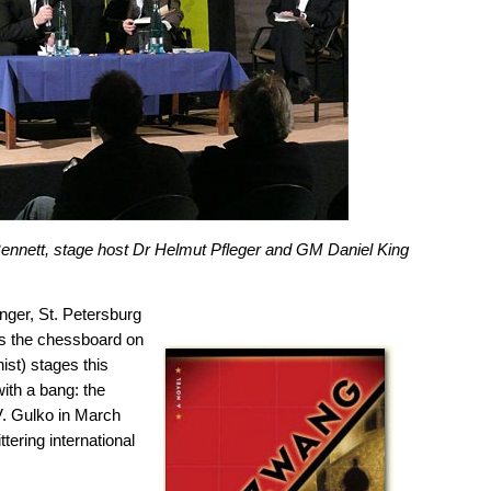
nnett, stage host Dr Helmut Pfleger and GM Daniel King
anger, St. Petersburg
 as the chessboard on
ist) stages this
with a bang: the
V. Gulko in March
ttering international