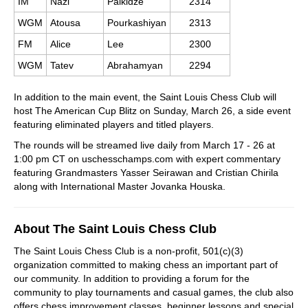
IM
Nazi
Paikidze
2314
WGM
Atousa
Pourkashiyan
2313
FM
Alice
Lee
2300
WGM
Tatev
Abrahamyan
2294
In addition to the main event, the Saint Louis Chess Club will
host The American Cup Blitz on Sunday, March 26, a side event
featuring eliminated players and titled players.
The rounds will be streamed live daily from March 17 - 26 at
1:00 pm CT on uschesschamps.com with expert commentary
featuring Grandmasters Yasser Seirawan and Cristian Chirila
along with International Master Jovanka Houska.
About The Saint Louis Chess Club
The Saint Louis Chess Club is a non-profit, 501(c)(3)
organization committed to making chess an important part of
our community. In addition to providing a forum for the
community to play tournaments and casual games, the club also
offers chess improvement classes, beginner lessons and special