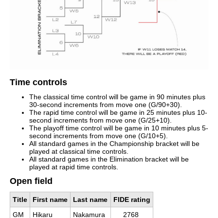
Time controls
The classical time control will be game in 90 minutes plus
30-second increments from move one (G/90+30).
The rapid time control will be game in 25 minutes plus 10-
second increments from move one (G/25+10).
The playoff time control will be game in 10 minutes plus 5-
second increments from move one (G/10+5).
All standard games in the Championship bracket will be
played at classical time controls.
All standard games in the Elimination bracket will be
played at rapid time controls.
Open field
Title
First name
Last name
FIDE rating
GM
Hikaru
Nakamura
2768