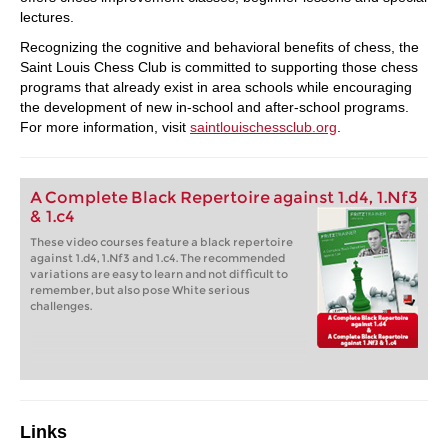
lectures.
Recognizing the cognitive and behavioral benefits of chess, the
Saint Louis Chess Club is committed to supporting those chess
programs that already exist in area schools while encouraging
the development of new in-school and after-school programs.
For more information, visit
saintlouischessclub.org
.
A Complete Black Repertoire against 1.d4, 1.Nf3
& 1.c4
These video courses feature a black repertoire
against 1.d4, 1.Nf3 and 1.c4. The recommended
variations are easy to learn and not difficult to
remember, but also pose White serious
challenges.
Links