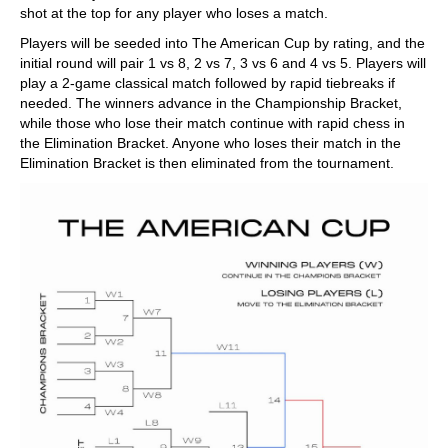
shot at the top for any player who loses a match.
Players will be seeded into The American Cup by rating, and the
initial round will pair 1 vs 8, 2 vs 7, 3 vs 6 and 4 vs 5. Players will
play a 2-game classical match followed by rapid tiebreaks if
needed. The winners advance in the Championship Bracket,
while those who lose their match continue with rapid chess in
the Elimination Bracket. Anyone who loses their match in the
Elimination Bracket is then eliminated from the tournament.