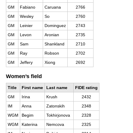
GM
Fabiano
Caruana
2766
GM
Wesley
So
2760
GM
Leinier
Dominguez
2743
GM
Levon
Aronian
2735
GM
Sam
Shankland
2710
GM
Ray
Robson
2702
GM
Jeffery
Xiong
2692
Women’s field
Title
First name
Last name
FIDE rating
GM
Irina
Krush
2432
IM
Anna
Zatonskih
2348
WGM
Begim
Tokhirjonova
2328
WGM
Katerina
Nemcova
2325