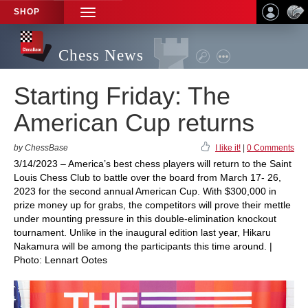
SHOP
TOGGLE
NAVIGATION
Chess News
Starting Friday: The
American Cup returns
by ChessBase
I like it!
|
0 Comments
3/14/2023 – America’s best chess players will return to the Saint
Louis Chess Club to battle over the board from March 17- 26,
2023 for the second annual American Cup. With $300,000 in
prize money up for grabs, the competitors will prove their mettle
under mounting pressure in this double-elimination knockout
tournament. Unlike in the inaugural edition last year, Hikaru
Nakamura will be among the participants this time around. |
Photo: Lennart Ootes