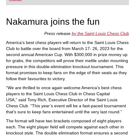
playing at a tournament level: with FRITZ, you can
train more efficiently, intelligently and with a
more personalised approach than ever before.
Nakamura joins the fun
Press release
by the Saint Louis Chess Club
America’s best chess players will return to the Saint Louis Chess
Club to battle over the board from March 17- 26, 2023 for the
second annual American Cup. With $300,000 in prize money up
for grabs, the competitors will prove their mettle under mounting
pressure in this double-elimination knockout tournament. This
format promises to keep fans on the edge of their seats as they
follow their favourites to victory.
“We are thrilled to once again welcome America’s best chess
players to the Saint Louis Chess Club in Chess Capital
USA,” said Tony Rich, Executive Director of the Saint Louis
Chess Club. “This year’s event will be a fast-paced tournament
that’s sure to keep fans entertained until the very last round.”
The format will have two brackets composed of eight players
each. The eight player field will compete against each other in
knockout style. The double elimination format ensures a second