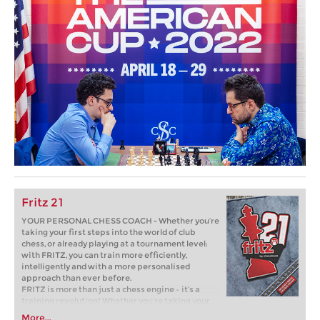
Fritz 21
YOUR PERSONAL CHESS COACH - Whether you’re
taking your first steps into the world of club
chess, or already playing at a tournament level:
with FRITZ, you can train more efficiently,
intelligently and with a more personalised
approach than ever before.
FRITZ is more than just a chess engine – it’s a
training revolution! Whether you’re taking your
first steps into the world of club chess, or already
More...