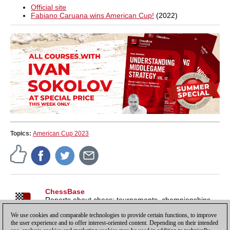
Official site
Fabiano Caruana wins American Cup!
(2022)
Topics:
American Cup 2023
ChessBase
Reports about chess: tournaments, championships,
portraits, interviews, World Championships, product
We use cookies and comparable technologies to provide certain functions, to improve
launches and more.
the user experience and to offer interest-oriented content. Depending on their intended