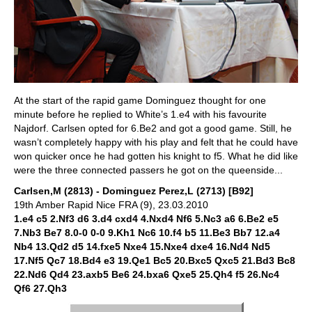
At the start of the rapid game Dominguez thought for one
minute before he replied to White’s 1.e4 with his favourite
Najdorf. Carlsen opted for 6.Be2 and got a good game. Still, he
wasn’t completely happy with his play and felt that he could have
won quicker once he had gotten his knight to f5. What he did like
were the three connected passers he got on the queenside...
Carlsen,M (2813) - Dominguez Perez,L (2713) [B92]
19th Amber Rapid Nice FRA (9), 23.03.2010
1.e4 c5 2.Nf3 d6 3.d4 cxd4 4.Nxd4 Nf6 5.Nc3 a6 6.Be2 e5
7.Nb3 Be7 8.0-0 0-0 9.Kh1 Nc6 10.f4 b5 11.Be3 Bb7 12.a4
Nb4 13.Qd2 d5 14.fxe5 Nxe4 15.Nxe4 dxe4 16.Nd4 Nd5
17.Nf5 Qc7 18.Bd4 e3 19.Qe1 Bc5 20.Bxc5 Qxc5 21.Bd3 Bc8
22.Nd6 Qd4 23.axb5 Be6 24.bxa6 Qxe5 25.Qh4 f5 26.Nc4
Qf6 27.Qh3