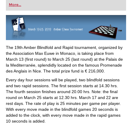
first steps into the world of club chess, or already
More...
playing at a tournament level: with FRITZ, you can
train more efficiently, intelligently and with a
more personalised approach than ever before.
The 19th Amber Blindfold and Rapid tournament, organized by
the Association Max Euwe in Monaco, is taking place from
March 13 (first round) to March 25 (last round) at the Palais de
la Mediterranée, splendidly located on the famous Promenade
des Anglais in Nice. The total prize fund is € 216,000.
Every day four sessions will be played, two blindfold sessions
and two rapid sessions. The first session starts at 14.30 hrs.
The fourth session finishes around 20.00 hrs. Note: the final
round on March 25 starts at 12.30 hrs. March 17 and 22 are
rest days. The rate of play is 25 minutes per game per player.
With every move made in the blindfold games 20 seconds is
added to the clock, with every move made in the rapid games
10 seconds is added.