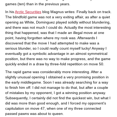
games (ten) than in the previous years.
In his
Arctic Securities
blog Magnus writes: Finally back on track.
The blindfold game was not a very exiting affair, as after a quiet
opening as White, Dominguez played solidly without blundering,
and there was not much I could do. Actually the most interesting
thing that happened, was that I made an illegal move at one
point, having forgotten where my rook was. Afterwards I
discovered that the move I had attempted to make was a
serious blunder, so I could really count myself lucky! Anyway I
eventually got a symbolic advantage in an almost symmetrical
position, but there was no way to make progress, and the game
quickly ended in a draw by three-fold repetition on move 50.
The rapid game was considerably more interesting. After a
slightly unusual opening I obtained a very promising position in
the early middlegame. Soon I was already searching for a way
to finish him off. I did not manage to do that, but after a couple
of mistakes by my opponent, I got a winning position anyway.
Subsequently, I certainly did not find the quickest win, but what I
did was more than good enough, and I forced my opponent's
capitulation on move 47, when one of my three connected
passed pawns was about to queen.