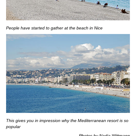
People have started to gather at the beach in Nice
This gives you in impression why the Mediterranean resort is so
popular
Photos by Nadja Wittmann