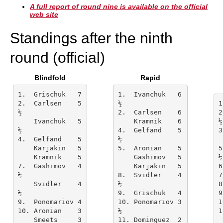
A full report of round nine is available on the official
web site
Standings after the ninth
round (official)
Blindfold
Rapid
1.  Grischuk   7    
1.  Ivanchuk   6
2.  Carlsen    5
½
½
2.  Carlsen    6    
2
    Ivanchuk   5
    Kramnik    6    
½
½
4.  Gelfand    5
4.  Gelfand    5    
½
    Karjakin   5    
5.  Aronian    5    
5
    Kramnik    5    
    Gashimov   5    
½
7.  Gashimov   4
    Karjakin   5    
½
8.  Svidler    4
7
    Svidler    4
½
½
9.  Grischuk   4    
9.  Ponomariov 4    
10. Ponomariov 3
1
10. Aronian    3    
½
    Smeets     3    
11. Dominguez  2    