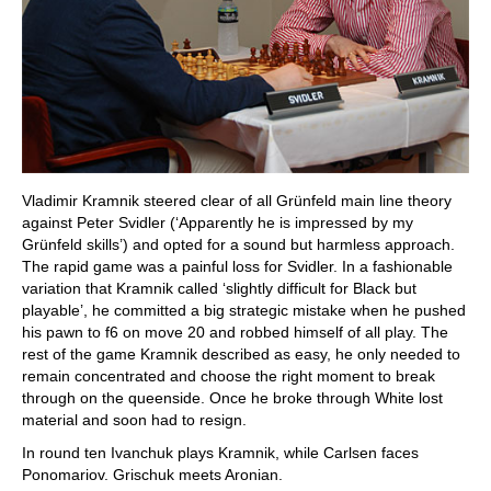
Vladimir Kramnik steered clear of all Grünfeld main line theory
against Peter Svidler (‘Apparently he is impressed by my
Grünfeld skills’) and opted for a sound but harmless approach.
The rapid game was a painful loss for Svidler. In a fashionable
variation that Kramnik called ‘slightly difficult for Black but
playable’, he committed a big strategic mistake when he pushed
his pawn to f6 on move 20 and robbed himself of all play. The
rest of the game Kramnik described as easy, he only needed to
remain concentrated and choose the right moment to break
through on the queenside. Once he broke through White lost
material and soon had to resign.
In round ten Ivanchuk plays Kramnik, while Carlsen faces
Ponomariov. Grischuk meets Aronian.