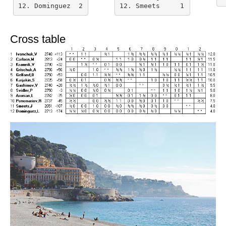
12. Dominguez  2
12. Smeets     1
Cross table