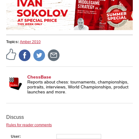
Topics:
Amber 2010
ChessBase
Reports about chess: tournaments, championships,
portraits, interviews, World Championships, product
launches and more.
Discuss
Rules for reader comments
User