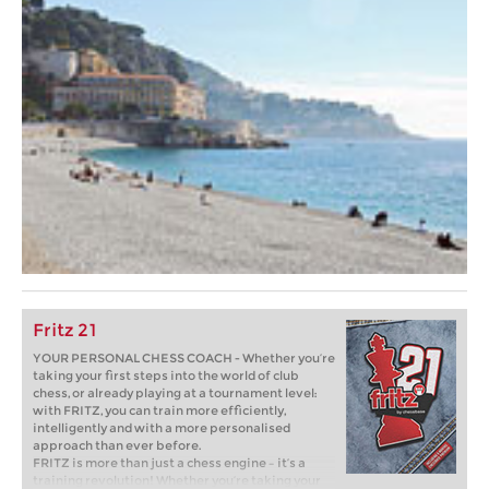
Fritz 21
YOUR PERSONAL CHESS COACH - Whether you’re
taking your first steps into the world of club
chess, or already playing at a tournament level:
with FRITZ, you can train more efficiently,
intelligently and with a more personalised
approach than ever before.
FRITZ is more than just a chess engine – it’s a
training revolution! Whether you’re taking your