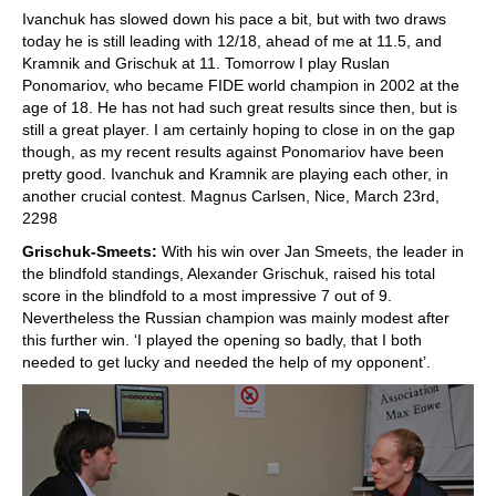
Ivanchuk has slowed down his pace a bit, but with two draws
today he is still leading with 12/18, ahead of me at 11.5, and
Kramnik and Grischuk at 11. Tomorrow I play Ruslan
Ponomariov, who became FIDE world champion in 2002 at the
age of 18. He has not had such great results since then, but is
still a great player. I am certainly hoping to close in on the gap
though, as my recent results against Ponomariov have been
pretty good. Ivanchuk and Kramnik are playing each other, in
another crucial contest. Magnus Carlsen, Nice, March 23rd,
2298
Grischuk-Smeets:
With his win over Jan Smeets, the leader in
the blindfold standings, Alexander Grischuk, raised his total
score in the blindfold to a most impressive 7 out of 9.
Nevertheless the Russian champion was mainly modest after
this further win. ‘I played the opening so badly, that I both
needed to get lucky and needed the help of my opponent’.