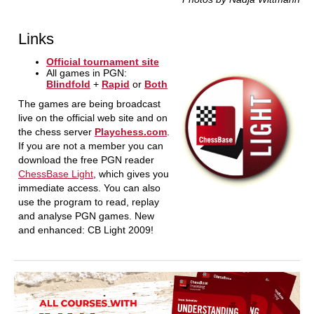
Links
Official tournament site
All games in PGN:
Blindfold
+
Rapid
or
Both
The games are being broadcast
live on the official web site and on
the chess server
Playchess.com
.
If you are not a member you can
download the free PGN reader
ChessBase Light
, which gives you
immediate access. You can also
use the program to read, replay
and analyse PGN games. New
and enhanced: CB Light 2009!