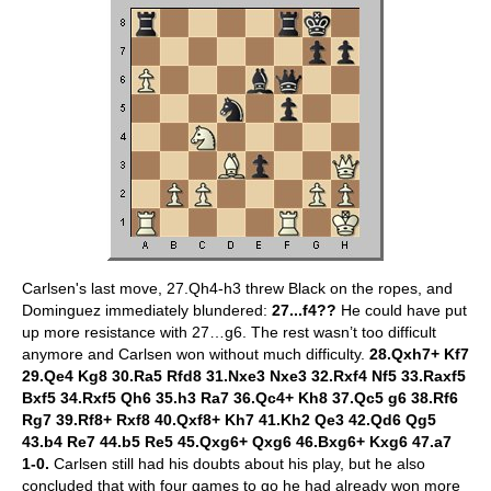
Carlsen's last move, 27.Qh4-h3 threw Black on the ropes, and
Dominguez immediately blundered:
27...f4??
He could have put
up more resistance with 27…g6. The rest wasn’t too difficult
anymore and Carlsen won without much difficulty.
28.Qxh7+ Kf7
29.Qe4 Kg8 30.Ra5 Rfd8 31.Nxe3 Nxe3 32.Rxf4 Nf5 33.Raxf5
Bxf5 34.Rxf5 Qh6 35.h3 Ra7 36.Qc4+ Kh8 37.Qc5 g6 38.Rf6
Rg7 39.Rf8+ Rxf8 40.Qxf8+ Kh7 41.Kh2 Qe3 42.Qd6 Qg5
43.b4 Re7 44.b5 Re5 45.Qxg6+ Qxg6 46.Bxg6+ Kxg6 47.a7
1-0.
Carlsen still had his doubts about his play, but he also
concluded that with four games to go he had already won more