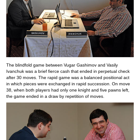
The blindfold game between Vugar Gashimov and Vasily
Ivanchuk was a brief fierce cash that ended in perpetual check
after 30 moves. The rapid game was a balanced positional act
in which pieces were exchanged in rapid succession. On move
38, when both players had only one knight and five pawns left,
the game ended in a draw by repetition of moves.