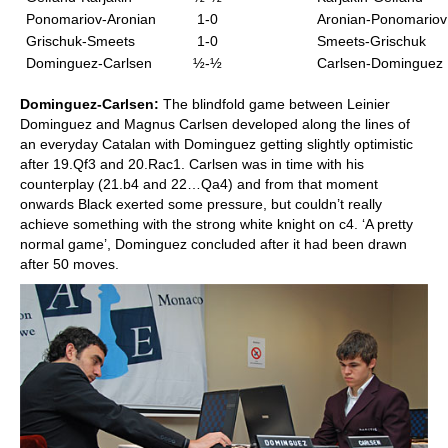
Ponomariov-Aronian
1-0
Aronian-Ponomariov
Grischuk-Smeets
1-0
Smeets-Grischuk
Dominguez-Carlsen
½-½
Carlsen-Dominguez
Dominguez-Carlsen:
The blindfold game between Leinier
Dominguez and Magnus Carlsen developed along the lines of
an everyday Catalan with Dominguez getting slightly optimistic
after 19.Qf3 and 20.Rac1. Carlsen was in time with his
counterplay (21.b4 and 22…Qa4) and from that moment
onwards Black exerted some pressure, but couldn’t really
achieve something with the strong white knight on c4. ‘A pretty
normal game’, Dominguez concluded after it had been drawn
after 50 moves.