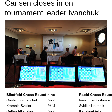
Carlsen closes in on
tournament leader Ivanchuk
Blindfold Chess Round nine
Rapid Chess Roun
Gashimov-Ivanchuk
½-½
Ivanchuk-Gashimov
Kramnik-Svidler
½-½
Svidler-Kramnik
Gelfand-Karjakin
½-½
Karjakin-Gelfand