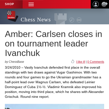
SHOP
TOGGLE
NAVIGATION
Chess News
Amber: Carlsen closes in
on tournament leader
Ivanchuk
by ChessBase
I like it!
|
0 Comments
3/24/2010 – Vasily Ivanchuk defended first place in the overall
standings with two draws against Vugar Gashimov. With two
rounds and four games to go the Ukrainian grandmaster has a
half-point lead over Magnus Carlsen, who defeated Leinier
Dominguez of Cuba 1½-½. Vladimir Kramnik also improved his
position, moving into third place, which he shares with Alexander
Grischuk. Round nine report.