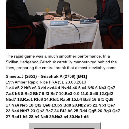
The rapid game was a much smoother performance. In a
Sicilian Hedgehog Grischuk carefully manoeuvred behind the
lines, preparing the central break that almost inevitably came.
Smeets,J (2651) - Grischuk,A (2756) [B41]
19th Amber Rapid Nice FRA (9), 23.03.2010
1.e4 c5 2.Nf3 e6 3.d4 cxd4 4.Nxd4 a6 5.c4 Nf6 6.Nc3 Qc7
7.a3 b6 8.Be2 Bb7 9.f3 Be7 10.Be3 0-0 11.0-0 d6 12.Qd2
Nbd7 13.Rac1 Rfc8 14.Rfd1 Rab8 15.b4 Ba8 16.Bf1 Qd8
17.Na4 Ne5 18.Qf2 Qe8 19.b5 Bd8 20.Nb2 a5 21.Nb3 Qe7
22.Na4 Nfd7 23.Qb2 Bc7 24.Bf2 h6 25.Rd4 Qg5 26.Bg3 Qe7
27.Rcd1 h5 28.h4 Nc5 29.Nc3 a4 30.Nc1 d5