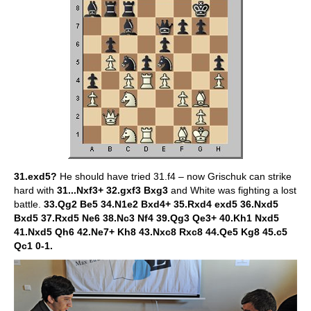
31.exd5?
He should have tried 31.f4 – now Grischuk can strike
hard with
31...Nxf3+ 32.gxf3 Bxg3
and White was fighting a lost
battle.
33.Qg2 Be5 34.N1e2 Bxd4+ 35.Rxd4 exd5 36.Nxd5
Bxd5 37.Rxd5 Ne6 38.Nc3 Nf4 39.Qg3 Qe3+ 40.Kh1 Nxd5
41.Nxd5 Qh6 42.Ne7+ Kh8 43.Nxc8 Rxc8 44.Qe5 Kg8 45.c5
Qc1 0-1.