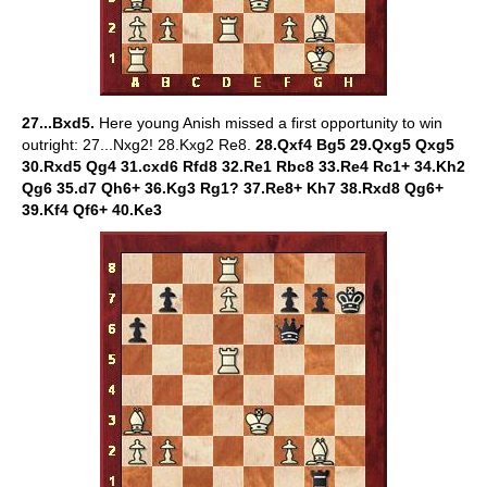
27...Bxd5.
Here young Anish missed a first opportunity to win
outright: 27...Nxg2! 28.Kxg2 Re8.
28.Qxf4 Bg5 29.Qxg5 Qxg5
30.Rxd5 Qg4 31.cxd6 Rfd8 32.Re1 Rbc8 33.Re4 Rc1+ 34.Kh2
Qg6 35.d7 Qh6+ 36.Kg3 Rg1? 37.Re8+ Kh7 38.Rxd8 Qg6+
39.Kf4 Qf6+ 40.Ke3