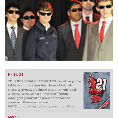
Fritz 21
YOUR PERSONAL CHESS COACH - Whether you’re
taking your first steps into the world of club
chess, or already playing at a tournament level:
with FRITZ, you can train more efficiently,
intelligently and with a more personalised
approach than ever before.
FRITZ is more than just a chess engine – it’s a
training revolution! Whether you’re taking your
first steps into the world of club chess, or already
More...