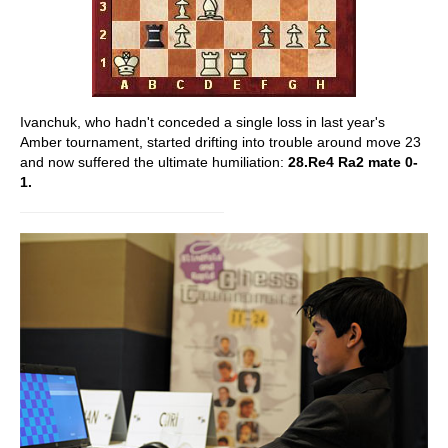
Ivanchuk, who hadn't conceded a single loss in last year's
Amber tournament, started drifting into trouble around move 23
and now suffered the ultimate humiliation:
28.Re4 Ra2 mate 0-
1.