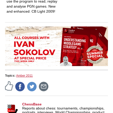
use the program to read, replay
and analyse PGN games. New
and enhanced: CB Light 2009!
Topics:
Amber 2011
ChessBase
Reports about chess: tournaments, championships,
portraits, interviews, World Championships, product