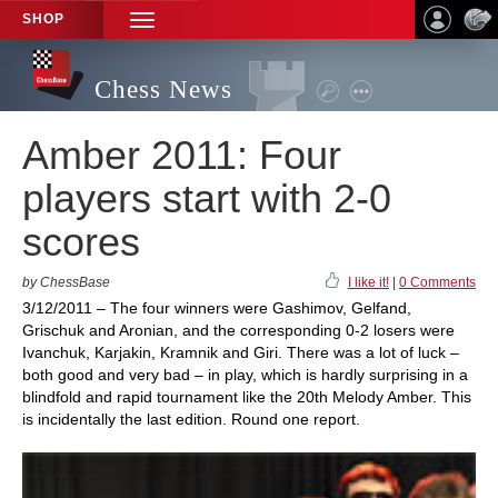
SHOP
TOGGLE
NAVIGATION
Chess News
Amber 2011: Four
players start with 2-0
scores
by ChessBase
I like it!
|
0 Comments
3/12/2011 – The four winners were Gashimov, Gelfand,
Grischuk and Aronian, and the corresponding 0-2 losers were
Ivanchuk, Karjakin, Kramnik and Giri. There was a lot of luck –
both good and very bad – in play, which is hardly surprising in a
blindfold and rapid tournament like the 20th Melody Amber. This
is incidentally the last edition. Round one report.