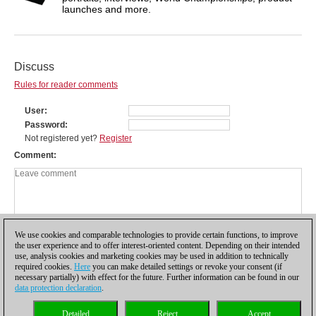
launches and more.
Discuss
Rules for reader comments
User
Password
Not registered yet?
Register
Comment
We use cookies and comparable technologies to provide certain functions, to improve
the user experience and to offer interest-oriented content. Depending on their intended
use, analysis cookies and marketing cookies may be used in addition to technically
required cookies.
Here
you can make detailed settings or revoke your consent (if
necessary partially) with effect for the future. Further information can be found in our
data protection declaration
.
Privacy policy
|
Imprint
|
Contact
|
Cookies Management
|
Licenses
|
Detailed
Reject
Accept