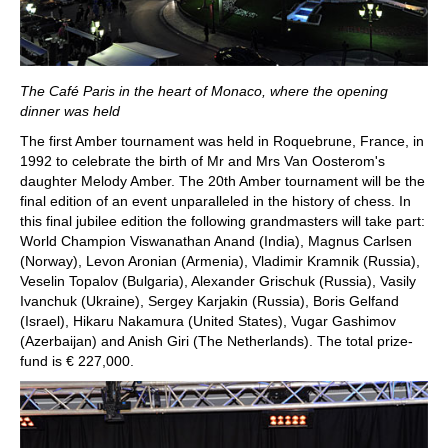
The Café Paris in the heart of Monaco, where the opening
dinner was held
The first Amber tournament was held in Roquebrune, France, in
1992 to celebrate the birth of Mr and Mrs Van Oosterom's
daughter Melody Amber. The 20th Amber tournament will be the
final edition of an event unparalleled in the history of chess. In
this final jubilee edition the following grandmasters will take part:
World Champion Viswanathan Anand (India), Magnus Carlsen
(Norway), Levon Aronian (Armenia), Vladimir Kramnik (Russia),
Veselin Topalov (Bulgaria), Alexander Grischuk (Russia), Vasily
Ivanchuk (Ukraine), Sergey Karjakin (Russia), Boris Gelfand
(Israel), Hikaru Nakamura (United States), Vugar Gashimov
(Azerbaijan) and Anish Giri (The Netherlands). The total prize-
fund is € 227,000.