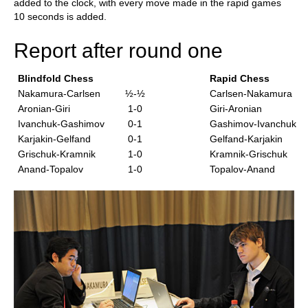
added to the clock, with every move made in the rapid games
10 seconds is added.
Report after round one
Blindfold Chess
Rapid Chess
Nakamura-Carlsen
½-½
Carlsen-Nakamura
Aronian-Giri
1-0
Giri-Aronian
Ivanchuk-Gashimov
0-1
Gashimov-Ivanchuk
Karjakin-Gelfand
0-1
Gelfand-Karjakin
Grischuk-Kramnik
1-0
Kramnik-Grischuk
Anand-Topalov
1-0
Topalov-Anand