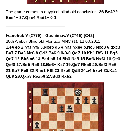
The game comes to a typical blindfold conclusion:
36.Be4??
Bxe4+ 37.Qxe4 Rxd1+ 0-1.
Ivanchuk,V (2779) - Gashimov,V (2746) [C42]
20th Amber Blindfold Monaco MNC (1), 12.03.2011
1.e4 e5 2.Nf3 Nf6 3.Nxe5 d6 4.Nf3 Nxe4 5.Nc3 Nxc3 6.dxc3
Be7 7.Be3 Nc6 8.Qd2 Be6 9.0-0-0 Qd7 10.Kb1 Bf6 11.Bg5
Qe7 12.Bb5 a6 13.Ba4 b5 14.Bb3 Ne5 15.Bxf6 Nxf3 16.Qe3
Qxf6 17.Bd5 Rb8 18.Bc6+ Ke7 19.Qa7 Rhc8 20.Bxf3 Rb6
21.Bb7 Re8 22.Rhe1 Kf8 23.Bxa6 Qd8 24.a4 bxa4 25.Ka1
Qb8 26.Qxb8 Rexb8 27.Bd3 Rxb2