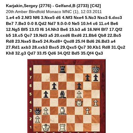
Karjakin,Sergey (2776) - Gelfand,B (2733) [C42]
20th Amber Blindfold Monaco MNC (1), 12.03.2011
1.e4 e5 2.Nf3 Nf6 3.Nxe5 d6 4.Nf3 Nxe4 5.Nc3 Nxc3 6.dxc3
Be7 7.Be3 0-0 8.Qd2 Nd7 9.0-0-0 Ne5 10.h4 c6 11.c4 Be6
12.Ng5 Bf5 13.f3 f6 14.Nh3 Be6 15.b3 a6 16.Nf4 Bf7 17.Qf2
b5 18.c5 Qc7 19.Nd3 a5 20.cxd6 Bxd6 21.Bb6 Qb8 22.Bc5
Rd8 23.Nxe5 Bxe5 24.Rxd8+ Qxd8 25.f4 Bd6 26.Bd3 a4
27.Rd1 axb3 28.cxb3 Bxc5 29.Qxc5 Qc7 30.Kb1 Rd8 31.Qc2
Kh8 32.g3 Qd7 33.f5 Qd6 34.Qf2 Bd5 35.Qf4 Qa3