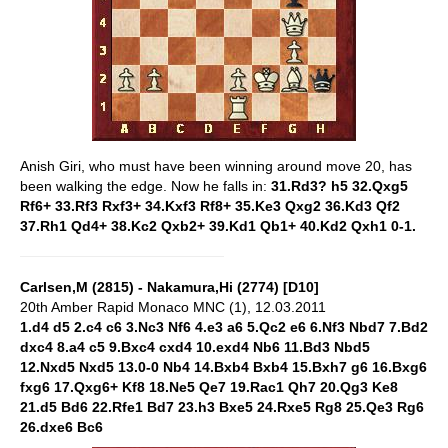
Anish Giri, who must have been winning around move 20, has
been walking the edge. Now he falls in:
31.Rd3? h5 32.Qxg5
Rf6+ 33.Rf3 Rxf3+ 34.Kxf3 Rf8+ 35.Ke3 Qxg2 36.Kd3 Qf2
37.Rh1 Qd4+ 38.Kc2 Qxb2+ 39.Kd1 Qb1+ 40.Kd2 Qxh1 0-1.
Carlsen,M (2815) - Nakamura,Hi (2774) [D10]
20th Amber Rapid Monaco MNC (1), 12.03.2011
1.d4 d5 2.c4 c6 3.Nc3 Nf6 4.e3 a6 5.Qc2 e6 6.Nf3 Nbd7 7.Bd2
dxc4 8.a4 c5 9.Bxc4 cxd4 10.exd4 Nb6 11.Bd3 Nbd5
12.Nxd5 Nxd5 13.0-0 Nb4 14.Bxb4 Bxb4 15.Bxh7 g6 16.Bxg6
fxg6 17.Qxg6+ Kf8 18.Ne5 Qe7 19.Rac1 Qh7 20.Qg3 Ke8
21.d5 Bd6 22.Rfe1 Bd7 23.h3 Bxe5 24.Rxe5 Rg8 25.Qe3 Rg6
26.dxe6 Bc6