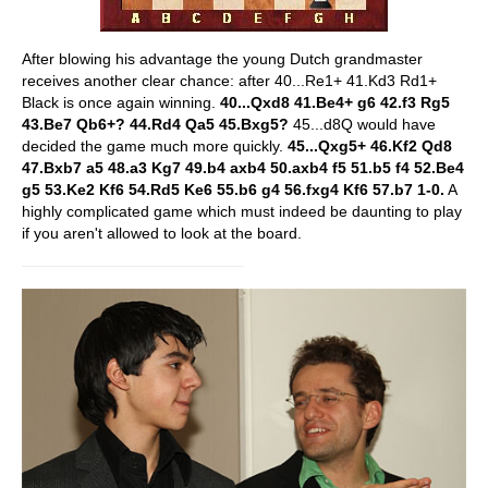
After blowing his advantage the young Dutch grandmaster
receives another clear chance: after 40...Re1+ 41.Kd3 Rd1+
Black is once again winning.
40...Qxd8 41.Be4+ g6 42.f3 Rg5
43.Be7 Qb6+? 44.Rd4 Qa5 45.Bxg5?
45...d8Q would have
decided the game much more quickly.
45...Qxg5+ 46.Kf2 Qd8
47.Bxb7 a5 48.a3 Kg7 49.b4 axb4 50.axb4 f5 51.b5 f4 52.Be4
g5 53.Ke2 Kf6 54.Rd5 Ke6 55.b6 g4 56.fxg4 Kf6 57.b7 1-0.
A
highly complicated game which must indeed be daunting to play
if you aren't allowed to look at the board.