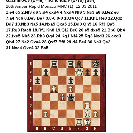
Gashimov,V (2746) - Ivanchuk,V (2779) [B84]
20th Amber Rapid Monaco MNC (1), 12.03.2011
1.e4 c5 2.Nf3 d6 3.d4 cxd4 4.Nxd4 Nf6 5.Nc3 a6 6.Be2 e6
7.a4 Nc6 8.Be3 Be7 9.0-0 0-0 10.f4 Qc7 11.Kh1 Re8 12.Qd2
Bd7 13.Nb3 Na5 14.Nxa5 Qxa5 15.Bd3 Qh5 16.Rf3 Qa5
17.Rg3 Rac8 18.Rf1 Kh8 19.Qf2 Bc6 20.e5 dxe5 21.Bb6 Qb4
22.fxe5 Nh5 23.Rh3 Qg4 24.Kg1 Nf4 25.Rg3 Nxd3 26.cxd3
Qb4 27.Na2 Qxa4 28.Qxf7 Bf8 29.d4 Be4 30.Nc3 Qc2
31.Nxe4 Qxe4 32.Bc5