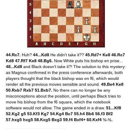
44.Rc7.
Huh?
44...Kd8
He didn't take it??
45.Rd7+ Ke8 46.Rc7
Kd8 47.Rf7 Ke8 48.Bg6.
Now White puts his bishop en prise...
48...Kd8
and Black doesn't take it?! The solution to this mystery:
as Magnus confirmed in the press conference afterwards, both
players thought that the black bishop was on f6, which would
render all the previous moves sensible and sound.
49.Be4 Ke8
50.Rxb7 Rxb7 51.Bxb7.
No there can no longer be any
misconceptions about the position, until perhaps Black tries to
move his bishop from the f6 square, which the notebook
software would not allow. The game ended in a draw.
51...Kf8
52.Kg2 g5 53.Kf3 Kg7 54.Kg4 Bc7 55.h4 Bb6 56.f3 Bf2
57.hxg5 hxg5 58.Kxg5 Bxg3 59.f4 Bxf4+ 60.Kxf4 ½-½.