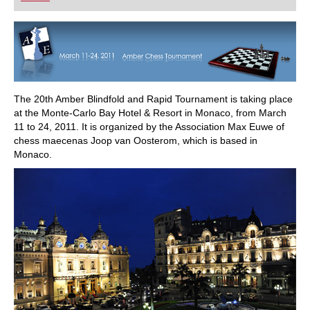
playing at a tournament level: with FRITZ, you can
train more efficiently, intelligently and with a
more personalised approach than ever before.
The 20th Amber Blindfold and Rapid Tournament is taking place
at the Monte-Carlo Bay Hotel & Resort in Monaco, from March
11 to 24, 2011. It is organized by the Association Max Euwe of
chess maecenas Joop van Oosterom, which is based in
Monaco.