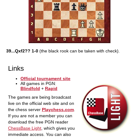
39...Qxf2?? 1-0
(the black rook can be taken with check).
Links
Official tournament site
All games in PGN:
Blindfold
+
Rapid
The games are being broadcast
live on the official web site and on
the chess server
Playchess.com
.
If you are not a member you can
download the free PGN reader
ChessBase Light
, which gives you
immediate access. You can also