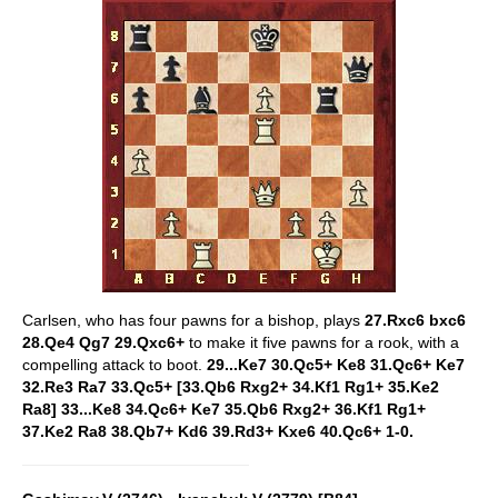
Carlsen, who has four pawns for a bishop, plays
27.Rxc6 bxc6
28.Qe4 Qg7 29.Qxc6+
to make it five pawns for a rook, with a
compelling attack to boot.
29...Ke7 30.Qc5+ Ke8 31.Qc6+ Ke7
32.Re3 Ra7 33.Qc5+ [33.Qb6 Rxg2+ 34.Kf1 Rg1+ 35.Ke2
Ra8] 33...Ke8 34.Qc6+ Ke7 35.Qb6 Rxg2+ 36.Kf1 Rg1+
37.Ke2 Ra8 38.Qb7+ Kd6 39.Rd3+ Kxe6 40.Qc6+ 1-0.