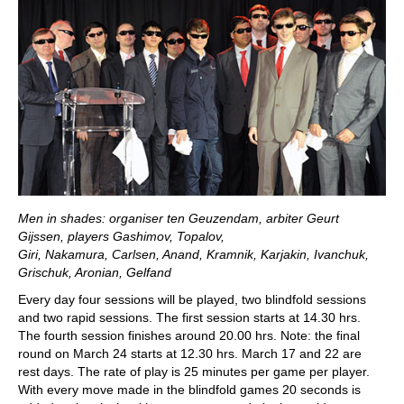
Men in shades: organiser ten Geuzendam, arbiter Geurt
Gijssen, players Gashimov, Topalov,
Giri, Nakamura, Carlsen, Anand, Kramnik, Karjakin, Ivanchuk,
Grischuk, Aronian, Gelfand
Every day four sessions will be played, two blindfold sessions
and two rapid sessions. The first session starts at 14.30 hrs.
The fourth session finishes around 20.00 hrs. Note: the final
round on March 24 starts at 12.30 hrs. March 17 and 22 are
rest days. The rate of play is 25 minutes per game per player.
With every move made in the blindfold games 20 seconds is