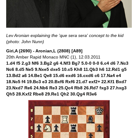
Lev Aronian explaining the 'que sera sera' concept to the kid
(photo: John Nunn)
Giri,A (2690) - Aronian,L (2808) [A89]
20th Amber Rapid Monaco MNC (1), 12.03.2011
1.d4 f5 2.g3 Nf6 3.Bg2 g6 4.Nf3 Bg7 5.0-0 0-0 6.c4 d6 7.Nc3
Nc6 8.d5 Ne5 9.Nxe5 dxe5 10.c5 Kh8 11.Qb3 h6 12.Rd1 g5
13.Bd2 a6 14.Be1 Qe8 15.d6 exd6 16.cxd6 c6 17.Na4 e4
18.Nc5 f4 19.Bc3 e3 20.Bxf6 Rxf6 21.d7 exf2+ 22.Kf1 Bxd7
23.Nxd7 Re6 24.Nb6 Re3 25.Qc4 Rb8 26.Rd7 fxg3 27.hxg3
Qh5 28.Kxf2 Rbe8 29.Re1 Qh2 30.Qg4 R3e6