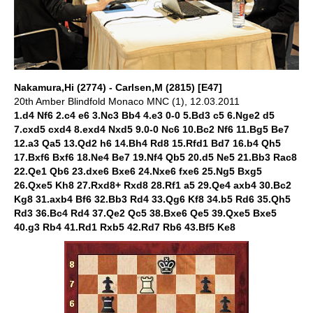
Nakamura,Hi (2774) - Carlsen,M (2815) [E47]
20th Amber Blindfold Monaco MNC (1), 12.03.2011
1.d4 Nf6 2.c4 e6 3.Nc3 Bb4 4.e3 0-0 5.Bd3 c5 6.Nge2 d5
7.cxd5 cxd4 8.exd4 Nxd5 9.0-0 Nc6 10.Bc2 Nf6 11.Bg5 Be7
12.a3 Qa5 13.Qd2 h6 14.Bh4 Rd8 15.Rfd1 Bd7 16.b4 Qh5
17.Bxf6 Bxf6 18.Ne4 Be7 19.Nf4 Qb5 20.d5 Ne5 21.Bb3 Rac8
22.Qe1 Qb6 23.dxe6 Bxe6 24.Nxe6 fxe6 25.Ng5 Bxg5
26.Qxe5 Kh8 27.Rxd8+ Rxd8 28.Rf1 a5 29.Qe4 axb4 30.Bc2
Kg8 31.axb4 Bf6 32.Bb3 Rd4 33.Qg6 Kf8 34.b5 Rd6 35.Qh5
Rd3 36.Bc4 Rd4 37.Qe2 Qc5 38.Bxe6 Qe5 39.Qxe5 Bxe5
40.g3 Rb4 41.Rd1 Rxb5 42.Rd7 Rb6 43.Bf5 Ke8