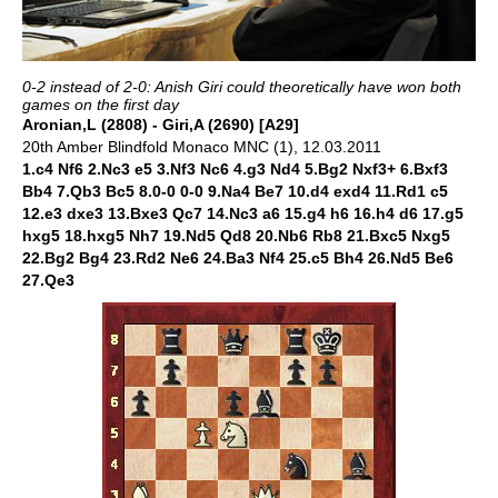
0-2 instead of 2-0: Anish Giri could theoretically have won both
games on the first day
Aronian,L (2808) - Giri,A (2690) [A29]
20th Amber Blindfold Monaco MNC (1), 12.03.2011
1.c4 Nf6 2.Nc3 e5 3.Nf3 Nc6 4.g3 Nd4 5.Bg2 Nxf3+ 6.Bxf3
Bb4 7.Qb3 Bc5 8.0-0 0-0 9.Na4 Be7 10.d4 exd4 11.Rd1 c5
12.e3 dxe3 13.Bxe3 Qc7 14.Nc3 a6 15.g4 h6 16.h4 d6 17.g5
hxg5 18.hxg5 Nh7 19.Nd5 Qd8 20.Nb6 Rb8 21.Bxc5 Nxg5
22.Bg2 Bg4 23.Rd2 Ne6 24.Ba3 Nf4 25.c5 Bh4 26.Nd5 Be6
27.Qe3