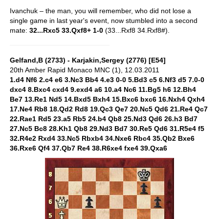
Ivanchuk – the man, you will remember, who did not lose a
single game in last year's event, now stumbled into a second
mate:
32...Rxc5 33.Qxf8+ 1-0
(33...Rxf8 34.Rxf8#).
Gelfand,B (2733) - Karjakin,Sergey (2776) [E54]
20th Amber Rapid Monaco MNC (1), 12.03.2011
1.d4 Nf6 2.c4 e6 3.Nc3 Bb4 4.e3 0-0 5.Bd3 c5 6.Nf3 d5 7.0-0
dxc4 8.Bxc4 cxd4 9.exd4 a6 10.a4 Nc6 11.Bg5 h6 12.Bh4
Be7 13.Re1 Nd5 14.Bxd5 Bxh4 15.Bxc6 bxc6 16.Nxh4 Qxh4
17.Ne4 Rb8 18.Qd2 Rd8 19.Qc3 Qe7 20.Nc5 Qd6 21.Re4 Qc7
22.Rae1 Rd5 23.a5 Rb5 24.b4 Qb8 25.Nd3 Qd6 26.h3 Bd7
27.Nc5 Bc8 28.Kh1 Qb8 29.Nd3 Bd7 30.Re5 Qd6 31.R5e4 f5
32.R4e2 Rxd4 33.Nc5 Rbxb4 34.Nxe6 Rbc4 35.Qb2 Bxe6
36.Rxe6 Qf4 37.Qb7 Re4 38.R6xe4 fxe4 39.Qxa6