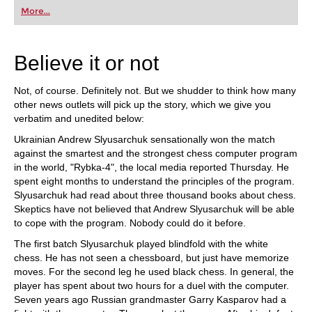
first steps into the world of club chess, or already
More...
playing at a tournament level: with FRITZ, you can
train more efficiently, intelligently and with a
more personalised approach than ever before.
Believe it or not
Not, of course. Definitely not. But we shudder to think how many
other news outlets will pick up the story, which we give you
verbatim and unedited below:
Ukrainian Andrew Slyusarchuk sensationally won the match
against the smartest and the strongest chess computer program
in the world, "Rybka-4", the local media reported Thursday. He
spent eight months to understand the principles of the program.
Slyusarchuk had read about three thousand books about chess.
Skeptics have not believed that Andrew Slyusarchuk will be able
to cope with the program. Nobody could do it before.
The first batch Slyusarchuk played blindfold with the white
chess. He has not seen a chessboard, but just have memorize
moves. For the second leg he used black chess. In general, the
player has spent about two hours for a duel with the computer.
Seven years ago Russian grandmaster Garry Kasparov had a