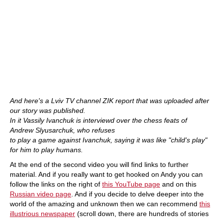
And here's a Lviv TV channel ZIK report that was uploaded after
our story was published.
In it Vassily Ivanchuk is interviewd over the chess feats of
Andrew Slyusarchuk, who refuses
to play a game against Ivanchuk, saying it was like "child's play"
for him to play humans.
At the end of the second video you will find links to further
material. And if you really want to get hooked on Andy you can
follow the links on the right of
this YouTube page
and on this
Russian video page
. And if you decide to delve deeper into the
world of the amazing and unknown then we can recommend
this
illustrious newspaper
(scroll down, there are hundreds of stories