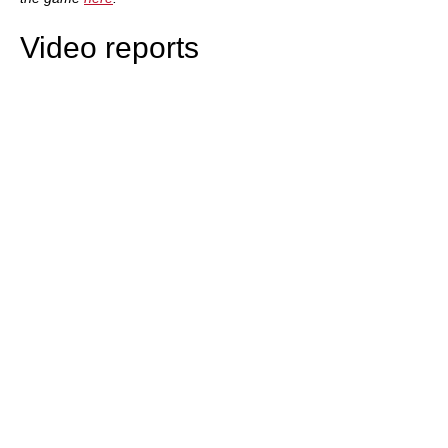
Video reports