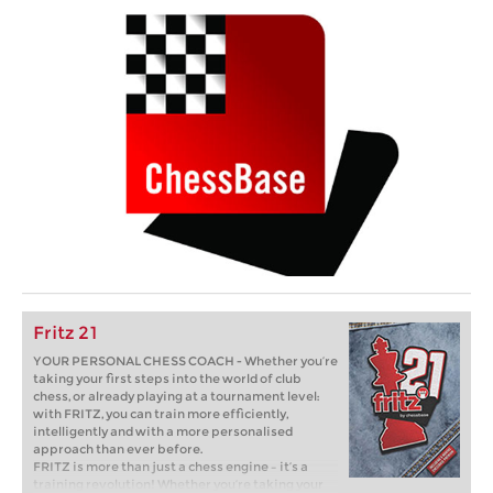
Fritz 21
YOUR PERSONAL CHESS COACH - Whether you’re
taking your first steps into the world of club
chess, or already playing at a tournament level:
with FRITZ, you can train more efficiently,
intelligently and with a more personalised
approach than ever before.
FRITZ is more than just a chess engine – it’s a
training revolution! Whether you’re taking your