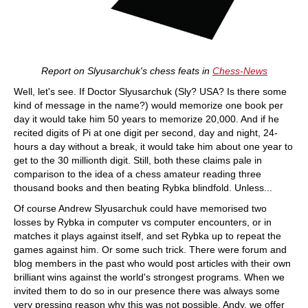
Report on Slyusarchuk's chess feats in
Chess-News
Well, let's see. If Doctor Slyusarchuk (Sly? USA? Is there some
kind of message in the name?) would memorize one book per
day it would take him 50 years to memorize 20,000. And if he
recited digits of Pi at one digit per second, day and night, 24-
hours a day without a break, it would take him about one year to
get to the 30 millionth digit. Still, both these claims pale in
comparison to the idea of a chess amateur reading three
thousand books and then beating Rybka blindfold. Unless...
Of course Andrew Slyusarchuk could have memorised two
losses by Rybka in computer vs computer encounters, or in
matches it plays against itself, and set Rybka up to repeat the
games against him. Or some such trick. There were forum and
blog members in the past who would post articles with their own
brilliant wins against the world's strongest programs. When we
invited them to do so in our presence there was always some
very pressing reason why this was not possible. Andy, we offer