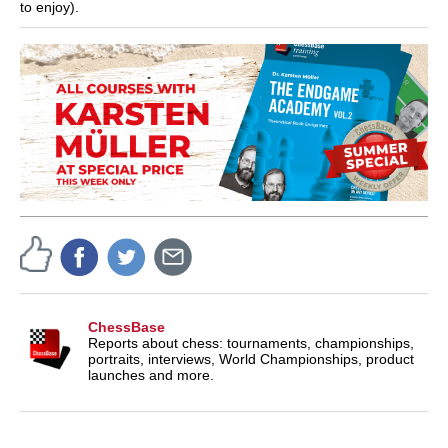
to enjoy).
ChessBase
Reports about chess: tournaments, championships,
portraits, interviews, World Championships, product
launches and more.