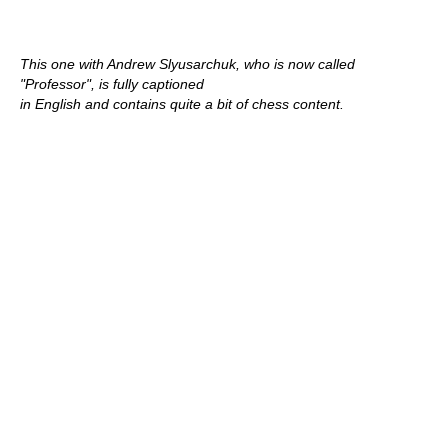
This one with Andrew Slyusarchuk, who is now called
"Professor", is fully captioned
in English and contains quite a bit of chess content.