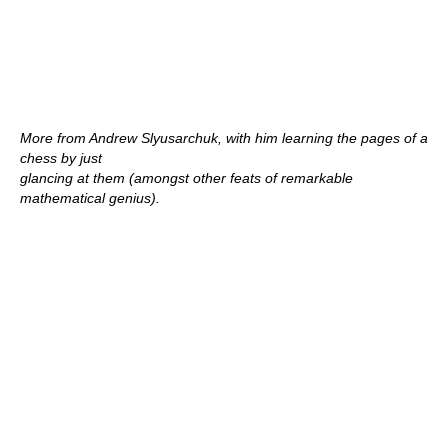
More from Andrew Slyusarchuk, with him learning the pages of a
chess by just
glancing at them (amongst other feats of remarkable
mathematical genius).