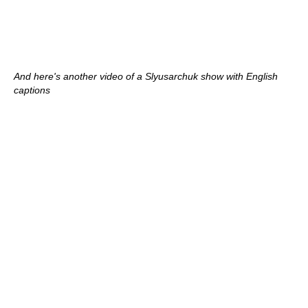
And here's another video of a Slyusarchuk show with English
captions