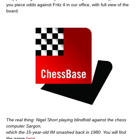
you piece odds against Fritz 4 in our office, with full view of the
board.
The real thing: Nigel Short playing blindfold against the chess
computer Sargon,
which the 15-year-old IM smashed back in 1980. You will find
the game
here
.