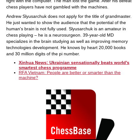
fight with the computer. The man lost the game. After his defeat
chess players have not gambled with the machines.
Andrew Slyusarchuk does not apply for the title of grandmaster.
He just wanted to show the audience that the potential of the
human's brain is not fully used. Slyusarchuk is an amateur in
chess playing – he is a neurosurgeon. 39-year-old MD
specializes in the brain studying as well as improving memory
technologies development. He knows by heart 20,000 books
and 30 million digits of the pi number.
Xinhua News: Ukrainian sensationally beats world's
smartest chess programme
RFA Vietnam: People are better or smarter than the
machine?