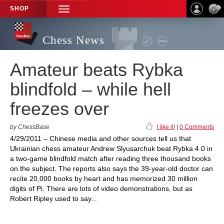
SHOP
TOGGLE
NAVIGATION
Chess News
Amateur beats Rybka
blindfold – while hell
freezes over
by ChessBase
I like it!
|
0 Comments
4/29/2011 – Chinese media and other sources tell us that
Ukrainian chess amateur Andrew Slyusarchuk beat Rybka 4.0 in
a two-game blindfold match after reading three thousand books
on the subject. The reports also says the 39-year-old doctor can
recite 20,000 books by heart and has memorized 30 million
digits of Pi. There are lots of video demonstrations, but as
Robert Ripley used to say...