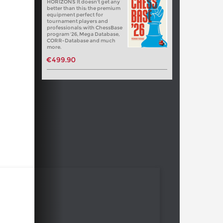
HORIZONS It doesn't get any
better than this: the premium
equipment perfect for
tournament players and
professionals: with ChessBase
program '26, Mega Database,
CORR-Database and much
more.
€499.90