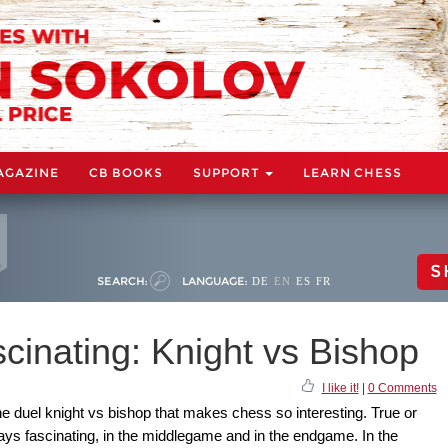
AGAZINE
CB BOOKS
SUPPORT
LEARN CHESS
S
SEARCH:
LANGUAGE:
DE
EN
ES
FR
cinating: Knight vs Bishop
I like it!
|
0 Comments
he duel knight vs bishop that makes chess so interesting. True or
ways fascinating, in the middlegame and in the endgame. In the