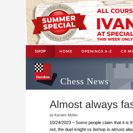
HOME
OPENINGS A-Z
CB M
SHOP
Chess News
Almost always fas
by Karsten Müller
10/24/2023 – Some people claim that it is t
not, the duel knight vs bishop is almost al