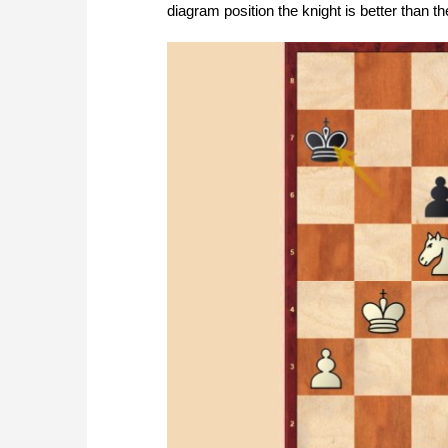
diagram position the knight is better than 