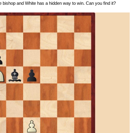
the bishop and White has a hidden way to win. Can you find it?