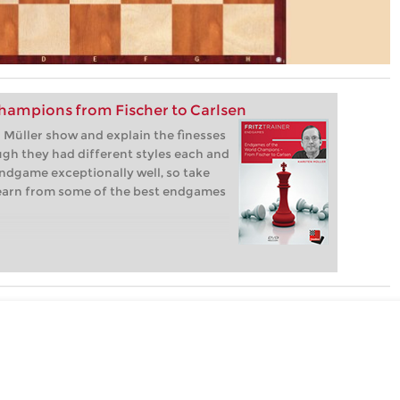
hampions from Fischer to Carlsen
Müller show and explain the finesses
gh they had different styles each and
ndgame exceptionally well, so take
learn from some of the best endgames