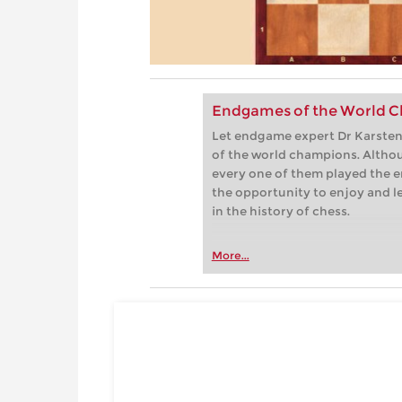
Endgames of the World C
Let endgame expert Dr Karsten 
of the world champions. Althou
every one of them played the e
the opportunity to enjoy and 
in the history of chess.
More...