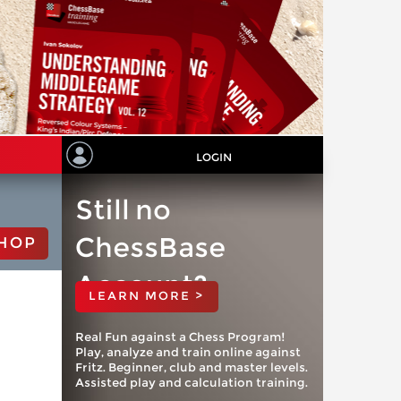
LOGIN
Still no
ChessBase
HOP
Account?
LEARN MORE >
Real Fun against a Chess Program!
Play, analyze and train online against
Fritz. Beginner, club and master levels.
Assisted play and calculation training.