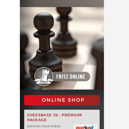
ONLINE SHOP
CHESSBASE '26 - PREMIUM
PACKAGE
EXPAND YOUR CHESS